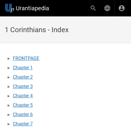
Urantiapedia
1 Corinthians - Index
FRONTPAGE
Chapter 1
Chapter 2
Chapter 3
Chapter 4
Chapter 5
Chapter 6
Chapter 7