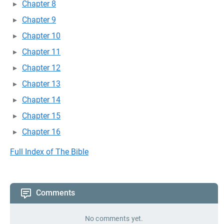
Chapter 8
Chapter 9
Chapter 10
Chapter 11
Chapter 12
Chapter 13
Chapter 14
Chapter 15
Chapter 16
Full Index of The Bible
Comments
No comments yet.