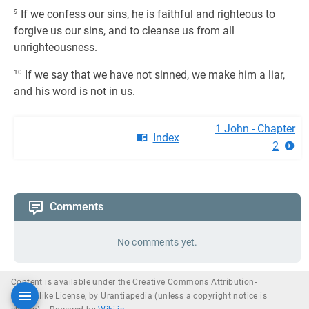
9
If we confess our sins, he is faithful and righteous to
forgive us our sins, and to cleanse us from all
unrighteousness.
10
If we say that we have not sinned, we make him a liar,
and his word is not in us.
1 John - Chapter
Index
2
Comments
No comments yet.
Content is available under the Creative Commons Attribution-
ShareAlike License, by Urantiapedia (unless a copyright notice is