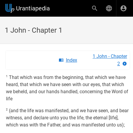
Urantiapedia
1 John - Chapter 1
1 John - Chapter
Index
2
1
That which was from the beginning, that which we have
heard, that which we have seen with our eyes, that which
we beheld, and our hands handled, concerning the Word of
life
2
(and the life was manifested, and we have seen, and bear
witness, and declare unto you the life, the eternal [life],
which was with the Father, and was manifested unto us);