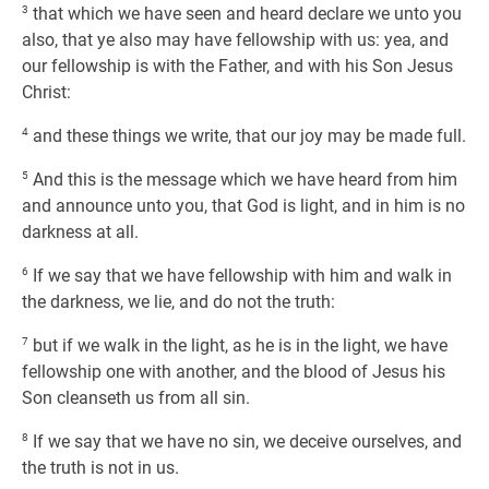
3
that which we have seen and heard declare we unto you
also, that ye also may have fellowship with us: yea, and
our fellowship is with the Father, and with his Son Jesus
Christ:
4
and these things we write, that our joy may be made full.
5
And this is the message which we have heard from him
and announce unto you, that God is light, and in him is no
darkness at all.
6
If we say that we have fellowship with him and walk in
the darkness, we lie, and do not the truth:
7
but if we walk in the light, as he is in the light, we have
fellowship one with another, and the blood of Jesus his
Son cleanseth us from all sin.
8
If we say that we have no sin, we deceive ourselves, and
the truth is not in us.