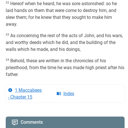
22
Hereof when he heard, he was sore astonished: so he
laid hands on them that were come to destroy him, and
slew them; for he knew that they sought to make him
away.
23
As concerning the rest of the acts of John, and his wars,
and worthy deeds which he did, and the building of the
walls which he made, and his doings,
24
Behold, these are written in the chronicles of his
priesthood, from the time he was made high priest after his
father.
1 Maccabees
Index
- Chapter 15
Comments