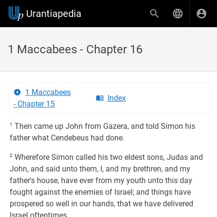
Urantiapedia
1 Maccabees - Chapter 16
1 Maccabees
Index
- Chapter 15
1
Then came up John from Gazera, and told Simon his
father what Cendebeus had done.
2
Wherefore Simon called his two eldest sons, Judas and
John, and said unto them, I, and my brethren, and my
father's house, have ever from my youth unto this day
fought against the enemies of Israel; and things have
prospered so well in our hands, that we have delivered
Israel oftentimes.