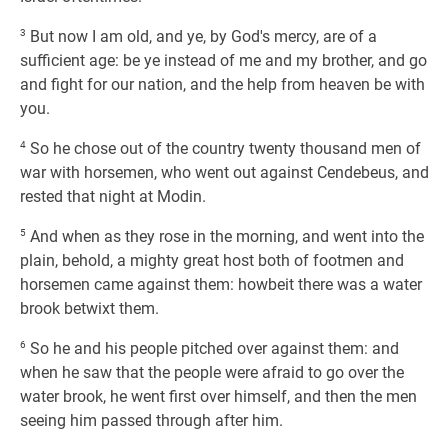
3
But now I am old, and ye, by God's mercy, are of a
sufficient age: be ye instead of me and my brother, and go
and fight for our nation, and the help from heaven be with
you.
4
So he chose out of the country twenty thousand men of
war with horsemen, who went out against Cendebeus, and
rested that night at Modin.
5
And when as they rose in the morning, and went into the
plain, behold, a mighty great host both of footmen and
horsemen came against them: howbeit there was a water
brook betwixt them.
6
So he and his people pitched over against them: and
when he saw that the people were afraid to go over the
water brook, he went first over himself, and then the men
seeing him passed through after him.