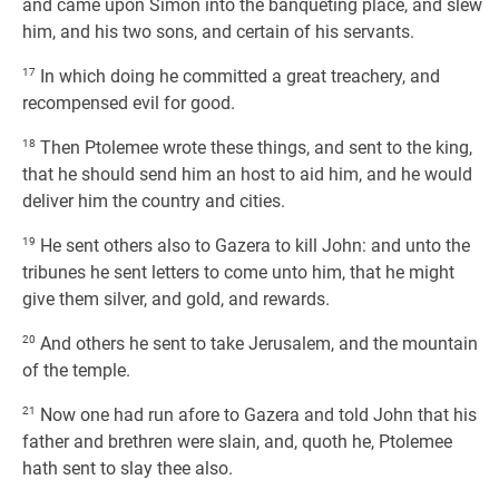
and came upon Simon into the banqueting place, and slew
him, and his two sons, and certain of his servants.
17
In which doing he committed a great treachery, and
recompensed evil for good.
18
Then Ptolemee wrote these things, and sent to the king,
that he should send him an host to aid him, and he would
deliver him the country and cities.
19
He sent others also to Gazera to kill John: and unto the
tribunes he sent letters to come unto him, that he might
give them silver, and gold, and rewards.
20
And others he sent to take Jerusalem, and the mountain
of the temple.
21
Now one had run afore to Gazera and told John that his
father and brethren were slain, and, quoth he, Ptolemee
hath sent to slay thee also.