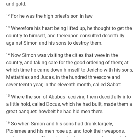
and gold:
12
For he was the high priest's son in law.
13
Wherefore his heart being lifted up, he thought to get the
country to himself, and thereupon consulted deceitfully
against Simon and his sons to destroy them.
14
Now Simon was visiting the cities that were in the
country, and taking care for the good ordering of them; at
which time he came down himself to Jericho with his sons,
Mattathias and Judas, in the hundred threescore and
seventeenth year, in the eleventh month, called Sabat:
15
Where the son of Abubus receiving them deceitfully into
a little hold, called Docus, which he had built, made them a
great banquet: howbeit he had hid men there.
16
So when Simon and his sons had drunk largely,
Ptolemee and his men rose up, and took their weapons,