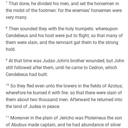
7
That done, he divided his men, and set the horsemen in
the midst of the footmen: for the enemies' horsemen were
very many.
8
Then sounded they with the holy trumpets: whereupon
Cendebeus and his host were put to flight, so that many of
them were slain, and the remnant gat them to the strong
hold.
9
At that time was Judas John's brother wounded; but John
still followed after them, until he came to Cedron, which
Cendebeus had built.
10
So they fled even unto the towers in the fields of Azotus;
wherefore he burned it with fire: so that there were slain of
them about two thousand men. Afterward he returned into
the land of Judea in peace.
11
Moreover in the plain of Jericho was Ptolemeus the son
of Abubus made captain, and he had abundance of silver