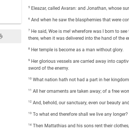
5
Eleazar, called Avaran: and Jonathan, whose s
6
And when he saw the blasphemies that were co
7
He said, Woe is me! wherefore was I born to see t
there, when it was delivered into the hand of the 
8
Her temple is become as a man without glory.
9
Her glorious vessels are carried away into captivi
sword of the enemy.
10
What nation hath not had a part in her kingdom 
11
All her ornaments are taken away; of a free w
12
And, behold, our sanctuary, even our beauty and o
13
To what end therefore shall we live any longer?
14
Then Mattathias and his sons rent their clothes