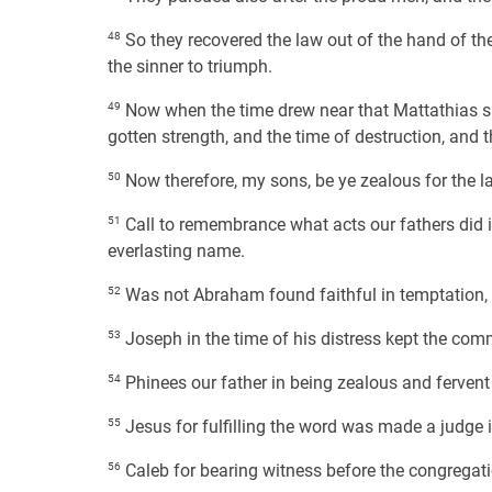
48
So they recovered the law out of the hand of the
the sinner to triumph.
49
Now when the time drew near that Mattathias sh
gotten strength, and the time of destruction, and 
50
Now therefore, my sons, be ye zealous for the la
51
Call to remembrance what acts our fathers did in
everlasting name.
52
Was not Abraham found faithful in temptation, 
53
Joseph in the time of his distress kept the c
54
Phinees our father in being zealous and fervent
55
Jesus for fulfilling the word was made a judge in
56
Caleb for bearing witness before the congregatio