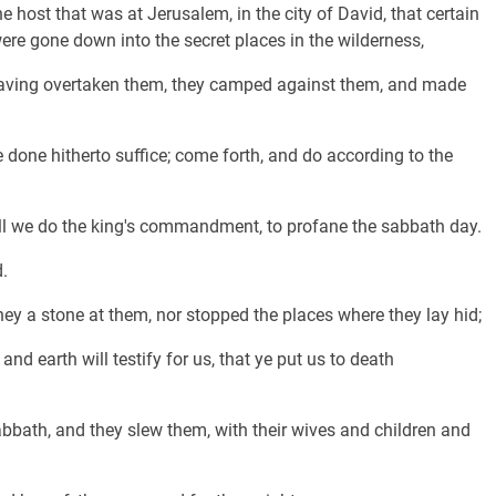
 host that was at Jerusalem, in the city of David, that certain
e gone down into the secret places in the wilderness,
having overtaken them, they camped against them, and made
 done hitherto suffice; come forth, and do according to the
will we do the king's commandment, to profane the sabbath day.
.
ey a stone at them, nor stopped the places where they lay hid;
and earth will testify for us, that ye put us to death
abbath, and they slew them, with their wives and children and