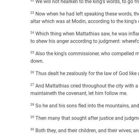
22
We will not hearken to the king's words, to go from
23
Now when he had left speaking these words, there
altar which was at Modin, according to the king
24
Which thing when Mattathias saw, he was inflame
to shew his anger according to judgment: wherefor
25
Also the king's commissioner, who compelled men 
down.
26
Thus dealt he zealously for the law of God like
27
And Mattathias cried throughout the city with a 
maintaineth the covenant, let him follow me.
28
So he and his sons fled into the mountains, and le
29
Then many that sought after justice and judgmen
30
Both they, and their children, and their wives; a