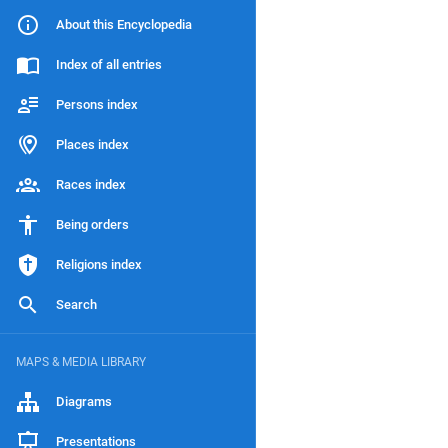
About this Encyclopedia
Index of all entries
Persons index
Places index
Races index
Being orders
Religions index
Search
MAPS & MEDIA LIBRARY
Diagrams
Presentations