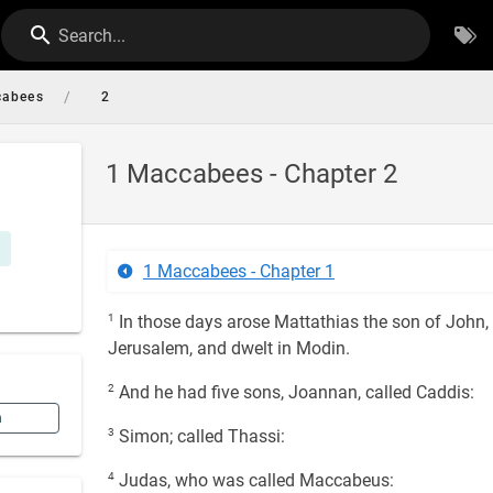
Search...
/
cabees
2
1 Maccabees - Chapter 2
1 Maccabees - Chapter 1
1
In those days arose Mattathias the son of John, 
Jerusalem, and dwelt in Modin.
2
And he had five sons, Joannan, called Caddis:
n
3
Simon; called Thassi:
4
Judas, who was called Maccabeus: