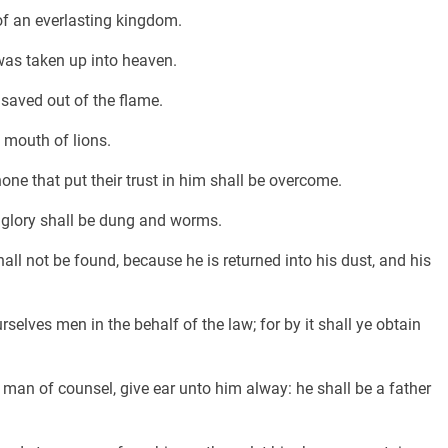
of an everlasting kingdom.
 was taken up into heaven.
 saved out of the flame.
 mouth of lions.
one that put their trust in him shall be overcome.
s glory shall be dung and worms.
all not be found, because he is returned into his dust, and his
elves men in the behalf of the law; for by it shall ye obtain
 man of counsel, give ear unto him alway: he shall be a father