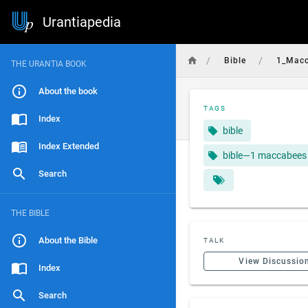
Urantiapedia
/
/
Bible
1_Mac
THE URANTIA BOOK
About the book
TAGS
Index
bible
Index Extended
bible—1 maccabees
Search
THE BIBLE
About the Bible
TALK
View Discussio
Index
Search