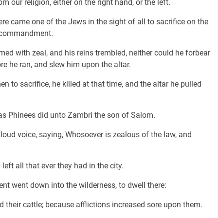
 our religion, either on the right hand, or the left.
 came one of the Jews in the sight of all to sacrifice on the
's commandment.
d with zeal, and his reins trembled, neither could he forbear
e he ran, and slew him upon the altar.
to sacrifice, he killed at that time, and the altar he pulled
 as Phinees did unto Zambri the son of Salom.
loud voice, saying, Whosoever is zealous of the law, and
ft all that ever they had in the city.
t went down into the wilderness, to dwell there:
nd their cattle; because afflictions increased sore upon them.