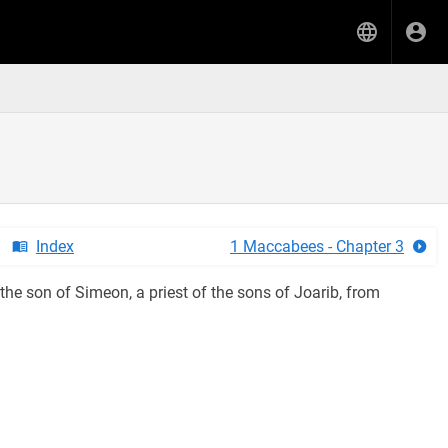
Index
1 Maccabees - Chapter 3
the son of Simeon, a priest of the sons of Joarib, from