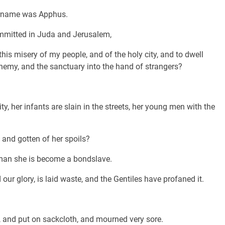
urname was Apphus.
mmitted in Juda and Jerusalem,
his misery of my people, and of the holy city, and to dwell
enemy, and the sanctuary into the hand of strangers?
ty, her infants are slain in the streets, her young men with the
and gotten of her spoils?
oman she is become a bondslave.
ur glory, is laid waste, and the Gentiles have profaned it.
, and put on sackcloth, and mourned very sore.