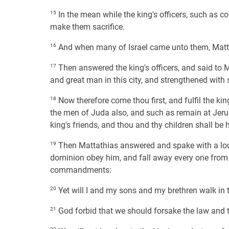
15
In the mean while the king's officers, such as co
make them sacrifice.
16
And when many of Israel came unto them, Matta
17
Then answered the king's officers, and said to M
and great man in this city, and strengthened with
18
Now therefore come thou first, and fulfil the k
the men of Juda also, and such as remain at Jeru
king's friends, and thou and thy children shall be
19
Then Mattathias answered and spake with a loud 
dominion obey him, and fall away every one from th
commandments:
20
Yet will I and my sons and my brethren walk in 
21
God forbid that we should forsake the law and 