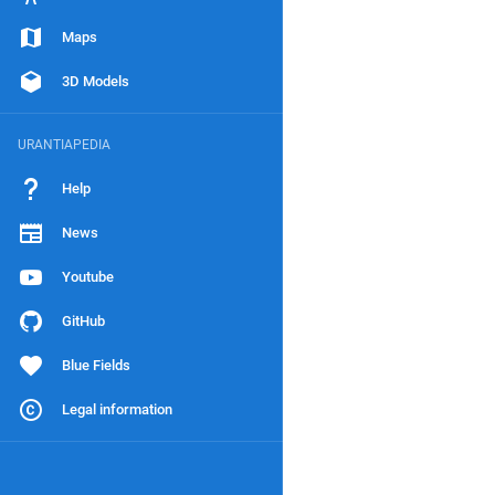
Maps
3D Models
URANTIAPEDIA
Help
News
Youtube
GitHub
Blue Fields
Legal information