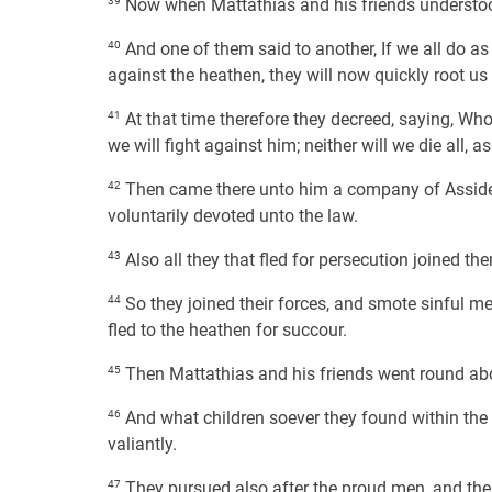
39
Now when Mattathias and his friends understood
40
And one of them said to another, If we all do as
against the heathen, they will now quickly root us 
41
At that time therefore they decreed, saying, Wh
we will fight against him; neither will we die all, 
42
Then came there unto him a company of Assidea
voluntarily devoted unto the law.
43
Also all they that fled for persecution joined t
44
So they joined their forces, and smote sinful men
fled to the heathen for succour.
45
Then Mattathias and his friends went round abo
46
And what children soever they found within the 
valiantly.
47
They pursued also after the proud men, and the 