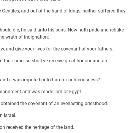
 Gentiles, and out of the hand of kings, neither suffered they
ould die, he said unto his sons, Now hath pride and rebuke
the wrath of indignation:
w, and give your lives for the covenant of your fathers.
 their time; so shall ye receive great honour and an
and it was imputed unto him for righteousness?
ommandment and was made lord of Egypt.
 obtained the covenant of an everlasting priesthood.
 Israel.
n received the heritage of the land.