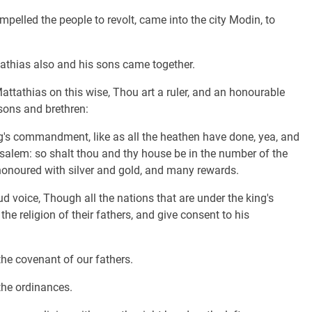
mpelled the people to revolt, came into the city Modin, to
thias also and his sons came together.
attathias on this wise, Thou art a ruler, and an honourable
 sons and brethren:
ing's commandment, like as all the heathen have done, yea, and
salem: so shalt thou and thy house be in the number of the
 honoured with silver and gold, and many rewards.
voice, Though all the nations that are under the king's
e religion of their fathers, and give consent to his
the covenant of our fathers.
the ordinances.