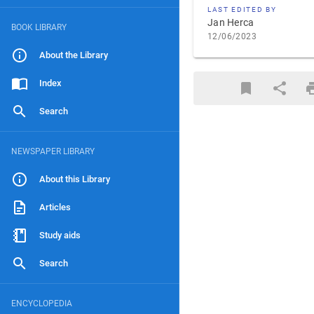
LAST EDITED BY
Jan Herca
BOOK LIBRARY
12/06/2023
About the Library
Index
Search
NEWSPAPER LIBRARY
About this Library
Articles
Study aids
Search
ENCYCLOPEDIA