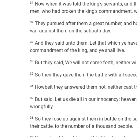
31
Now when it was told the king's servants, and the
men, who had broken the king's commandment, wer
32
They pursued after them a great number, and 
war against them on the sabbath day.
33
And they said unto them, Let that which ye have
commandment of the king, and ye shall live.
34
But they said, We will not come forth, neither 
35
So then they gave them the battle with all speed
36
Howbeit they answered them not, neither cast th
37
But said, Let us die all in our innocency: heaven 
wrongfully.
38
So they rose up against them in battle on the s
their cattle, to the number of a thousand people.