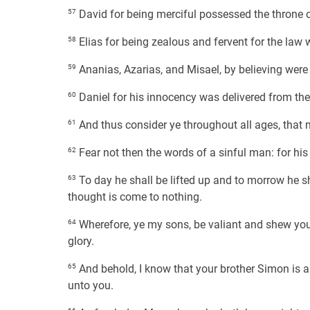
57
David for being merciful possessed the throne 
58
Elias for being zealous and fervent for the law
59
Ananias, Azarias, and Misael, by believing were
60
Daniel for his innocency was delivered from the
61
And thus consider ye throughout all ages, that n
62
Fear not then the words of a sinful man: for hi
63
To day he shall be lifted up and to morrow he sh
thought is come to nothing.
64
Wherefore, ye my sons, be valiant and shew yours
glory.
65
And behold, I know that your brother Simon is a
unto you.