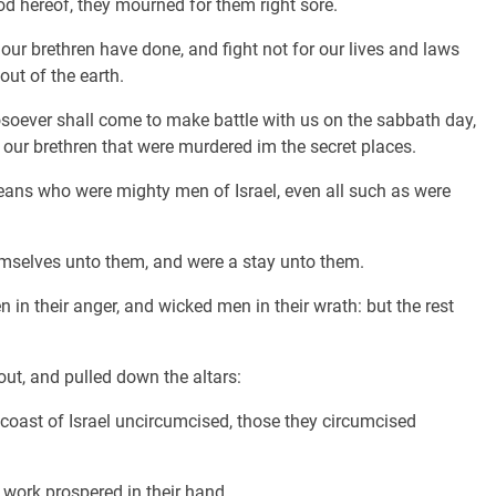
 hereof, they mourned for them right sore.
 our brethren have done, and fight not for our lives and laws
out of the earth.
osoever shall come to make battle with us on the sabbath day,
as our brethren that were murdered im the secret places.
ns who were mighty men of Israel, even all such as were
hemselves unto them, and were a stay unto them.
 in their anger, and wicked men in their wrath: but the rest
ut, and pulled down the altars:
coast of Israel uncircumcised, those they circumcised
work prospered in their hand.