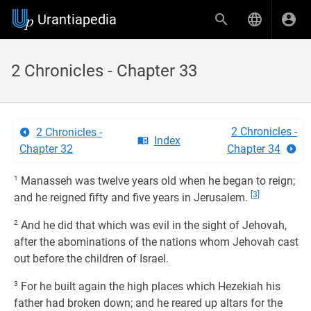
Urantiapedia
2 Chronicles - Chapter 33
2 Chronicles -
2 Chronicles -
Index
Chapter 32
Chapter 34
1
Manasseh was twelve years old when he began to reign;
[3]
and he reigned fifty and five years in Jerusalem.
2
And he did that which was evil in the sight of Jehovah,
after the abominations of the nations whom Jehovah cast
out before the children of Israel.
3
For he built again the high places which Hezekiah his
father had broken down; and he reared up altars for the