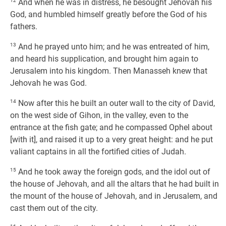
12
And when he was in distress, he besought Jehovah his
God, and humbled himself greatly before the God of his
fathers.
13
And he prayed unto him; and he was entreated of him,
and heard his supplication, and brought him again to
Jerusalem into his kingdom. Then Manasseh knew that
Jehovah he was God.
14
Now after this he built an outer wall to the city of David,
on the west side of Gihon, in the valley, even to the
entrance at the fish gate; and he compassed Ophel about
[with it], and raised it up to a very great height: and he put
valiant captains in all the fortified cities of Judah.
15
And he took away the foreign gods, and the idol out of
the house of Jehovah, and all the altars that he had built in
the mount of the house of Jehovah, and in Jerusalem, and
cast them out of the city.