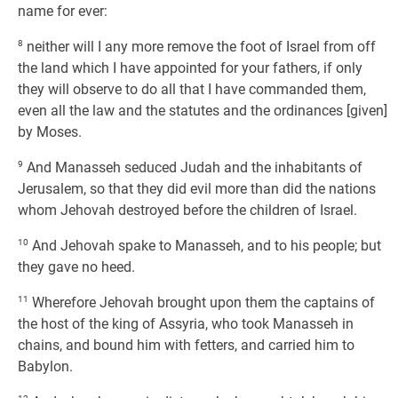
name for ever:
8
neither will I any more remove the foot of Israel from off
the land which I have appointed for your fathers, if only
they will observe to do all that I have commanded them,
even all the law and the statutes and the ordinances [given]
by Moses.
9
And Manasseh seduced Judah and the inhabitants of
Jerusalem, so that they did evil more than did the nations
whom Jehovah destroyed before the children of Israel.
10
And Jehovah spake to Manasseh, and to his people; but
they gave no heed.
11
Wherefore Jehovah brought upon them the captains of
the host of the king of Assyria, who took Manasseh in
chains, and bound him with fetters, and carried him to
Babylon.