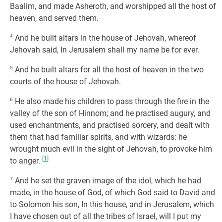
Baalim, and made Asheroth, and worshipped all the host of
heaven, and served them.
4
And he built altars in the house of Jehovah, whereof
Jehovah said, In Jerusalem shall my name be for ever.
5
And he built altars for all the host of heaven in the two
courts of the house of Jehovah.
6
He also made his children to pass through the fire in the
valley of the son of Hinnom; and he practised augury, and
used enchantments, and practised sorcery, and dealt with
them that had familiar spirits, and with wizards: he
wrought much evil in the sight of Jehovah, to provoke him
[1]
to anger.
7
And he set the graven image of the idol, which he had
made, in the house of God, of which God said to David and
to Solomon his son, In this house, and in Jerusalem, which
I have chosen out of all the tribes of Israel, will I put my