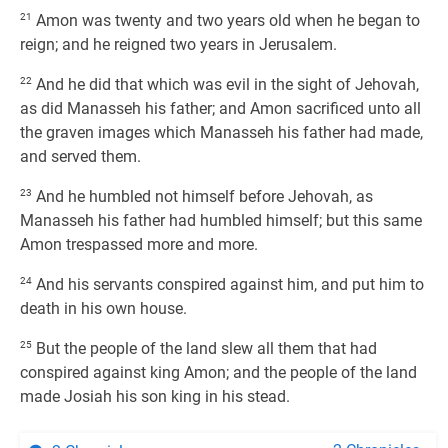
21
Amon was twenty and two years old when he began to
reign; and he reigned two years in Jerusalem.
22
And he did that which was evil in the sight of Jehovah,
as did Manasseh his father; and Amon sacrificed unto all
the graven images which Manasseh his father had made,
and served them.
23
And he humbled not himself before Jehovah, as
Manasseh his father had humbled himself; but this same
Amon trespassed more and more.
24
And his servants conspired against him, and put him to
death in his own house.
25
But the people of the land slew all them that had
conspired against king Amon; and the people of the land
made Josiah his son king in his stead.