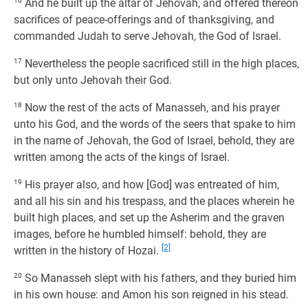
16
And he built up the altar of Jehovah, and offered thereon
sacrifices of peace-offerings and of thanksgiving, and
commanded Judah to serve Jehovah, the God of Israel.
17
Nevertheless the people sacrificed still in the high places,
but only unto Jehovah their God.
18
Now the rest of the acts of Manasseh, and his prayer
unto his God, and the words of the seers that spake to him
in the name of Jehovah, the God of Israel, behold, they are
written among the acts of the kings of Israel.
19
His prayer also, and how [God] was entreated of him,
and all his sin and his trespass, and the places wherein he
built high places, and set up the Asherim and the graven
images, before he humbled himself: behold, they are
[2]
written in the history of Hozai.
20
So Manasseh slept with his fathers, and they buried him
in his own house: and Amon his son reigned in his stead.