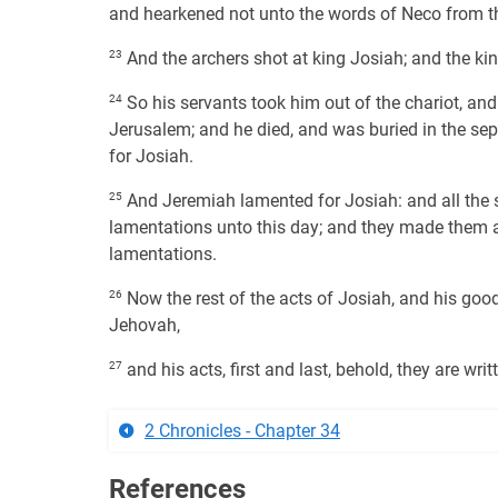
and hearkened not unto the words of Neco from th
23
And the archers shot at king Josiah; and the ki
24
So his servants took him out of the chariot, and
Jerusalem; and he died, and was buried in the se
for Josiah.
25
And Jeremiah lamented for Josiah: and all the 
lamentations unto this day; and they made them an 
lamentations.
26
Now the rest of the acts of Josiah, and his good
Jehovah,
27
and his acts, first and last, behold, they are wri
2 Chronicles - Chapter 34
References