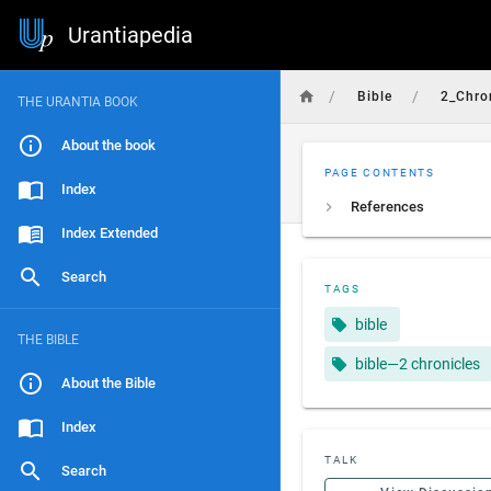
Urantiapedia
/
/
Bible
2_Chro
THE URANTIA BOOK
About the book
PAGE CONTENTS
Index
References
Index Extended
Search
TAGS
bible
THE BIBLE
bible—2 chronicles
About the Bible
Index
TALK
Search