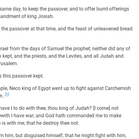
same day, to keep the passover, and to offer burnt-offerings
mandment of king Josiah.
t the passover at that time, and the feast of unleavened bread
srael from the days of Samuel the prophet; neither did any of
 kept, and the priests, and the Levites, and all Judah and
erusalem.
s this passover kept.
mple, Neco king of Egypt went up to fight against Carchemish
[1]
im.
ve I to do with thee, thou king of Judah? [I come] not
erewith I have war; and God hath commanded me to make
is with me, that he destroy thee not.
 him, but disguised himself, that he might fight with him,