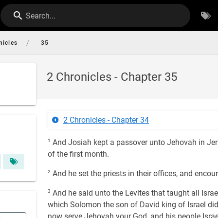
Search...
/
nicles
35
2 Chronicles - Chapter 35
2 Chronicles - Chapter 34
1
And Josiah kept a passover unto Jehovah in Jeru
of the first month.
2
And he set the priests in their offices, and enco
3
And he said unto the Levites that taught all Israe
which Solomon the son of David king of Israel did
now serve Jehovah your God, and his people Israe