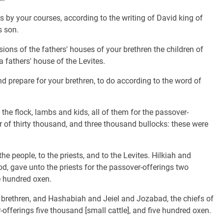
 by your courses, according to the writing of David king of
s son.
sions of the fathers' houses of your brethren the children of
 a fathers' house of the Levites.
nd prepare for your brethren, to do according to the word of
the flock, lambs and kids, all of them for the passover-
er of thirty thousand, and three thousand bullocks: these were
he people, to the priests, and to the Levites. Hilkiah and
od, gave unto the priests for the passover-offerings two
e hundred oxen.
brethren, and Hashabiah and Jeiel and Jozabad, the chiefs of
-offerings five thousand [small cattle], and five hundred oxen.