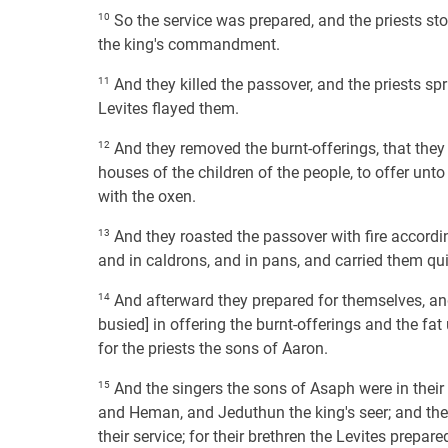
10
So the service was prepared, and the priests stoo
the king's commandment.
11
And they killed the passover, and the priests spr
Levites flayed them.
12
And they removed the burnt-offerings, that they 
houses of the children of the people, to offer unto
with the oxen.
13
And they roasted the passover with fire accordin
and in caldrons, and in pans, and carried them quic
14
And afterward they prepared for themselves, and 
busied] in offering the burnt-offerings and the fat
for the priests the sons of Aaron.
15
And the singers the sons of Asaph were in thei
and Heman, and Jeduthun the king's seer; and the 
their service; for their brethren the Levites prepare