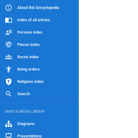
About this Encyclopedia
Index of all entries
Persons index
Places index
Races index
Being orders
Religions index
Search
MAPS & MEDIA LIBRARY
Diagrams
Presentations