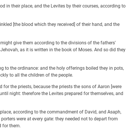
d in their place, and the Levites by their courses, according to
inkled [the blood which they received] of their hand, and the
might give them according to the divisions of the fathers'
 Jehovah, as it is written in the book of Moses. And so did they
g to the ordinance: and the holy offerings boiled they in pots,
kly to all the children of the people.
for the priests, because the priests the sons of Aaron [were
 until night: therefore the Levites prepared for themselves, and
r place, according to the commandment of David, and Asaph,
porters were at every gate: they needed not to depart from
d for them.