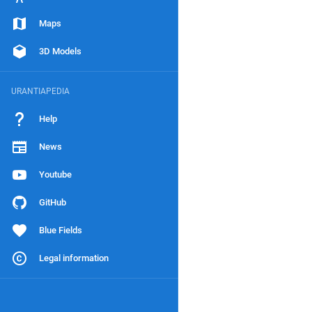
Maps
3D Models
URANTIAPEDIA
Help
News
Youtube
GitHub
Blue Fields
Legal information