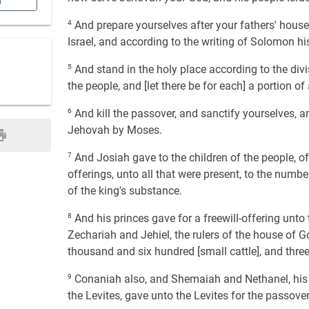
n
4
And prepare yourselves after your fathers' houses
Israel, and according to the writing of Solomon hi
5
And stand in the holy place according to the divi
the people, and [let there be for each] a portion of
6
And kill the passover, and sanctify yourselves, a
Jehovah by Moses.
7
And Josiah gave to the children of the people, of 
offerings, unto all that were present, to the numb
of the king's substance.
8
And his princes gave for a freewill-offering unto t
Zechariah and Jehiel, the rulers of the house of G
thousand and six hundred [small cattle], and thre
9
Conaniah also, and Shemaiah and Nethanel, his 
the Levites, gave unto the Levites for the passover