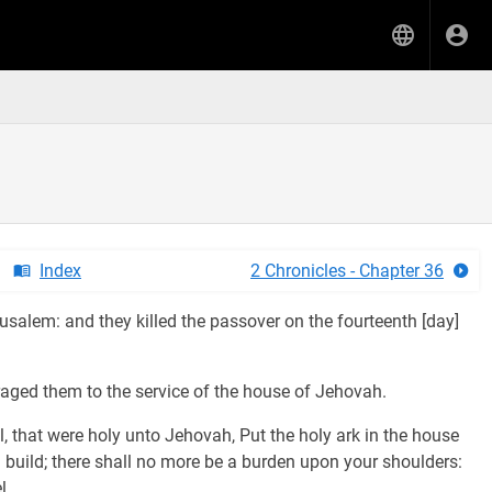
Index
2 Chronicles - Chapter 36
salem: and they killed the passover on the fourteenth [day]
uraged them to the service of the house of Jehovah.
l, that were holy unto Jehovah, Put the holy ark in the house
 build; there shall no more be a burden upon your shoulders:
l.