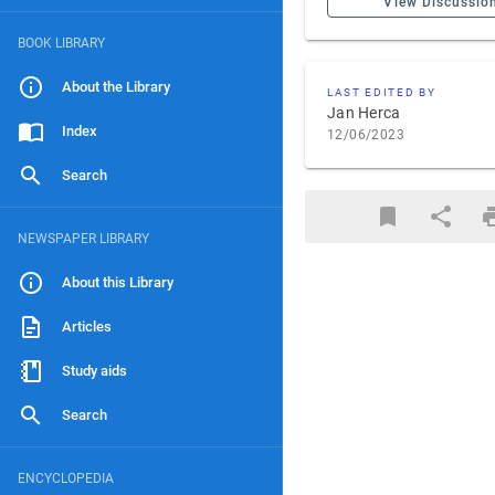
View Discussio
BOOK LIBRARY
About the Library
LAST EDITED BY
Jan Herca
Index
12/06/2023
Search
NEWSPAPER LIBRARY
About this Library
Articles
Study aids
Search
ENCYCLOPEDIA