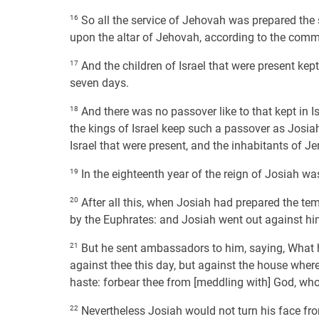
16
So all the service of Jehovah was prepared the 
upon the altar of Jehovah, according to the com
17
And the children of Israel that were present kep
seven days.
18
And there was no passover like to that kept in I
the kings of Israel keep such a passover as Josiah
Israel that were present, and the inhabitants of J
19
In the eighteenth year of the reign of Josiah wa
20
After all this, when Josiah had prepared the te
by the Euphrates: and Josiah went out against h
21
But he sent ambassadors to him, saying, What ha
against thee this day, but against the house wh
haste: forbear thee from [meddling with] God, who 
22
Nevertheless Josiah would not turn his face from