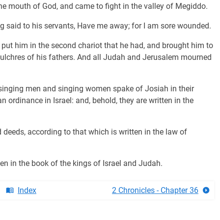
e mouth of God, and came to fight in the valley of Megiddo.
ng said to his servants, Have me away; for I am sore wounded.
 put him in the second chariot that he had, and brought him to
pulchres of his fathers. And all Judah and Jerusalem mourned
singing men and singing women spake of Josiah in their
ordinance in Israel: and, behold, they are written in the
 deeds, according to that which is written in the law of
tten in the book of the kings of Israel and Judah.
Index
2 Chronicles - Chapter 36