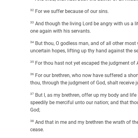
32
For we suffer because of our sins.
33
And though the living Lord be angry with us a lit
one again with his servants.
34
But thou, O godless man, and of all other most w
uncertain hopes, lifting up thy hand against the s
35
For thou hast not yet escaped the judgment of A
36
For our brethren, who now have suffered a short 
thou, through the judgment of God, shalt receive j
37
But I, as my brethren, offer up my body and life
speedily be merciful unto our nation; and that th
God;
38
And that in me and my brethren the wrath of the
cease.