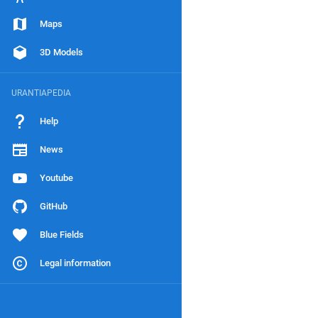
Maps
3D Models
URANTIAPEDIA
Help
News
Youtube
GitHub
Blue Fields
Legal information