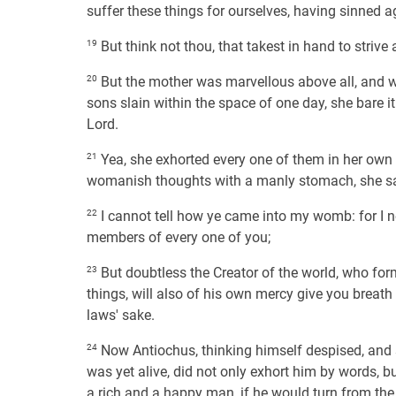
suffer these things for ourselves, having sinned a
19
But think not thou, that takest in hand to striv
20
But the mother was marvellous above all, and 
sons slain within the space of one day, she bare i
Lord.
21
Yea, she exhorted every one of them in her own l
womanish thoughts with a manly stomach, she sa
22
I cannot tell how ye came into my womb: for I nei
members of every one of you;
23
But doubtless the Creator of the world, who for
things, will also of his own mercy give you breath
laws' sake.
24
Now Antiochus, thinking himself despised, and s
was yet alive, did not only exhort him by words, 
a rich and a happy man, if he would turn from the 