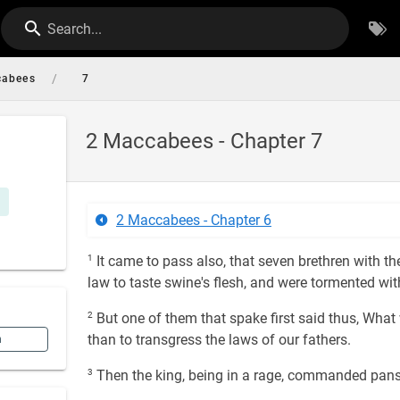
Search...
/
cabees
7
2 Maccabees - Chapter 7
2 Maccabees - Chapter 6
1
It came to pass also, that seven brethren with t
law to taste swine's flesh, and were tormented wi
2
But one of them that spake first said thus, What 
than to transgress the laws of our fathers.
n
3
Then the king, being in a rage, commanded pans