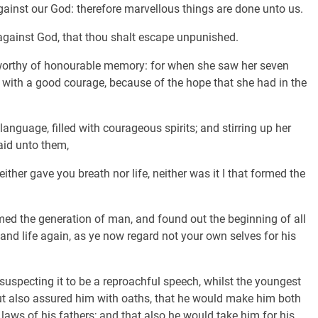
gainst our God: therefore marvellous things are done unto us.
e against God, that thou shalt escape unpunished.
worthy of honourable memory: for when she saw her seven
t with a good courage, because of the hope that she had in the
anguage, filled with courageous spirits; and stirring up her
id unto them,
ther gave you breath nor life, neither was it I that formed the
med the generation of man, and found out the beginning of all
 and life again, as ye now regard not your own selves for his
uspecting it to be a reproachful speech, whilst the youngest
but also assured him with oaths, that he would make him both
laws of his fathers; and that also he would take him for his