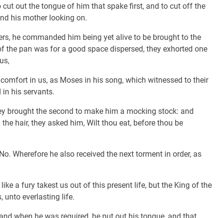
t out the tongue of him that spake first, and to cut off the
 and his mother looking on.
s, he commanded him being yet alive to be brought to the
r of the pan was for a good space dispersed, they exhorted one
us,
comfort in us, as Moses in his song, which witnessed to their
 in his servants.
hey brought the second to make him a mocking stock: and
the hair, they asked him, Wilt thou eat, before thou be
o. Wherefore he also received the next torment in order, as
ke a fury takest us out of this present life, but the King of the
 unto everlasting life.
and when he was required, he put out his tongue, and that