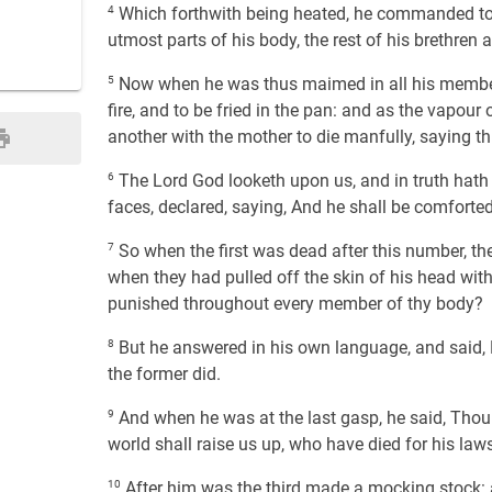
4
Which forthwith being heated, he commanded to cu
utmost parts of his body, the rest of his brethren
5
Now when he was thus maimed in all his member
fire, and to be fried in the pan: and as the vapou
another with the mother to die manfully, saying th
6
The Lord God looketh upon us, and in truth hath 
faces, declared, saying, And he shall be comforted
7
So when the first was dead after this number, t
when they had pulled off the skin of his head with 
punished throughout every member of thy body?
8
But he answered in his own language, and said, N
the former did.
9
And when he was at the last gasp, he said, Thou li
world shall raise us up, who have died for his laws,
10
After him was the third made a mocking stock: 