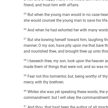
friend, and trust him with affairs.
25
But when the young man would in no case hearke
she would counsel the young man to save his life
26
And when he had exhorted her with many words,
27
But she bowing herself toward him, laughing the 
manner; O my son, have pity upon me that bare t
and nourished thee, and brought thee up unto this
28
I beseech thee, my son, look upon the heaven and
made them of things that were not; and so was m
29
Fear not this tormentor, but, being worthy of thy
mercy with thy brethren.
30
Whiles she was yet speaking these words, the yo
commandment: but I will obey the commandment o
31
And thou, that hast been the author of all misc