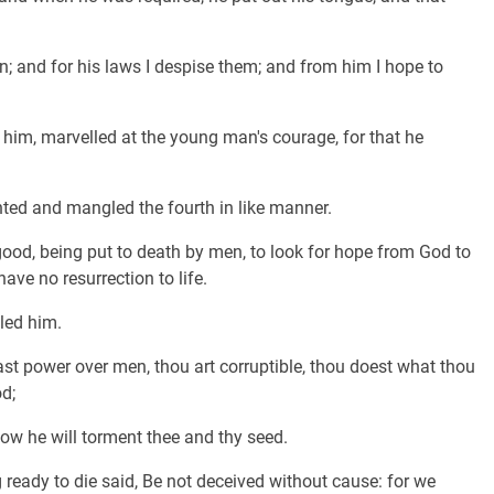
 and for his laws I despise them; and from him I hope to
 him, marvelled at the young man's courage, for that he
ed and mangled the fourth in like manner.
good, being put to death by men, to look for hope from God to
ave no resurrection to life.
led him.
st power over men, thou art corruptible, thou doest what thou
od;
how he will torment thee and thy seed.
 ready to die said, Be not deceived without cause: for we