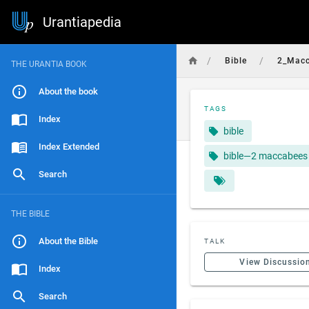
Urantiapedia
/
/
Bible
2_Mac
THE URANTIA BOOK
About the book
TAGS
Index
bible
Index Extended
bible—2 maccabees
Search
THE BIBLE
About the Bible
TALK
View Discussio
Index
Search