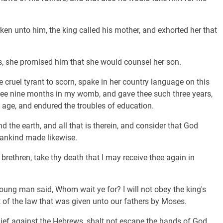
n unto him, the king called his mother, and exhorted her that
.
 she promised him that she would counsel her son.
cruel tyrant to scorn, spake in her country language on this
hee nine months in my womb, and gave thee such three years,
 age, and endured the troubles of education.
 the earth, and all that is therein, and consider that God
ankind made likewise.
 brethren, take thy death that I may receive thee again in
ung man said, Whom wait ye for? I will not obey the king's
f the law that was given unto our fathers by Moses.
hief against the Hebrews, shalt not escape the hands of God.