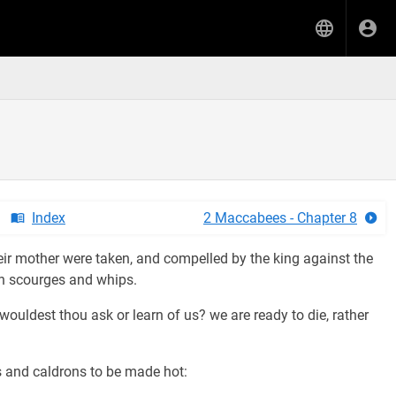
Index
2 Maccabees - Chapter 8
heir mother were taken, and compelled by the king against the
th scourges and whips.
wouldest thou ask or learn of us? we are ready to die, rather
 and caldrons to be made hot: