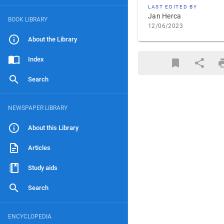
LAST EDITED BY
Jan Herca
BOOK LIBRARY
12/06/2023
About the Library
Index
Search
NEWSPAPER LIBRARY
About this Library
Articles
Study aids
Search
ENCYCLOPEDIA