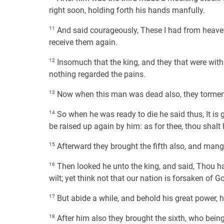
right soon, holding forth his hands manfully.
11
And said courageously, These I had from heaven;
receive them again.
12
Insomuch that the king, and they that were with
nothing regarded the pains.
13
Now when this man was dead also, they torment
14
So when he was ready to die he said thus, It is 
be raised up again by him: as for thee, thou shalt h
15
Afterward they brought the fifth also, and mang
16
Then looked he unto the king, and said, Thou ha
wilt; yet think not that our nation is forsaken of G
17
But abide a while, and behold his great power, 
18
After him also they brought the sixth, who being