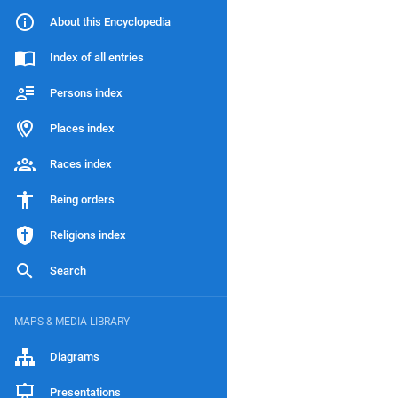
About this Encyclopedia
Index of all entries
Persons index
Places index
Races index
Being orders
Religions index
Search
MAPS & MEDIA LIBRARY
Diagrams
Presentations