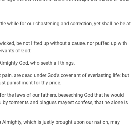
tle while for our chastening and correction, yet shall he be at
icked, be not lifted up without a cause, nor puffed up with
ervants of God:
lmighty God, who seeth all things.
pain, are dead under God's covenant of everlasting life: but
ust punishment for thy pride.
 for the laws of our fathers, beseeching God that he would
ou by torments and plagues mayest confess, that he alone is
 Almighty, which is justly brought upon our nation, may