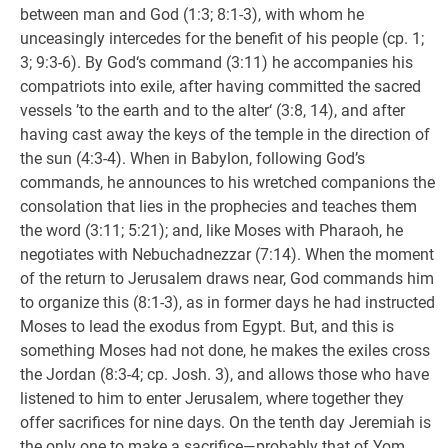
between man and God (1:3; 8:1-3), with whom he
unceasingly intercedes for the benefit of his people (cp. 1;
3; 9:3-6). By God‘s command (3:11) he accompanies his
compatriots into exile, after having committed the sacred
vessels ’to the earth and to the alter‘ (3:8, 14), and after
having cast away the keys of the temple in the direction of
the sun (4:3-4). When in Babylon, following God’s
commands, he announces to his wretched companions the
consolation that lies in the prophecies and teaches them
the word (3:11; 5:21); and, like Moses with Pharaoh, he
negotiates with Nebuchadnezzar (7:14). When the moment
of the return to Jerusalem draws near, God commands him
to organize this (8:1-3), as in former days he had instructed
Moses to lead the exodus from Egypt. But, and this is
something Moses had not done, he makes the exiles cross
the Jordan (8:3-4; cp. Josh. 3), and allows those who have
listened to him to enter Jerusalem, where together they
offer sacrifices for nine days. On the tenth day Jeremiah is
the only one to make a sacrifice—probably that of Yom