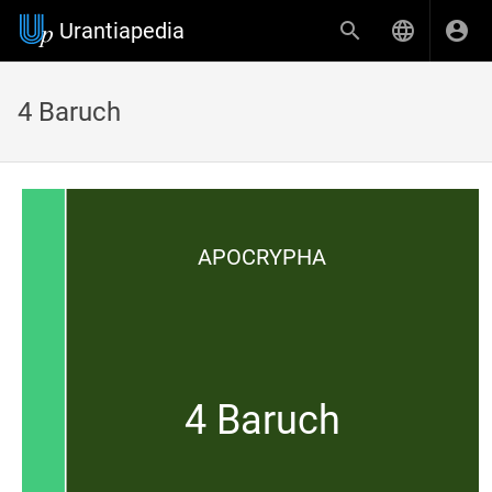
Urantiapedia
4 Baruch
APOCRYPHA
4 Baruch