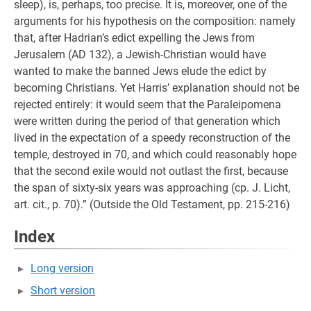
sleep), is, perhaps, too precise. It is, moreover, one of the
arguments for his hypothesis on the composition: namely
that, after Hadrian’s edict expelling the Jews from
Jerusalem (AD 132), a Jewish-Christian would have
wanted to make the banned Jews elude the edict by
becoming Christians. Yet Harris’ explanation should not be
rejected entirely: it would seem that the Paraleipomena
were written during the period of that generation which
lived in the expectation of a speedy reconstruction of the
temple, destroyed in 70, and which could reasonably hope
that the second exile would not outlast the first, because
the span of sixty-six years was approaching (cp. J. Licht,
art. cit., p. 70).” (Outside the Old Testament, pp. 215-216)
Index
Long version
Short version