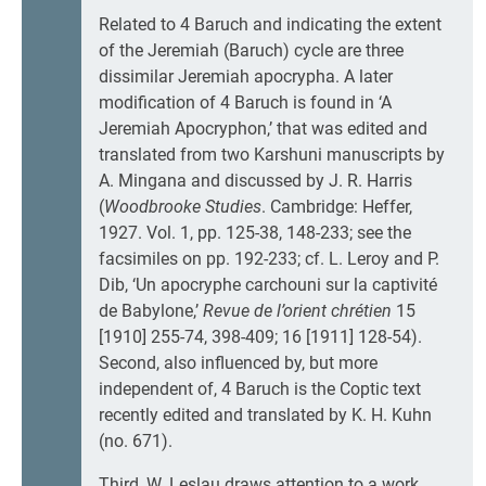
Related to 4 Baruch and indicating the extent
of the Jeremiah (Baruch) cycle are three
dissimilar Jeremiah apocrypha. A later
modification of 4 Baruch is found in ‘A
Jeremiah Apocryphon,’ that was edited and
translated from two Karshuni manuscripts by
A. Mingana and discussed by J. R. Harris
(
Woodbrooke Studies
. Cambridge: Heffer,
1927. Vol. 1, pp. 125-38, 148-233; see the
facsimiles on pp. 192-233; cf. L. Leroy and P.
Dib, ‘Un apocryphe carchouni sur la captivité
de Babylone,’
Revue de l’orient chrétien
15
[1910] 255-74, 398-409; 16 [1911] 128-54).
Second, also influenced by, but more
independent of, 4 Baruch is the Coptic text
recently edited and translated by K. H. Kuhn
(no. 671).
Third, W. Leslau draws attention to a work