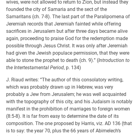
wives, were not allowed to return to Zion, but instead they
founded the city of Samaria and the sect of the
Samaritans (ch. 7-8). The last part of the Paralipomena of
Jeremiah records that Jeremiah fainted while offering
sacrifices in Jerusalem but after three days became alive
again, proceeding to praise God for the redemption made
possible through Jesus Christ. It was only after Jeremiah
had given the Jewish populace permission, that they were
able to stone the prophet to death (ch. 9).” (
Introduction to
the Intertestamental Period
, p. 134)
J. Riaud writes: “The author of this consolatory writing,
which was probably drawn up in Hebrew, was very
probably a Jew from Jerusalem; he was well acquainted
with the topography of this city, and his Judaism is notably
manifest in the prohibition of marriages to foreign women
(8:5-8). It is far from easy to determine the date of its
composition. The one proposed by Harris, viz. AD 136 (that
is to say: the year 70, plus the 66 years of Abimelech‘s