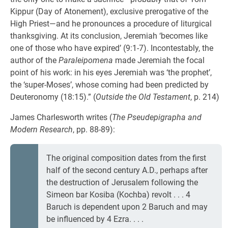
Kippur (Day of Atonement), exclusive prerogative of the
High Priest—and he pronounces a procedure of liturgical
thanksgiving. At its conclusion, Jeremiah ‘becomes like
one of those who have expired’ (9:1-7). Incontestably, the
author of the
Paraleipomena
made Jeremiah the focal
point of his work: in his eyes Jeremiah was ‘the prophet’,
the ‘super-Moses’, whose coming had been predicted by
Deuteronomy (18:15).” (
Outside the Old Testament
, p. 214)
James Charlesworth writes (
The Pseudepigrapha and
Modern Research
, pp. 88-89):
The original composition dates from the first
half of the second century A.D., perhaps after
the destruction of Jerusalem following the
Simeon bar Kosiba (Kochba) revolt . . . 4
Baruch is dependent upon 2 Baruch and may
be influenced by 4 Ezra. . . .