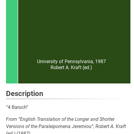
University of Pennsylvania, 1987
Robert A. Kraft (ed.)
Description
“4 Baruch”
From “English Translation of the Longer and Shorter
Versions of the Paraleipomena Jeremiou”, Robert A. Kraft
(ed.) (1987)