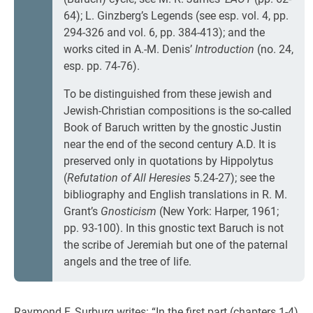
64); L. Ginzberg’s Legends (see esp. vol. 4, pp.
294-326 and vol. 6, pp. 384-413); and the
works cited in A.-M. Denis’
Introduction
(no. 24,
esp. pp. 74-76).
To be distinguished from these jewish and
Jewish-Christian compositions is the so-called
Book of Baruch written by the gnostic Justin
near the end of the second century A.D. It is
preserved only in quotations by Hippolytus
(
Refutation of All Heresies
5.24-27); see the
bibliography and English translations in R. M.
Grant’s
Gnosticism
(New York: Harper, 1961;
pp. 93-100). In this gnostic text Baruch is not
the scribe of Jeremiah but one of the paternal
angels and the tree of life.
Raymond F. Surburg writes: “In the first part (chapters 1-4)