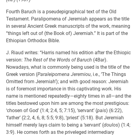
Fourth Baruch is a pseudepigraphical text of the Old
Testament. Paralipomena of Jeremiah appears as the title
in several Ancient Greek manuscripts of the work, meaning
“things left out of (the Book of) Jeremiah.” It is part of the
Ethiopian Orthodox Bible.
J. Riaud writes: “Harris named his edition after the Ethiopic
version:
The Rest of the Words of Baruch
(4Bar).
Nowadays, what is commonly being used is the title of the
Greek version (
Paraleipomena Jeremiou
, i.e., ‘The Things
Omitted from Jeremiah’); and with good reason: Jeremiah
is of foremost importance in this captivating work. His
name is mentioned repeatedly—eighty times in all—and the
titles bestowed upon him are among the most prestigious:
‘chosen of God’ (1:4; 2:4, 5; 7:15), ‘servant’ (
pais
) (6:22),
‘father’ (2:2, 4, 6, 8; 5:5; 9:8), ‘priest’ (5:18). But Jeremiah
himself merely lays claim to being a ‘servant’ (
doulos
) (1:4;
3:9). He comes forth as the priveleged intermediary