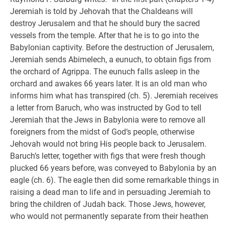
Jeremiah is told by Jehovah that the Chaldeans will
destroy Jerusalem and that he should bury the sacred
vessels from the temple. After that he is to go into the
Babylonian captivity. Before the destruction of Jerusalem,
Jeremiah sends Abimelech, a eunuch, to obtain figs from
the orchard of Agrippa. The eunuch falls asleep in the
orchard and awakes 66 years later. It is an old man who
informs him what has transpired (ch. 5). Jeremiah receives
a letter from Baruch, who was instructed by God to tell
Jeremiah that the Jews in Babylonia were to remove all
foreigners from the midst of God‘s people, otherwise
Jehovah would not bring His people back to Jerusalem.
Baruch’s letter, together with figs that were fresh though
plucked 66 years before, was conveyed to Babylonia by an
eagle (ch. 6). The eagle then did some remarkable things in
raising a dead man to life and in persuading Jeremiah to
bring the children of Judah back. Those Jews, however,
who would not permanently separate from their heathen