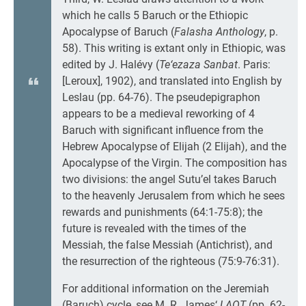
which he calls 5 Baruch or the Ethiopic
Apocalypse of Baruch (
Falasha Anthology
, p.
58). This writing is extant only in Ethiopic, was
edited by J. Halévy (
Te‘ezaza Sanbat
. Paris:
[Leroux], 1902), and translated into English by
Leslau (pp. 64-76). The pseudepigraphon
appears to be a medieval reworking of 4
Baruch with significant influence from the
Hebrew Apocalypse of Elijah (2 Elijah), and the
Apocalypse of the Virgin. The composition has
two divisions: the angel Sutu’el takes Baruch
to the heavenly Jerusalem from which he sees
rewards and punishments (64:1-75:8); the
future is revealed with the times of the
Messiah, the false Messiah (Antichrist), and
the resurrection of the righteous (75:9-76:31).
For additional information on the Jeremiah
(Baruch) cycle, see M. R. James‘
LAOT
(pp. 62-