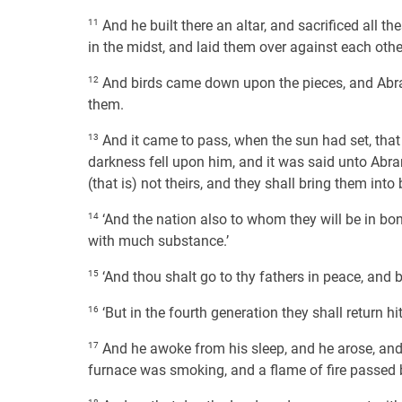
11
And he built there an altar, and sacrificed all t
in the midst, and laid them over against each other
12
And birds came down upon the pieces, and Abram
them.
13
And it came to pass, when the sun had set, that 
darkness fell upon him, and it was said unto Abram
(that is) not theirs, and they shall bring them int
14
‘And the nation also to whom they will be in bon
with much substance.’
15
‘And thou shalt go to thy fathers in peace, and b
16
‘But in the fourth generation they shall return hith
17
And he awoke from his sleep, and he arose, and 
furnace was smoking, and a flame of fire passed 