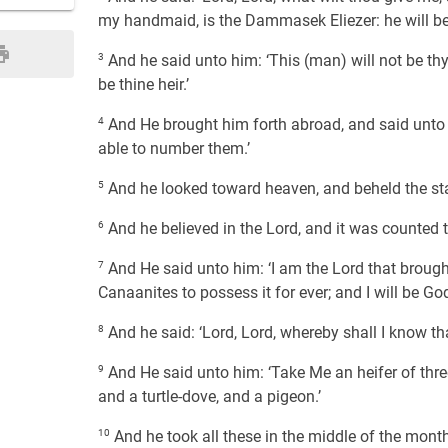
my handmaid, is the Dammasek Eliezer: he will be 
3
And he said unto him: ‘This (man) will not be thy 
be thine heir.’
4
And He brought him forth abroad, and said unto 
able to number them.’
5
And he looked toward heaven, and beheld the star
6
And he believed in the Lord, and it was counted 
7
And He said unto him: ‘I am the Lord that brought
Canaanites to possess it for ever; and I will be Go
8
And he said: ‘Lord, Lord, whereby shall I know that 
9
And He said unto him: ‘Take Me an heifer of three
and a turtle-dove, and a pigeon.’
10
And he took all these in the middle of the mont