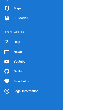
Maps
3D Models
URANTIAPEDIA
Help
News
Youtube
GitHub
Blue Fields
Legal information