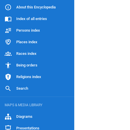
About this Encyclopedia
Index of all entries
Persons index
Places index
Races index
Being orders
Religions index
Search
MAPS & MEDIA LIBRARY
Diagrams
Presentations