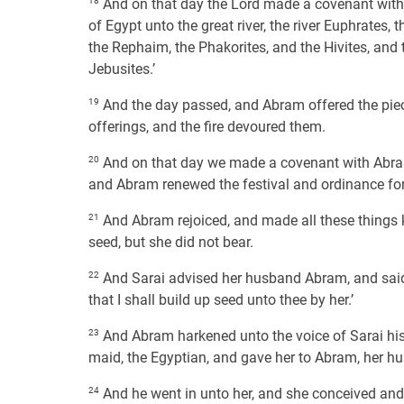
18
And on that day the Lord made a covenant with Ab
of Egypt unto the great river, the river Euphrates, 
the Rephaim, the Phakorites, and the Hivites, and 
Jebusites.’
19
And the day passed, and Abram offered the pieces,
offerings, and the fire devoured them.
20
And on that day we made a covenant with Abram
and Abram renewed the festival and ordinance for 
21
And Abram rejoiced, and made all these things k
seed, but she did not bear.
22
And Sarai advised her husband Abram, and said 
that I shall build up seed unto thee by her.’
23
And Abram harkened unto the voice of Sarai his w
maid, the Egyptian, and gave her to Abram, her hu
24
And he went in unto her, and she conceived and 