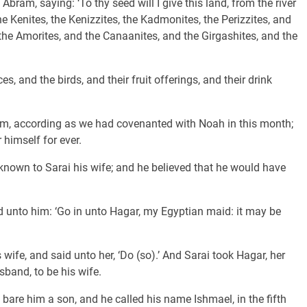
ram, saying: ‘To thy seed will I give this land, from the river
the Kenites, the Kenizzites, the Kadmonites, the Perizzites, and
the Amorites, and the Canaanites, and the Girgashites, and the
 and the birds, and their fruit offerings, and their drink
, according as we had covenanted with Noah in this month;
himself for ever.
nown to Sarai his wife; and he believed that he would have
unto him: ‘Go in unto Hagar, my Egyptian maid: it may be
ife, and said unto her, ‘Do (so).’ And Sarai took Hagar, her
sband, to be his wife.
bare him a son, and he called his name Ishmael, in the fifth