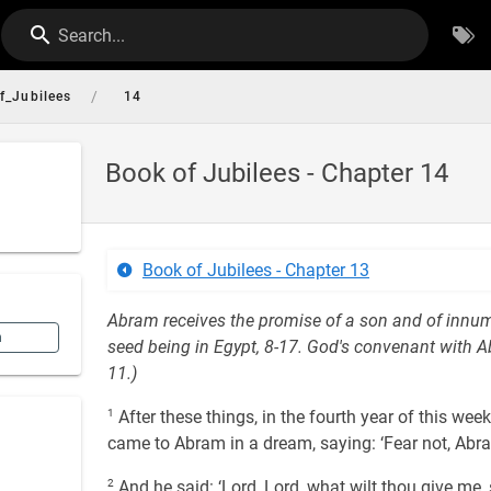
Search...
/
f_Jubilees
14
Book of Jubilees - Chapter 14
Book of Jubilees - Chapter 13
Abram receives the promise of a son and of innumer
n
seed being in Egypt, 8-17. God's convenant with Ab
11.)
1
After these things, in the fourth year of this we
came to Abram in a dream, saying: ‘Fear not, Abram
2
And he said: ‘Lord, Lord, what wilt thou give me,