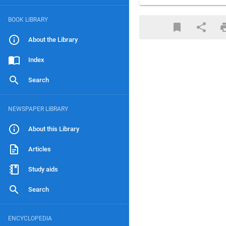
BOOK LIBRARY
About the Library
Index
Search
NEWSPAPER LIBRARY
About this Library
Articles
Study aids
Search
ENCYCLOPEDIA