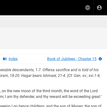
Index
Book of Jubilees - Chapter 15
able descendants, 1-7. Offersa sacrifice and is told of his
ram, 18-20. Hagar bears Ishmael, 21-4. (Cf. Gen. xv.; xvi.1-4,
ek, on the new moon of the third month, the word of the Lord
; I am thy defender, and thy reward will be exceeding great.’
 seeing I go hence childless, and the son of Maseq, the son of