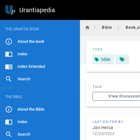
Urantiapedia
/
/
Bible
Book_o
THE URANTIA BOOK
About the book
TAGS
Index
bible
Index Extended
Search
TALK
View Discussio
THE BIBLE
About the Bible
Index
LAST EDITED BY
Jan Herca
12/24/2023
Search