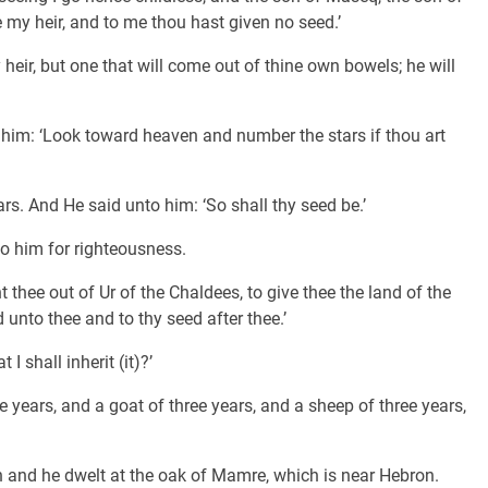
my heir, and to me thou hast given no seed.’
heir, but one that will come out of thine own bowels; he will
him: ‘Look toward heaven and number the stars if thou art
s. And He said unto him: ‘So shall thy seed be.’
to him for righteousness.
 thee out of Ur of the Chaldees, to give thee the land of the
d unto thee and to thy seed after thee.’
I shall inherit (it)?’
 years, and a goat of three years, and a sheep of three years,
h and he dwelt at the oak of Mamre, which is near Hebron.