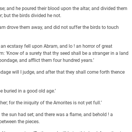
hese; and he poured their blood upon the altar, and divided them
; but the birds divided he not.
 drove them away, and did not suffer the birds to touch
an ecstasy fell upon Abram, and lo ! an horror of great
: ‘Know of a surety that thy seed shall be a stranger in a land
o bondage, and afflict them four hundred years.’
dage will I judge, and after that they shall come forth thence
e buried in a good old age.’
er; for the iniquity of the Amorites is not yet full.’
the sun had set; and there was a flame, and behold ! a
between the pieces.