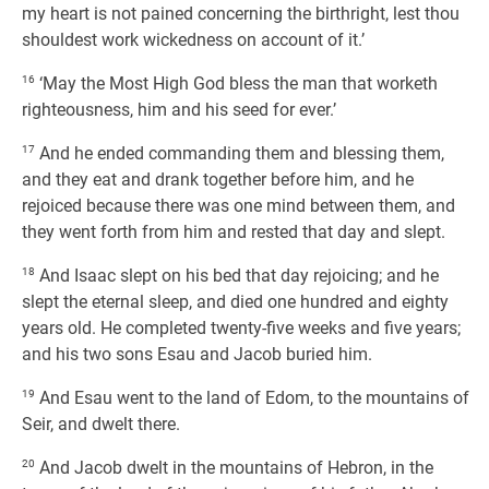
my heart is not pained concerning the birthright, lest thou
shouldest work wickedness on account of it.’
16
‘May the Most High God bless the man that worketh
righteousness, him and his seed for ever.’
17
And he ended commanding them and blessing them,
and they eat and drank together before him, and he
rejoiced because there was one mind between them, and
they went forth from him and rested that day and slept.
18
And Isaac slept on his bed that day rejoicing; and he
slept the eternal sleep, and died one hundred and eighty
years old. He completed twenty-five weeks and five years;
and his two sons Esau and Jacob buried him.
19
And Esau went to the land of Edom, to the mountains of
Seir, and dwelt there.
20
And Jacob dwelt in the mountains of Hebron, in the