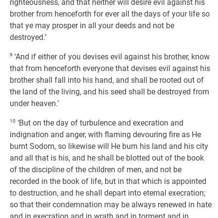
righteousness, and that neither will desire evil against his
brother from henceforth for ever all the days of your life so
that ye may prosper in all your deeds and not be
destroyed.’
9
‘And if either of you devises evil against his brother, know
that from henceforth everyone that devises evil against his
brother shall fall into his hand, and shall be rooted out of
the land of the living, and his seed shall be destroyed from
under heaven.’
10
‘But on the day of turbulence and execration and
indignation and anger, with flaming devouring fire as He
burnt Sodom, so likewise will He burn his land and his city
and all that is his, and he shall be blotted out of the book
of the discipline of the children of men, and not be
recorded in the book of life, but in that which is appointed
to destruction, and he shall depart into eternal execration;
so that their condemnation may be always renewed in hate
and in execration and in wrath and in torment and in