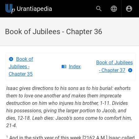
Urantiapedia
Book of Jubilees - Chapter 36
Book of
Book of Jubilees
Jubilees -
Index
- Chapter 37
Chapter 35
Isaac gives directions to his sons as to his burial: exhorts
them to love one another and makes them imprecate
destruction on him who injures his brother, 1-11. Divides
his possessions, giving the larger portion to Jacob, and
dies, 12-18. Leah dies: Jacob's sons come to comfort him,
21-4.
1
And in the sixth year of this week [2162 A.M.] Isaac called