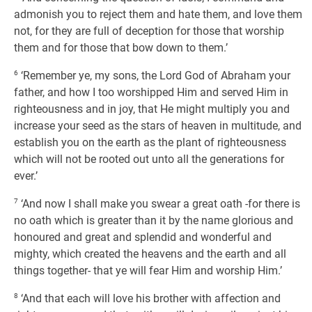
admonish you to reject them and hate them, and love them
not, for they are full of deception for those that worship
them and for those that bow down to them.’
6
‘Remember ye, my sons, the Lord God of Abraham your
father, and how I too worshipped Him and served Him in
righteousness and in joy, that He might multiply you and
increase your seed as the stars of heaven in multitude, and
establish you on the earth as the plant of righteousness
which will not be rooted out unto all the generations for
ever.’
7
‘And now I shall make you swear a great oath -for there is
no oath which is greater than it by the name glorious and
honoured and great and splendid and wonderful and
mighty, which created the heavens and the earth and all
things together- that ye will fear Him and worship Him.’
8
‘And that each will love his brother with affection and