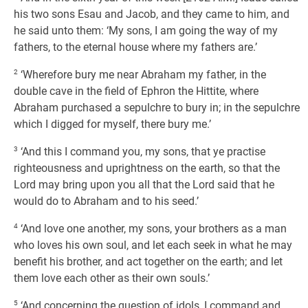
his two sons Esau and Jacob, and they came to him, and
he said unto them: ‘My sons, I am going the way of my
fathers, to the eternal house where my fathers are.’
2
‘Wherefore bury me near Abraham my father, in the
double cave in the field of Ephron the Hittite, where
Abraham purchased a sepulchre to bury in; in the sepulchre
which I digged for myself, there bury me.’
3
‘And this I command you, my sons, that ye practise
righteousness and uprightness on the earth, so that the
Lord may bring upon you all that the Lord said that he
would do to Abraham and to his seed.’
4
‘And love one another, my sons, your brothers as a man
who loves his own soul, and let each seek in what he may
benefit his brother, and act together on the earth; and let
them love each other as their own souls.’
5
‘And concerning the question of idols, I command and