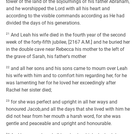
tower of the land of the sojournings of his father Abraham,
and he worshipped the Lord with all his heart and
according to the visible commands according as He had
divided the days of his generations.
21
And Leah his wife died in the fourth year of the second
week of the forty-fifth jubilee, [2167 A.M.] and he buried her
in the double cave near Rebecca his mother to the left of
the grave of Sarah, his father's mother
22
and all her sons and his sons came to mourn over Leah
his wife with him and to comfort him regarding her, for he
was lamenting her for he loved her exceedingly after
Rachel her sister died;
23
for she was perfect and upright in all her ways and
honoured Jacob,and all the days that she lived with him he
did not hear from her mouth a harsh word, for she was
gentle and peaceable and upright and honourable.