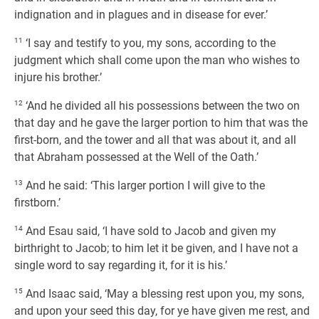
indignation and in plagues and in disease for ever.’
11
‘I say and testify to you, my sons, according to the
judgment which shall come upon the man who wishes to
injure his brother.’
12
‘And he divided all his possessions between the two on
that day and he gave the larger portion to him that was the
first-born, and the tower and all that was about it, and all
that Abraham possessed at the Well of the Oath.’
13
And he said: ‘This larger portion I will give to the
firstborn.’
14
And Esau said, ‘I have sold to Jacob and given my
birthright to Jacob; to him let it be given, and I have not a
single word to say regarding it, for it is his.’
15
And Isaac said, ‘May a blessing rest upon you, my sons,
and upon your seed this day, for ye have given me rest, and