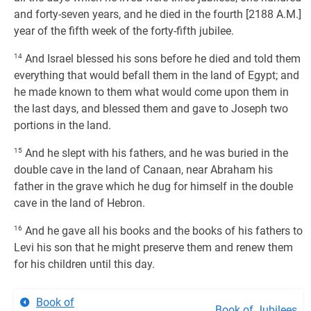
and forty-seven years, and he died in the fourth [2188 A.M.]
year of the fifth week of the forty-fifth jubilee.
14
And Israel blessed his sons before he died and told them
everything that would befall them in the land of Egypt; and
he made known to them what would come upon them in
the last days, and blessed them and gave to Joseph two
portions in the land.
15
And he slept with his fathers, and he was buried in the
double cave in the land of Canaan, near Abraham his
father in the grave which he dug for himself in the double
cave in the land of Hebron.
16
And he gave all his books and the books of his fathers to
Levi his son that he might preserve them and renew them
for his children until this day.
Book of
Book of Jubilees