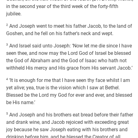
in the second year of the third week of the forty-fifth
jubilee.
2
And Joseph went to meet his father Jacob, to the land of
Goshen, and he fell on his father's neck and wept.
3
And Israel said unto Joseph: ‘Now let me die since I have
seen thee, and now may the Lord God of Israel be blessed
the God of Abraham and the God of Isaac who hath not
withheld His mercy and His grace from His servant Jacob.’
4
‘It is enough for me that I have seen thy face whilst I am
yet alive; yea, true is the vision which I saw at Bethel.
Blessed be the Lord my God for ever and ever, and blessed
be His name.’
5
And Joseph and his brothers eat bread before their father
and drank wine, and Jacob rejoiced with exceeding great
joy because he saw Joseph eating with his brothers and
drinking before him, and he blessed the Creator of all