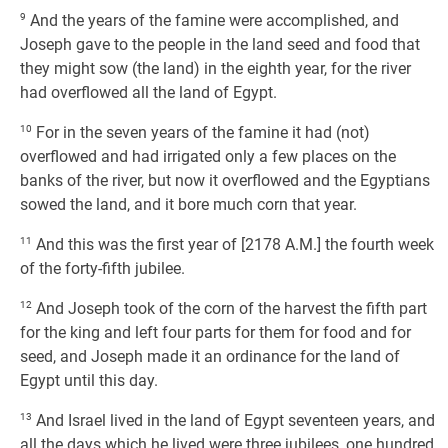
9
And the years of the famine were accomplished, and
Joseph gave to the people in the land seed and food that
they might sow (the land) in the eighth year, for the river
had overflowed all the land of Egypt.
10
For in the seven years of the famine it had (not)
overflowed and had irrigated only a few places on the
banks of the river, but now it overflowed and the Egyptians
sowed the land, and it bore much corn that year.
11
And this was the first year of [2178 A.M.] the fourth week
of the forty-fifth jubilee.
12
And Joseph took of the corn of the harvest the fifth part
for the king and left four parts for them for food and for
seed, and Joseph made it an ordinance for the land of
Egypt until this day.
13
And Israel lived in the land of Egypt seventeen years, and
all the days which he lived were three jubilees, one hundred