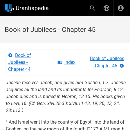
Urantiapedia
Book of Jubilees - Chapter 45
Book of
Book of Jubilees
Jubilees -
Index
- Chapter 46
Chapter 44
Joseph receives Jacob, and gives him Goshen, 1-7. Joseph
acquires all the land and its inhabitants for Pharaoh, 8-12.
Jacob dies and is buried in Hebron, 13-15. His books given
to Levi, 16. (Cf. Gen. xlvi.28-30; xlvii.11-13, 19, 20, 23, 24,
28; l.13.)
1
And Israel went into the country of Egypt, into the land of
Goshen, on the new moon of the fourth [2172 A.M]. month,