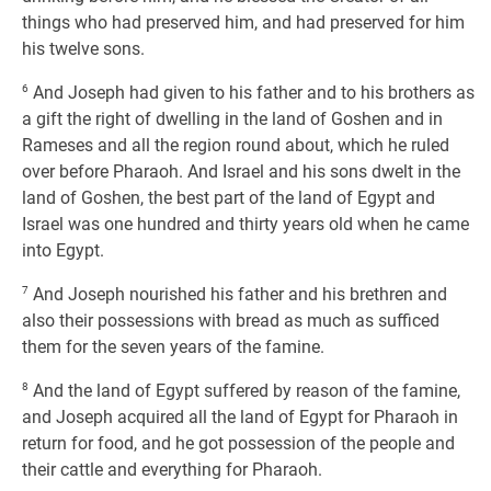
things who had preserved him, and had preserved for him
his twelve sons.
6
And Joseph had given to his father and to his brothers as
a gift the right of dwelling in the land of Goshen and in
Rameses and all the region round about, which he ruled
over before Pharaoh. And Israel and his sons dwelt in the
land of Goshen, the best part of the land of Egypt and
Israel was one hundred and thirty years old when he came
into Egypt.
7
And Joseph nourished his father and his brethren and
also their possessions with bread as much as sufficed
them for the seven years of the famine.
8
And the land of Egypt suffered by reason of the famine,
and Joseph acquired all the land of Egypt for Pharaoh in
return for food, and he got possession of the people and
their cattle and everything for Pharaoh.