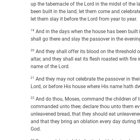
up the tabernacle of the Lord in the midst of the la
been built in the land, let them come and celebrat
let them slay it before the Lord from year to year.
19
And in the days when the house has been built in
shall go there and slay the passover in the evening,
20
And they shall offer its blood on the threshold of
altar, and they shall eat its flesh roasted with fir
name of the Lord.
21
And they may not celebrate the passover in their 
Lord, or before His house where His name hath dwe
22
And do thou, Moses, command the children of Isr
commanded unto thee; declare thou unto them every
unleavened bread, that they should eat unleavened
and that they bring an oblation every day during t
God.