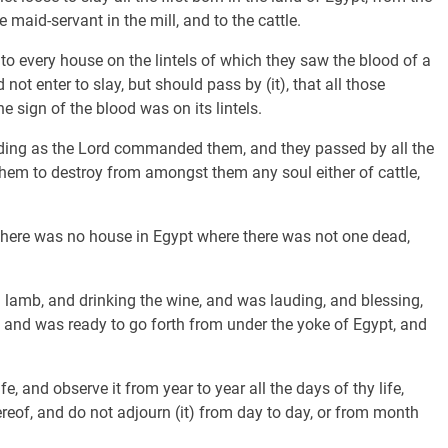
e maid-servant in the mill, and to the cattle.
to every house on the lintels of which they saw the blood of a
 not enter to slay, but should pass by (it), that all those
 sign of the blood was on its lintels.
rding as the Lord commanded them, and they passed by all the
them to destroy from amongst them any soul either of cattle,
there was no house in Egypt where there was not one dead,
l lamb, and drinking the wine, and was lauding, and blessing,
, and was ready to go forth from under the yoke of Egypt, and
, and observe it from year to year all the days of thy life,
hereof, and do not adjourn (it) from day to day, or from month