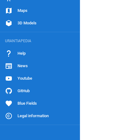
Maps
3D Models
URANTIAPEDIA
Help
News
Youtube
GitHub
Blue Fields
Legal information