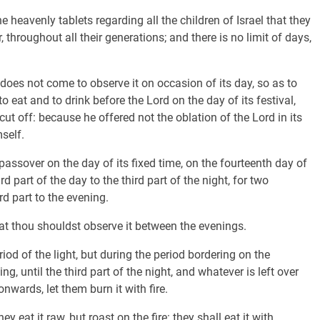
e heavenly tablets regarding all the children of Israel that they
 throughout all their generations; and there is no limit of days,
oes not come to observe it on occasion of its day, so as to
o eat and to drink before the Lord on the day of its festival,
ut off: because he offered not the oblation of the Lord in its
self.
passover on the day of its fixed time, on the fourteenth day of
d part of the day to the third part of the night, for two
ird part to the evening.
t thou shouldst observe it between the evenings.
riod of the light, but during the period bordering on the
ng, until the third part of the night, and whatever is left over
 onwards, let them burn it with fire.
y eat it raw, but roast on the fire: they shall eat it with