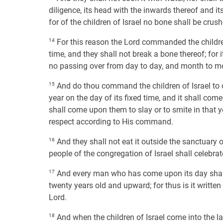
diligence, its head with the inwards thereof and its
for of the children of Israel no bone shall be crush
14
For this reason the Lord commanded the children 
time, and they shall not break a bone thereof; for
no passing over from day to day, and month to mont
15
And do thou command the children of Israel to o
year on the day of its fixed time, and it shall co
shall come upon them to slay or to smite in that y
respect according to His command.
16
And they shall not eat it outside the sanctuary o
people of the congregation of Israel shall celebrat
17
And every man who has come upon its day shall 
twenty years old and upward; for thus is it written
Lord.
18
And when the children of Israel come into the la