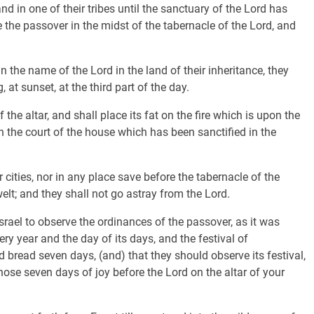
nd in one of their tribes until the sanctuary of the Lord has
e the passover in the midst of the tabernacle of the Lord, and
 the name of the Lord in the land of their inheritance, they
 at sunset, at the third part of the day.
 the altar, and shall place its fat on the fire which is upon the
e in the court of the house which has been sanctified in the
cities, nor in any place save before the tabernacle of the
lt; and they shall not go astray from the Lord.
ael to observe the ordinances of the passover, as it was
 year and the day of its days, and the festival of
 bread seven days, (and) that they should observe its festival,
hose seven days of joy before the Lord on the altar of your