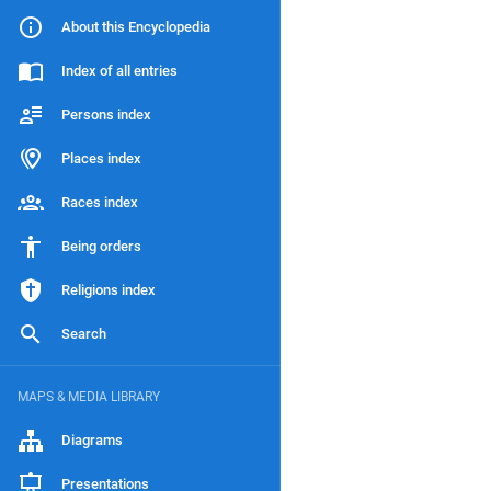
About this Encyclopedia
Index of all entries
Persons index
Places index
Races index
Being orders
Religions index
Search
MAPS & MEDIA LIBRARY
Diagrams
Presentations