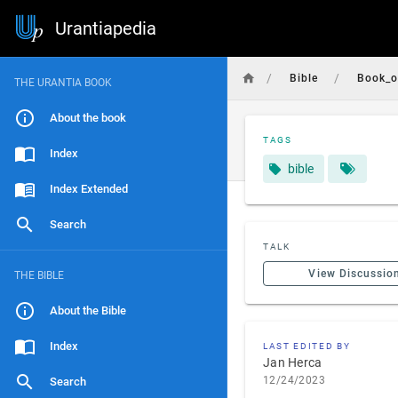
Urantiapedia
/
/
Bible
Book_o
THE URANTIA BOOK
About the book
TAGS
Index
bible
Index Extended
Search
TALK
View Discussio
THE BIBLE
About the Bible
Index
LAST EDITED BY
Jan Herca
12/24/2023
Search