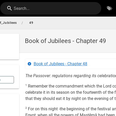
Search...
/
f_Jubilees
49
Book of Jubilees - Chapter 49
Book of Jubilees - Chapter 48
The Passover: regulations regarding its celebration. 
n
1
Remember the commandment which the Lord comm
celebrate it in its season on the fourteenth of the f
that they should eat it by night on the evening of t
2
For on this night -the beginning of the festival a
Egypt, when all the powers of Mastêmâ had been let 