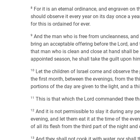
8
For it is an eternal ordinance, and engraven on th
should observe it every year on its day once a year,
for this is ordained for ever.
9
And the man who is free from uncleanness, and d
bring an acceptable offering before the Lord, and t
that man who is clean and close at hand shall be c
appointed season, he shall take the guilt upon him
10
Let the children of Israel come and observe the 
the first month, between the evenings, from the thir
portions of the day are given to the light, and a th
11
This is that which the Lord commanded thee tha
12
And it is not permissible to slay it during any pe
evening, and let them eat it at the time of the eveni
of all its flesh from the third part of the night and
13
And they shall not cook it with water, nor shall the