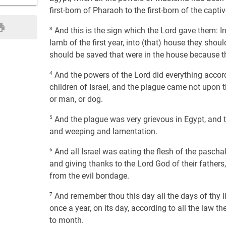
first-born of Pharaoh to the first-born of the captiv
3
And this is the sign which the Lord gave them: In
lamb of the first year, into (that) house they should
should be saved that were in the house because the
4
And the powers of the Lord did everything acco
children of Israel, and the plague came not upon 
or man, or dog.
5
And the plague was very grievous in Egypt, and 
and weeping and lamentation.
6
And all Israel was eating the flesh of the pascha
and giving thanks to the Lord God of their fathers
from the evil bondage.
7
And remember thou this day all the days of thy life
once a year, on its day, according to all the law t
to month.