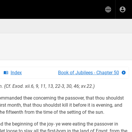
Index
Book of Jubilees - Chapter 50
(Cf. Exod. xii.6, 9, 11, 13, 22-3, 30, 46; xv.22.)
anded thee concerning the passover, that thou shouldst
irst month, that thou shouldst kill it before it is evening, and
he fifteenth from the time of the setting of the sun.
nd the beginning of the joy- ye were eating the passover in
loose to slay all the first-born in the land of Egypt, from the