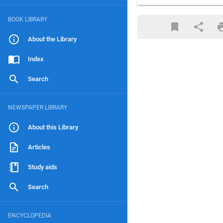
BOOK LIBRARY
About the Library
Index
Search
NEWSPAPER LIBRARY
About this Library
Articles
Study aids
Search
ENCYCLOPEDIA