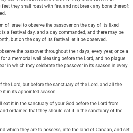
 feet they shall roast with fire, and not break any bone thereof;
ed.
of Israel to observe the passover on the day of its fixed
 it is a festival day, and a day commanded, and there may be
h, but on the day of its festival let it be observed.
bserve the passover throughout their days, every year, once a
me for a memorial well pleasing before the Lord, and no plague
ear in which they celebrate the passover in its season in every
f the Lord, but before the sanctuary of the Lord, and all the
e it in its appointed season.
eat it in the sanctuary of your God before the Lord from
 and ordained that they should eat it in the sanctuary of the
nd which they are to possess, into the land of Canaan, and set