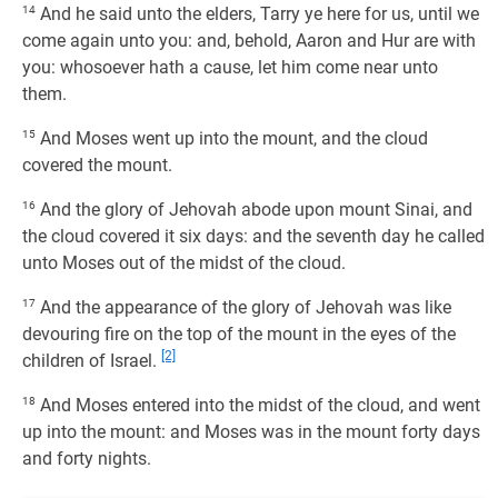
14
And he said unto the elders, Tarry ye here for us, until we
come again unto you: and, behold, Aaron and Hur are with
you: whosoever hath a cause, let him come near unto
them.
15
And Moses went up into the mount, and the cloud
covered the mount.
16
And the glory of Jehovah abode upon mount Sinai, and
the cloud covered it six days: and the seventh day he called
unto Moses out of the midst of the cloud.
17
And the appearance of the glory of Jehovah was like
devouring fire on the top of the mount in the eyes of the
[2]
children of Israel.
18
And Moses entered into the midst of the cloud, and went
up into the mount: and Moses was in the mount forty days
and forty nights.