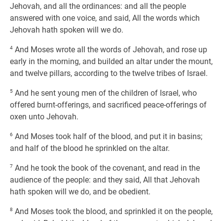
Jehovah, and all the ordinances: and all the people
answered with one voice, and said, All the words which
Jehovah hath spoken will we do.
4
And Moses wrote all the words of Jehovah, and rose up
early in the morning, and builded an altar under the mount,
and twelve pillars, according to the twelve tribes of Israel.
5
And he sent young men of the children of Israel, who
offered burnt-offerings, and sacrificed peace-offerings of
oxen unto Jehovah.
6
And Moses took half of the blood, and put it in basins;
and half of the blood he sprinkled on the altar.
7
And he took the book of the covenant, and read in the
audience of the people: and they said, All that Jehovah
hath spoken will we do, and be obedient.
8
And Moses took the blood, and sprinkled it on the people,