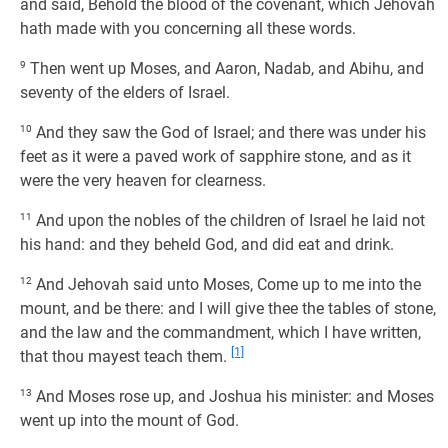
and said, Behold the blood of the covenant, which Jehovah
hath made with you concerning all these words.
9
Then went up Moses, and Aaron, Nadab, and Abihu, and
seventy of the elders of Israel.
10
And they saw the God of Israel; and there was under his
feet as it were a paved work of sapphire stone, and as it
were the very heaven for clearness.
11
And upon the nobles of the children of Israel he laid not
his hand: and they beheld God, and did eat and drink.
12
And Jehovah said unto Moses, Come up to me into the
mount, and be there: and I will give thee the tables of stone,
and the law and the commandment, which I have written,
[1]
that thou mayest teach them.
13
And Moses rose up, and Joshua his minister: and Moses
went up into the mount of God.