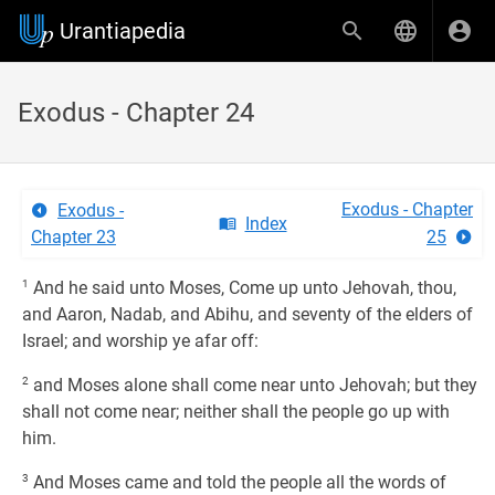
Urantiapedia
Exodus - Chapter 24
Exodus - Chapter
Exodus -
Index
Chapter 23
25
1
And he said unto Moses, Come up unto Jehovah, thou,
and Aaron, Nadab, and Abihu, and seventy of the elders of
Israel; and worship ye afar off:
2
and Moses alone shall come near unto Jehovah; but they
shall not come near; neither shall the people go up with
him.
3
And Moses came and told the people all the words of