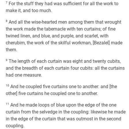
7
For the stuff they had was sufficient for all the work to
make it, and too much.
8
And all the wise-hearted men among them that wrought
the work made the tabernacle with ten curtains; of fine
twined linen, and blue, and purple, and scarlet, with
cherubim, the work of the skilful workman, [Bezalel] made
them.
9
The length of each curtain was eight and twenty cubits,
and the breadth of each curtain four cubits: all the curtains
had one measure.
10
And he coupled five curtains one to another: and [the
other] five curtains he coupled one to another.
11
And he made loops of blue upon the edge of the one
curtain from the selvedge in the coupling: likewise he made
in the edge of the curtain that was outmost in the second
coupling.