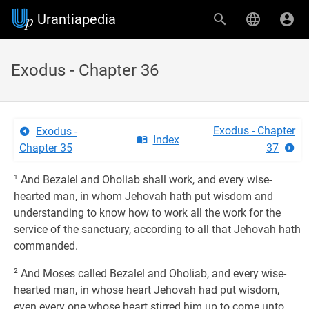
Urantiapedia
Exodus - Chapter 36
Exodus - Chapter
Exodus -
Index
Chapter 35
37
1
And Bezalel and Oholiab shall work, and every wise-
hearted man, in whom Jehovah hath put wisdom and
understanding to know how to work all the work for the
service of the sanctuary, according to all that Jehovah hath
commanded.
2
And Moses called Bezalel and Oholiab, and every wise-
hearted man, in whose heart Jehovah had put wisdom,
even every one whose heart stirred him up to come unto