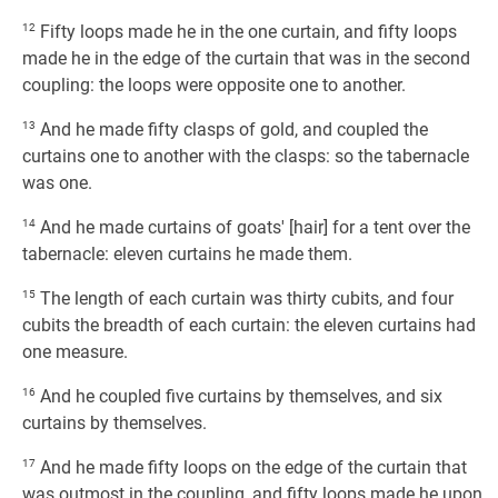
12
Fifty loops made he in the one curtain, and fifty loops
made he in the edge of the curtain that was in the second
coupling: the loops were opposite one to another.
13
And he made fifty clasps of gold, and coupled the
curtains one to another with the clasps: so the tabernacle
was one.
14
And he made curtains of goats' [hair] for a tent over the
tabernacle: eleven curtains he made them.
15
The length of each curtain was thirty cubits, and four
cubits the breadth of each curtain: the eleven curtains had
one measure.
16
And he coupled five curtains by themselves, and six
curtains by themselves.
17
And he made fifty loops on the edge of the curtain that
was outmost in the coupling, and fifty loops made he upon