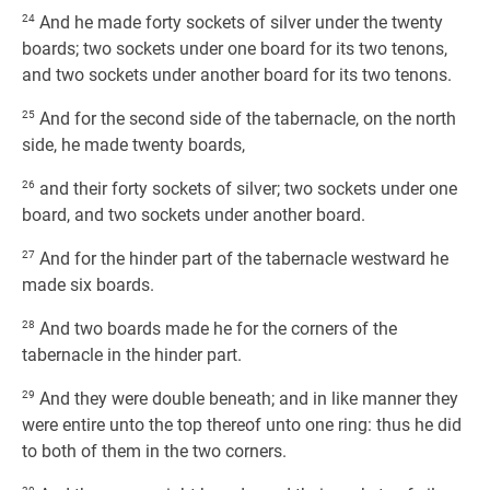
24
And he made forty sockets of silver under the twenty
boards; two sockets under one board for its two tenons,
and two sockets under another board for its two tenons.
25
And for the second side of the tabernacle, on the north
side, he made twenty boards,
26
and their forty sockets of silver; two sockets under one
board, and two sockets under another board.
27
And for the hinder part of the tabernacle westward he
made six boards.
28
And two boards made he for the corners of the
tabernacle in the hinder part.
29
And they were double beneath; and in like manner they
were entire unto the top thereof unto one ring: thus he did
to both of them in the two corners.