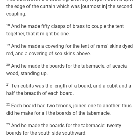
the edge of the curtain which was [outmost in] the second
coupling.
18
And he made fifty clasps of brass to couple the tent
together, that it might be one.
19
And he made a covering for the tent of rams' skins dyed
red, and a covering of sealskins above.
20
And he made the boards for the tabernacle, of acacia
wood, standing up.
21
Ten cubits was the length of a board, and a cubit and a
half the breadth of each board.
22
Each board had two tenons, joined one to another: thus
did he make for all the boards of the tabernacle.
23
And he made the boards for the tabernacle: twenty
boards for the south side southward.