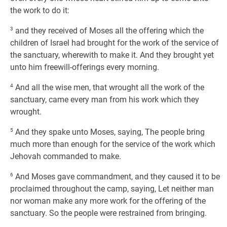
the work to do it:
3
and they received of Moses all the offering which the
children of Israel had brought for the work of the service of
the sanctuary, wherewith to make it. And they brought yet
unto him freewill-offerings every morning.
4
And all the wise men, that wrought all the work of the
sanctuary, came every man from his work which they
wrought.
5
And they spake unto Moses, saying, The people bring
much more than enough for the service of the work which
Jehovah commanded to make.
6
And Moses gave commandment, and they caused it to be
proclaimed throughout the camp, saying, Let neither man
nor woman make any more work for the offering of the
sanctuary. So the people were restrained from bringing.