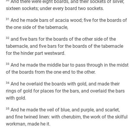
30
And there were eight boards, and their sockets of silver,
sixteen sockets; under every board two sockets.
31
And he made bars of acacia wood; five for the boards of
the one side of the tabernacle,
32
and five bars for the boards of the other side of the
tabernacle, and five bars for the boards of the tabernacle
for the hinder part westward.
33
And he made the middle bar to pass through in the midst
of the boards from the one end to the other.
34
And he overlaid the boards with gold, and made their
rings of gold for places for the bars, and overlaid the bars
with gold.
35
And he made the veil of blue, and purple, and scarlet,
and fine twined linen: with cherubim, the work of the skilful
workman, made he it.