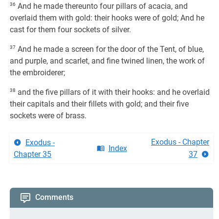
36
And he made thereunto four pillars of acacia, and
overlaid them with gold: their hooks were of gold; And he
cast for them four sockets of silver.
37
And he made a screen for the door of the Tent, of blue,
and purple, and scarlet, and fine twined linen, the work of
the embroiderer;
38
and the five pillars of it with their hooks: and he overlaid
their capitals and their fillets with gold; and their five
sockets were of brass.
Exodus - Chapter
Exodus -
Index
Chapter 35
37
Comments