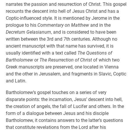
narrates the passion and resurrection of Christ. This gospel
recounts the descent into hell of Jesus Christ and has a
Coptic-influenced style. It is mentioned by Jerome in the
prologue to his
Commentary on Matthew
and in the
Decretum Gelasianum
, and is considered to have been
written between the 3rd and 7th centuries. Although no
ancient manuscript with that name has survived, it is
usually identified with a text called
The Questions of
Bartholomew
or
The Resurrection of Christ
of which two
Greek manuscripts are preserved, one located in Vienna
and the other in Jerusalem, and fragments in Slavic, Coptic
and Latin.
Bartholomew’s gospel touches on a series of very
disparate points: the incarnation, Jesus’ descent into hell,
the creation of angels, the fall of Lucifer and others. In the
form of a dialogue between Jesus and his disciple
Bartholomew, it contains answers to the latter’s questions
that constitute revelations from the Lord after his