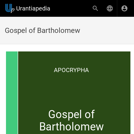
Urantiapedia
Gospel of Bartholomew
APOCRYPHA
Gospel of
Bartholomew