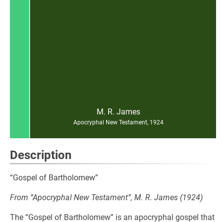
M. R. James
Apocryphal New Testament, 1924
Description
“Gospel of Bartholomew”
From “Apocryphal New Testament”, M. R. James (1924)
The “Gospel of Bartholomew” is an apocryphal gospel that