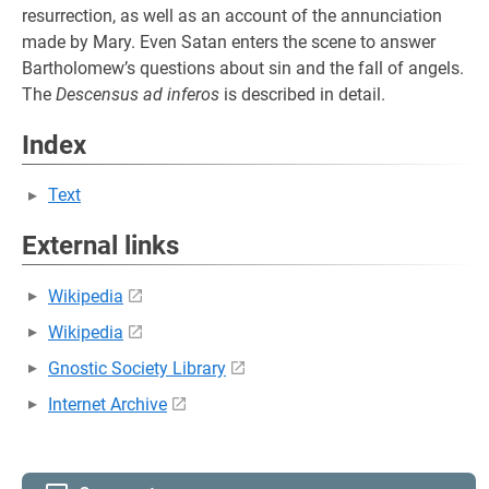
resurrection, as well as an account of the annunciation
made by Mary. Even Satan enters the scene to answer
Bartholomew’s questions about sin and the fall of angels.
The
Descensus ad inferos
is described in detail.
Index
Text
External links
Wikipedia
Wikipedia
Gnostic Society Library
Internet Archive