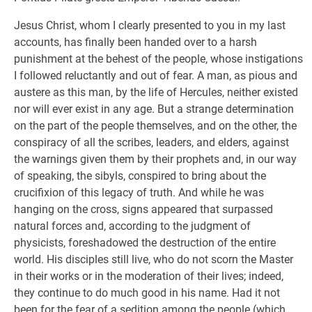
Jesus Christ, whom I clearly presented to you in my last
accounts, has finally been handed over to a harsh
punishment at the behest of the people, whose instigations
I followed reluctantly and out of fear. A man, as pious and
austere as this man, by the life of Hercules, neither existed
nor will ever exist in any age. But a strange determination
on the part of the people themselves, and on the other, the
conspiracy of all the scribes, leaders, and elders, against
the warnings given them by their prophets and, in our way
of speaking, the sibyls, conspired to bring about the
crucifixion of this legacy of truth. And while he was
hanging on the cross, signs appeared that surpassed
natural forces and, according to the judgment of
physicists, foreshadowed the destruction of the entire
world. His disciples still live, who do not scorn the Master
in their works or in the moderation of their lives; indeed,
they continue to do much good in his name. Had it not
been for the fear of a sedition among the people (which