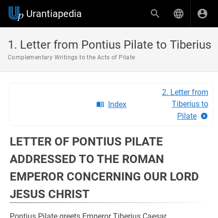
Urantiapedia
1. Letter from Pontius Pilate to Tiberius
Complementary Writings to the Acts of Pilate
2. Letter from
Tiberius to
Index
Pilate
LETTER OF PONTIUS PILATE
ADDRESSED TO THE ROMAN
EMPEROR CONCERNING OUR LORD
JESUS ​​CHRIST
Pontius Pilate greets Emperor Tiberius Caesar.