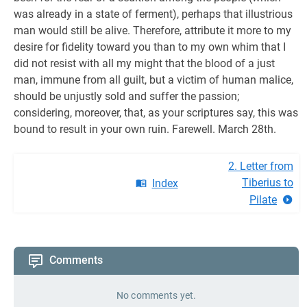
was already in a state of ferment), perhaps that illustrious
man would still be alive. Therefore, attribute it more to my
desire for fidelity toward you than to my own whim that I
did not resist with all my might that the blood of a just
man, immune from all guilt, but a victim of human malice,
should be unjustly sold and suffer the passion;
considering, moreover, that, as your scriptures say, this was
bound to result in your own ruin. Farewell. March 28th.
2. Letter from
Tiberius to
Index
Pilate
Comments
No comments yet.