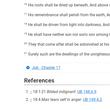
16
His roots shall be dried up beneath, And above s
17
His remembrance shall perish from the earth, An
18
He shall be driven from light into darkness, And
19
He shall have neither son nor son's son among 
20
They that come after shall be astonished at his 
21
Surely such are the dwellings of the unrighteous
Job - Chapter 17
References
↑
18:1-21
Bildad indignant
:
UB 148:6.9
.
↑
18:4
Man tears self in anger
:
UB 149:4.2
.