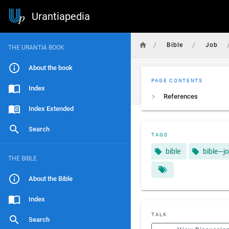
Urantiapedia
/
/
Bible
Job
THE URANTIA BOOK
About the book
PAGE CONTENTS
Index
References
Index Extended
Search
TAGS
bible
bible—j
THE BIBLE
About the Bible
Index
TALK
Search