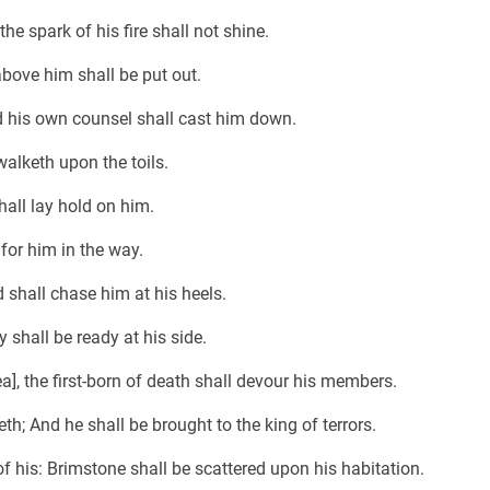
the spark of his fire shall not shine.
above him shall be put out.
nd his own counsel shall cast him down.
walketh upon the toils.
hall lay hold on him.
for him in the way.
 shall chase him at his heels.
 shall be ready at his side.
], the first-born of death shall devour his members.
th; And he shall be brought to the king of terrors.
of his: Brimstone shall be scattered upon his habitation.