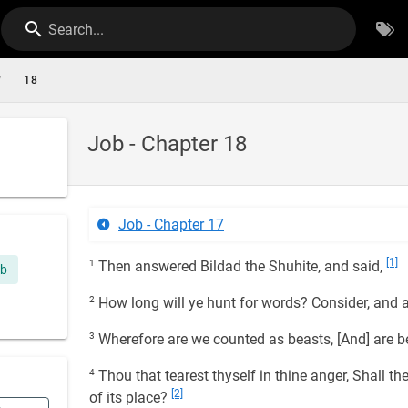
Search...
/
18
Job - Chapter 18
Job - Chapter 17
[1]
1
Then answered Bildad the Shuhite, and said,
ob
2
How long will ye hunt for words? Consider, and a
3
Wherefore are we counted as beasts, [And] are b
4
Thou that tearest thyself in thine anger, Shall th
[2]
of its place?