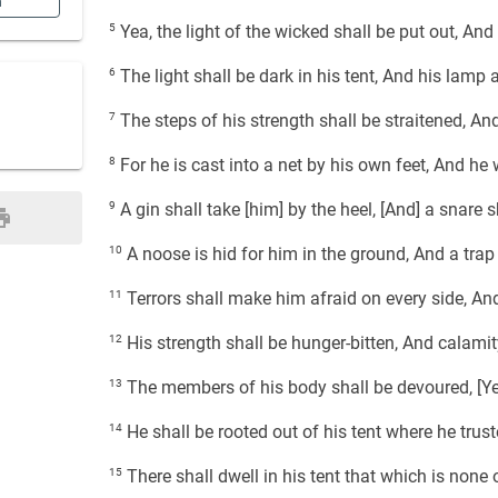
n
5
Yea, the light of the wicked shall be put out, And 
6
The light shall be dark in his tent, And his lamp 
7
The steps of his strength shall be straitened, A
8
For he is cast into a net by his own feet, And he 
9
A gin shall take [him] by the heel, [And] a snare s
10
A noose is hid for him in the ground, And a trap 
11
Terrors shall make him afraid on every side, And
12
His strength shall be hunger-bitten, And calamity
13
The members of his body shall be devoured, [Yea
14
He shall be rooted out of his tent where he truste
15
There shall dwell in his tent that which is none 