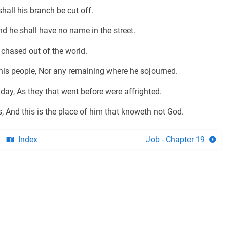
hall his branch be cut off.
d he shall have no name in the street.
 chased out of the world.
his people, Nor any remaining where he sojourned.
day, As they that went before were affrighted.
, And this is the place of him that knoweth not God.
Index
Job - Chapter 19