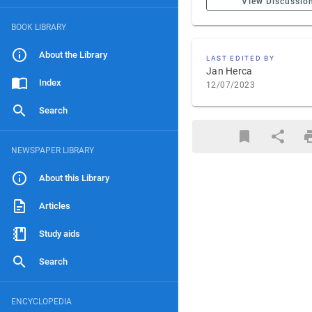
View Discussio
BOOK LIBRARY
About the Library
LAST EDITED BY
Jan Herca
Index
12/07/2023
Search
NEWSPAPER LIBRARY
About this Library
Articles
Study aids
Search
ENCYCLOPEDIA