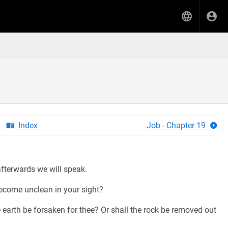
Index
Job - Chapter 19
fterwards we will speak.
ecome unclean in your sight?
e earth be forsaken for thee? Or shall the rock be removed out