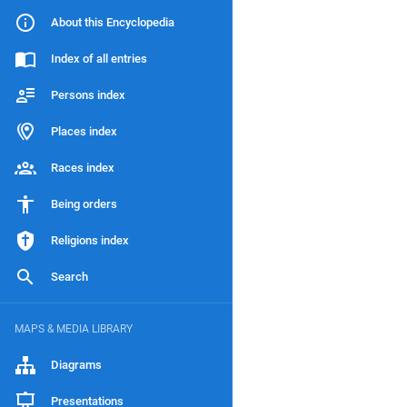
About this Encyclopedia
Index of all entries
Persons index
Places index
Races index
Being orders
Religions index
Search
MAPS & MEDIA LIBRARY
Diagrams
Presentations