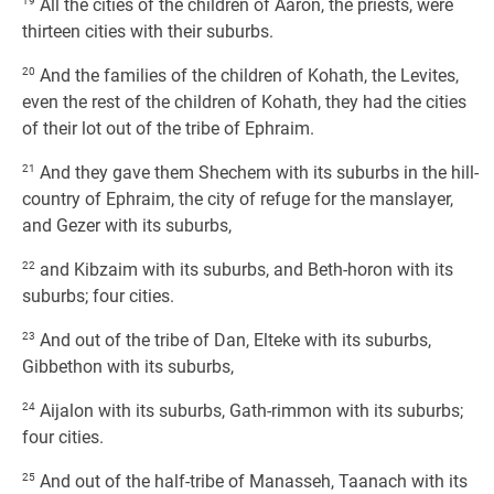
19
All the cities of the children of Aaron, the priests, were
thirteen cities with their suburbs.
20
And the families of the children of Kohath, the Levites,
even the rest of the children of Kohath, they had the cities
of their lot out of the tribe of Ephraim.
21
And they gave them Shechem with its suburbs in the hill-
country of Ephraim, the city of refuge for the manslayer,
and Gezer with its suburbs,
22
and Kibzaim with its suburbs, and Beth-horon with its
suburbs; four cities.
23
And out of the tribe of Dan, Elteke with its suburbs,
Gibbethon with its suburbs,
24
Aijalon with its suburbs, Gath-rimmon with its suburbs;
four cities.
25
And out of the half-tribe of Manasseh, Taanach with its