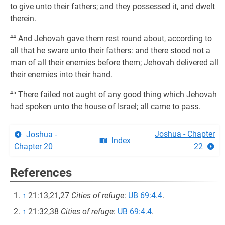
to give unto their fathers; and they possessed it, and dwelt
therein.
44
And Jehovah gave them rest round about, according to
all that he sware unto their fathers: and there stood not a
man of all their enemies before them; Jehovah delivered all
their enemies into their hand.
45
There failed not aught of any good thing which Jehovah
had spoken unto the house of Israel; all came to pass.
Joshua - Chapter
Joshua -
Index
Chapter 20
22
References
↑
21:13,21,27
Cities of refuge
:
UB 69:4.4
.
↑
21:32,38
Cities of refuge
:
UB 69:4.4
.