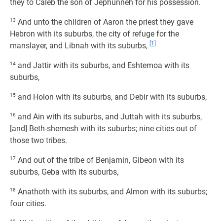
they to Caleb the son of Jephunneh for his possession.
13
And unto the children of Aaron the priest they gave
Hebron with its suburbs, the city of refuge for the
[1]
manslayer, and Libnah with its suburbs,
14
and Jattir with its suburbs, and Eshtemoa with its
suburbs,
15
and Holon with its suburbs, and Debir with its suburbs,
16
and Ain with its suburbs, and Juttah with its suburbs,
[and] Beth-shemesh with its suburbs; nine cities out of
those two tribes.
17
And out of the tribe of Benjamin, Gibeon with its
suburbs, Geba with its suburbs,
18
Anathoth with its suburbs, and Almon with its suburbs;
four cities.