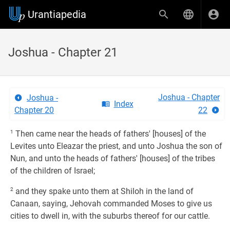
Urantiapedia
Joshua - Chapter 21
Joshua - Chapter
Joshua -
Index
Chapter 20
22
1
Then came near the heads of fathers' [houses] of the
Levites unto Eleazar the priest, and unto Joshua the son of
Nun, and unto the heads of fathers' [houses] of the tribes
of the children of Israel;
2
and they spake unto them at Shiloh in the land of
Canaan, saying, Jehovah commanded Moses to give us
cities to dwell in, with the suburbs thereof for our cattle.