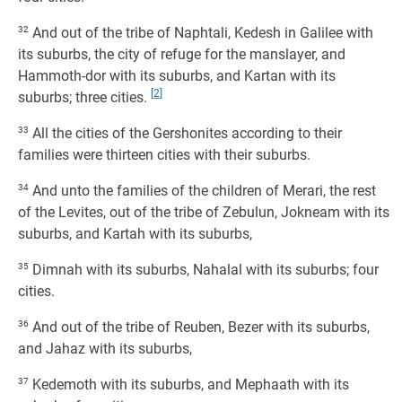
32
And out of the tribe of Naphtali, Kedesh in Galilee with
its suburbs, the city of refuge for the manslayer, and
Hammoth-dor with its suburbs, and Kartan with its
[2]
suburbs; three cities.
33
All the cities of the Gershonites according to their
families were thirteen cities with their suburbs.
34
And unto the families of the children of Merari, the rest
of the Levites, out of the tribe of Zebulun, Jokneam with its
suburbs, and Kartah with its suburbs,
35
Dimnah with its suburbs, Nahalal with its suburbs; four
cities.
36
And out of the tribe of Reuben, Bezer with its suburbs,
and Jahaz with its suburbs,
37
Kedemoth with its suburbs, and Mephaath with its