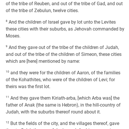
of the tribe of Reuben, and out of the tribe of Gad, and out
of the tribe of Zebulun, twelve cities.
8
And the children of Israel gave by lot unto the Levites
these cities with their suburbs, as Jehovah commanded by
Moses.
9
And they gave out of the tribe of the children of Judah,
and out of the tribe of the children of Simeon, these cities
which are [here] mentioned by name:
10
and they were for the children of Aaron, of the families
of the Kohathites, who were of the children of Levi; for
theirs was the first lot.
11
And they gave them Kiriath-arba, [which Arba was] the
father of Anak (the same is Hebron), in the hill-country of
Judah, with the suburbs thereof round about it.
12
But the fields of the city, and the villages thereof, gave