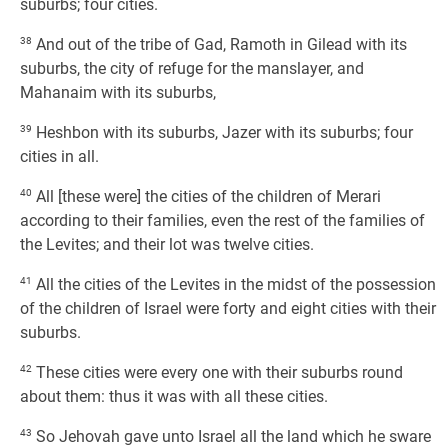
suburbs; four cities.
38
And out of the tribe of Gad, Ramoth in Gilead with its
suburbs, the city of refuge for the manslayer, and
Mahanaim with its suburbs,
39
Heshbon with its suburbs, Jazer with its suburbs; four
cities in all.
40
All [these were] the cities of the children of Merari
according to their families, even the rest of the families of
the Levites; and their lot was twelve cities.
41
All the cities of the Levites in the midst of the possession
of the children of Israel were forty and eight cities with their
suburbs.
42
These cities were every one with their suburbs round
about them: thus it was with all these cities.
43
So Jehovah gave unto Israel all the land which he sware