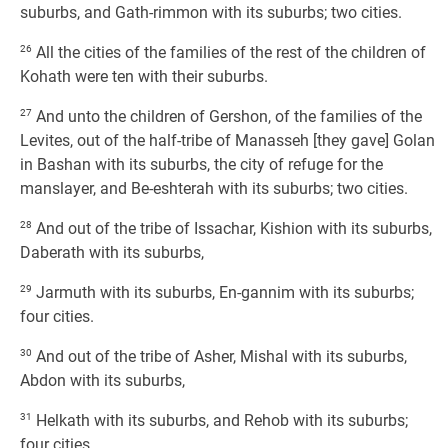
suburbs, and Gath-rimmon with its suburbs; two cities.
26
All the cities of the families of the rest of the children of
Kohath were ten with their suburbs.
27
And unto the children of Gershon, of the families of the
Levites, out of the half-tribe of Manasseh [they gave] Golan
in Bashan with its suburbs, the city of refuge for the
manslayer, and Be-eshterah with its suburbs; two cities.
28
And out of the tribe of Issachar, Kishion with its suburbs,
Daberath with its suburbs,
29
Jarmuth with its suburbs, En-gannim with its suburbs;
four cities.
30
And out of the tribe of Asher, Mishal with its suburbs,
Abdon with its suburbs,
31
Helkath with its suburbs, and Rehob with its suburbs;
four cities.