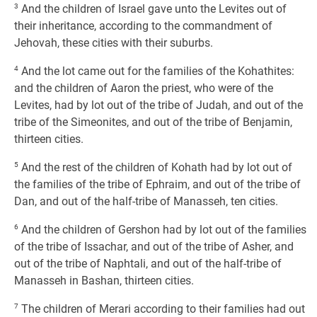
3
And the children of Israel gave unto the Levites out of
their inheritance, according to the commandment of
Jehovah, these cities with their suburbs.
4
And the lot came out for the families of the Kohathites:
and the children of Aaron the priest, who were of the
Levites, had by lot out of the tribe of Judah, and out of the
tribe of the Simeonites, and out of the tribe of Benjamin,
thirteen cities.
5
And the rest of the children of Kohath had by lot out of
the families of the tribe of Ephraim, and out of the tribe of
Dan, and out of the half-tribe of Manasseh, ten cities.
6
And the children of Gershon had by lot out of the families
of the tribe of Issachar, and out of the tribe of Asher, and
out of the tribe of Naphtali, and out of the half-tribe of
Manasseh in Bashan, thirteen cities.
7
The children of Merari according to their families had out