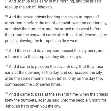
12
And Joshua rose early in the morning, and the priests
took up the ark of Jehovah.
13
And the seven priests bearing the seven trumpets of
rams' horns before the ark of Jehovah went on continually,
and blew the trumpets: and the armed men went before
them; and the rearward came after the ark of Jehovah, [the
priests] blowing the trumpets as they went.
14
And the second day they compassed the city once, and
returned into the camp: so they did six days.
15
And it came to pass on the seventh day, that they rose
early at the dawning of the day, and compassed the city
after the same manner seven times: only on the day they
compassed the city seven times.
16
And it came to pass at the seventh time, when the priests
blew the trumpets, Joshua said unto the people, Shout; for
Jehovah hath given you the city.