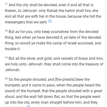
17
And the city shall be devoted, even it and all that is
therein, to Jehovah: only Rahab the harlot shall live, she
and all that are with her in the house, because she hid the
[1]
messengers that we sent.
18
But as for you, only keep yourselves from the devoted
thing, lest when ye have devoted it, ye take of the devoted
thing; so would ye make the camp of Israel accursed, and
trouble it.
19
But all the silver, and gold, and vessels of brass and iron,
are holy unto Jehovah: they shall come into the treasury of
Jehovah.
20
So the people shouted, and [the priests] blew the
trumpets; and it came to pass, when the people heard the
sound of the trumpet, that the people shouted with a great
shout, and the wall fell down flat, so that the people went
up into the city, every man straight before him, and they