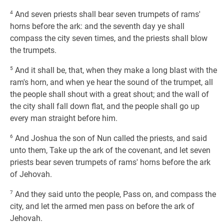
4
And seven priests shall bear seven trumpets of rams'
horns before the ark: and the seventh day ye shall
compass the city seven times, and the priests shall blow
the trumpets.
5
And it shall be, that, when they make a long blast with the
ram's horn, and when ye hear the sound of the trumpet, all
the people shall shout with a great shout; and the wall of
the city shall fall down flat, and the people shall go up
every man straight before him.
6
And Joshua the son of Nun called the priests, and said
unto them, Take up the ark of the covenant, and let seven
priests bear seven trumpets of rams' horns before the ark
of Jehovah.
7
And they said unto the people, Pass on, and compass the
city, and let the armed men pass on before the ark of
Jehovah.