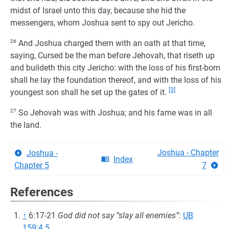
midst of Israel unto this day, because she hid the
messengers, whom Joshua sent to spy out Jericho.
26
And Joshua charged them with an oath at that time,
saying, Cursed be the man before Jehovah, that riseth up
and buildeth this city Jericho: with the loss of his first-born
shall he lay the foundation thereof, and with the loss of his
[3]
youngest son shall he set up the gates of it.
27
So Jehovah was with Joshua; and his fame was in all
the land.
Joshua - Chapter
Joshua -
Index
Chapter 5
7
References
↑
6:17-21
God did not say “slay all enemies”
:
UB
159:4.5
.