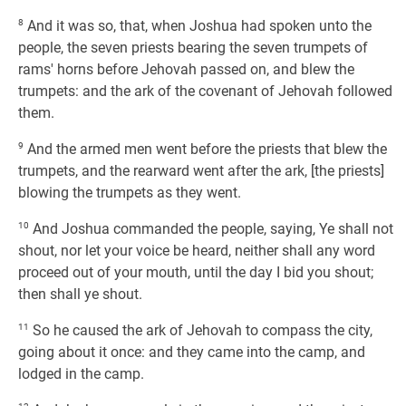
8
And it was so, that, when Joshua had spoken unto the
people, the seven priests bearing the seven trumpets of
rams' horns before Jehovah passed on, and blew the
trumpets: and the ark of the covenant of Jehovah followed
them.
9
And the armed men went before the priests that blew the
trumpets, and the rearward went after the ark, [the priests]
blowing the trumpets as they went.
10
And Joshua commanded the people, saying, Ye shall not
shout, nor let your voice be heard, neither shall any word
proceed out of your mouth, until the day I bid you shout;
then shall ye shout.
11
So he caused the ark of Jehovah to compass the city,
going about it once: and they came into the camp, and
lodged in the camp.