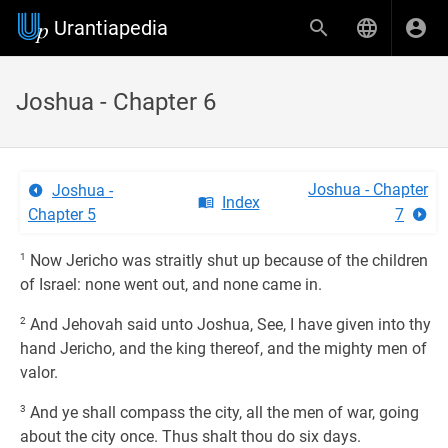
Urantiapedia
Joshua - Chapter 6
Joshua - Chapter
Joshua -
Index
Chapter 5
7
1
Now Jericho was straitly shut up because of the children
of Israel: none went out, and none came in.
2
And Jehovah said unto Joshua, See, I have given into thy
hand Jericho, and the king thereof, and the mighty men of
valor.
3
And ye shall compass the city, all the men of war, going
about the city once. Thus shalt thou do six days.