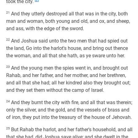
[2]
took the city.
21
And they utterly destroyed all that was in the city, both
man and woman, both young and old, and ox, and sheep,
and ass, with the edge of the sword.
22
And Joshua said unto the two men that had spied out
the land, Go into the harlot's house, and bring out thence
the woman, and all that she hath, as ye sware unto her.
23
And the young men the spies went in, and brought out
Rahab, and her father, and her mother, and her brethren,
and all that she had; all her kindred also they brought out;
and they set them without the camp of Israel.
24
And they burnt the city with fire, and all that was therein;
only the silver, and the gold, and the vessels of brass and
of iron, they put into the treasury of the house of Jehovah.
25
But Rahab the harlot, and her father's household, and all
that she had, did Joshua save alive; and she dwelt in the