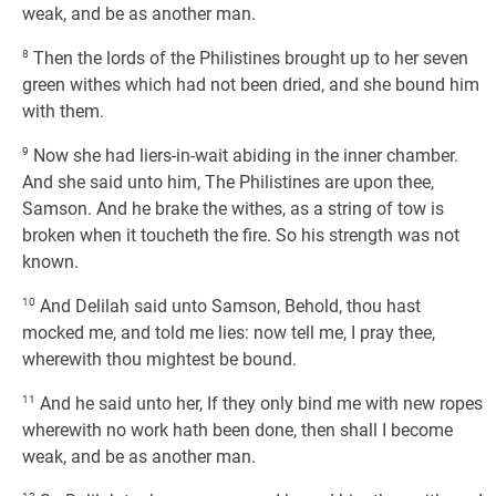
weak, and be as another man.
8
Then the lords of the Philistines brought up to her seven
green withes which had not been dried, and she bound him
with them.
9
Now she had liers-in-wait abiding in the inner chamber.
And she said unto him, The Philistines are upon thee,
Samson. And he brake the withes, as a string of tow is
broken when it toucheth the fire. So his strength was not
known.
10
And Delilah said unto Samson, Behold, thou hast
mocked me, and told me lies: now tell me, I pray thee,
wherewith thou mightest be bound.
11
And he said unto her, If they only bind me with new ropes
wherewith no work hath been done, then shall I become
weak, and be as another man.