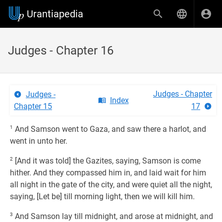
Urantiapedia
Judges - Chapter 16
Judges - Chapter
Judges -
Index
Chapter 15
17
1
And Samson went to Gaza, and saw there a harlot, and
went in unto her.
2
[And it was told] the Gazites, saying, Samson is come
hither. And they compassed him in, and laid wait for him
all night in the gate of the city, and were quiet all the night,
saying, [Let be] till morning light, then we will kill him.
3
And Samson lay till midnight, and arose at midnight, and