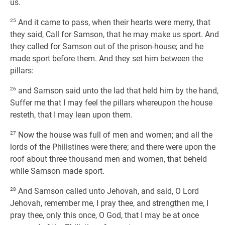
us.
25
And it came to pass, when their hearts were merry, that
they said, Call for Samson, that he may make us sport. And
they called for Samson out of the prison-house; and he
made sport before them. And they set him between the
pillars:
26
and Samson said unto the lad that held him by the hand,
Suffer me that I may feel the pillars whereupon the house
resteth, that I may lean upon them.
27
Now the house was full of men and women; and all the
lords of the Philistines were there; and there were upon the
roof about three thousand men and women, that beheld
while Samson made sport.
28
And Samson called unto Jehovah, and said, O Lord
Jehovah, remember me, I pray thee, and strengthen me, I
pray thee, only this once, O God, that I may be at once