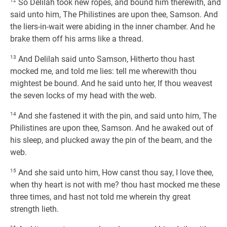
12
So Delilah took new ropes, and bound him therewith, and
said unto him, The Philistines are upon thee, Samson. And
the liers-in-wait were abiding in the inner chamber. And he
brake them off his arms like a thread.
13
And Delilah said unto Samson, Hitherto thou hast
mocked me, and told me lies: tell me wherewith thou
mightest be bound. And he said unto her, If thou weavest
the seven locks of my head with the web.
14
And she fastened it with the pin, and said unto him, The
Philistines are upon thee, Samson. And he awaked out of
his sleep, and plucked away the pin of the beam, and the
web.
15
And she said unto him, How canst thou say, I love thee,
when thy heart is not with me? thou hast mocked me these
three times, and hast not told me wherein thy great
strength lieth.