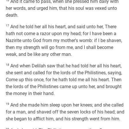
16
And it came to pass, when she pressed him daily with
her words, and urged him, that his soul was vexed unto
death.
17
And he told her all his heart, and said unto her, There
hath not come a razor upon my head; for I have been a
Nazirite unto God from my mother's womb: if I be shaven,
then my strength will go from me, and I shall become
weak, and be like any other man.
18
And when Delilah saw that he had told her all his heart,
she sent and called for the lords of the Philistines, saying,
Come up this once, for he hath told me all his heart. Then
the lords of the Philistines came up unto her, and brought
the money in their hand.
19
And she made him sleep upon her knees; and she called
for a man, and shaved off the seven locks of his head; and
she began to afflict him, and his strength went from him.