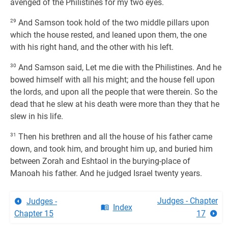
avenged of the Philistines for my two eyes.
29
And Samson took hold of the two middle pillars upon
which the house rested, and leaned upon them, the one
with his right hand, and the other with his left.
30
And Samson said, Let me die with the Philistines. And he
bowed himself with all his might; and the house fell upon
the lords, and upon all the people that were therein. So the
dead that he slew at his death were more than they that he
slew in his life.
31
Then his brethren and all the house of his father came
down, and took him, and brought him up, and buried him
between Zorah and Eshtaol in the burying-place of
Manoah his father. And he judged Israel twenty years.
Judges - Chapter
Judges -
Index
Chapter 15
17