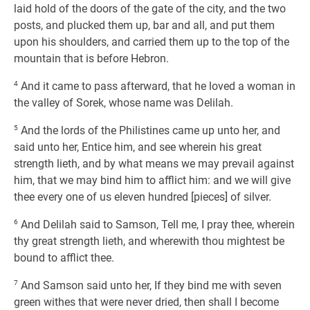
laid hold of the doors of the gate of the city, and the two
posts, and plucked them up, bar and all, and put them
upon his shoulders, and carried them up to the top of the
mountain that is before Hebron.
4
And it came to pass afterward, that he loved a woman in
the valley of Sorek, whose name was Delilah.
5
And the lords of the Philistines came up unto her, and
said unto her, Entice him, and see wherein his great
strength lieth, and by what means we may prevail against
him, that we may bind him to afflict him: and we will give
thee every one of us eleven hundred [pieces] of silver.
6
And Delilah said to Samson, Tell me, I pray thee, wherein
thy great strength lieth, and wherewith thou mightest be
bound to afflict thee.
7
And Samson said unto her, If they bind me with seven
green withes that were never dried, then shall I become