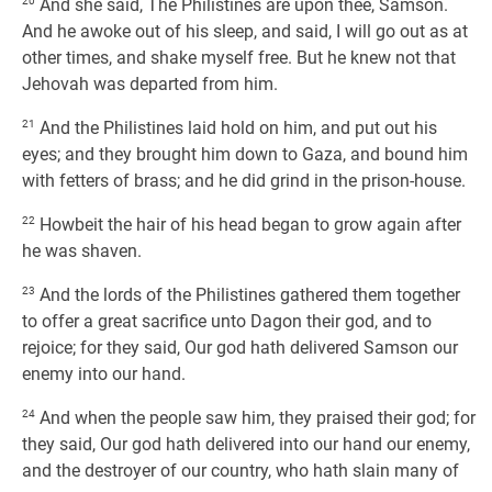
20
And she said, The Philistines are upon thee, Samson.
And he awoke out of his sleep, and said, I will go out as at
other times, and shake myself free. But he knew not that
Jehovah was departed from him.
21
And the Philistines laid hold on him, and put out his
eyes; and they brought him down to Gaza, and bound him
with fetters of brass; and he did grind in the prison-house.
22
Howbeit the hair of his head began to grow again after
he was shaven.
23
And the lords of the Philistines gathered them together
to offer a great sacrifice unto Dagon their god, and to
rejoice; for they said, Our god hath delivered Samson our
enemy into our hand.
24
And when the people saw him, they praised their god; for
they said, Our god hath delivered into our hand our enemy,
and the destroyer of our country, who hath slain many of