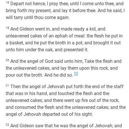
18
Depart not hence, I pray thee, until I come unto thee, and
bring forth my present, and lay it before thee. And he said, I
will tarry until thou come again.
19
And Gideon went in, and made ready a kid, and
unleavened cakes of an ephah of meal: the flesh he put in
a basket, and he put the broth in a pot, and brought it out
unto him under the oak, and presented it.
20
And the angel of God said unto him, Take the flesh and
the unleavened cakes, and lay them upon this rock, and
[1]
pour out the broth. And he did so.
21
Then the angel of Jehovah put forth the end of the staff
that was in his hand, and touched the flesh and the
unleavened cakes; and there went up fire out of the rock,
and consumed the flesh and the unleavened cakes; and the
angel of Jehovah departed out of his sight.
22
And Gideon saw that he was the angel of Jehovah; and