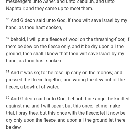
messengers unto Asher, and unto Zebulun, and unto
Naphtali; and they came up to meet them.
36
And Gideon said unto God, If thou wilt save Israel by my
hand, as thou hast spoken,
37
behold, I will put a fleece of wool on the threshing-floor; if
there be dew on the fleece only, and it be dry upon all the
ground, then shall I know that thou wilt save Israel by my
hand, as thou hast spoken.
38
And it was so; for he rose up early on the morrow, and
pressed the fleece together, and wrung the dew out of the
fleece, a bowlful of water.
39
And Gideon said unto God, Let not thine anger be kindled
against me, and I will speak but this once: let me make
trial, I pray thee, but this once with the fleece; let it now be
dry only upon the fleece, and upon all the ground let there
be dew.