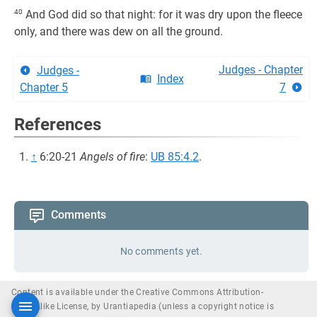
40
And God did so that night: for it was dry upon the fleece
only, and there was dew on all the ground.
Judges - Chapter
Judges -
Index
Chapter 5
7
References
↑
6:20-21
Angels of fire
:
UB 85:4.2
.
Comments
No comments yet.
Content is available under the Creative Commons Attribution-
ShareAlike License, by Urantiapedia (unless a copyright notice is