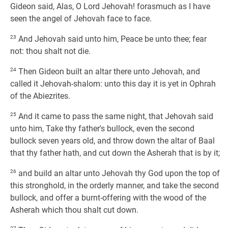
Gideon said, Alas, O Lord Jehovah! forasmuch as I have
seen the angel of Jehovah face to face.
23
And Jehovah said unto him, Peace be unto thee; fear
not: thou shalt not die.
24
Then Gideon built an altar there unto Jehovah, and
called it Jehovah-shalom: unto this day it is yet in Ophrah
of the Abiezrites.
25
And it came to pass the same night, that Jehovah said
unto him, Take thy father's bullock, even the second
bullock seven years old, and throw down the altar of Baal
that thy father hath, and cut down the Asherah that is by it;
26
and build an altar unto Jehovah thy God upon the top of
this stronghold, in the orderly manner, and take the second
bullock, and offer a burnt-offering with the wood of the
Asherah which thou shalt cut down.