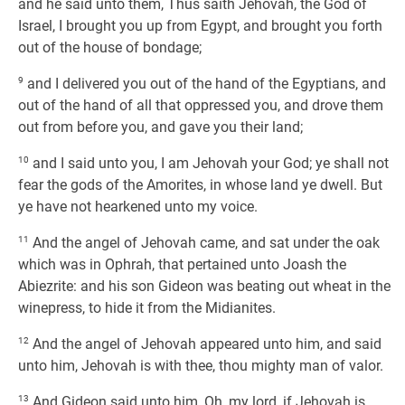
and he said unto them, Thus saith Jehovah, the God of
Israel, I brought you up from Egypt, and brought you forth
out of the house of bondage;
9
and I delivered you out of the hand of the Egyptians, and
out of the hand of all that oppressed you, and drove them
out from before you, and gave you their land;
10
and I said unto you, I am Jehovah your God; ye shall not
fear the gods of the Amorites, in whose land ye dwell. But
ye have not hearkened unto my voice.
11
And the angel of Jehovah came, and sat under the oak
which was in Ophrah, that pertained unto Joash the
Abiezrite: and his son Gideon was beating out wheat in the
winepress, to hide it from the Midianites.
12
And the angel of Jehovah appeared unto him, and said
unto him, Jehovah is with thee, thou mighty man of valor.
13
And Gideon said unto him, Oh, my lord, if Jehovah is