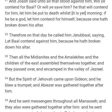
31
And Joash said unto all that stood against him, Will ye
contend for Baal? Or will ye save him? he that will contend
for him, let him be put to death whilst [it is yet] morning: if
he be a god, let him contend for himself, because one hath
broken down his altar.
32
Therefore on that day he called him Jerubbaal, saying,
Let Baal contend against him, because he hath broken
down his altar.
33
Then all the Midianites and the Amalekites and the
children of the east assembled themselves together; and
they passed over, and encamped in the valley of Jezreel.
34
But the Spirit of Jehovah came upon Gideon; and he
blew a trumpet; and Abiezer was gathered together after
him.
35
And he sent messengers throughout all Manasseh; and
they also were gathered together after him: and he sent