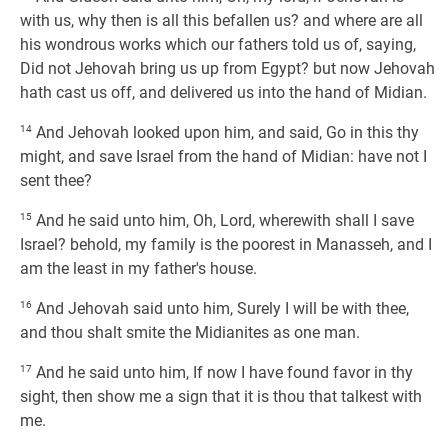
with us, why then is all this befallen us? and where are all
his wondrous works which our fathers told us of, saying,
Did not Jehovah bring us up from Egypt? but now Jehovah
hath cast us off, and delivered us into the hand of Midian.
14
And Jehovah looked upon him, and said, Go in this thy
might, and save Israel from the hand of Midian: have not I
sent thee?
15
And he said unto him, Oh, Lord, wherewith shall I save
Israel? behold, my family is the poorest in Manasseh, and I
am the least in my father's house.
16
And Jehovah said unto him, Surely I will be with thee,
and thou shalt smite the Midianites as one man.
17
And he said unto him, If now I have found favor in thy
sight, then show me a sign that it is thou that talkest with
me.