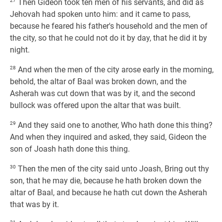
27
Then Gideon took ten men of his servants, and did as
Jehovah had spoken unto him: and it came to pass,
because he feared his father's household and the men of
the city, so that he could not do it by day, that he did it by
night.
28
And when the men of the city arose early in the morning,
behold, the altar of Baal was broken down, and the
Asherah was cut down that was by it, and the second
bullock was offered upon the altar that was built.
29
And they said one to another, Who hath done this thing?
And when they inquired and asked, they said, Gideon the
son of Joash hath done this thing.
30
Then the men of the city said unto Joash, Bring out thy
son, that he may die, because he hath broken down the
altar of Baal, and because he hath cut down the Asherah
that was by it.