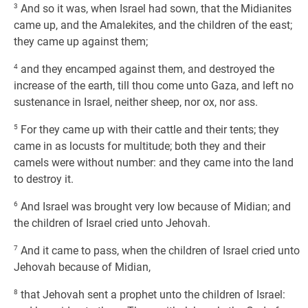
3
And so it was, when Israel had sown, that the Midianites
came up, and the Amalekites, and the children of the east;
they came up against them;
4
and they encamped against them, and destroyed the
increase of the earth, till thou come unto Gaza, and left no
sustenance in Israel, neither sheep, nor ox, nor ass.
5
For they came up with their cattle and their tents; they
came in as locusts for multitude; both they and their
camels were without number: and they came into the land
to destroy it.
6
And Israel was brought very low because of Midian; and
the children of Israel cried unto Jehovah.
7
And it came to pass, when the children of Israel cried unto
Jehovah because of Midian,
8
that Jehovah sent a prophet unto the children of Israel: