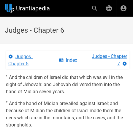
Urantiapedia
Judges - Chapter 6
Judges - Chapter
Judges -
Index
Chapter 5
7
1
And the children of Israel did that which was evil in the
sight of Jehovah: and Jehovah delivered them into the
hand of Midian seven years.
2
And the hand of Midian prevailed against Israel; and
because of Midian the children of Israel made them the
dens which are in the mountains, and the caves, and the
strongholds.