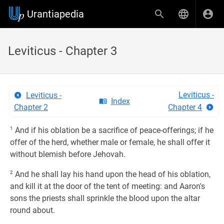
Urantiapedia
Leviticus - Chapter 3
Leviticus -
Leviticus -
Index
Chapter 2
Chapter 4
1
And if his oblation be a sacrifice of peace-offerings; if he
offer of the herd, whether male or female, he shall offer it
without blemish before Jehovah.
2
And he shall lay his hand upon the head of his oblation,
and kill it at the door of the tent of meeting: and Aaron's
sons the priests shall sprinkle the blood upon the altar
round about.