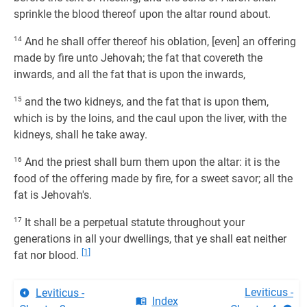
sprinkle the blood thereof upon the altar round about.
14
And he shall offer thereof his oblation, [even] an offering
made by fire unto Jehovah; the fat that covereth the
inwards, and all the fat that is upon the inwards,
15
and the two kidneys, and the fat that is upon them,
which is by the loins, and the caul upon the liver, with the
kidneys, shall he take away.
16
And the priest shall burn them upon the altar: it is the
food of the offering made by fire, for a sweet savor; all the
fat is Jehovah's.
17
It shall be a perpetual statute throughout your
generations in all your dwellings, that ye shall eat neither
[1]
fat nor blood.
Leviticus -
Leviticus -
Index