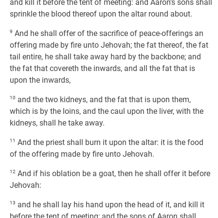
and kill it before the tent of meeting: and Aaron's sons shall
sprinkle the blood thereof upon the altar round about.
9
And he shall offer of the sacrifice of peace-offerings an
offering made by fire unto Jehovah; the fat thereof, the fat
tail entire, he shall take away hard by the backbone; and
the fat that covereth the inwards, and all the fat that is
upon the inwards,
10
and the two kidneys, and the fat that is upon them,
which is by the loins, and the caul upon the liver, with the
kidneys, shall he take away.
11
And the priest shall burn it upon the altar: it is the food
of the offering made by fire unto Jehovah.
12
And if his oblation be a goat, then he shall offer it before
Jehovah:
13
and he shall lay his hand upon the head of it, and kill it
before the tent of meeting; and the sons of Aaron shall