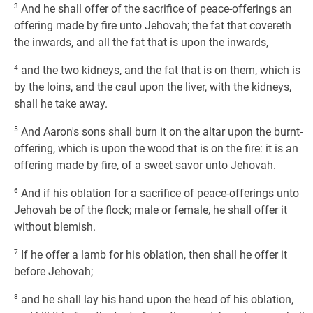
3
And he shall offer of the sacrifice of peace-offerings an
offering made by fire unto Jehovah; the fat that covereth
the inwards, and all the fat that is upon the inwards,
4
and the two kidneys, and the fat that is on them, which is
by the loins, and the caul upon the liver, with the kidneys,
shall he take away.
5
And Aaron's sons shall burn it on the altar upon the burnt-
offering, which is upon the wood that is on the fire: it is an
offering made by fire, of a sweet savor unto Jehovah.
6
And if his oblation for a sacrifice of peace-offerings unto
Jehovah be of the flock; male or female, he shall offer it
without blemish.
7
If he offer a lamb for his oblation, then shall he offer it
before Jehovah;
8
and he shall lay his hand upon the head of his oblation,