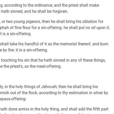
ng, according to the ordinance; and the priest shall make
hath sinned, and he shall be forgiven.
, or two young pigeons, then he shall bring his oblation for
hah of fine flour for a sin-offering: he shall put no oil upon it,
 is a sin-offering.
t shall take his handful of it as the memorial thereof, and burn
y fire: it is a sin-offering.
ouching his sin that he hath sinned in any of these things,
 the priest's, as the meal-offering.
, in the holy things of Jehovah; then he shall bring his
ish out of the flock, according to thy estimation in silver by
espass-offering:
ath done amiss in the holy thing, and shall add the fifth part