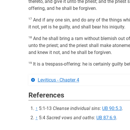
thereto, and give it unto the priest; and the pries
offering, and he shall be forgiven.
17
And if any one sin, and do any of the things 
it not, yet is he guilty, and shall bear his iniquity.
18
And he shall bring a ram without blemish out of t
unto the priest; and the priest shall make atoneme
and knew it not, and he shall be forgiven.
19
It is a trespass-offering: he is certainly guilty 
Leviticus - Chapter 4
References
↑
5:1-13
Cleanse individual sins
:
UB 90:5.3
.
↑
5:4
Sacred vows and oaths
:
UB 87:6.9
.