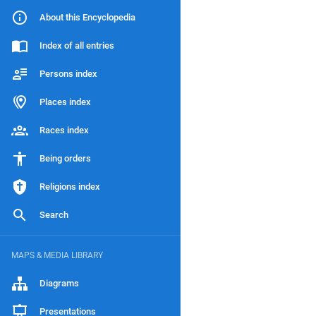
About this Encyclopedia
Index of all entries
Persons index
Places index
Races index
Being orders
Religions index
Search
MAPS & MEDIA LIBRARY
Diagrams
Presentations