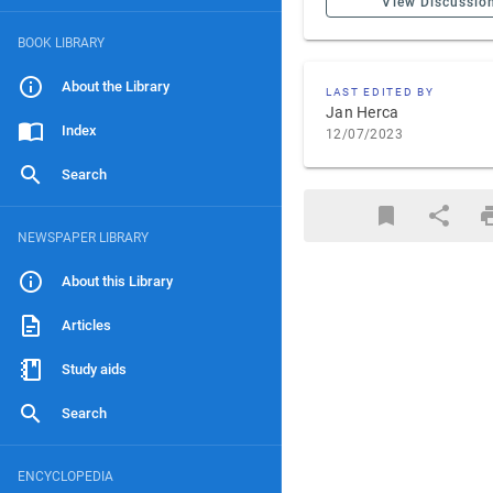
View Discussio
BOOK LIBRARY
About the Library
LAST EDITED BY
Jan Herca
Index
12/07/2023
Search
NEWSPAPER LIBRARY
About this Library
Articles
Study aids
Search
ENCYCLOPEDIA