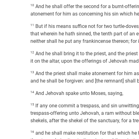
10
And he shall offer the second for a burnt-offeri
atonement for him as concerning his sin which he 
11
But if his means suffice not for two turtle-doves
that wherein he hath sinned, the tenth part of an ep
neither shall he put any frankincense thereon; for it
12
And he shall bring it to the priest, and the pries
it on the altar, upon the offerings of Jehovah made b
13
And the priest shall make atonement for him as t
and he shall be forgiven: and [the remnant] shall be
14
And Jehovah spake unto Moses, saying,
15
If any one commit a trespass, and sin unwittingly
trespass-offering unto Jehovah, a ram without blem
shekels, after the shekel of the sanctuary, for a tr
16
and he shall make restitution for that which he h