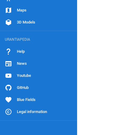
Maps
3D Models
URANTIAPEDIA
Help
News
Youtube
GitHub
Blue Fields
Legal information