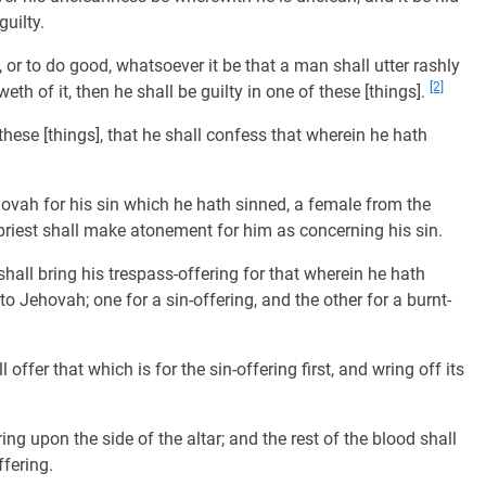
uilty.
, or to do good, whatsoever it be that a man shall utter rashly
[2]
th of it, then he shall be guilty in one of these [things].
 these [things], that he shall confess that wherein he hath
hovah for his sin which he hath sinned, a female from the
e priest shall make atonement for him as concerning his sin.
hall bring his trespass-offering for that wherein he hath
o Jehovah; one for a sin-offering, and the other for a burnt-
offer that which is for the sin-offering first, and wring off its
ing upon the side of the altar; and the rest of the blood shall
ffering.