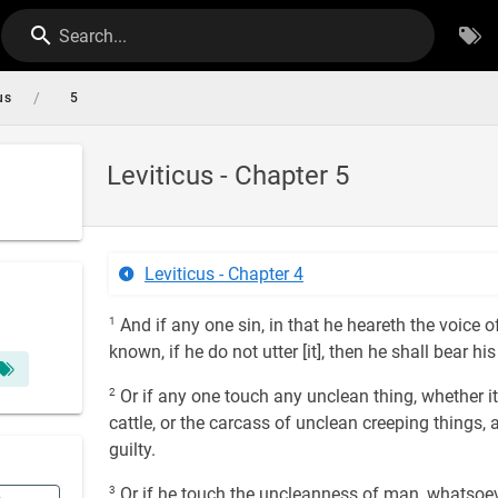
Search...
/
us
5
Leviticus - Chapter 5
Leviticus - Chapter 4
1
And if any one sin, in that he heareth the voice o
known, if he do not utter [it], then he shall bear his
2
Or if any one touch any unclean thing, whether it
cattle, or the carcass of unclean creeping things,
guilty.
3
Or if he touch the uncleanness of man, whatsoev