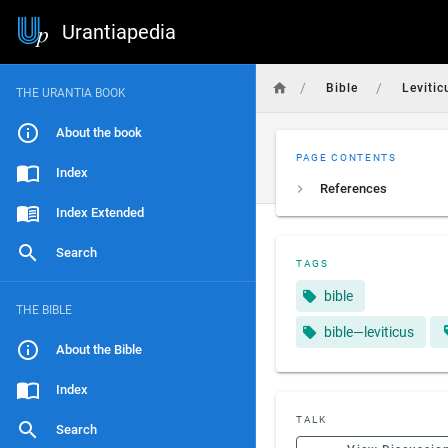
Urantiapedia
/
/
Bible
Levitic
THE URANTIA BOOK
About the book
PAGE CONTENTS
Index
References
Index Extended
Search
TAGS
bible
THE BIBLE
bible—leviticus
About the Bible
Index
TALK
Search