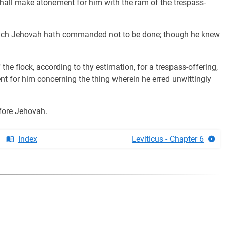
t shall make atonement for him with the ram of the trespass-
which Jehovah hath commanded not to be done; though he knew
he flock, according to thy estimation, for a trespass-offering,
nt for him concerning the thing wherein he erred unwittingly
before Jehovah.
Index
Leviticus - Chapter 6