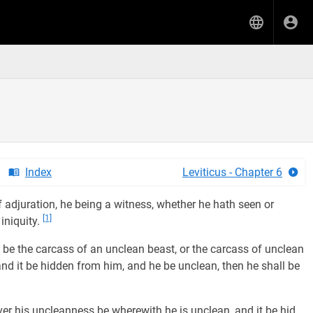
Index
Leviticus - Chapter 6
f adjuration, he being a witness, whether he hath seen or
[1]
 iniquity.
 be the carcass of an unclean beast, or the carcass of unclean
 and it be hidden from him, and he be unclean, then he shall be
er his uncleanness be wherewith he is unclean, and it be hid