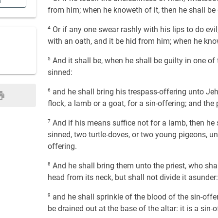
n
from him; when he knoweth of it, then he shall be g
4
Or if any one swear rashly with his lips to do evil
with an oath, and it be hid from him; when he knowe
5
And it shall be, when he shall be guilty in one of
sinned:
6
and he shall bring his trespass-offering unto Je
flock, a lamb or a goat, for a sin-offering; and th
7
And if his means suffice not for a lamb, then he s
sinned, two turtle-doves, or two young pigeons, unt
offering.
8
And he shall bring them unto the priest, who shall 
head from its neck, but shall not divide it asunder:
9
and he shall sprinkle of the blood of the sin-offer
be drained out at the base of the altar: it is a sin-o