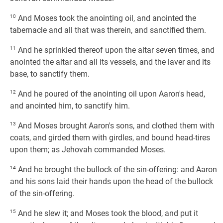
10
And Moses took the anointing oil, and anointed the
tabernacle and all that was therein, and sanctified them.
11
And he sprinkled thereof upon the altar seven times, and
anointed the altar and all its vessels, and the laver and its
base, to sanctify them.
12
And he poured of the anointing oil upon Aaron's head,
and anointed him, to sanctify him.
13
And Moses brought Aaron's sons, and clothed them with
coats, and girded them with girdles, and bound head-tires
upon them; as Jehovah commanded Moses.
14
And he brought the bullock of the sin-offering: and Aaron
and his sons laid their hands upon the head of the bullock
of the sin-offering.
15
And he slew it; and Moses took the blood, and put it