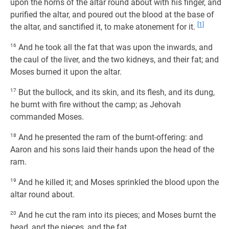
upon the horns of the altar round about with his finger, and
purified the altar, and poured out the blood at the base of
[1]
the altar, and sanctified it, to make atonement for it.
16
And he took all the fat that was upon the inwards, and
the caul of the liver, and the two kidneys, and their fat; and
Moses burned it upon the altar.
17
But the bullock, and its skin, and its flesh, and its dung,
he burnt with fire without the camp; as Jehovah
commanded Moses.
18
And he presented the ram of the burnt-offering: and
Aaron and his sons laid their hands upon the head of the
ram.
19
And he killed it; and Moses sprinkled the blood upon the
altar round about.
20
And he cut the ram into its pieces; and Moses burnt the
head, and the pieces, and the fat.