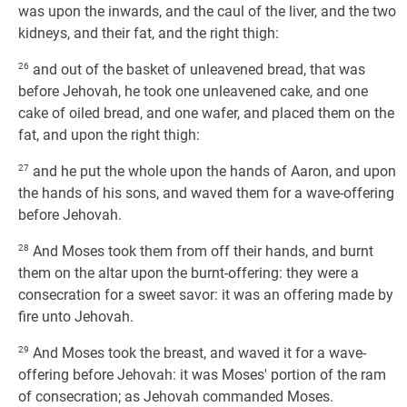
was upon the inwards, and the caul of the liver, and the two
kidneys, and their fat, and the right thigh:
26
and out of the basket of unleavened bread, that was
before Jehovah, he took one unleavened cake, and one
cake of oiled bread, and one wafer, and placed them on the
fat, and upon the right thigh:
27
and he put the whole upon the hands of Aaron, and upon
the hands of his sons, and waved them for a wave-offering
before Jehovah.
28
And Moses took them from off their hands, and burnt
them on the altar upon the burnt-offering: they were a
consecration for a sweet savor: it was an offering made by
fire unto Jehovah.
29
And Moses took the breast, and waved it for a wave-
offering before Jehovah: it was Moses' portion of the ram
of consecration; as Jehovah commanded Moses.