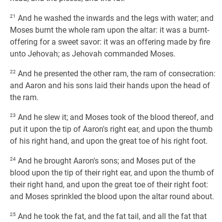
21
And he washed the inwards and the legs with water; and
Moses burnt the whole ram upon the altar: it was a burnt-
offering for a sweet savor: it was an offering made by fire
unto Jehovah; as Jehovah commanded Moses.
22
And he presented the other ram, the ram of consecration:
and Aaron and his sons laid their hands upon the head of
the ram.
23
And he slew it; and Moses took of the blood thereof, and
put it upon the tip of Aaron's right ear, and upon the thumb
of his right hand, and upon the great toe of his right foot.
24
And he brought Aaron's sons; and Moses put of the
blood upon the tip of their right ear, and upon the thumb of
their right hand, and upon the great toe of their right foot:
and Moses sprinkled the blood upon the altar round about.
25
And he took the fat, and the fat tail, and all the fat that