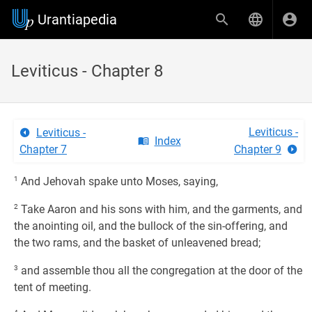
Urantiapedia
Leviticus - Chapter 8
Leviticus -
Leviticus -
Index
Chapter 7
Chapter 9
1
And Jehovah spake unto Moses, saying,
2
Take Aaron and his sons with him, and the garments, and
the anointing oil, and the bullock of the sin-offering, and
the two rams, and the basket of unleavened bread;
3
and assemble thou all the congregation at the door of the
tent of meeting.