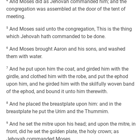
4
And Moses did as Jehovah commanded him; and the
congregation was assembled at the door of the tent of
meeting.
5
And Moses said unto the congregation, This is the thing
which Jehovah hath commanded to be done.
6
And Moses brought Aaron and his sons, and washed
them with water.
7
And he put upon him the coat, and girded him with the
girdle, and clothed him with the robe, and put the ephod
upon him, and he girded him with the skilfully woven band
of the ephod, and bound it unto him therewith.
8
And he placed the breastplate upon him: and in the
breastplate he put the Urim and the Thummim.
9
And he set the mitre upon his head; and upon the mitre, in
front, did he set the golden plate, the holy crown; as
Jehovah commanded Moses.