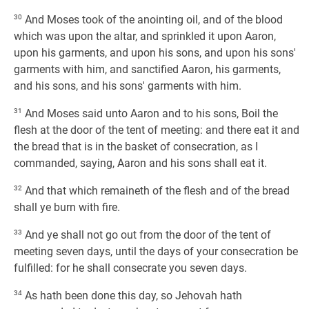
30
And Moses took of the anointing oil, and of the blood
which was upon the altar, and sprinkled it upon Aaron,
upon his garments, and upon his sons, and upon his sons'
garments with him, and sanctified Aaron, his garments,
and his sons, and his sons' garments with him.
31
And Moses said unto Aaron and to his sons, Boil the
flesh at the door of the tent of meeting: and there eat it and
the bread that is in the basket of consecration, as I
commanded, saying, Aaron and his sons shall eat it.
32
And that which remaineth of the flesh and of the bread
shall ye burn with fire.
33
And ye shall not go out from the door of the tent of
meeting seven days, until the days of your consecration be
fulfilled: for he shall consecrate you seven days.
34
As hath been done this day, so Jehovah hath