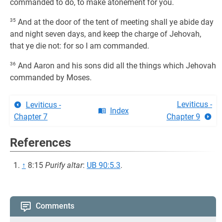
commanded to do, to make atonement for you.
35
And at the door of the tent of meeting shall ye abide day
and night seven days, and keep the charge of Jehovah,
that ye die not: for so I am commanded.
36
And Aaron and his sons did all the things which Jehovah
commanded by Moses.
Leviticus -
Leviticus -
Index
Chapter 7
Chapter 9
References
↑
8:15
Purify altar
:
UB 90:5.3
.
Comments