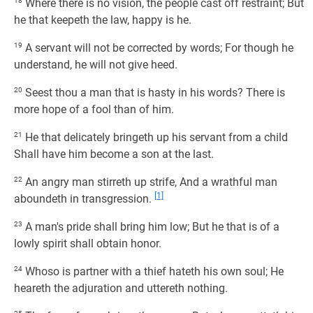
18
Where there is no vision, the people cast off restraint; But
he that keepeth the law, happy is he.
19
A servant will not be corrected by words; For though he
understand, he will not give heed.
20
Seest thou a man that is hasty in his words? There is
more hope of a fool than of him.
21
He that delicately bringeth up his servant from a child
Shall have him become a son at the last.
22
An angry man stirreth up strife, And a wrathful man
[1]
aboundeth in transgression.
23
A man's pride shall bring him low; But he that is of a
lowly spirit shall obtain honor.
24
Whoso is partner with a thief hateth his own soul; He
heareth the adjuration and uttereth nothing.