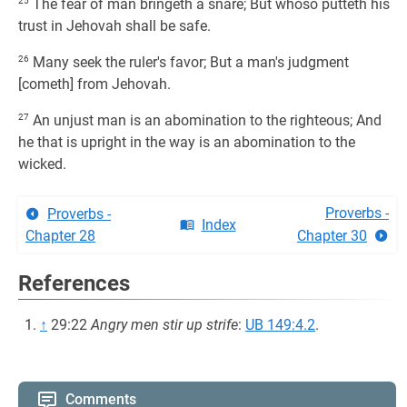
25
The fear of man bringeth a snare; But whoso putteth his
trust in Jehovah shall be safe.
26
Many seek the ruler's favor; But a man's judgment
[cometh] from Jehovah.
27
An unjust man is an abomination to the righteous; And
he that is upright in the way is an abomination to the
wicked.
Proverbs -
Proverbs -
Index
Chapter 28
Chapter 30
References
↑
29:22
Angry men stir up strife
:
UB 149:4.2
.
Comments