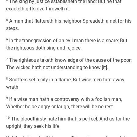
4
The king by justice establisheth the land; But he that
exacteth gifts overthroweth it.
5
A man that flattereth his neighbor Spreadeth a net for his
steps.
6
In the transgression of an evil man there is a snare; But
the righteous doth sing and rejoice.
7
The righteous taketh knowledge of the cause of the poor;
The wicked hath not understanding to know [it].
8
Scoffers set a city in a flame; But wise men turn away
wrath.
9
If a wise man hath a controversy with a foolish man,
Whether he be angry or laugh, there will be no rest.
10
The bloodthirsty hate him that is perfect; And as for the
upright, they seek his life.