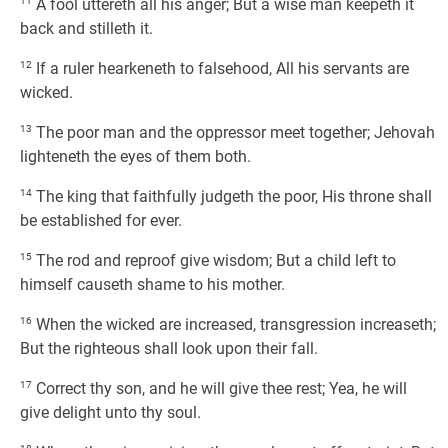
11
A fool uttereth all his anger; But a wise man keepeth it
back and stilleth it.
12
If a ruler hearkeneth to falsehood, All his servants are
wicked.
13
The poor man and the oppressor meet together; Jehovah
lighteneth the eyes of them both.
14
The king that faithfully judgeth the poor, His throne shall
be established for ever.
15
The rod and reproof give wisdom; But a child left to
himself causeth shame to his mother.
16
When the wicked are increased, transgression increaseth;
But the righteous shall look upon their fall.
17
Correct thy son, and he will give thee rest; Yea, he will
give delight unto thy soul.