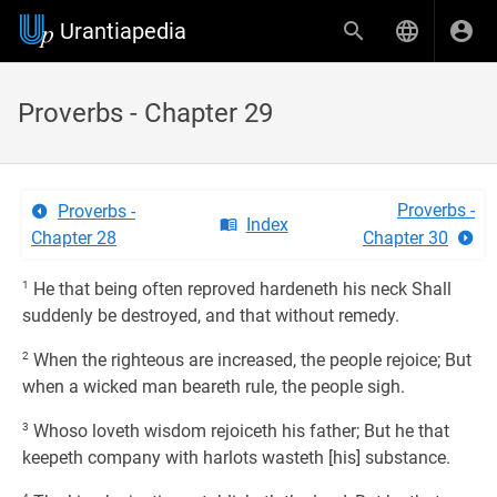
Urantiapedia
Proverbs - Chapter 29
Proverbs -
Proverbs -
Index
Chapter 28
Chapter 30
1
He that being often reproved hardeneth his neck Shall
suddenly be destroyed, and that without remedy.
2
When the righteous are increased, the people rejoice; But
when a wicked man beareth rule, the people sigh.
3
Whoso loveth wisdom rejoiceth his father; But he that
keepeth company with harlots wasteth [his] substance.