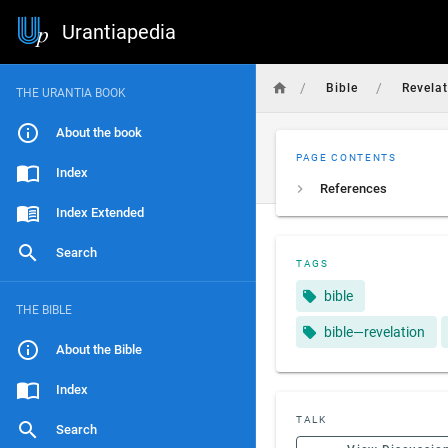
Urantiapedia
/
/
Bible
Revela
THE URANTIA BOOK
About the book
PAGE CONTENTS
Index
References
Index Extended
Search
TAGS
bible
THE BIBLE
bible—revelation
About the Bible
Index
TALK
Search