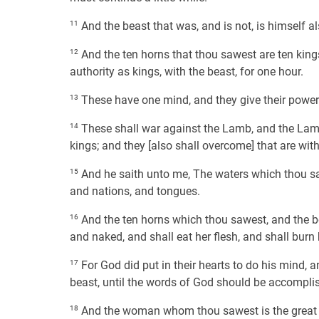
11
And the beast that was, and is not, is himself al
12
And the ten horns that thou sawest are ten king
authority as kings, with the beast, for one hour.
13
These have one mind, and they give their power 
14
These shall war against the Lamb, and the Lamb 
kings; and they [also shall overcome] that are wit
15
And he saith unto me, The waters which thou saw
and nations, and tongues.
16
And the ten horns which thou sawest, and the be
and naked, and shall eat her flesh, and shall burn he
17
For God did put in their hearts to do his mind, 
beast, until the words of God should be accompli
18
And the woman whom thou sawest is the great cit