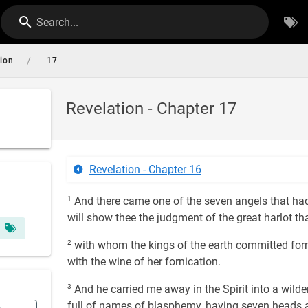
Search...
/
tion
17
Revelation - Chapter 17
Revelation - Chapter 16
1
And there came one of the seven angels that had
will show thee the judgment of the great harlot th
2
with whom the kings of the earth committed forn
with the wine of her fornication.
3
And he carried me away in the Spirit into a wild
full of names of blasphemy, having seven heads 