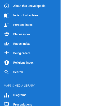
About this Encyclopedia
Index of all entries
Persons index
Places index
Races index
Being orders
Religions index
Search
MAPS & MEDIA LIBRARY
Diagrams
Presentations