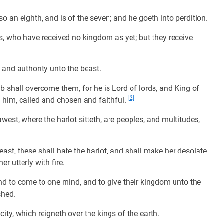
so an eighth, and is of the seven; and he goeth into perdition.
s, who have received no kingdom as yet; but they receive
and authority unto the beast.
shall overcome them, for he is Lord of lords, and King of
[2]
h him, called and chosen and faithful.
est, where the harlot sitteth, are peoples, and multitudes,
ast, these shall hate the harlot, and shall make her desolate
r utterly with fire.
and to come to one mind, and to give their kingdom unto the
shed.
y, which reigneth over the kings of the earth.