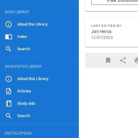
View Discussio
BOOK LIBRARY
About the Library
LAST EDITED BY
Jan Herca
Index
12/07/2023
Search
NEWSPAPER LIBRARY
About this Library
Articles
Study aids
Search
ENCYCLOPEDIA