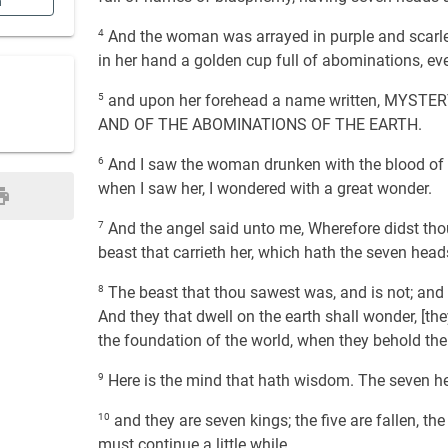
n
4
And the woman was arrayed in purple and scarlet
in her hand a golden cup full of abominations, eve
5
and upon her forehead a name written, MYS
AND OF THE ABOMINATIONS OF THE EARTH.
6
And I saw the woman drunken with the blood of t
when I saw her, I wondered with a great wonder.
7
And the angel said unto me, Wherefore didst thou
beast that carrieth her, which hath the seven head
8
The beast that thou sawest was, and is not; and i
And they that dwell on the earth shall wonder, [th
the foundation of the world, when they behold the
9
Here is the mind that hath wisdom. The seven h
10
and they are seven kings; the five are fallen, th
must continue a little while.