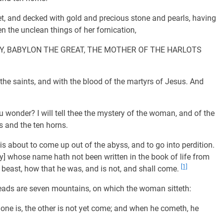
, and decked with gold and precious stone and pearls, having
n the unclean things of her fornication,
TERY, BABYLON THE GREAT, THE MOTHER OF THE HARLOTS
he saints, and with the blood of the martyrs of Jesus. And
 wonder? I will tell thee the mystery of the woman, and of the
s and the ten horns.
s about to come up out of the abyss, and to go into perdition.
ey] whose name hath not been written in the book of life from
[1]
 beast, how that he was, and is not, and shall come.
eads are seven mountains, on which the woman sitteth:
e one is, the other is not yet come; and when he cometh, he