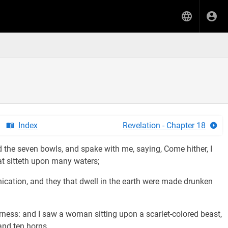
Index
Revelation - Chapter 18
 the seven bowls, and spake with me, saying, Come hither, I
at sitteth upon many waters;
ication, and they that dwell in the earth were made drunken
erness: and I saw a woman sitting upon a scarlet-colored beast,
and ten horns.