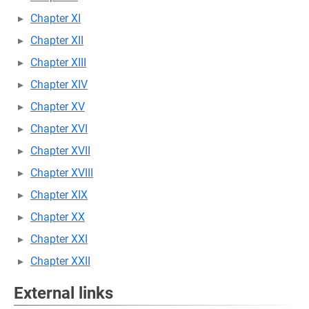
Chapter XI
Chapter XII
Chapter XIII
Chapter XIV
Chapter XV
Chapter XVI
Chapter XVII
Chapter XVIII
Chapter XIX
Chapter XX
Chapter XXI
Chapter XXII
External links