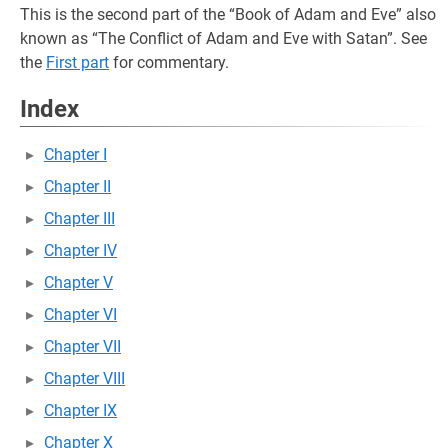
This is the second part of the “Book of Adam and Eve” also
known as “The Conflict of Adam and Eve with Satan”. See
the
First part
for commentary.
Index
Chapter I
Chapter II
Chapter III
Chapter IV
Chapter V
Chapter VI
Chapter VII
Chapter VIII
Chapter IX
Chapter X