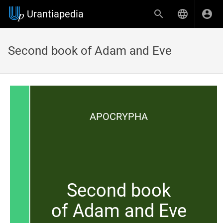
Urantiapedia
Second book of Adam and Eve
APOCRYPHA
Second book
of Adam and Eve