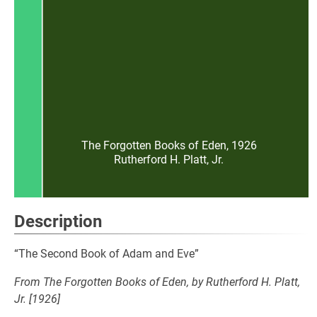
The Forgotten Books of Eden, 1926
Rutherford H. Platt, Jr.
Description
“The Second Book of Adam and Eve”
From The Forgotten Books of Eden, by Rutherford H. Platt,
Jr. [1926]