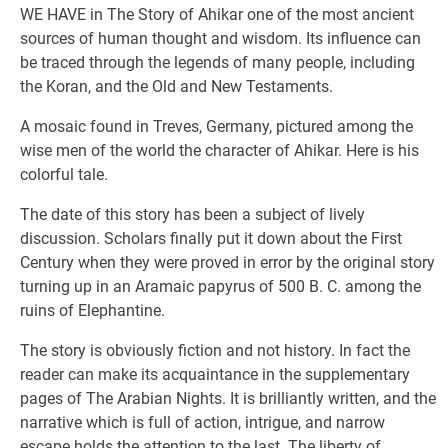
WE HAVE in The Story of Ahikar one of the most ancient
sources of human thought and wisdom. Its influence can
be traced through the legends of many people, including
the Koran, and the Old and New Testaments.
A mosaic found in Treves, Germany, pictured among the
wise men of the world the character of Ahikar. Here is his
colorful tale.
The date of this story has been a subject of lively
discussion. Scholars finally put it down about the First
Century when they were proved in error by the original story
turning up in an Aramaic papyrus of 500 B. C. among the
ruins of Elephantine.
The story is obviously fiction and not history. In fact the
reader can make its acquaintance in the supplementary
pages of The Arabian Nights. It is brilliantly written, and the
narrative which is full of action, intrigue, and narrow
escape holds the attention to the last. The liberty of