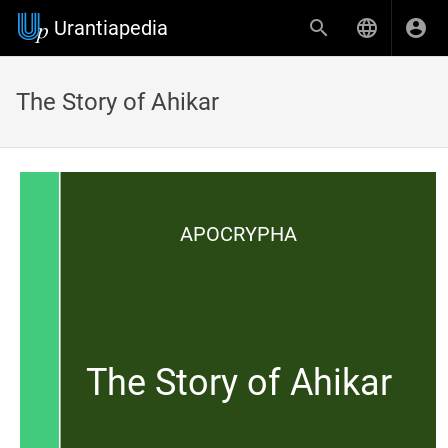
Urantiapedia
The Story of Ahikar
APOCRYPHA
The Story of Ahikar