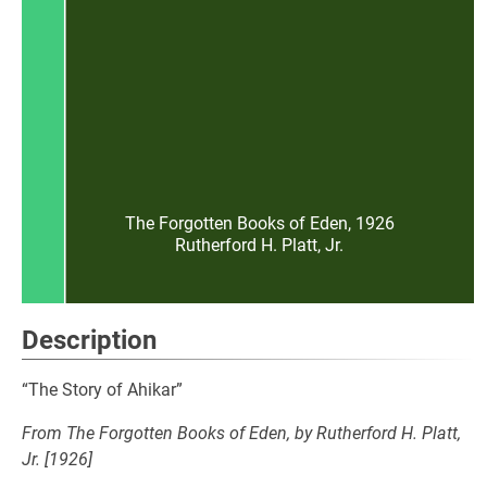
The Forgotten Books of Eden, 1926
Rutherford H. Platt, Jr.
Description
“The Story of Ahikar”
From The Forgotten Books of Eden, by Rutherford H. Platt,
Jr. [1926]