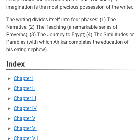
imagination is the most precious possession of the writer.
The writing divides itself into four phases: (1) The
Narrative; (2) The Teaching (a remarkable series of
Proverbs); (3) The Journey to Egypt; (4) The Similitudes or
Parables (with which Ahikar completes the education of
his erring nephew).
Index
Chapter I
Chapter II
Chapter III
Chapter IV
Chapter V
Chapter VI
Chapter VII