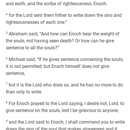
and earth, and the scribe of righteousness, Enoch,
4
for the Lord sent them hither to write down the sins and
righteousnesses of each one.”
5
Abraham said, “And how can Enoch bear the weight of
the souls, not having seen death? Or how can he give
sentence to all the souls?”
6
Michael said, “If he gives sentence concerning the souls,
it is not permitted; but Enoch himself does not give
sentence,
7
but it is the Lord who does so, and he has no more to do
than only to write.
8
For Enoch prayed to the Lord saying, I desire not, Lord, to
give sentence on the souls, lest I be grievous to anyone;
9
and the Lord said to Enoch, I shall command you to write
down the sins of the soul that makes atonement and it