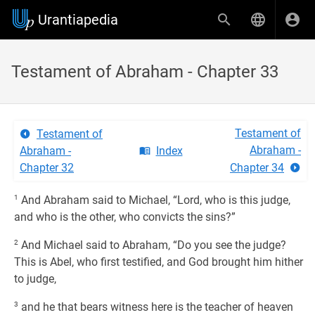
Urantiapedia
Testament of Abraham - Chapter 33
Testament of
Testament of
Abraham -
Abraham -
Index
Chapter 32
Chapter 34
1
And Abraham said to Michael, “Lord, who is this judge,
and who is the other, who convicts the sins?”
2
And Michael said to Abraham, “Do you see the judge?
This is Abel, who first testified, and God brought him hither
to judge,
3
and he that bears witness here is the teacher of heaven