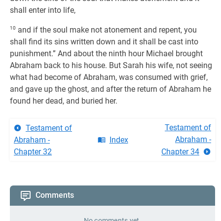
shall enter into life,
10
and if the soul make not atonement and repent, you
shall find its sins written down and it shall be cast into
punishment.” And about the ninth hour Michael brought
Abraham back to his house. But Sarah his wife, not seeing
what had become of Abraham, was consumed with grief,
and gave up the ghost, and after the return of Abraham he
found her dead, and buried her.
Testament of
Testament of
Abraham -
Abraham -
Index
Chapter 32
Chapter 34
Comments
No comments yet.