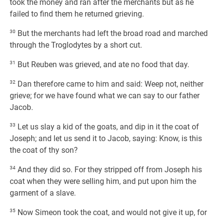
took the money and ran after the merchants but as he
failed to find them he returned grieving.
30
But the merchants had left the broad road and marched
through the Troglodytes by a short cut.
31
But Reuben was grieved, and ate no food that day.
32
Dan therefore came to him and said: Weep not, neither
grieve; for we have found what we can say to our father
Jacob.
33
Let us slay a kid of the goats, and dip in it the coat of
Joseph; and let us send it to Jacob, saying: Know, is this
the coat of thy son?
34
And they did so. For they stripped off from Joseph his
coat when they were selling him, and put upon him the
garment of a slave.
35
Now Simeon took the coat, and would not give it up, for