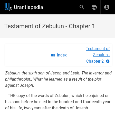
Urantiapedia
Testament of Zebulun - Chapter 1
Testament of
Zebulun -
Index
Chapter 2
Zebulun, the sixth son of Jacob and Leah. The inventor and
philanthropist., What he learned as a result of the plot
against Joseph.
1
THE copy of the words of Zebulun, which he enjoined on
his sons before he died in the hundred and fourteenth year
of his life, two years after the death of Joseph.