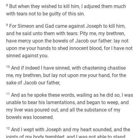
8
But when they wished to kill him, I adjured them much
with tears not to be guilty of this sin.
9
For Simeon and Gad came against Joseph to kill him,
and he said unto them with tears: Pity me, my brethren,
have mercy upon the bowels of Jacob our father: lay not
upon me your hands to shed innocent blood, for I have not
sinned against you.
10
And if indeed I have sinned, with chastening chastise
me, my brethren, but lay not upon me your hand, for the
sake of Jacob our father,
11
And as he spoke these words, wailing as he did so, I was
unable to bear his lamentations, and began to weep, and
my liver was poured out, and all the substance of my
bowels was loosened.
12
And I wept with Joseph and my heart sounded, and the
joints of my body trembled, and I was not able to stand.