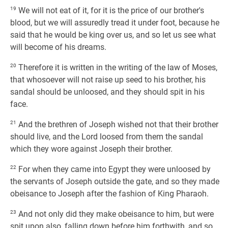
19
We will not eat of it, for it is the price of our brother's
blood, but we will assuredly tread it under foot, because he
said that he would be king over us, and so let us see what
will become of his dreams.
20
Therefore it is written in the writing of the law of Moses,
that whosoever will not raise up seed to his brother, his
sandal should be unloosed, and they should spit in his
face.
21
And the brethren of Joseph wished not that their brother
should live, and the Lord loosed from them the sandal
which they wore against Joseph their brother.
22
For when they came into Egypt they were unloosed by
the servants of Joseph outside the gate, and so they made
obeisance to Joseph after the fashion of King Pharaoh.
23
And not only did they make obeisance to him, but were
spit upon also, falling down before him forthwith, and so