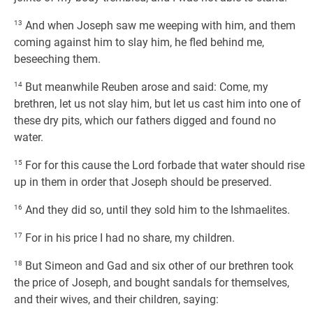
13
And when Joseph saw me weeping with him, and them
coming against him to slay him, he fled behind me,
beseeching them.
14
But meanwhile Reuben arose and said: Come, my
brethren, let us not slay him, but let us cast him into one of
these dry pits, which our fathers digged and found no
water.
15
For for this cause the Lord forbade that water should rise
up in them in order that Joseph should be preserved.
16
And they did so, until they sold him to the Ishmaelites.
17
For in his price I had no share, my children.
18
But Simeon and Gad and six other of our brethren took
the price of Joseph, and bought sandals for themselves,
and their wives, and their children, saying: