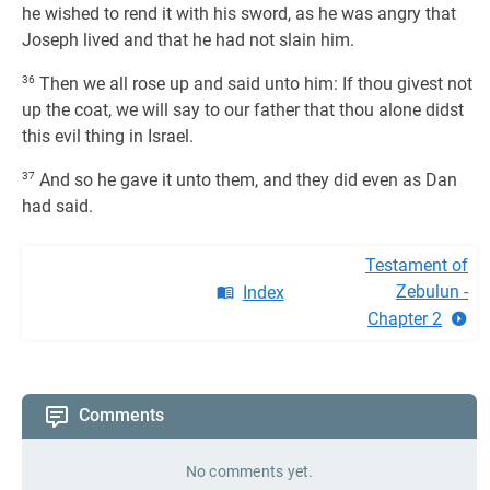
he wished to rend it with his sword, as he was angry that
Joseph lived and that he had not slain him.
36
Then we all rose up and said unto him: If thou givest not
up the coat, we will say to our father that thou alone didst
this evil thing in Israel.
37
And so he gave it unto them, and they did even as Dan
had said.
Testament of
Zebulun -
Index
Chapter 2
Comments
No comments yet.