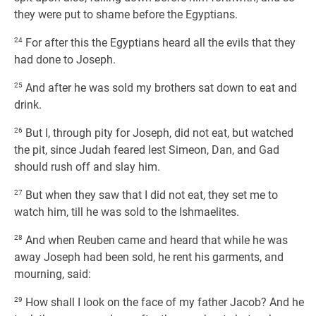
they were put to shame before the Egyptians.
24
For after this the Egyptians heard all the evils that they
had done to Joseph.
25
And after he was sold my brothers sat down to eat and
drink.
26
But I, through pity for Joseph, did not eat, but watched
the pit, since Judah feared lest Simeon, Dan, and Gad
should rush off and slay him.
27
But when they saw that I did not eat, they set me to
watch him, till he was sold to the Ishmaelites.
28
And when Reuben came and heard that while he was
away Joseph had been sold, he rent his garments, and
mourning, said:
29
How shall I look on the face of my father Jacob? And he