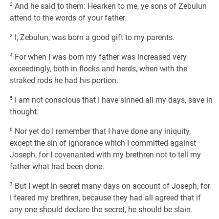
2
And he said to them: Hearken to me, ye sons of Zebulun
attend to the words of your father.
3
I, Zebulun, was born a good gift to my parents.
4
For when I was born my father was increased very
exceedingly, both in flocks and herds, when with the
straked rods he had his portion.
5
I am not conscious that I have sinned all my days, save in
thought.
6
Nor yet do I remember that I have done any iniquity,
except the sin of ignorance which I committed against
Joseph; for I covenanted with my brethren not to tell my
father what had been done.
7
But I wept in secret many days on account of Joseph, for
I feared my brethren, because they had all agreed that if
any one should declare the secret, he should be slain.