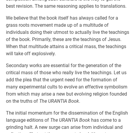
best revision. The same reasoning applies to translations.
We believe that the book itself has always called for a
grass roots movement made up of a multitude of
individuals doing their utmost to actually live the teachings
of the book. Primarily, these are the teachings of Jesus.
When that multitude attains a critical mass, the teachings
will take off explosively.
Secondary works are essential for the generation of the
critical mass of those who really live the teachings. Let us
add the plea that the urgent need for the formation of
many experimental cults to evolve an effective symbolism
from which may arise a new but evolving religion founded
on the truths of
The URANTIA Book
.
The initial momentum for the dissemination of the English
language editions of
The URANTIA Book
has come to a
grinding halt. A new surge can arise from individual and