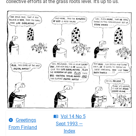
collective efforts at the grass roots level. It’s up to us.
Vol 14 No 5
Greetings
Sept 1993 —
From Finland
Index