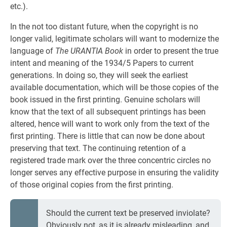
etc.).
In the not too distant future, when the copyright is no
longer valid, legitimate scholars will want to modernize the
language of
The URANTIA Book
in order to present the true
intent and meaning of the 1934/5 Papers to current
generations. In doing so, they will seek the earliest
available documentation, which will be those copies of the
book issued in the first printing. Genuine scholars will
know that the text of all subsequent printings has been
altered, hence will want to work only from the text of the
first printing. There is little that can now be done about
preserving that text. The continuing retention of a
registered trade mark over the three concentric circles no
longer serves any effective purpose in ensuring the validity
of those original copies from the first printing.
Should the current text be preserved inviolate?
Obviously not, as it is already misleading, and