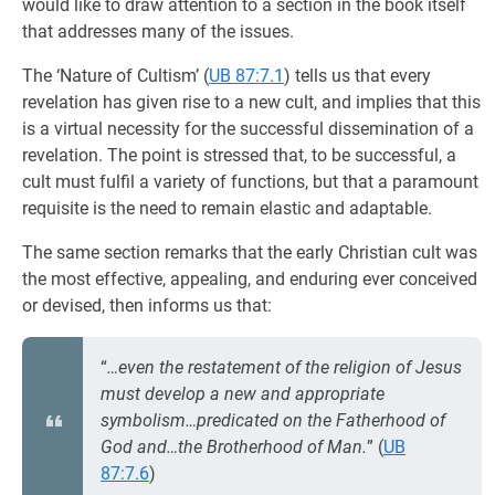
would like to draw attention to a section in the book itself
that addresses many of the issues.
The ‘Nature of Cultism’ (
UB 87:7.1
) tells us that every
revelation has given rise to a new cult, and implies that this
is a virtual necessity for the successful dissemination of a
revelation. The point is stressed that, to be successful, a
cult must fulfil a variety of functions, but that a paramount
requisite is the need to remain elastic and adaptable.
The same section remarks that the early Christian cult was
the most effective, appealing, and enduring ever conceived
or devised, then informs us that:
“
…even the restatement of the religion of Jesus
must develop a new and appropriate
symbolism…predicated on the Fatherhood of
God and…the Brotherhood of Man.
” (
UB
87:7.6
)