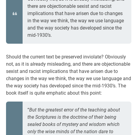
there are objectionable sexist and racist
implications that have arisen due to changes
in the way we think, the way we use language
and the way society has developed since the
mid-1930’s.
Should the current text be preserved inviolate? Obviously
not, as it is already misleading, and there are objectionable
sexist and racist implications that have arisen due to
changes in the way we think, the way we use language and
the way society has developed since the mid-1930’s. The
book itself is quite emphatic about this point:
“
But the greatest error of the teaching about
the Scriptures is the doctrine of their being
sealed books of mystery and wisdom which
only the wise minds of the nation dare to