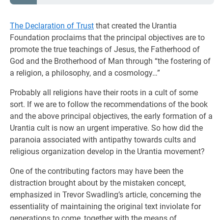
The Declaration of Trust
that created the Urantia
Foundation proclaims that the principal objectives are to
promote the true teachings of Jesus, the Fatherhood of
God and the Brotherhood of Man through “the fostering of
a religion, a philosophy, and a cosmology…”
Probably all religions have their roots in a cult of some
sort. If we are to follow the recommendations of the book
and the above principal objectives, the early formation of a
Urantia cult is now an urgent imperative. So how did the
paranoia associated with antipathy towards cults and
religious organization develop in the Urantia movement?
One of the contributing factors may have been the
distraction brought about by the mistaken concept,
emphasized in Trevor Swadling’s article, concerning the
essentiality of maintaining the original text inviolate for
generations to come, together with the means of