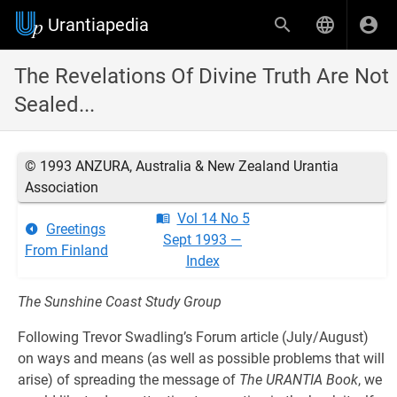
Urantiapedia
The Revelations Of Divine Truth Are Not
Sealed...
© 1993 ANZURA, Australia & New Zealand Urantia
Association
Vol 14 No 5
Greetings
Sept 1993 —
From Finland
Index
The Sunshine Coast Study Group
Following Trevor Swadling’s Forum article (July/August)
on ways and means (as well as possible problems that will
arise) of spreading the message of
The URANTIA Book
, we