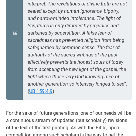
interpret. The revelations of divine truth are not
sealed except by human ignorance, bigotry,
and narrow-minded intolerance. The light of
Scriptures is only dimmed by prejudice and
darkened by superstition. A false fear of
sacredness has prevented religion from being
safeguarded by common sense. The fear of
authority of the sacred writings of the past
effectively prevents the honest souls of today
from accepting the new light of the gospel, the
light which those very God-knowing men of
another generation so intensely longed to see
”.
(
UB 159:4.9
)
For the sake of future generations, one of our needs will be
a continuous stream of updated (but scholarly) revisions
of the text of the first printing. As with the Bible, open
competition among such scholars is the way to get the