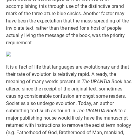
accomplishing this through use of the distinctive brand
mark of the three azure blue circles. Another factor may
have been the expectation that the mass spreading of the
inviolate text, rather than the need for a host of people
actually living the message of the book, was the priority
requirement.
It is a fact of life that languages are evolutionary and that
their rate of evolution is relatively rapid. Already, the
meaning of many words present in
The URANTIA Book
has
altered since the receipt of the original text, sometimes
causing considerable confusion amongst some readers.
Societies also undergo evolution. Today, an author
submitting text such as found in
The URANTIA Book
to a
major publishing house would likely have the manuscript
returned with instructions to remove the sexist terminology
(e.g. Fatherhood of God, Brotherhood of Man, mankind,