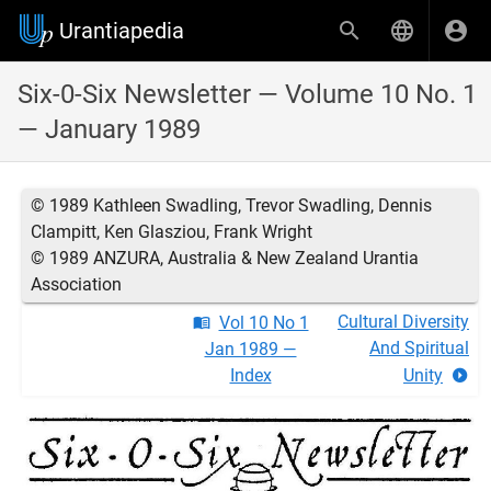
Urantiapedia
Six-0-Six Newsletter — Volume 10 No. 1
— January 1989
© 1989 Kathleen Swadling, Trevor Swadling, Dennis
Clampitt, Ken Glasziou, Frank Wright
© 1989 ANZURA, Australia & New Zealand Urantia
Association
Cultural Diversity
Vol 10 No 1
And Spiritual
Jan 1989 —
Index
Unity