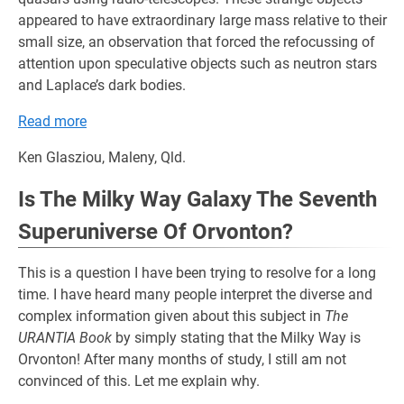
appeared to have extraordinary large mass relative to their
small size, an observation that forced the refocussing of
attention upon speculative objects such as neutron stars
and Laplace’s dark bodies.
Read more
Ken Glasziou, Maleny, Qld.
Is The Milky Way Galaxy The Seventh
Superuniverse Of Orvonton?
This is a question I have been trying to resolve for a long
time. I have heard many people interpret the diverse and
complex information given about this subject in
The
URANTIA Book
by simply stating that the Milky Way is
Orvonton! After many months of study, I still am not
convinced of this. Let me explain why.