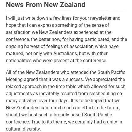
News From New Zealand
I will just write down a few lines for your newsletter and
hope that I can express something of the sense of
satisfaction we New Zealanders experienced at the
conference, the better now, for having participated, and the
ongoing harvest of feelings of association which have
matured, not only with Australians, but with other
nationalities who were present at the conference.
All of the New Zealanders who attended the South Pacific
Mceting agreed that it was a success. We appreciated the
relaxed approach in the time table which allowed for such
adjustments as inevitably resulted from rescheduling so
many activities over four days. It is to be hoped that we
New Zealanders can match such an effort in the future,
should we host such a broadly based South Pacific
conference. True to its theme, we certainly had a unity in
cultural diversity.