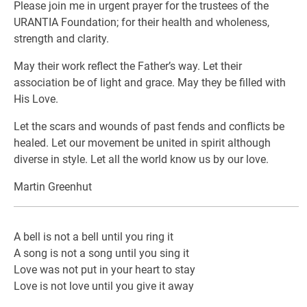
Please join me in urgent prayer for the trustees of the
URANTIA Foundation; for their health and wholeness,
strength and clarity.
May their work reflect the Father’s way. Let their
association be of light and grace. May they be filled with
His Love.
Let the scars and wounds of past fends and conflicts be
healed. Let our movement be united in spirit although
diverse in style. Let all the world know us by our love.
Martin Greenhut
A bell is not a bell until you ring it
A song is not a song until you sing it
Love was not put in your heart to stay
Love is not love until you give it away