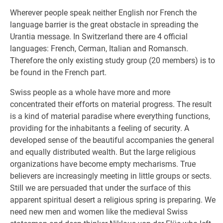
Wherever people speak neither English nor French the
language barrier is the great obstacle in spreading the
Urantia message. In Switzerland there are 4 official
languages: French, Cerman, Italian and Romansch.
Therefore the only existing study group (20 members) is to
be found in the French part.
Swiss people as a whole have more and more
concentrated their efforts on material progress. The result
is a kind of material paradise where everything functions,
providing for the inhabitants a feeling of security. A
developed sense of the beautiful accompanies the general
and equally distributed wealth. But the large religious
organizations have become empty mecharisms. True
believers are increasingly meeting in little groups or sects.
Still we are persuaded that under the surface of this
apparent spiritual desert a religious spring is preparing. We
need new men and women like the medieval Swiss