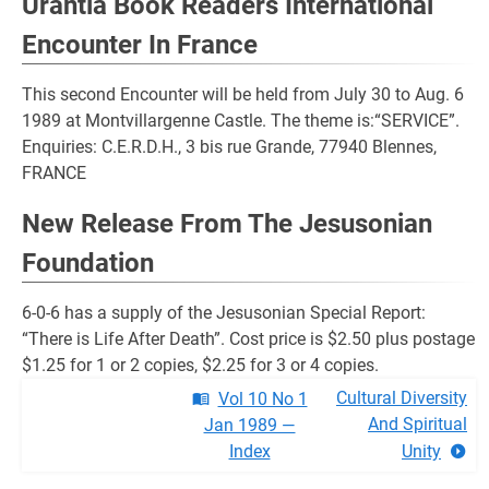
Urantia Book Readers International
Encounter In France
This second Encounter will be held from July 30 to Aug. 6
1989 at Montvillargenne Castle. The theme is:“SERVICE”.
Enquiries: C.E.R.D.H., 3 bis rue Grande, 77940 Blennes,
FRANCE
New Release From The Jesusonian
Foundation
6-0-6 has a supply of the Jesusonian Special Report:
“There is Life After Death”. Cost price is $2.50 plus postage
$1.25 for 1 or 2 copies, $2.25 for 3 or 4 copies.
Cultural Diversity
Vol 10 No 1
And Spiritual
Jan 1989 —
Index
Unity