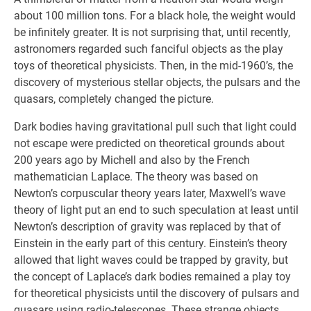
about 100 million tons. For a black hole, the weight would
be infinitely greater. It is not surprising that, until recently,
astronomers regarded such fanciful objects as the play
toys of theoretical physicists. Then, in the mid-1960’s, the
discovery of mysterious stellar objects, the pulsars and the
quasars, completely changed the picture.
Dark bodies having gravitational pull such that light could
not escape were predicted on theoretical grounds about
200 years ago by Michell and also by the French
mathematician Laplace. The theory was based on
Newton’s corpuscular theory years later, Maxwell’s wave
theory of light put an end to such speculation at least until
Newton’s description of gravity was replaced by that of
Einstein in the early part of this century. Einstein’s theory
allowed that light waves could be trapped by gravity, but
the concept of Laplace’s dark bodies remained a play toy
for theoretical physicists until the discovery of pulsars and
quasars using radio-telescopes. These strange objects