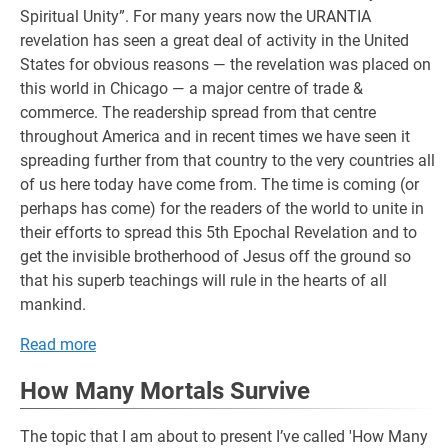
Spiritual Unity”. For many years now the URANTIA
revelation has seen a great deal of activity in the United
States for obvious reasons — the revelation was placed on
this world in Chicago — a major centre of trade &
commerce. The readership spread from that centre
throughout America and in recent times we have seen it
spreading further from that country to the very countries all
of us here today have come from. The time is coming (or
perhaps has come) for the readers of the world to unite in
their efforts to spread this 5th Epochal Revelation and to
get the invisible brotherhood of Jesus off the ground so
that his superb teachings will rule in the hearts of all
mankind.
Read more
How Many Mortals Survive
The topic that I am about to present I’ve called 'How Many