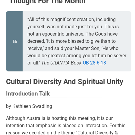
“Thought For The Month”
“All of this magnificent creation, including
yourself, was not made just for you. This is
not an egocentric universe. The Gods have
decreed, ‘It is more blessed to give than to
receive,’ and said your Master Son, ‘He who
would be greatest among you let him be server
of all.’
The URANTIA Book
UB 28:6.18
Cultural Diversity And Spiritual Unity
Introduction Talk
by Kathleen Swadling
Although Australia is hosting this meeting, it is our
intention that emphasis is placed on interaction. For this
reason we decided on the theme “Cultural Diversity &