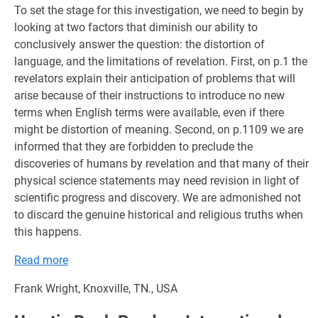
To set the stage for this investigation, we need to begin by
looking at two factors that diminish our ability to
conclusively answer the question: the distortion of
language, and the limitations of revelation. First, on p.1 the
revelators explain their anticipation of problems that will
arise because of their instructions to introduce no new
terms when English terms were available, even if there
might be distortion of meaning. Second, on p.1109 we are
informed that they are forbidden to preclude the
discoveries of humans by revelation and that many of their
physical science statements may need revision in light of
scientific progress and discovery. We are admonished not
to discard the genuine historical and religious truths when
this happens.
Read more
Frank Wright, Knoxville, TN., USA