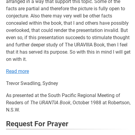
arranged in a way that support this topic. Some of the
facts are partial and therefore the picture is fully open to
conjecture. Also there may very well be other facts
concealed within the book, that I and others have possibly
overlooked, that could render the presentation invalid. But
even so, if this presentation succeeds to stimulate thought
and further deeper study of The URAVIIIA Book, then I feel
that it has served its purpose. So with this in mind I will get
on with it.
Read more
Trevor Swadling, Sydney
As presented at the South Pacific Regional Meeting of
Readers of
The URANTIA Book
, October 1988 at Robertson,
N.S.W.
Request For Prayer