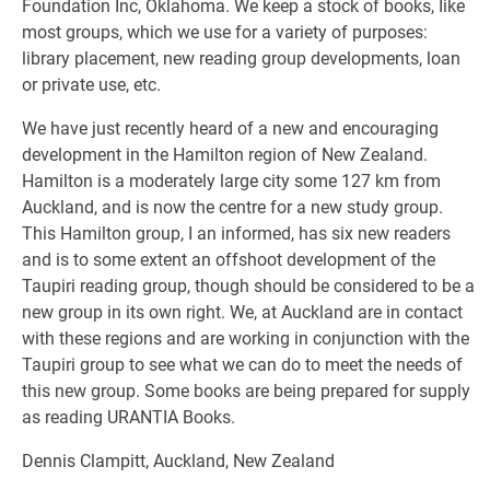
Foundation Inc, Oklahoma. We keep a stock of books, Iike
most groups, which we use for a variety of purposes:
library placement, new reading group developments, loan
or private use, etc.
We have just recently heard of a new and encouraging
development in the Hamilton region of New Zealand.
Hamilton is a moderately large city some 127 km from
Auckland, and is now the centre for a new study group.
This Hamilton group, I an informed, has six new readers
and is to some extent an offshoot development of the
Taupiri reading group, though should be considered to be a
new group in its own right. We, at Auckland are in contact
with these regions and are working in conjunction with the
Taupiri group to see what we can do to meet the needs of
this new group. Some books are being prepared for supply
as reading URANTIA Books.
Dennis Clampitt, Auckland, New Zealand