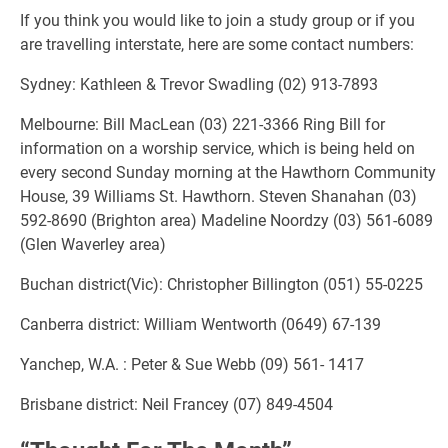
If you think you would like to join a study group or if you
are travelling interstate, here are some contact numbers:
Sydney: Kathleen & Trevor Swadling (02) 913-7893
Melbourne: Bill MacLean (03) 221-3366 Ring Bill for
information on a worship service, which is being held on
every second Sunday morning at the Hawthorn Community
House, 39 Williams St. Hawthorn. Steven Shanahan (03)
592-8690 (Brighton area) Madeline Noordzy (03) 561-6089
(Glen Waverley area)
Buchan district(Vic): Christopher Billington (051) 55-0225
Canberra district: William Wentworth (0649) 67-139
Yanchep, W.A. : Peter & Sue Webb (09) 561- 1417
Brisbane district: Neil Francey (07) 849-4504