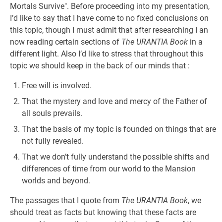
Mortals Survive". Before proceeding into my presentation,
I’d like to say that I have come to no fixed conclusions on
this topic, though I must admit that after researching I an
now reading certain sections of
The URANTIA Book
in a
different light. Also I’d like to stress that throughout this
topic we should keep in the back of our minds that :
Free will is involved.
That the mystery and love and mercy of the Father of
all souls prevails.
That the basis of my topic is founded on things that are
not fully revealed.
That we don’t fully understand the possible shifts and
differences of time from our world to the Mansion
worlds and beyond.
The passages that I quote from
The URANTIA Book
, we
should treat as facts but knowing that these facts are