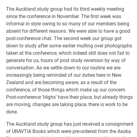
The Auckland study group had its third weekly meeting
since the conference in November. The first week was
informal in style owing to so many of our members being
absent for different reasons. We were able to have a good
post-conference chat. The second week our group got
down to study after some earlier mulling over photographs
taken at the conference, which indeed still does not fail to
generate for us, hours of post study reversion by way of
conversation. As we settle down to our routine we are
increasingly being reminded of our duties here in New
Zealand and are becoming aware, as a result of the
conference, of those things which make up our concern.
Post-conference ‘Highs’ have their place, but already things
are moving, changes are taking place, there is work to be
done.
The Auckland study group has just received a consignment
of URAVTIA Books which were pre-ordered from the Asoka