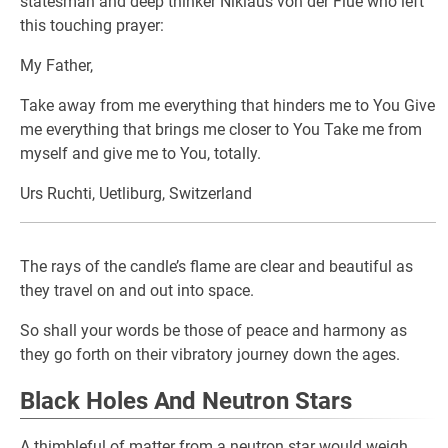
statesman and deep thinker Niklaus von der Flüe who left
this touching prayer:
My Father,
Take away from me everything that hinders me to You Give
me everything that brings me closer to You Take me from
myself and give me to You, totally.
Urs Ruchti, Uetliburg, Switzerland
The rays of the candle’s flame are clear and beautiful as
they travel on and out into space.
So shall your words be those of peace and harmony as
they go forth on their vibratory journey down the ages.
Black Holes And Neutron Stars
A thimbleful of matter from a neutron star would weigh