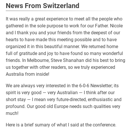
News From Switzerland
It was really a great experience to meet all the people who
gathered in the sole purpose to work for our Father. Nicole
and I thank you and your friends from the deepest of our
hearts to have made this meeting possible and to have
organized it in this beautiful manner. We returned home
full of gratitude and joy to have found so many wonderful
friends. In Melbourne, Steve Shanahan did his best to bring
us together with other readers, so we truly experienced
Australia from inside!
We are always very interested in the 6-0-6 Newsletter; its
spirit is very good — very Australian — I think after our
short stay — I mean very future-directed, enthusiastic and
profound. Our good old Europe needs such qualities very
much!
Here is a brief sumary of what I said at the conference.