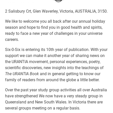
2 Salisbury Crt, Glen Waverley, Victoria, AUSTRALIA, 3150.
We like to welcome you all back after our annual holiday
season and hope to find you in good health and spirits,
ready to face a new year of challenges in your universe
careers.
Six-0-Six is entering its 10th year of publication. With your
support we can make it another year of sharing news on
the URANTIA movement, personal experiences, poetry,
scientific discoveries, new insights into the teachings of
The URANTIA Book
and in general getting to know our
family of readers from around the globe a little better.
Over the past year study group activities all over Australia
have strengthened We now have a very steady group in
Queensland and New South Wales. In Victoria there are
several groups meeting on a regular basis.