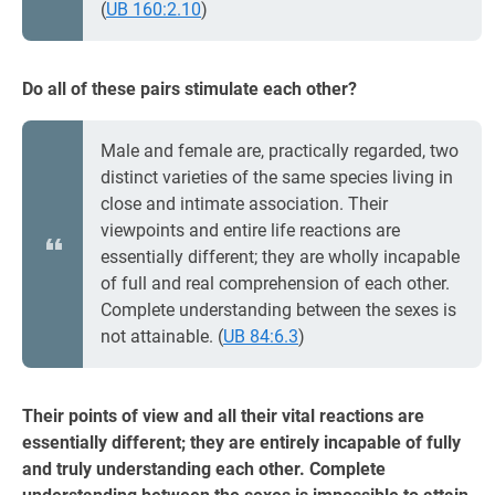
(
UB 160:2.10
)
Do all of these pairs stimulate each other?
Male and female are, practically regarded, two
distinct varieties of the same species living in
close and intimate association. Their
viewpoints and entire life reactions are
essentially different; they are wholly incapable
of full and real comprehension of each other.
Complete understanding between the sexes is
not attainable. (
UB 84:6.3
)
Their points of view and all their vital reactions are
essentially different; they are entirely incapable of fully
and truly understanding each other. Complete