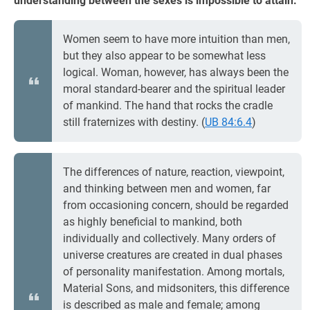
understanding between the sexes is impossible to attain.
Women seem to have more intuition than men,
but they also appear to be somewhat less
logical. Woman, however, has always been the
moral standard-bearer and the spiritual leader
of mankind. The hand that rocks the cradle
still fraternizes with destiny. (
UB 84:6.4
)
The differences of nature, reaction, viewpoint,
and thinking between men and women, far
from occasioning concern, should be regarded
as highly beneficial to mankind, both
individually and collectively. Many orders of
universe creatures are created in dual phases
of personality manifestation. Among mortals,
Material Sons, and midsoniters, this difference
is described as male and female; among