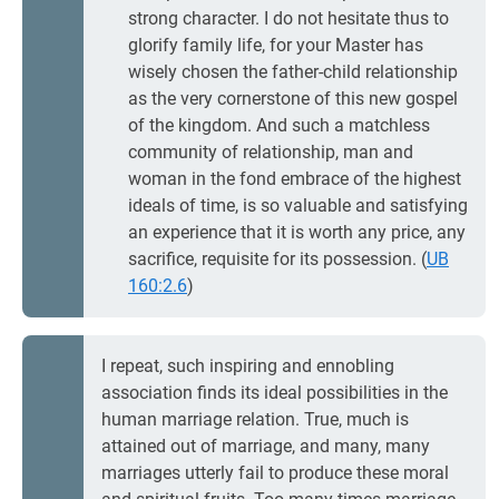
strong character. I do not hesitate thus to
glorify family life, for your Master has
wisely chosen the father-child relationship
as the very cornerstone of this new gospel
of the kingdom. And such a matchless
community of relationship, man and
woman in the fond embrace of the highest
ideals of time, is so valuable and satisfying
an experience that it is worth any price, any
sacrifice, requisite for its possession. (
UB
160:2.6
)
I repeat, such inspiring and ennobling
association finds its ideal possibilities in the
human marriage relation. True, much is
attained out of marriage, and many, many
marriages utterly fail to produce these moral