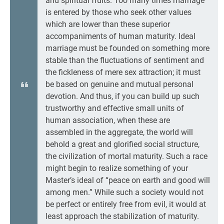
and spiritual fruits. Too many times marriage
is entered by those who seek other values
which are lower than these superior
accompaniments of human maturity. Ideal
marriage must be founded on something more
stable than the fluctuations of sentiment and
the fickleness of mere sex attraction; it must
be based on genuine and mutual personal
devotion. And thus, if you can build up such
trustworthy and effective small units of
human association, when these are
assembled in the aggregate, the world will
behold a great and glorified social structure,
the civilization of mortal maturity. Such a race
might begin to realize something of your
Master’s ideal of “peace on earth and good will
among men.” While such a society would not
be perfect or entirely free from evil, it would at
least approach the stabilization of maturity.