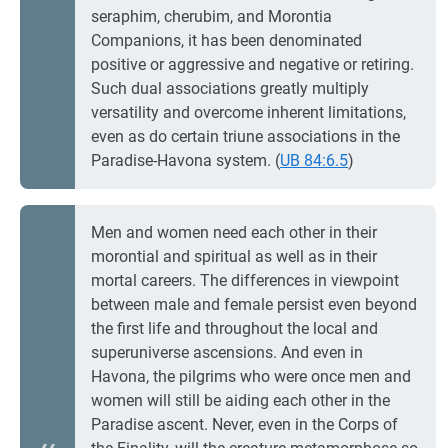
seraphim, cherubim, and Morontia
Companions, it has been denominated
positive or aggressive and negative or retiring.
Such dual associations greatly multiply
versatility and overcome inherent limitations,
even as do certain triune associations in the
Paradise-Havona system. (
UB 84:6.5
)
Men and women need each other in their
morontial and spiritual as well as in their
mortal careers. The differences in viewpoint
between male and female persist even beyond
the first life and throughout the local and
superuniverse ascensions. And even in
Havona, the pilgrims who were once men and
women will still be aiding each other in the
Paradise ascent. Never, even in the Corps of