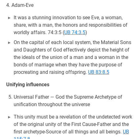
4. Adam-Eve
It was a stunning innovation to see Eve, a woman,
share, with a man, the honors and responsibilities of
worldly affairs. 74:3:5 (
UB 74:3.5
)
On the capital of each local system, the Material Sons
and Daughters of God effectively depict the height of
the ideals of the union of a man and a woman in the
bonds of marriage when they have the purpose of
procreating and raising offspring.
UB 83:8.5
Unifying influences
Universal Father — God the Supreme Archetype of
unification throughout the universe
This unity must be a revelation of the undetected work
of the original unity of the First Cause-Father and the
first archetype-Source of all things and all beings.
UB