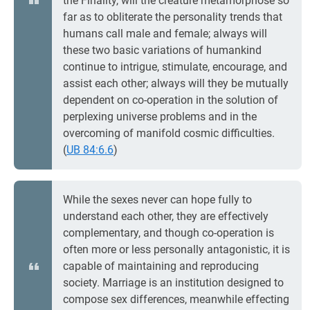
the Finality, will the creature metamorphose so
far as to obliterate the personality trends that
humans call male and female; always will
these two basic variations of humankind
continue to intrigue, stimulate, encourage, and
assist each other; always will they be mutually
dependent on co-operation in the solution of
perplexing universe problems and in the
overcoming of manifold cosmic difficulties.
(
UB 84:6.6
)
While the sexes never can hope fully to
understand each other, they are effectively
complementary, and though co-operation is
often more or less personally antagonistic, it is
capable of maintaining and reproducing
society. Marriage is an institution designed to
compose sex differences, meanwhile effecting