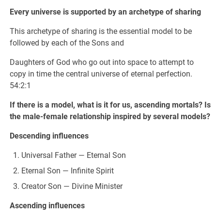
Every universe is supported by an archetype of sharing
This archetype of sharing is the essential model to be
followed by each of the Sons and
Daughters of God who go out into space to attempt to
copy in time the central universe of eternal perfection.
54:2:1
If there is a model, what is it for us, ascending mortals? Is
the male-female relationship inspired by several models?
Descending influences
Universal Father — Eternal Son
Eternal Son — Infinite Spirit
Creator Son — Divine Minister
Ascending influences