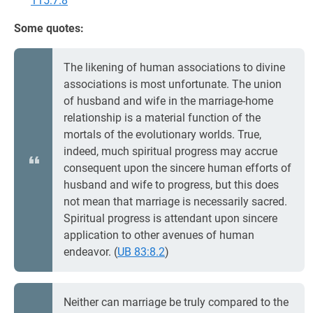
115:7.8
Some quotes:
The likening of human associations to divine
associations is most unfortunate. The union
of husband and wife in the marriage-home
relationship is a material function of the
mortals of the evolutionary worlds. True,
indeed, much spiritual progress may accrue
consequent upon the sincere human efforts of
husband and wife to progress, but this does
not mean that marriage is necessarily sacred.
Spiritual progress is attendant upon sincere
application to other avenues of human
endeavor. (
UB 83:8.2
)
Neither can marriage be truly compared to the