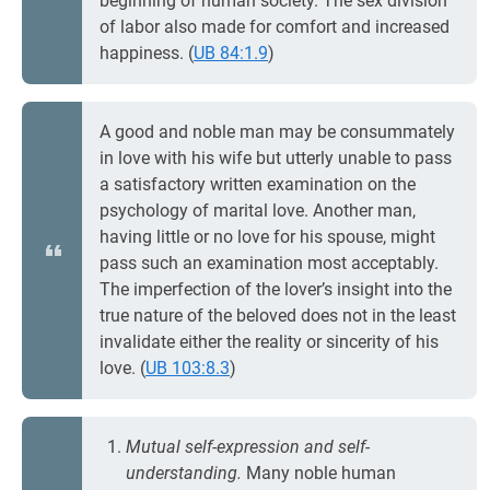
beginning of human society. The sex division
of labor also made for comfort and increased
happiness. (
UB 84:1.9
)
A good and noble man may be consummately
in love with his wife but utterly unable to pass
a satisfactory written examination on the
psychology of marital love. Another man,
having little or no love for his spouse, might
pass such an examination most acceptably.
The imperfection of the lover’s insight into the
true nature of the beloved does not in the least
invalidate either the reality or sincerity of his
love. (
UB 103:8.3
)
Mutual self-expression and self-
understanding.
Many noble human