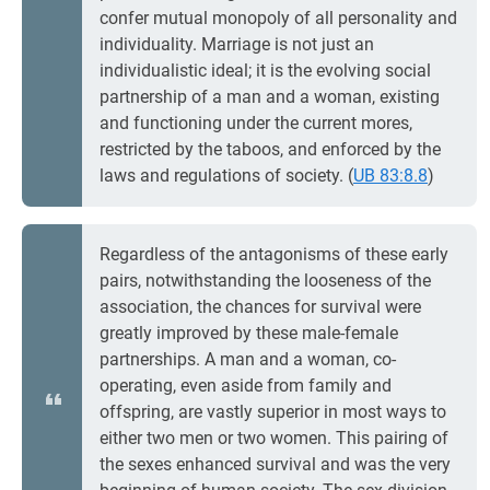
confer mutual monopoly of all personality and
individuality. Marriage is not just an
individualistic ideal; it is the evolving social
partnership of a man and a woman, existing
and functioning under the current mores,
restricted by the taboos, and enforced by the
laws and regulations of society. (
UB 83:8.8
)
Regardless of the antagonisms of these early
pairs, notwithstanding the looseness of the
association, the chances for survival were
greatly improved by these male-female
partnerships. A man and a woman, co-
operating, even aside from family and
offspring, are vastly superior in most ways to
either two men or two women. This pairing of
the sexes enhanced survival and was the very