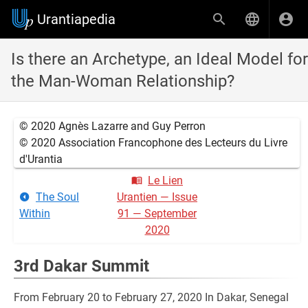
Urantiapedia
Is there an Archetype, an Ideal Model for
the Man-Woman Relationship?
© 2020 Agnès Lazarre and Guy Perron
© 2020 Association Francophone des Lecteurs du Livre
d'Urantia
Le Lien
The Soul
Urantien — Issue
Within
91 — September
2020
3rd Dakar Summit
From February 20 to February 27, 2020 In Dakar, Senegal