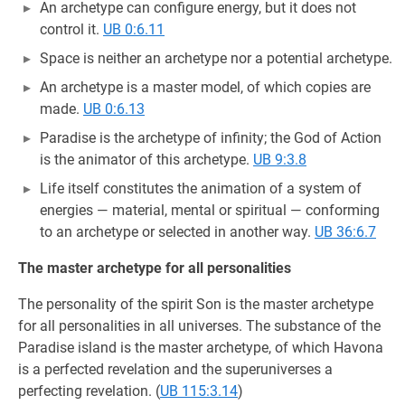
An archetype can configure energy, but it does not
control it.
UB 0:6.11
Space is neither an archetype nor a potential archetype.
An archetype is a master model, of which copies are
made.
UB 0:6.13
Paradise is the archetype of infinity; the God of Action
is the animator of this archetype.
UB 9:3.8
Life itself constitutes the animation of a system of
energies — material, mental or spiritual — conforming
to an archetype or selected in another way.
UB 36:6.7
The master archetype for all personalities
The personality of the spirit Son is the master archetype
for all personalities in all universes. The substance of the
Paradise island is the master archetype, of which Havona
is a perfected revelation and the superuniverses a
perfecting revelation. (
UB 115:3.14
)