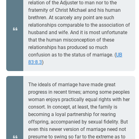
relation of the Adjuster to man nor to the
fraternity of Christ Michael and his human
brethren. At scarcely any point are such
relationships comparable to the association of
husband and wife. And it is most unfortunate
that the human misconception of these
relationships has produced so much
confusion as to the status of marriage. (
UB
83:8.3
)
The ideals of marriage have made great
progress in recent times; among some peoples
woman enjoys practically equal rights with her
consort. In concept, at least, the family is
becoming a loyal partnership for rearing
offspring, accompanied by sexual fidelity. But
even this newer version of marriage need not
presume to swing so far to the extreme as to