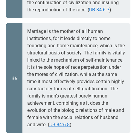
the continuation of civilization and insuring
the reproduction of the race. (
UB 84:6.7
)
Marriage is the mother of all human
institutions, for it leads directly to home
founding and home maintenance, which is the
structural basis of society. The family is vitally
linked to the mechanism of self-maintenance;
it is the sole hope of race perpetuation under
the mores of civilization, while at the same
time it most effectively provides certain highly
satisfactory forms of self-gratification. The
family is man’s greatest purely human
achievement, combining as it does the
evolution of the biologic relations of male and
female with the social relations of husband
and wife. (
UB 84:6.8
)