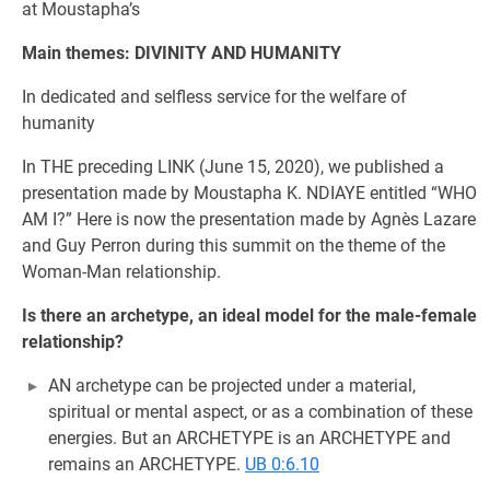
at Moustapha’s
Main themes: DIVINITY AND HUMANITY
In dedicated and selfless service for the welfare of
humanity
In THE preceding LINK (June 15, 2020), we published a
presentation made by Moustapha K. NDIAYE entitled “WHO
AM I?” Here is now the presentation made by Agnès Lazare
and Guy Perron during this summit on the theme of the
Woman-Man relationship.
Is there an archetype, an ideal model for the male-female
relationship?
AN archetype can be projected under a material,
spiritual or mental aspect, or as a combination of these
energies. But an ARCHETYPE is an ARCHETYPE and
remains an ARCHETYPE.
UB 0:6.10