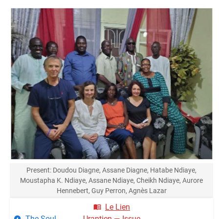
Present: Doudou Diagne, Assane Diagne, Hatabe Ndiaye,
Moustapha K. Ndiaye, Assane Ndiaye, Cheikh Ndiaye, Aurore
Hennebert, Guy Perron, Agnès Lazar
Le Lien
The Soul
Urantien — Issue