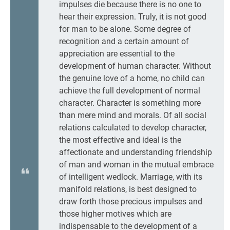
impulses die because there is no one to
hear their expression. Truly, it is not good
for man to be alone. Some degree of
recognition and a certain amount of
appreciation are essential to the
development of human character. Without
the genuine love of a home, no child can
achieve the full development of normal
character. Character is something more
than mere mind and morals. Of all social
relations calculated to develop character,
the most effective and ideal is the
affectionate and understanding friendship
of man and woman in the mutual embrace
of intelligent wedlock. Marriage, with its
manifold relations, is best designed to
draw forth those precious impulses and
those higher motives which are
indispensable to the development of a