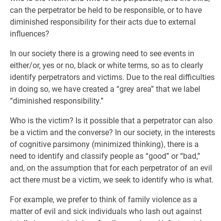
can the perpetrator be held to be responsible, or to have
diminished responsibility for their acts due to external
influences?
In our society there is a growing need to see events in
either/or, yes or no, black or white terms, so as to clearly
identify perpetrators and victims. Due to the real difficulties
in doing so, we have created a “grey area” that we label
“diminished responsibility.”
Who is the victim? Is it possible that a perpetrator can also
be a victim and the converse? In our society, in the interests
of cognitive parsimony (minimized thinking), there is a
need to identify and classify people as “good” or “bad,”
and, on the assumption that for each perpetrator of an evil
act there must be a victim, we seek to identify who is what.
For example, we prefer to think of family violence as a
matter of evil and sick individuals who lash out against