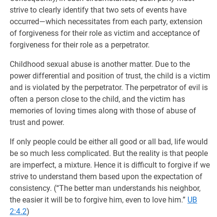
strive to clearly identify that two sets of events have
occurred—which necessitates from each party, extension
of forgiveness for their role as victim and acceptance of
forgiveness for their role as a perpetrator.
Childhood sexual abuse is another matter. Due to the
power differential and position of trust, the child is a victim
and is violated by the perpetrator. The perpetrator of evil is
often a person close to the child, and the victim has
memories of loving times along with those of abuse of
trust and power.
If only people could be either all good or all bad, life would
be so much less complicated. But the reality is that people
are imperfect, a mixture. Hence it is difficult to forgive if we
strive to understand them based upon the expectation of
consistency. (“The better man understands his neighbor,
the easier it will be to forgive him, even to love him.”
UB
2:4.2
)