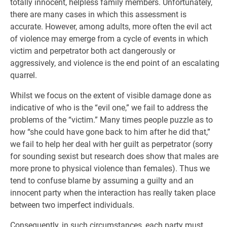
totally innocent, helpless family members. Unfortunately,
there are many cases in which this assessment is
accurate. However, among adults, more often the evil act
of violence may emerge from a cycle of events in which
victim and perpetrator both act dangerously or
aggressively, and violence is the end point of an escalating
quarrel.
Whilst we focus on the extent of visible damage done as
indicative of who is the “evil one,” we fail to address the
problems of the “victim.” Many times people puzzle as to
how “she could have gone back to him after he did that,”
we fail to help her deal with her guilt as perpetrator (sorry
for sounding sexist but research does show that males are
more prone to physical violence than females). Thus we
tend to confuse blame by assuming a guilty and an
innocent party when the interaction has really taken place
between two imperfect individuals.
Consequently, in such circumstances, each party must