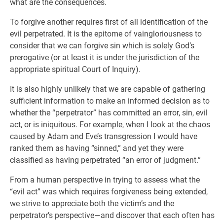
what are the consequences.
To forgive another requires first of all identification of the
evil perpetrated. It is the epitome of vaingloriousness to
consider that we can forgive sin which is solely God’s
prerogative (or at least it is under the jurisdiction of the
appropriate spiritual Court of Inquiry).
It is also highly unlikely that we are capable of gathering
sufficient information to make an informed decision as to
whether the “perpetrator” has committed an error, sin, evil
act, or is iniquitous. For example, when I look at the chaos
caused by Adam and Eve’s transgression I would have
ranked them as having “sinned,” and yet they were
classified as having perpetrated “an error of judgment.”
From a human perspective in trying to assess what the
“evil act” was which requires forgiveness being extended,
we strive to appreciate both the victim’s and the
perpetrator’s perspective—and discover that each often has