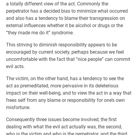
a totally different view of the act. Commonly the
perpetrator has a decided bias to minimize what occurred
and also has a tendency to blame their transgression on
external influences whether it be alcohol or drugs or the
“they made me do it” syndrome.
This striving to diminish responsibility appears to be
encouraged by current society, perhaps because we feel
uncomfortable with the fact that “nice people” can commit
evil acts.
The victim, on the other hand, has a tendency to see the
act as premeditated, more pervasive in its deleterious
impact on their well-being, and to view the act in a way that
frees self from any blame or responsibility for one’s own
misfortune.
Consequently three issues become involved, the first
dealing with what the evil act actually was, the second,
who is the victim and who is the perpetrator, and the third,