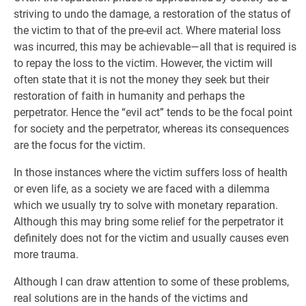
striving to undo the damage, a restoration of the status of
the victim to that of the pre-evil act. Where material loss
was incurred, this may be achievable—all that is required is
to repay the loss to the victim. However, the victim will
often state that it is not the money they seek but their
restoration of faith in humanity and perhaps the
perpetrator. Hence the “evil act” tends to be the focal point
for society and the perpetrator, whereas its consequences
are the focus for the victim.
In those instances where the victim suffers loss of health
or even life, as a society we are faced with a dilemma
which we usually try to solve with monetary reparation.
Although this may bring some relief for the perpetrator it
definitely does not for the victim and usually causes even
more trauma.
Although I can draw attention to some of these problems,
real solutions are in the hands of the victims and