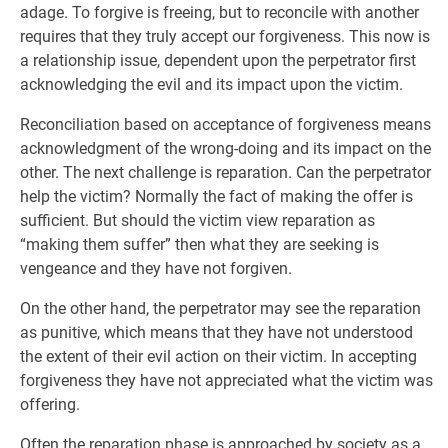
adage. To forgive is freeing, but to reconcile with another
requires that they truly accept our forgiveness. This now is
a relationship issue, dependent upon the perpetrator first
acknowledging the evil and its impact upon the victim.
Reconciliation based on acceptance of forgiveness means
acknowledgment of the wrong-doing and its impact on the
other. The next challenge is reparation. Can the perpetrator
help the victim? Normally the fact of making the offer is
sufficient. But should the victim view reparation as
“making them suffer” then what they are seeking is
vengeance and they have not forgiven.
On the other hand, the perpetrator may see the reparation
as punitive, which means that they have not understood
the extent of their evil action on their victim. In accepting
forgiveness they have not appreciated what the victim was
offering.
Often the reparation phase is approached by society as a