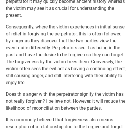
perpetrator it may quickly become ancient history whereas
the victim may see it as crucial for understanding the
present.
Consequently, where the victim experiences in initial sense
of relief in forgiving the perpetrator, this is often followed
by anger as they discover that the two parties view the
event quite differently. Perpetrators see it as being in the
past and have the desire to be forgiven so they can forget.
The forgiveness by the victim frees them. Conversely, the
victim often sees the evil act as having a continuing effect,
still causing anger, and still interfering with their ability to
enjoy life.
Does this anger with the perpetrator signify the victim has
not really forgiven? I believe not. However, it will reduce the
likelihood of reconciliation between the parties.
It is commonly believed that forgiveness also means
resumption of a relationship due to the forgive and forget