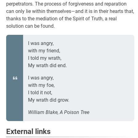
perpetrators. The process of forgiveness and reparation
can only lie within themselves—and it is in their hearts that,
thanks to the mediation of the Spirit of Truth, a real
solution can be found.
I was angry,
with my friend,
I told my wrath,
My wrath did end.
I was angry,
with my foe,
I told it not,
My wrath did grow.
William Blake, A Poison Tree
External links