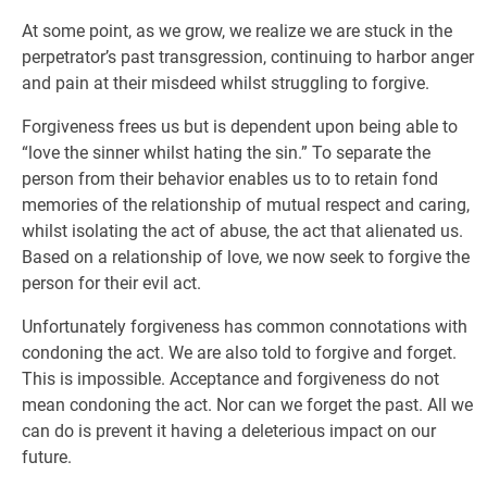
At some point, as we grow, we realize we are stuck in the
perpetrator’s past transgression, continuing to harbor anger
and pain at their misdeed whilst struggling to forgive.
Forgiveness frees us but is dependent upon being able to
“love the sinner whilst hating the sin.” To separate the
person from their behavior enables us to to retain fond
memories of the relationship of mutual respect and caring,
whilst isolating the act of abuse, the act that alienated us.
Based on a relationship of love, we now seek to forgive the
person for their evil act.
Unfortunately forgiveness has common connotations with
condoning the act. We are also told to forgive and forget.
This is impossible. Acceptance and forgiveness do not
mean condoning the act. Nor can we forget the past. All we
can do is prevent it having a deleterious impact on our
future.