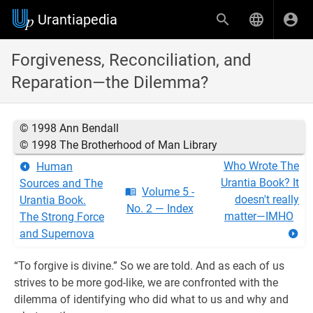
Urantiapedia
Forgiveness, Reconciliation, and
Reparation—the Dilemma?
© 1998 Ann Bendall
© 1998 The Brotherhood of Man Library
Who Wrote The
Human
Urantia Book? It
Sources and The
Volume 5 -
doesn't really
Urantia Book.
No. 2 — Index
matter—IMHO
The Strong Force
and Supernova
“To forgive is divine.” So we are told. And as each of us
strives to be more god-like, we are confronted with the
dilemma of identifying who did what to us and why and