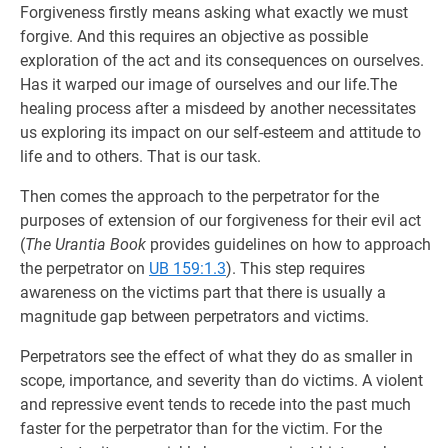
Forgiveness firstly means asking what exactly we must
forgive. And this requires an objective as possible
exploration of the act and its consequences on ourselves.
Has it warped our image of ourselves and our life.The
healing process after a misdeed by another necessitates
us exploring its impact on our self-esteem and attitude to
life and to others. That is our task.
Then comes the approach to the perpetrator for the
purposes of extension of our forgiveness for their evil act
(
The Urantia Book
provides guidelines on how to approach
the perpetrator on
UB 159:1.3
). This step requires
awareness on the victims part that there is usually a
magnitude gap between perpetrators and victims.
Perpetrators see the effect of what they do as smaller in
scope, importance, and severity than do victims. A violent
and repressive event tends to recede into the past much
faster for the perpetrator than for the victim. For the