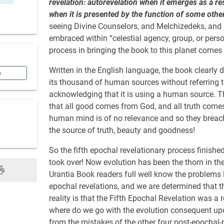
revelation: autorevelation when it emerges as a res
when it is presented by the function of some other
seeing Divine Counselors, and Melchizedeks, and 
embraced within “celestial agency, group, or person
process in bringing the book to this planet comes w
Written in the English language, the book clearly d
n
its thousand of human sources without referring t
acknowledging that it is using a human source. 
that all good comes from God, and all truth comes
human mind is of no relevance and so they breach
the source of truth, beauty and goodness!
So the fifth epochal revelationary process finishe
took over! Now evolution has been the thorn in the
Urantia Book readers full well know the problems le
epochal revelations, and we are determined that the
reality is that the Fifth Epochal Revelation was 
where do we go with the evolution consequent upon 
from the mistakes of the other four post-epochal-