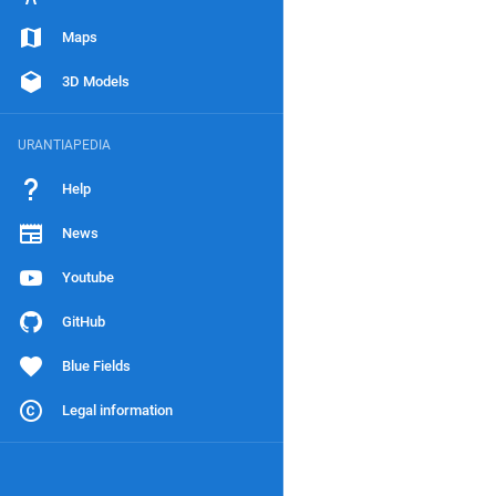
Maps
3D Models
URANTIAPEDIA
Help
News
Youtube
GitHub
Blue Fields
Legal information