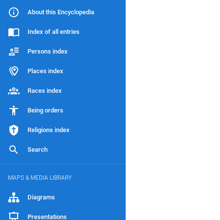
About this Encyclopedia
Index of all entries
Persons index
Places index
Races index
Being orders
Religions index
Search
MAPS & MEDIA LIBRARY
Diagrams
Presentations