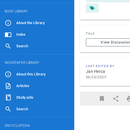
BOOK LIBRARY
About the Library
TALK
Index
View Discussio
Search
NEWSPAPER LIBRARY
LAST EDITED BY
Jan Herca
About this Library
06/26/2025
Articles
Study aids
Search
ENCYCLOPEDIA