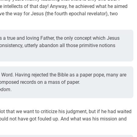
he intellects of that day! Anyway, he achieved what he aimed
ave the way for Jesus (the fourth epochal revelator), two
 a true and loving Father, the only concept which Jesus
consistency, utterly abandon all those primitive notions
e Word. Having rejected the Bible as a paper pope, many are
ll-composed records on a mass of paper.
eedom
.
 that we want to criticize his judgment, but if he had waited
uld not have got fouled up. And what was his mission and