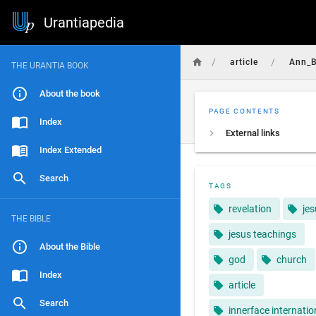
Urantiapedia
/
/
article
Ann_B
THE URANTIA BOOK
About the book
PAGE CONTENTS
Index
External links
Index Extended
Search
TAGS
revelation
je
THE BIBLE
jesus teachings
About the Bible
god
church
Index
article
Search
innerface internatio