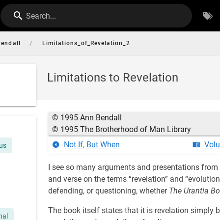
Search...
/
endall
Limitations_of_Revelation_2
Limitations to Revelation
© 1995 Ann Bendall
© 1995 The Brotherhood of Man Library
Not If, But When
Volu
sus
I see so many arguments and presentations from w
and verse on the terms “revelation” and “evolutio
defending, or questioning, whether
The Urantia B
The book itself states that it is revelation simply b
nal