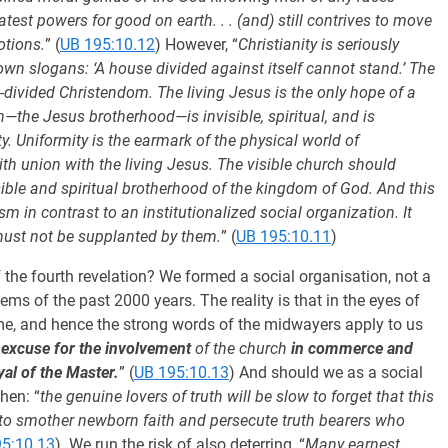
atest powers for good on earth. . . (and) still contrives to move
otions.
” (
UB 195:10.12
) However, “
Christianity is seriously
wn slogans: ‘A house divided against itself cannot stand.’ The
t-divided Christendom. The living Jesus is the only hope of a
ch—the Jesus brotherhood—is invisible, spiritual, and is
ty. Uniformity is the earmark of the physical world of
faith union with the living Jesus. The visible church should
sible and spiritual brotherhood of the kingdom of God. And this
m in contrast to an institutionalized social organization. It
 must not be supplanted by them.
” (
UB 195:10.11
)
 the fourth revelation? We formed a social organisation, not a
ems of the past 2000 years. The reality is that in the eyes of
ame, and hence the strong words of the midwayers apply to us
o excuse for the involvement
of the church
in commerce and
yal of the Master.
” (
UB 195:10.13
) And should we as a social
hen: “
the genuine lovers of truth will be slow to forget that this
 to smother newborn faith and persecute truth bearers who
5:10.13
). We run the risk of also deterring, “
Many earnest