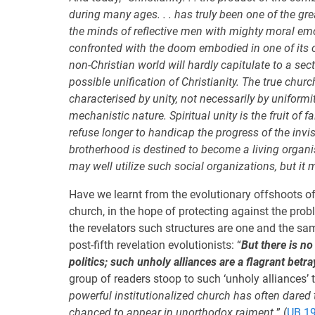
during many ages. . . has truly been one of the gre
the minds of reflective men with mighty moral em
confronted with the doom embodied in one of its o
non-Christian world will hardly capitulate to a sec
possible unification of Christianity. The true chur
characterised by unity, not necessarily by uniformi
mechanistic nature. Spiritual unity is the fruit of 
refuse longer to handicap the progress of the invi
brotherhood is destined to become a living organis
may well utilize such social organizations, but it
Have we learnt from the evolutionary offshoots of
church, in the hope of protecting against the probl
the revelators such structures are one and the s
post-fifth revelation evolutionists: “
But there is n
politics; such unholy alliances are a flagrant betra
group of readers stoop to such ‘unholy alliances’ t
powerful institutionalized church has often dared
chanced to appear in unorthodox raiment.
” (
UB 19