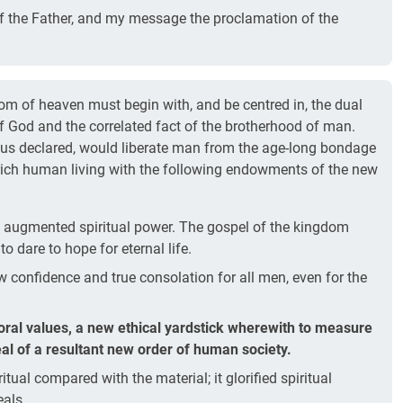
of the Father, and my message the proclamation of the
om of heaven must begin with, and be centred in, the dual
of God and the correlated fact of the brotherhood of man.
us declared, would liberate man from the age-long bondage
rich human living with the following endowments of the new
augmented spiritual power. The gospel of the kingdom
o dare to hope for eternal life.
 confidence and true consolation for all men, even for the
moral values, a new ethical yardstick wherewith to measure
al of a resultant new order of human society.
itual compared with the material; it glorified spiritual
eals.