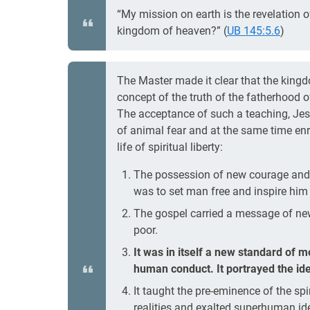
“My mission on earth is the revelation 
kingdom of heaven?” (
UB 145:5.6
)
The Master made it clear that the kingd
concept of the truth of the fatherhood 
The acceptance of such a teaching, Jes
of animal fear and at the same time en
life of spiritual liberty:
The possession of new courage and 
was to set man free and inspire him t
The gospel carried a message of new
poor.
It was in itself a new standard of 
human conduct. It portrayed the ide
It taught the pre-eminence of the spir
realities and exalted superhuman id