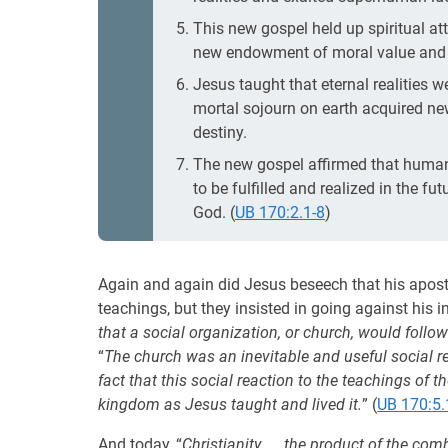
This new gospel held up spiritual at
new endowment of moral value and d
Jesus taught that eternal realities we
mortal sojourn on earth acquired n
destiny.
The new gospel affirmed that human s
to be fulfilled and realized in the f
God. (
UB 170:2.1-8
)
Again and again did Jesus beseech that his apostle
teachings, but they insisted in going against his in
that a social organization, or church, would follow
“
The church was an inevitable and useful social res
fact that this social reaction to the teachings of t
kingdom as Jesus taught and lived it.
” (
UB 170:5.
And today, “
Christianity. . . the product of the 