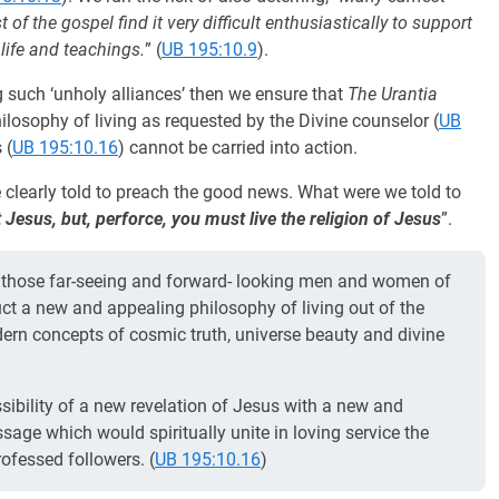
 of the gospel find it very difficult enthusiastically to support
s life and teachings.
” (
UB 195:10.9
).
ng such ‘unholy alliances’ then we ensure that
The Urantia
hilosophy of living as requested by the Divine counselor (
UB
 (
UB 195:10.16
) cannot be carried into action.
learly told to preach the good news. What were we told to
Jesus, but, perforce, you must live the religion of Jesus
”.
to those far-seeing and forward- looking men and women of
ruct a new and appealing philosophy of living out of the
ern concepts of cosmic truth, universe beauty and divine
ssibility of a new revelation of Jesus with a new and
sage which would spiritually unite in loving service the
ofessed followers. (
UB 195:10.16
)