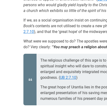
persons who would gladly yield loyalty to the Christ
a church which exhibits so little of the spirit of hi
If we, as a social organisation insist on continui
Book
’s contents are not utilised to create a new p
2:7.10
), and that the ‘great hope’ of the midwayers
What were we supposed to do? The apostles were c
do? Very clearly: “
You may preach a religion about 
The religious challenge of this age is 
spiritual insight who will dare to const
enlarged and exquisitely integrated mod
goodness. (
UB 2:7.10
)
The great hope of Urantia lies in the po
enlarged presentation of his saving mes
numerous families of his present day pr