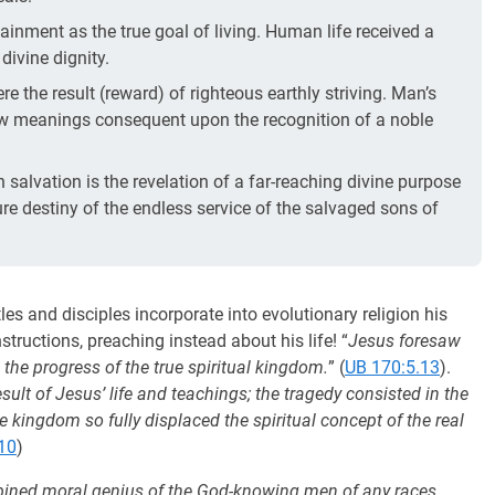
tainment as the true goal of living. Human life received a
ivine dignity.
re the result (reward) of righteous earthly striving. Man’s
ew meanings consequent upon the recognition of a noble
alvation is the revelation of a far-reaching divine purpose
uture destiny of the endless service of the salvaged sons of
s and disciples incorporate into evolutionary religion his
structions, preaching instead about his life! “
Jesus foresaw
 the progress of the true spiritual kingdom.
” (
UB 170:5.13
).
ult of Jesus’ life and teachings; the tragedy consisted in the
he kingdom so fully displaced the spiritual concept of the real
10
)
combined moral genius of the God-knowing men of any races