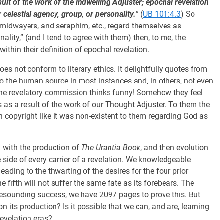
ult of the work of the indwelling Adjuster; epochal revelation
 celestial agency, group, or personality.
” (
UB 101:4.3
) So
midwayers, and seraphim, etc., regard themselves as
ality,” (and I tend to agree with them) then, to me, the
ithin their definition of epochal revelation.
oes not conform to literary ethics. It delightfully quotes from
o the human source in most instances and, in others, not even
The revelatory commission thinks funny! Somehow they feel
 as a result of the work of our Thought Adjuster. To them the
 copyright like it was non-existent to them regarding God as
d with the production of
The Urantia Book
, and then evolution
 side of every carrier of a revelation. We knowledgeable
ading to the thwarting of the desires for the four prior
 fifth will not suffer the same fate as its forebears. The
a resounding success, we have 2097 pages to prove this. But
its production? Is it possible that we can, and are, learning
revelation eras?