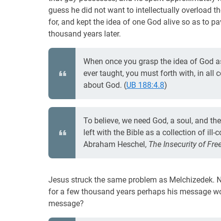
guess he did not want to intellectually overload t
for, and kept the idea of one God alive so as to p
thousand years later.
When once you grasp the idea of God as
ever taught, you must forth with, in all 
about God. (
UB 188:4.8
)
To believe, we need God, a soul, and th
left with the Bible as a collection of i
Abraham Heschel,
The Insecurity of Fr
Jesus struck the same problem as Melchizedek. Not
for a few thousand years perhaps his message wo
message?