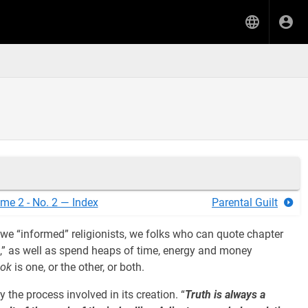
me 2 - No. 2 — Index
Parental Guilt
e “informed” religionists, we folks who can quote chapter
n,” as well as spend heaps of time, energy and money
ook
is one, or the other, or both.
y the process involved in its creation. “
Truth is always a