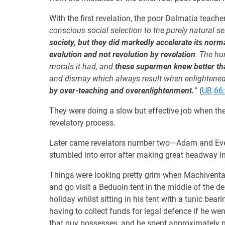
With the first revelation, the poor Dalmatia teacher
conscious social selection to the purely natural se
society, but they did markedly accelerate its nor
evolution and not revolution by revelation
. The hu
morals it had, and
these supermen knew better th
and dismay which always result when enlightene
by over-teaching and overenlightenment.
” (
UB 66:
They were doing a slow but effective job when the
revelatory process.
Later came revelators number two—Adam and Eve—wi
stumbled into error after making great headway in
Things were looking pretty grim when Machiventa 
and go visit a Beduoin tent in the middle of the d
holiday whilst sitting in his tent with a tunic b
having to collect funds for legal defence if he we
that guy possesses, and he spent approximately ni