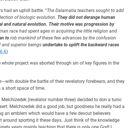
s had an uphill battle. “
The Dalamatia teachers sought to add
lection of biologic evolution.
They did not derange human
mal and natural evolution. Their motive was progression by
man race had spent ages in acquiring the little religion and
an to
rob mankind of these few advances by the confusion
d and superior beings
undertake to uplift the backward races
6.6
)
 whole project was aborted through sin of key figures in the
th double the battle of their revelatory forebears, and they
 a short space of time.
Melchizedek (revelator number three) decided to don a tunic
esert. Melchizedek did a good job, but goodness he really had a
earing an emblem which would have a few devout believers
nt around sporting it these days. Just think of the knowledge
nety years mainly teaching that there is only one God! I