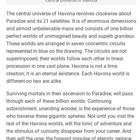
Central Universe of Havona
The central universe of Havona revolves clockwise about
Paradise and its 21 satellites. It is of enormous dimensions
and almost unbelievable mass and consists of one billion
perfect worlds of unimagined beauty and superb grandeur.
These worlds are arranged in seven concentric circuits
represented in blue on the drawing. The circuits are not
superimposed; their worlds follow each other in linear
procession in one vast plane. Havona is not a time
creation; it is an eternal existence. Each Havona world is
different-no two are alike.
Surviving mortals in their ascension to Paradise, will pass
through each of these billion worlds. Continuing
astonishment, unending wonder, is the experience of those
who traverse these gigantic spheres. Not until you visit the
last of the Havona worlds, will the tonic of adventure and
the stimulus of curiosity disappear from your career. And
then will the urge, the forward impulse of eternity, replace