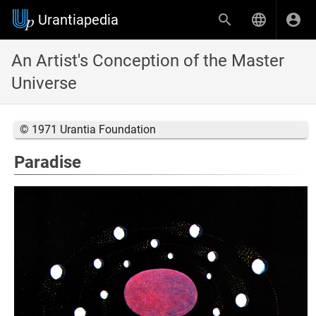
Urantiapedia
An Artist's Conception of the Master
Universe
© 1971 Urantia Foundation
Paradise