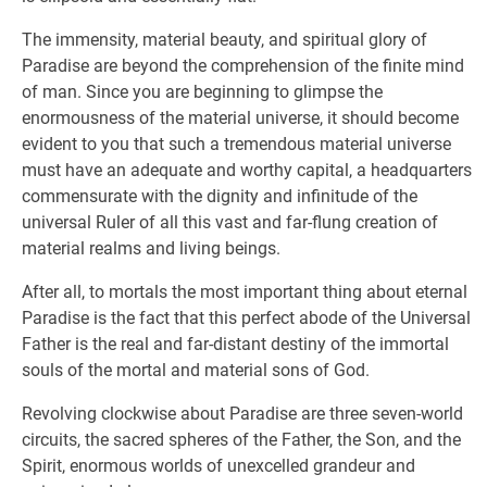
The immensity, material beauty, and spiritual glory of
Paradise are beyond the comprehension of the finite mind
of man. Since you are beginning to glimpse the
enormousness of the material universe, it should become
evident to you that such a tremendous material universe
must have an adequate and worthy capital, a headquarters
commensurate with the dignity and infinitude of the
universal Ruler of all this vast and far-flung creation of
material realms and living beings.
After all, to mortals the most important thing about eternal
Paradise is the fact that this perfect abode of the Universal
Father is the real and far-distant destiny of the immortal
souls of the mortal and material sons of God.
Revolving clockwise about Paradise are three seven-world
circuits, the sacred spheres of the Father, the Son, and the
Spirit, enormous worlds of unexcelled grandeur and