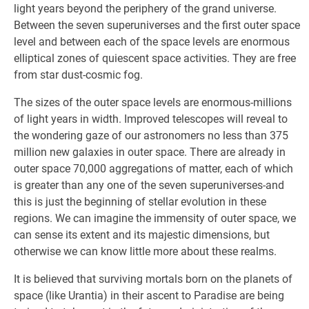
light years beyond the periphery of the grand universe.
Between the seven superuniverses and the first outer space
level and between each of the space levels are enormous
elliptical zones of quiescent space activities. They are free
from star dust-cosmic fog.
The sizes of the outer space levels are enormous-millions
of light years in width. Improved telescopes will reveal to
the wondering gaze of our astronomers no less than 375
million new galaxies in outer space. There are already in
outer space 70,000 aggregations of matter, each of which
is greater than any one of the seven superuniverses-and
this is just the beginning of stellar evolution in these
regions. We can imagine the immensity of outer space, we
can sense its extent and its majestic dimensions, but
otherwise we can know little more about these realms.
It is believed that surviving mortals born on the planets of
space (like Urantia) in their ascent to Paradise are being