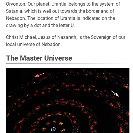
Orvonton. Our planet, Urantia, belongs to the system of
Satania, which is well out towards the borderland of
Nebadon. The location of Urantia is indicated on the
drawing by a dot and the letter U.
Christ Michael, Jesus of Nazareth, is the Sovereign of our
local universe of Nebadon.
The Master Universe