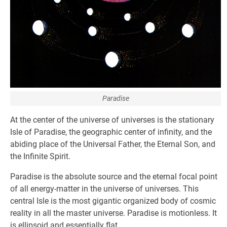
Paradise
At the center of the universe of universes is the stationary
Isle of Paradise, the geographic center of infinity, and the
abiding place of the Universal Father, the Eternal Son, and
the Infinite Spirit.
Paradise is the absolute source and the eternal focal point
of all energy-matter in the universe of universes. This
central Isle is the most gigantic organized body of cosmic
reality in all the master universe. Paradise is motionless. It
is ellipsoid and essentially flat.