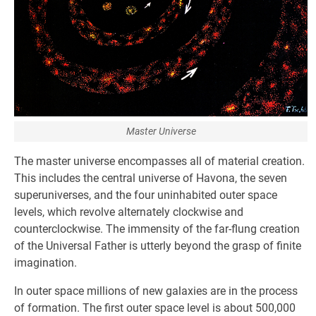
Master Universe
The master universe encompasses all of material creation.
This includes the central universe of Havona, the seven
superuniverses, and the four uninhabited outer space
levels, which revolve alternately clockwise and
counterclockwise. The immensity of the far-flung creation
of the Universal Father is utterly beyond the grasp of finite
imagination.
In outer space millions of new galaxies are in the process
of formation. The first outer space level is about 500,000