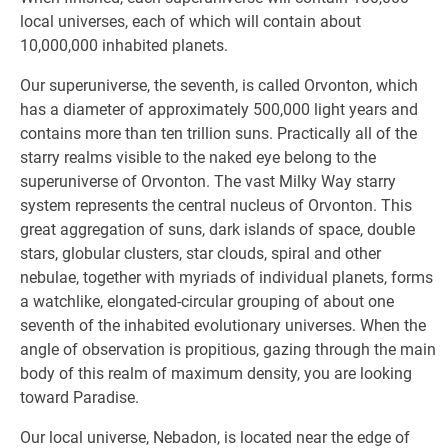
local universes, each of which will contain about
10,000,000 inhabited planets.
Our superuniverse, the seventh, is called Orvonton, which
has a diameter of approximately 500,000 light years and
contains more than ten trillion suns. Practically all of the
starry realms visible to the naked eye belong to the
superuniverse of Orvonton. The vast Milky Way starry
system represents the central nucleus of Orvonton. This
great aggregation of suns, dark islands of space, double
stars, globular clusters, star clouds, spiral and other
nebulae, together with myriads of individual planets, forms
a watchlike, elongated-circular grouping of about one
seventh of the inhabited evolutionary universes. When the
angle of observation is propitious, gazing through the main
body of this realm of maximum density, you are looking
toward Paradise.
Our local universe, Nebadon, is located near the edge of