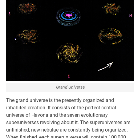
Grand Universe
The grand universe is the presently organized and
inhabited creation. It consists of the perfect central
universe of Havona and the seven evolutionary
superuniverses revolving about it. The superuniverses are
unfinished; new nebulae are constantly being organized.
When finished, each superuniverse will contain 100,000