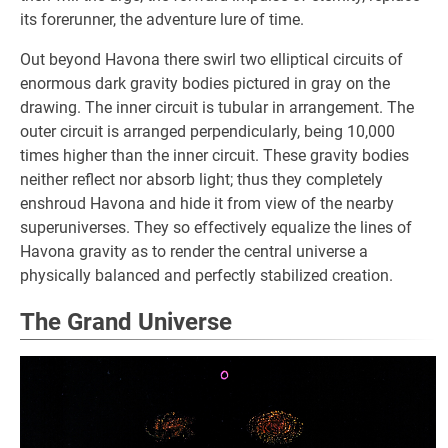
its forerunner, the adventure lure of time.
Out beyond Havona there swirl two elliptical circuits of
enormous dark gravity bodies pictured in gray on the
drawing. The inner circuit is tubular in arrangement. The
outer circuit is arranged perpendicularly, being 10,000
times higher than the inner circuit. These gravity bodies
neither reflect nor absorb light; thus they completely
enshroud Havona and hide it from view of the nearby
superuniverses. They so effectively equalize the lines of
Havona gravity as to render the central universe a
physically balanced and perfectly stabilized creation.
The Grand Universe