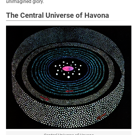
unimagined glory.
The Central Universe of Havona