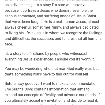
as a divine being. It’s a story I’m sure will move you,
because it portrays a Jesus who doesn’t resemble the
serious, tormented, and suffering image of Jesus Christ
that we’ve been taught. He is a real, human Jesus, almost
always cheerful, sometimes funny, and always dedicated
to living his life, a Jesus in whom we recognize the feelings
and difficulties, the successes and failures that all humans
face.
It’s a story told firsthand by people who witnessed
everything Jesus experienced. I assure you it’s worth it.
You may be wondering who that man-God really was, but
that’s something you’ll have to find out for yourself.
Before I say goodbye, I want to make a recommendation.
The Urantia Book
contains information that aims to
expand our concepts of Reality and advance our minds. If
you ultimately accept my invitation and decide to read it, I