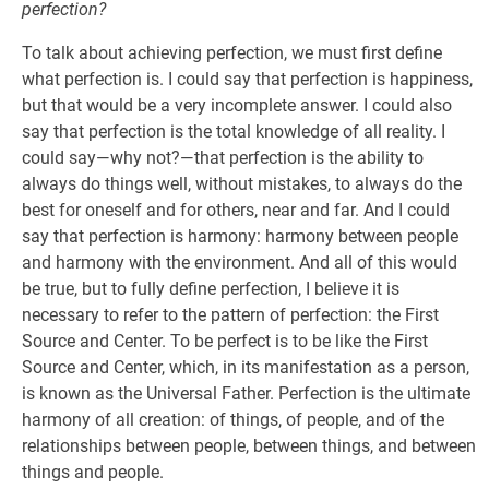
perfection?
To talk about achieving perfection, we must first define
what perfection is. I could say that perfection is happiness,
but that would be a very incomplete answer. I could also
say that perfection is the total knowledge of all reality. I
could say—why not?—that perfection is the ability to
always do things well, without mistakes, to always do the
best for oneself and for others, near and far. And I could
say that perfection is harmony: harmony between people
and harmony with the environment. And all of this would
be true, but to fully define perfection, I believe it is
necessary to refer to the pattern of perfection: the First
Source and Center. To be perfect is to be like the First
Source and Center, which, in its manifestation as a person,
is known as the Universal Father. Perfection is the ultimate
harmony of all creation: of things, of people, and of the
relationships between people, between things, and between
things and people.