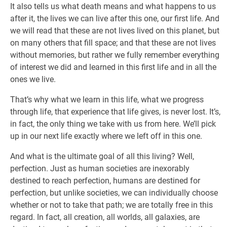
It also tells us what death means and what happens to us
after it, the lives we can live after this one, our first life. And
we will read that these are not lives lived on this planet, but
on many others that fill space; and that these are not lives
without memories, but rather we fully remember everything
of interest we did and learned in this first life and in all the
ones we live.
That’s why what we learn in this life, what we progress
through life, that experience that life gives, is never lost. It’s,
in fact, the only thing we take with us from here. We’ll pick
up in our next life exactly where we left off in this one.
And what is the ultimate goal of all this living? Well,
perfection. Just as human societies are inexorably
destined to reach perfection, humans are destined for
perfection, but unlike societies, we can individually choose
whether or not to take that path; we are totally free in this
regard. In fact, all creation, all worlds, all galaxies, are