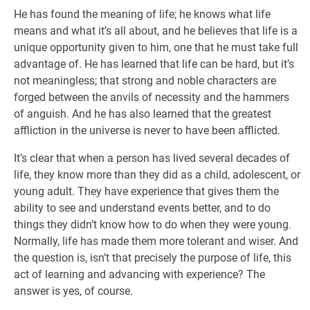
He has found the meaning of life; he knows what life
means and what it’s all about, and he believes that life is a
unique opportunity given to him, one that he must take full
advantage of. He has learned that life can be hard, but it’s
not meaningless; that strong and noble characters are
forged between the anvils of necessity and the hammers
of anguish. And he has also learned that the greatest
affliction in the universe is never to have been afflicted.
It’s clear that when a person has lived several decades of
life, they know more than they did as a child, adolescent, or
young adult. They have experience that gives them the
ability to see and understand events better, and to do
things they didn’t know how to do when they were young.
Normally, life has made them more tolerant and wiser. And
the question is, isn’t that precisely the purpose of life, this
act of learning and advancing with experience? The
answer is yes, of course.