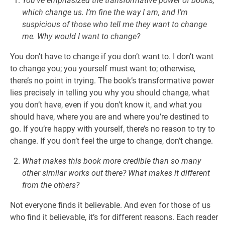
You’ve emphasized the transformative power of books,
which change us. I’m fine the way I am, and I’m
suspicious of those who tell me they want to change
me. Why would I want to change?
You don’t have to change if you don’t want to. I don’t want
to change you; you yourself must want to; otherwise,
there’s no point in trying. The book’s transformative power
lies precisely in telling you why you should change, what
you don’t have, even if you don’t know it, and what you
should have, where you are and where you’re destined to
go. If you’re happy with yourself, there’s no reason to try to
change. If you don’t feel the urge to change, don’t change.
What makes this book more credible than so many
other similar works out there? What makes it different
from the others?
Not everyone finds it believable. And even for those of us
who find it believable, it’s for different reasons. Each reader