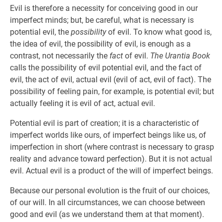
Evil is therefore a necessity for conceiving good in our
imperfect minds; but, be careful, what is necessary is
potential evil, the
possibility
of evil. To know what good is,
the idea of evil, the possibility of evil, is enough as a
contrast, not necessarily the
fact
of evil.
The Urantia Book
calls the possibility of evil potential evil, and the fact of
evil, the act of evil, actual evil (evil of act, evil of fact). The
possibility of feeling pain, for example, is potential evil; but
actually feeling it is evil of act, actual evil.
Potential evil is part of creation; it is a characteristic of
imperfect worlds like ours, of imperfect beings like us, of
imperfection in short (where contrast is necessary to grasp
reality and advance toward perfection). But it is not actual
evil. Actual evil is a product of the will of imperfect beings.
Because our personal evolution is the fruit of our choices,
of our will. In all circumstances, we can choose between
good and evil (as we understand them at that moment).