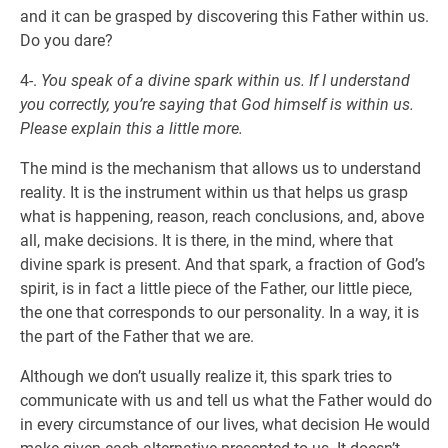
and it can be grasped by discovering this Father within us.
Do you dare?
4-.
You speak of a divine spark within us. If I understand
you correctly, you’re saying that God himself is within us.
Please explain this a little more.
The mind is the mechanism that allows us to understand
reality. It is the instrument within us that helps us grasp
what is happening, reason, reach conclusions, and, above
all, make decisions. It is there, in the mind, where that
divine spark is present. And that spark, a fraction of God’s
spirit, is in fact a little piece of the Father, our little piece,
the one that corresponds to our personality. In a way, it is
the part of the Father that we are.
Although we don’t usually realize it, this spark tries to
communicate with us and tell us what the Father would do
in every circumstance of our lives, what decision He would