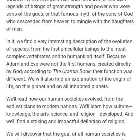
legends of beings of great strength and power who were
sons of the gods; or that famous myth of the sons of God
who descended from heaven to mingle with the daughters
of men.
In it, we find a very interesting description of the evolution
of species, from the first unicellular beings to the most
complex vertebrates and to humankind itself. Because
Adam and Eve were not the first humans, created directly
by God, according to
The Urantia Book
; their function was
different. We will also find an explanation of the origin of
life, on this planet and on all inhabited planets.
We’ll read how our human societies evolved, from the
earliest clans to modern nations. We’ll learn how culture—
knowledge, the arts, science, and religion—developed. And
we’ll find a striking and impactful definition of religion.
We will discover that the goal of all human societies is