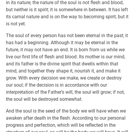
in its nature; the nature of the soul is not flesh and blood,
but neither is it spirit; it is somewhere in between. It has left
its carnal nature and is on the way to becoming spirit, but it
is not yet.
The soul of every person has not been eternal in the past; it
has had a beginning. Although it may be eternal in the
future, it may not have an end. It is born from us while we
live our first life of flesh and blood. Its mother is our mind,
and its father is the divine spirit that dwells within that
mind, and together they shape it, nourish it, and make it
grow. With every decision we make, we create or destroy
our soul; if the decision is in accordance with our
interpretation of the Father’s will, the soul will grow; if not,
the soul will be destroyed somewhat.
And the soul is the seed of the body we will have when we
awaken after death in the flesh. According to our personal
progress and perfection, which will be reflected in the