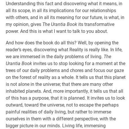
Understanding this fact and discovering what it means, in
all its scope, in all its implications for our relationships
with others, and in all its meaning for our future, is what, in
my opinion, gives
The Urantia Book
its transformative
power. And this is what I want to talk to you about.
And how does the book do all this? Well, by opening the
reader’s eyes, discovering what Reality is really like. In life,
we are immersed in the daily problems of living.
The
Urantia Book
invites us to stop looking for a moment at the
trees of our daily problems and chores and focus our gaze
on the forest of reality as a whole. It tells us that this planet
is not alone in the universe; that there are many other
inhabited planets. And, more importantly, it tells us that all
of this has a purpose, that it is planned. It invites us to look
outward, toward the universe, not to escape the perhaps
painful realities of daily living, but rather to immerse
ourselves in them with a different perspective, with the
bigger picture in our minds. Living life, immersing