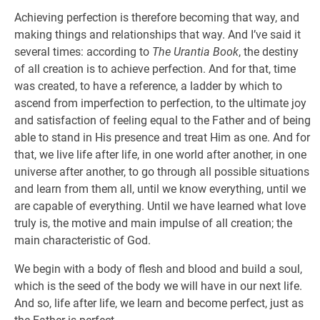
Achieving perfection is therefore becoming that way, and
making things and relationships that way. And I’ve said it
several times: according to
The Urantia Book
, the destiny
of all creation is to achieve perfection. And for that, time
was created, to have a reference, a ladder by which to
ascend from imperfection to perfection, to the ultimate joy
and satisfaction of feeling equal to the Father and of being
able to stand in His presence and treat Him as one. And for
that, we live life after life, in one world after another, in one
universe after another, to go through all possible situations
and learn from them all, until we know everything, until we
are capable of everything. Until we have learned what love
truly is, the motive and main impulse of all creation; the
main characteristic of God.
We begin with a body of flesh and blood and build a soul,
which is the seed of the body we will have in our next life.
And so, life after life, we learn and become perfect, just as