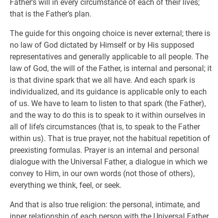
Father’s will in every circumstance of each of their lives;
that is the Father’s plan.
The guide for this ongoing choice is never external; there is
no law of God dictated by Himself or by His supposed
representatives and generally applicable to all people. The
law of God, the will of the Father, is internal and personal; it
is that divine spark that we all have. And each spark is
individualized, and its guidance is applicable only to each
of us. We have to learn to listen to that spark (the Father),
and the way to do this is to speak to it within ourselves in
all of life’s circumstances (that is, to speak to the Father
within us). That is true prayer, not the habitual repetition of
preexisting formulas. Prayer is an internal and personal
dialogue with the Universal Father, a dialogue in which we
convey to Him, in our own words (not those of others),
everything we think, feel, or seek.
And that is also true religion: the personal, intimate, and
inner relationship of each person with the Universal Father.