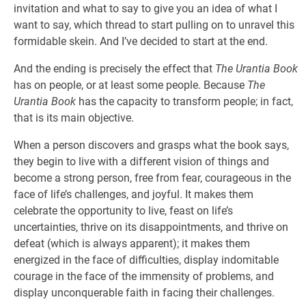
invitation and what to say to give you an idea of what I
want to say, which thread to start pulling on to unravel this
formidable skein. And I’ve decided to start at the end.
And the ending is precisely the effect that
The Urantia Book
has on people, or at least some people. Because
The
Urantia Book
has the capacity to transform people; in fact,
that is its main objective.
When a person discovers and grasps what the book says,
they begin to live with a different vision of things and
become a strong person, free from fear, courageous in the
face of life’s challenges, and joyful. It makes them
celebrate the opportunity to live, feast on life’s
uncertainties, thrive on its disappointments, and thrive on
defeat (which is always apparent); it makes them
energized in the face of difficulties, display indomitable
courage in the face of the immensity of problems, and
display unconquerable faith in facing their challenges.