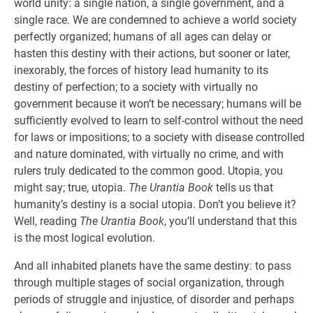
world unity: a single nation, a single government, and a
single race. We are condemned to achieve a world society
perfectly organized; humans of all ages can delay or
hasten this destiny with their actions, but sooner or later,
inexorably, the forces of history lead humanity to its
destiny of perfection; to a society with virtually no
government because it won’t be necessary; humans will be
sufficiently evolved to learn to self-control without the need
for laws or impositions; to a society with disease controlled
and nature dominated, with virtually no crime, and with
rulers truly dedicated to the common good. Utopia, you
might say; true, utopia.
The Urantia Book
tells us that
humanity’s destiny is a social utopia. Don’t you believe it?
Well, reading
The Urantia Book
, you’ll understand that this
is the most logical evolution.
And all inhabited planets have the same destiny: to pass
through multiple stages of social organization, through
periods of struggle and injustice, of disorder and perhaps