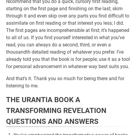
recommend that you do a quick, cursory first reading,
starting on the first page and finishing on the last; skim
through it and even skip over any parts you find difficult to
assimilate on first reading or that interest you less; I did.
The first pages are incomprehensible at first; it’s happened
to all of us. If you find yourself interested in what you’ve
read, you can always do a second, third, or even a
thousandth detailed reading of whatever you prefer. I’ve
already told you that the book is for people; use it as a tool
for personal advancement in whatever way best suits you.
And that’s it. Thank you so much for being there and for
listening to me.
THE URANTIA BOOK A
TRANSFORMING REVELATION
QUESTIONS AND ANSWERS