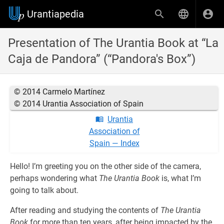
Urantiapedia
Presentation of The Urantia Book at “La
Caja de Pandora” (“Pandora's Box”)
© 2014 Carmelo Martínez
© 2014 Urantia Association of Spain
Urantia
Association of
Spain — Index
Hello! I’m greeting you on the other side of the camera,
perhaps wondering what
The Urantia Book
is, what I’m
going to talk about.
After reading and studying the contents of
The Urantia
Book
for more than ten years, after being impacted by the