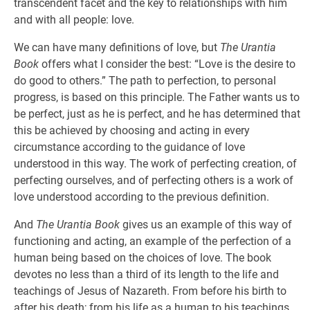
transcendent facet and the key to relationships with him
and with all people: love.
We can have many definitions of love, but
The Urantia
Book
offers what I consider the best: “Love is the desire to
do good to others.” The path to perfection, to personal
progress, is based on this principle. The Father wants us to
be perfect, just as he is perfect, and he has determined that
this be achieved by choosing and acting in every
circumstance according to the guidance of love
understood in this way. The work of perfecting creation, of
perfecting ourselves, and of perfecting others is a work of
love understood according to the previous definition.
And
The Urantia Book
gives us an example of this way of
functioning and acting, an example of the perfection of a
human being based on the choices of love. The book
devotes no less than a third of its length to the life and
teachings of Jesus of Nazareth. From before his birth to
after his death; from his life as a human to his teachings