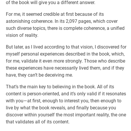
of the book will give you a different answer.
For me, it seemed credible at first because of its
astonishing coherence. In its 2,097 pages, which cover
such diverse topics, there is complete coherence, a unified
vision of reality.
But later, as I lived according to that vision, I discovered for
myself personal experiences described in the book, which,
for me, validate it even more strongly. Those who describe
these experiences have necessarily lived them, and if they
have, they can’t be deceiving me.
That’s the main key to believing in the book. All of its
content is person-oriented, and it’s only valid if it resonates
with you—at first, enough to interest you, then enough to
live by what the book reveals, and finally because you
discover within yourself the most important reality, the one
that validates all of its content.