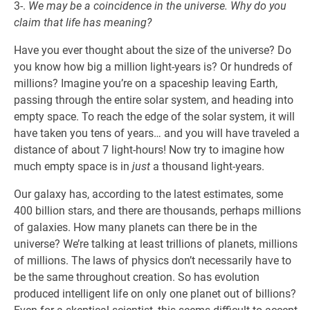
3-.
We may be a coincidence in the universe. Why do you
claim that life has meaning?
Have you ever thought about the size of the universe? Do
you know how big a million light-years is? Or hundreds of
millions? Imagine you’re on a spaceship leaving Earth,
passing through the entire solar system, and heading into
empty space. To reach the edge of the solar system, it will
have taken you tens of years… and you will have traveled a
distance of about 7 light-hours! Now try to imagine how
much empty space is in
just
a thousand light-years.
Our galaxy has, according to the latest estimates, some
400 billion stars, and there are thousands, perhaps millions
of galaxies. How many planets can there be in the
universe? We’re talking at least trillions of planets, millions
of millions. The laws of physics don’t necessarily have to
be the same throughout creation. So has evolution
produced intelligent life on only one planet out of billions?