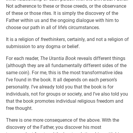
Not adherence to these or those creeds, or the observance
of these or those rites. It is simply the discovery of the
Father within us and the ongoing dialogue with him to
choose our path in all of life’s circumstances.
It is a religion of
freethinkers
, certainly, and not a religion of
submission to any dogma or belief.
For each reader,
The Urantia Book
reveals different things
(although they are all fundamentally different sides of the
same coin). For me, this is the most transformative idea
I’ve found in the book. It all depends on each person’s
personality. I’ve already told you that the book is for
individuals, not for groups or society, and I’ve also told you
that the book promotes individual religious freedom and
free thought.
There is one more consequence of the above. With the
discovery of the Father, you discover his most