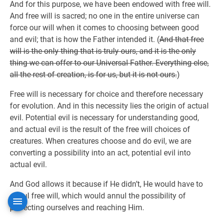
And for this purpose, we have been endowed with free will.
And free will is sacred; no one in the entire universe can
force our will when it comes to choosing between good
and evil; that is how the Father intended it. (
And that free
will is the only thing that is truly ours, and it is the only
thing we can offer to our Universal Father. Everything else,
all the rest of creation, is for us, but it is not ours.
)
Free will is necessary for choice and therefore necessary
for evolution. And in this necessity lies the origin of actual
evil. Potential evil is necessary for understanding good,
and actual evil is the result of the free will choices of
creatures. When creatures choose and do evil, we are
converting a possibility into an act, potential evil into
actual evil.
And God allows it because if He didn’t, He would have to
annul free will, which would annul the possibility of
perfecting ourselves and reaching Him.