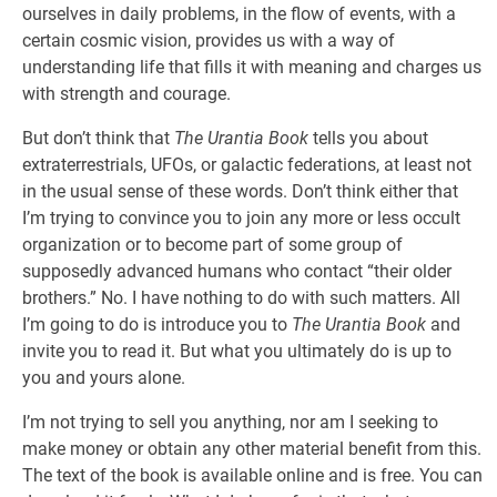
ourselves in daily problems, in the flow of events, with a
certain cosmic vision, provides us with a way of
understanding life that fills it with meaning and charges us
with strength and courage.
But don’t think that
The Urantia Book
tells you about
extraterrestrials, UFOs, or galactic federations, at least not
in the usual sense of these words. Don’t think either that
I’m trying to convince you to join any more or less occult
organization or to become part of some group of
supposedly advanced humans who contact “their older
brothers.” No. I have nothing to do with such matters. All
I’m going to do is introduce you to
The Urantia Book
and
invite you to read it. But what you ultimately do is up to
you and yours alone.
I’m not trying to sell you anything, nor am I seeking to
make money or obtain any other material benefit from this.
The text of the book is available online and is free. You can