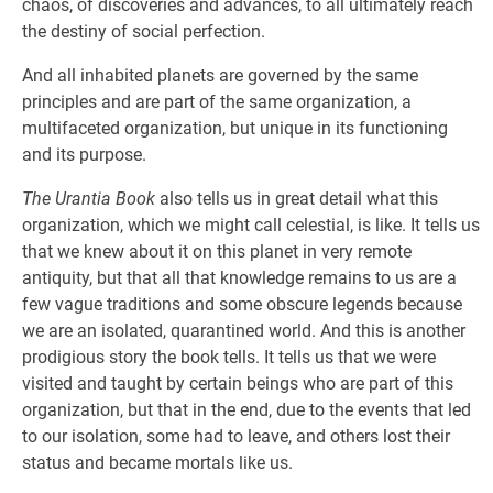
chaos, of discoveries and advances, to all ultimately reach
the destiny of social perfection.
And all inhabited planets are governed by the same
principles and are part of the same organization, a
multifaceted organization, but unique in its functioning
and its purpose.
The Urantia Book
also tells us in great detail what this
organization, which we might call celestial, is like. It tells us
that we knew about it on this planet in very remote
antiquity, but that all that knowledge remains to us are a
few vague traditions and some obscure legends because
we are an isolated, quarantined world. And this is another
prodigious story the book tells. It tells us that we were
visited and taught by certain beings who are part of this
organization, but that in the end, due to the events that led
to our isolation, some had to leave, and others lost their
status and became mortals like us.