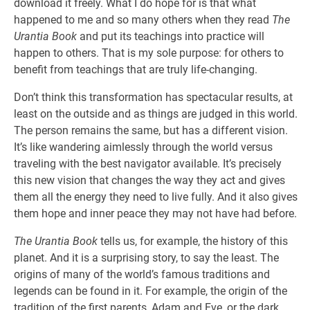
download it freely. What I do hope for is that what
happened to me and so many others when they read
The
Urantia Book
and put its teachings into practice will
happen to others. That is my sole purpose: for others to
benefit from teachings that are truly life-changing.
Don’t think this transformation has spectacular results, at
least on the outside and as things are judged in this world.
The person remains the same, but has a different vision.
It’s like wandering aimlessly through the world versus
traveling with the best navigator available. It’s precisely
this new vision that changes the way they act and gives
them all the energy they need to live fully. And it also gives
them hope and inner peace they may not have had before.
The Urantia Book
tells us, for example, the history of this
planet. And it is a surprising story, to say the least. The
origins of many of the world’s famous traditions and
legends can be found in it. For example, the origin of the
tradition of the first parents, Adam and Eve, or the dark