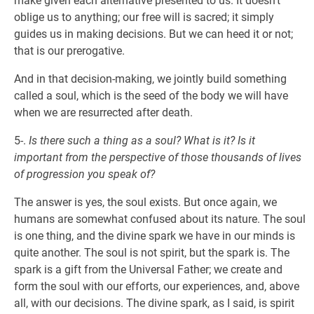
make given each alternative presented to us. It doesn’t
oblige us to anything; our free will is sacred; it simply
guides us in making decisions. But we can heed it or not;
that is our prerogative.
And in that decision-making, we jointly build something
called a soul, which is the seed of the body we will have
when we are resurrected after death.
5-.
Is there such a thing as a soul? What is it? Is it
important from the perspective of those thousands of lives
of progression you speak of?
The answer is yes, the soul exists. But once again, we
humans are somewhat confused about its nature. The soul
is one thing, and the divine spark we have in our minds is
quite another. The soul is not spirit, but the spark is. The
spark is a gift from the Universal Father; we create and
form the soul with our efforts, our experiences, and, above
all, with our decisions. The divine spark, as I said, is spirit