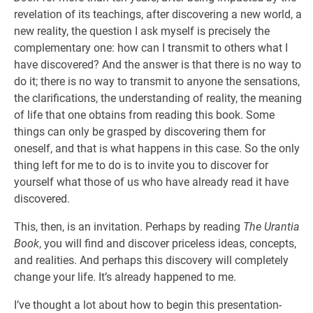
revelation of its teachings, after discovering a new world, a
new reality, the question I ask myself is precisely the
complementary one: how can I transmit to others what I
have discovered? And the answer is that there is no way to
do it; there is no way to transmit to anyone the sensations,
the clarifications, the understanding of reality, the meaning
of life that one obtains from reading this book. Some
things can only be grasped by discovering them for
oneself, and that is what happens in this case. So the only
thing left for me to do is to invite you to discover for
yourself what those of us who have already read it have
discovered.
This, then, is an invitation. Perhaps by reading
The Urantia
Book
, you will find and discover priceless ideas, concepts,
and realities. And perhaps this discovery will completely
change your life. It’s already happened to me.
I’ve thought a lot about how to begin this presentation-