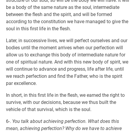
structure of our soul, so will be the body we will have. It will
be a body of the same nature as the soul, intermediate
between the flesh and the spirit, and will be formed
according to the constitution we have managed to give the
soul in this first life in the flesh.
Later, in successive lives, we will perfect ourselves and our
bodies until the moment arrives when our perfection will
allow us to exchange this body of intermediate nature for
one of spiritual nature. And with this new body of spirit, we
will continue to advance and progress, life after life, until
we reach perfection and find the Father, who is the spirit
par excellence.
In short, in this first life in the flesh, we earned the right to
survive, with our decisions, because we thus built the
vehicle of that survival, which is the soul.
6-.
You talk about achieving perfection. What does this
mean, achieving perfection? Why do we have to achieve