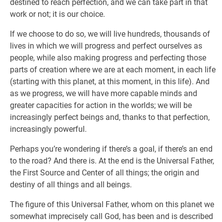
destined to reach perfection, and we can take part in that
work or not; it is our choice.
If we choose to do so, we will live hundreds, thousands of
lives in which we will progress and perfect ourselves as
people, while also making progress and perfecting those
parts of creation where we are at each moment, in each life
(starting with this planet, at this moment, in this life). And
as we progress, we will have more capable minds and
greater capacities for action in the worlds; we will be
increasingly perfect beings and, thanks to that perfection,
increasingly powerful.
Perhaps you’re wondering if there’s a goal, if there’s an end
to the road? And there is. At the end is the Universal Father,
the First Source and Center of all things; the origin and
destiny of all things and all beings.
The figure of this Universal Father, whom on this planet we
somewhat imprecisely call God, has been and is described