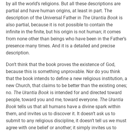
by all the world’s religions. But all these descriptions are
partial and have human origins, at least in part. The
description of the Universal Father in
The Urantia Book
is
also partial, because it is not possible to contain the
infinite in the finite, but his origin is not human; it comes
from none other than beings who have been in the Father’s
presence many times. And it is a detailed and precise
description.
Don’t think that the book proves the existence of God,
because this is something unprovable. Nor do you think
that the book intends to define a new religious institution, a
new Church, that claims to be better than the existing ones;
no.
The Urantia Book
is intended for and directed toward
people, toward you and me, toward everyone.
The Urantia
Book
tells us that all humans have a divine spark within
them, and invites us to discover it. It doesn’t ask us to
submit to any religious discipline, it doesn’t tell us we must
agree with one belief or another; it simply invites us to