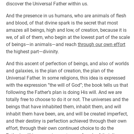
discover the Universal Father within us.
And the presence in us humans, who are animals of flesh
and blood, of that divine spark is the secret that most
amazes all beings, high and low, of creation, because it is
we, of all of them, who begin at the lowest part of the scale
of beings—in animals—and reach
through our own effort
the highest part—divinity.
And this ascent of perfection of beings, and also of worlds
and galaxies, is the plan of creation, the plan of the
Universal Father. In some religions, this idea is expressed
with the expression “the will of God”; the book tells us that
following the Father’s plan is doing His will. And we are
totally free to choose to do it or not. The universes and the
beings that have inhabited them, inhabit them, and will
inhabit them have been, are, and will be created imperfect,
and their destiny is perfection achieved through their own
effort, through their own continued choice to do the