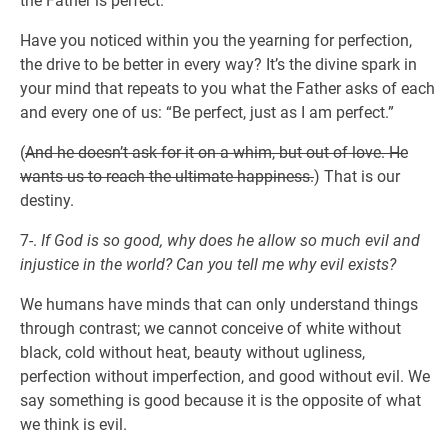
the Father is perfect.
Have you noticed within you the yearning for perfection,
the drive to be better in every way? It’s the divine spark in
your mind that repeats to you what the Father asks of each
and every one of us: “Be perfect, just as I am perfect.”
(
And he doesn’t ask for it on a whim, but out of love. He
wants us to reach the ultimate happiness.
) That is our
destiny.
7-.
If God is so good, why does he allow so much evil and
injustice in the world? Can you tell me why evil exists?
We humans have minds that can only understand things
through contrast; we cannot conceive of white without
black, cold without heat, beauty without ugliness,
perfection without imperfection, and good without evil. We
say something is good because it is the opposite of what
we think is evil.