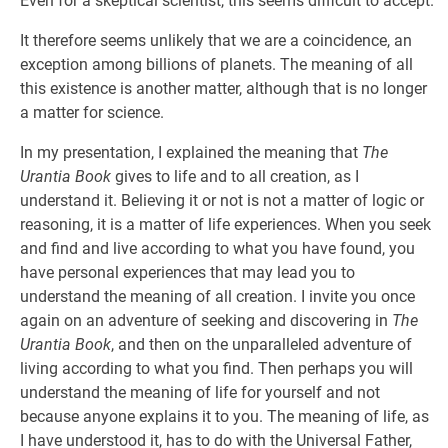
Even for a skeptical scientist, this seems difficult to accept.
It therefore seems unlikely that we are a coincidence, an
exception among billions of planets. The meaning of all
this existence is another matter, although that is no longer
a matter for science.
In my presentation, I explained the meaning that
The
Urantia Book
gives to life and to all creation, as I
understand it. Believing it or not is not a matter of logic or
reasoning, it is a matter of life experiences. When you seek
and find and live according to what you have found, you
have personal experiences that may lead you to
understand the meaning of all creation. I invite you once
again on an adventure of seeking and discovering in
The
Urantia Book
, and then on the unparalleled adventure of
living according to what you find. Then perhaps you will
understand the meaning of life for yourself and not
because anyone explains it to you. The meaning of life, as
I have understood it, has to do with the Universal Father,