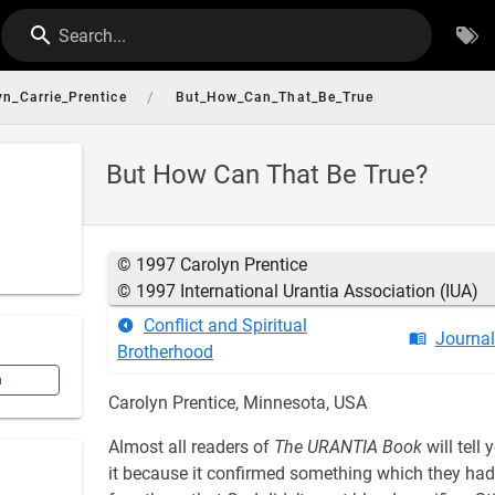
Search...
/
yn_Carrie_Prentice
But_How_Can_That_Be_True
But How Can That Be True?
© 1997 Carolyn Prentice
© 1997 International Urantia Association (IUA)
Conflict and Spiritual
Journa
Brotherhood
n
Carolyn Prentice, Minnesota, USA
Almost all readers of
The URANTIA Book
will tell
it because it confirmed something which they had 