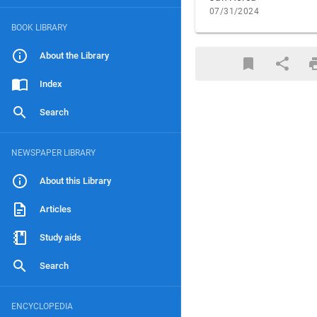
07/31/2024
BOOK LIBRARY
About the Library
Index
Search
NEWSPAPER LIBRARY
About this Library
Articles
Study aids
Search
ENCYCLOPEDIA