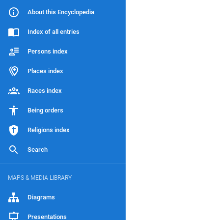
About this Encyclopedia
Index of all entries
Persons index
Places index
Races index
Being orders
Religions index
Search
MAPS & MEDIA LIBRARY
Diagrams
Presentations