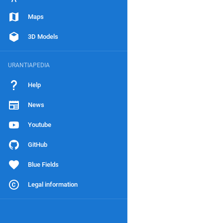
Maps
3D Models
URANTIAPEDIA
Help
News
Youtube
GitHub
Blue Fields
Legal information