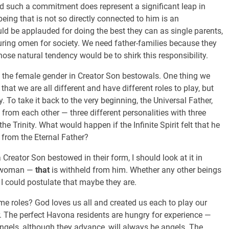
 And such a commitment does represent a significant leap in
being that is not so directly connected to him is an
 be applauded for doing the best they can as single parents,
suring omen for society. We need father-families because they
se natural tendency would be to shirk this responsibility.
of the female gender in Creator Son bestowals. One thing we
 that we are all different and have different roles to play, but
y. To take it back to the very beginning, the Universal Father,
nt from each other — three different personalities with three
the Trinity. What would happen if the Infinite Spirit felt that he
from the Eternal Father?
Creator Son bestowed in their form, I should look at it in
 a woman —
that
is withheld from him. Whether any other beings
I could postulate that maybe they are.
me roles? God loves us all and created us each to play our
. The perfect Havona residents are hungry for experience —
. Angels, although they advance, will always be angels. The