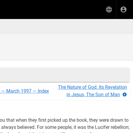
The Nature of God: Its Revelation
l — March 1997 — Index
in Jesus, The Son of Man
 you that when they first picked up the book, they were drawn to
always believed. For some people, it was the Lucifer rebellion;