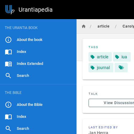
Urantiapedia
/
/
article
Carol
THE URANTIA BOOK
About the book
TAGS
Index
article
iua
Index Extended
journal
Search
THE BIBLE
TALK
View Discussio
About the Bible
Index
LAST EDITED BY
Search
Jan Herca