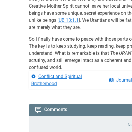
Creative Mother Spirit cannot leave her local uni
beings have some unique, secret experience on th
unlike beings
[
UB 13:1.1
]. We Urantians will be fat
are merely what they are.
So I finally have come to peace with those parts 
The key is to keep studying, keep reading, keep pr
understand. What is remarkable is that
The URAN
scrutiny, and still emerge intact as a coherent and
confused world.
Conflict and Spiritual
Journa
Brotherhood
Comments
No