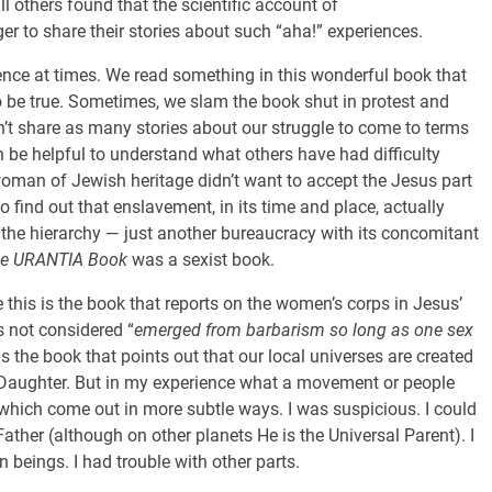
ill others found that the scientific account of
er to share their stories about such “aha!” experiences.
ence at times. We read something in this wonderful book that
o be true. Sometimes, we slam the book shut in protest and
n’t share as many stories about our struggle to come to terms
n be helpful to understand what others have had difficulty
man of Jewish heritage didn’t want to accept the Jesus part
 find out that enslavement, in its time and place, actually
he hierarchy — just another bureaucracy with its concomitant
e URANTIA Book
was a sexist book.
e this is the book that reports on the women’s corps in Jesus’
is not considered “
emerged from barbarism so long as one sex
 is the book that points out that our local universes are created
e Daughter. But in my experience what a movement or people
s, which come out in more subtle ways. I was suspicious. I could
ther (although on other planets He is the Universal Parent). I
beings. I had trouble with other parts.