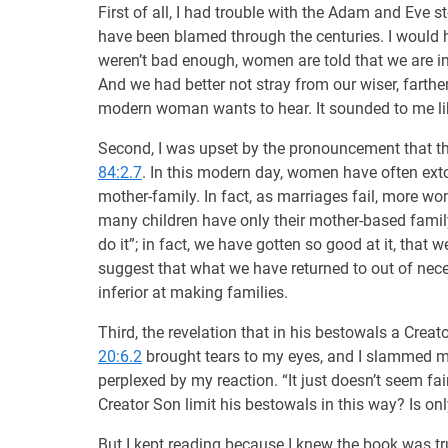
First of all, I had trouble with the Adam and Ev
have been blamed through the centuries. I would hav
weren’t bad enough, women are told that we are im
And we had better not stray from our wiser, farthe
modern woman wants to hear. It sounded to me li
Second, I was upset by the pronouncement that the
84:2.7
. In this modern day, women have often extoll
mother-family. In fact, as marriages fail, more wo
many children have only their mother-based famil
do it”; in fact, we have gotten so good at it, tha
suggest that what we have returned to out of nec
inferior at making families.
Third, the revelation that in his bestowals a Crea
20:6.2
brought tears to my eyes, and I slammed m
perplexed by my reaction. “It just doesn’t seem fai
Creator Son limit his bestowals in this way? Is o
But I kept reading because I knew the book was tru