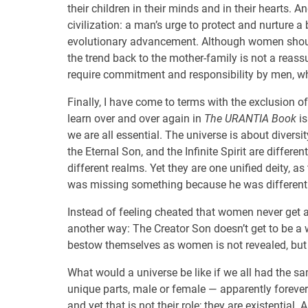
their children in their minds and in their hearts.
civilization: a man’s urge to protect and nurture a 
evolutionary advancement. Although women should
the trend back to the mother-family is not a reas
require commitment and responsibility by men, who
Finally, I have come to terms with the exclusion 
learn over and over again in
The URANTIA Book
is
we are all essential. The universe is about diversit
the Eternal Son, and the Infinite Spirit are differe
different realms. Yet they are one unified deity, as 
was missing something because he was different 
Instead of feeling cheated that women never get a 
another way: The Creator Son doesn’t get to be
bestow themselves as women is not revealed, but 
What would a universe be like if we all had the sa
unique parts, male or female — apparently forever
and yet that is not their role; they are existential