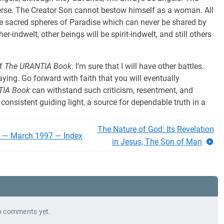
verse. The Creator Son cannot bestow himself as a woman. All
e sacred spheres of Paradise which can never be shared by
her-indwelt, other beings will be spirit-indwelt, and still others
of
The URANTIA Book
. I’m sure that I will have other battles.
aying. Go forward with faith that you will eventually
TIA Book
can withstand such criticism, resentment, and
 consistent guiding light, a source for dependable truth in a
The Nature of God: Its Revelation
l — March 1997 — Index
in Jesus, The Son of Man
 comments yet.