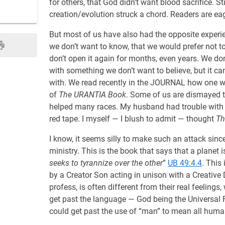
for others, that God didn’t want blood sacrifice. St
creation/evolution struck a chord. Readers are eag
But most of us have also had the opposite experi
we don’t want to know, that we would prefer not t
don’t open it again for months, even years. We do
with something we don’t want to believe, but it ca
with. We read recently in the JOURNAL how one wo
of
The URANTIA Book
. Some of us are dismayed to
helped many races. My husband had trouble with t
red tape. I myself — I blush to admit — thought
Th
I know, it seems silly to make such an attack sinc
ministry. This is the book that says that a planet 
seeks to tyrannize over the other
”
UB 49:4.4
. This
by a Creator Son acting in unison with a Creativ
profess, is often different from their real feeling
get past the language — God being the Universal Fa
could get past the use of “man” to mean all human 