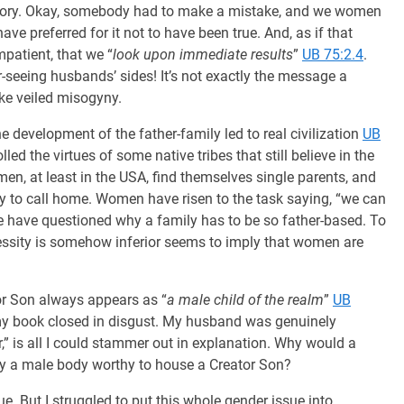
e story. Okay, somebody had to make a mistake, and we women
e preferred for it not to have been true. And, as if that
patient, that we “
look upon immediate results
”
UB 75:2.4
.
r-seeing husbands’ sides! It’s not exactly the message a
ke veiled misogyny.
 development of the father-family led to real civilization
UB
ed the virtues of some native tribes that still believe in the
men, at least in the USA, find themselves single parents, and
y to call home. Women have risen to the task saying, “we can
t we have questioned why a family has to be so father-based. To
essity is somehow inferior seems to imply that women are
tor Son always appears as “
a male child of the realm
”
UB
y book closed in disgust. My husband was genuinely
r,” is all I could stammer out in explanation. Why would a
nly a male body worthy to house a Creator Son?
e. But I struggled to put this whole gender issue into