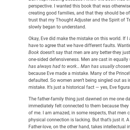
perspective. I wanted this book that was otherwise
creating good families, and that they should be o
trust that my Thought Adjuster and the Spirit of T
slowly began to understand.
Okay, Eve did make the mistake on this world. If 
have to agree that we have different faults. Want
Book
doesn’t say that men are any better-they ju
one-sided defensiveness. Men are cast in equally un
has always had to work… Man has usually chosen 
because Eve made a mistake. Many of the Prince’
defaulted. So women aren’t being singled out as 
mistake. It’s just a historical fact — yes, Eve figura
The father-family thing just dawned on me one day
immediately felt connected to them because they
of me. I am amazed, in some respects, that men ca
physical connection is lacking. But that’s just it. A
Father-love, on the other hand, takes intellectual