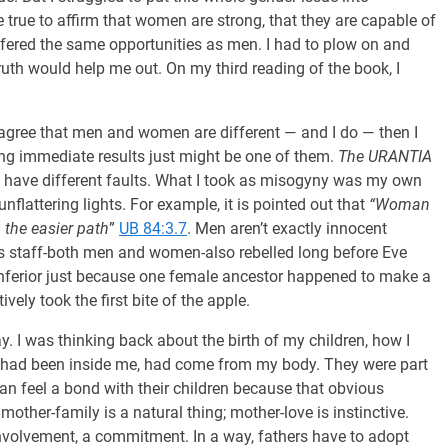
 true to affirm that women are strong, that they are capable of
ffered the same opportunities as men. I had to plow on and
ruth would help me out. On my third reading of the book, I
I agree that men and women are different — and I do — then I
ing immediate results just might be one of them.
The URANTIA
st have different faults. What I took as misogyny was my own
flattering lights. For example, it is pointed out that
“Woman
the easier path
”
UB 84:3.7
. Men aren’t exactly innocent
s staff-both men and women-also rebelled long before Eve
inferior just because one female ancestor happened to make a
tively took the first bite of the apple.
. I was thinking back about the birth of my children, how I
 had been inside me, had come from my body. They were part
n feel a bond with their children because that obvious
 mother-family is a natural thing; mother-love is instinctive.
 involvement, a commitment. In a way, fathers have to adopt