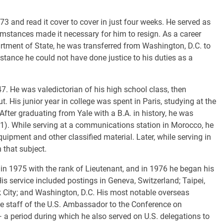
73 and read it cover to cover in just four weeks. He served as
mstances made it necessary for him to resign. As a career
rtment of State, he was transferred from Washington, D.C. to
istance he could not have done justice to his duties as a
7. He was valedictorian of his high school class, then
. His junior year in college was spent in Paris, studying at the
 After graduating from Yale with a B.A. in history, he was
1). While serving at a communications station in Morocco, he
ipment and other classified material. Later, while serving in
 that subject.
in 1975 with the rank of Lieutenant, and in 1976 he began his
is service included postings in Geneva, Switzerland; Taipei,
 City; and Washington, D.C. His most notable overseas
he staff of the U.S. Ambassador to the Conference on
a period during which he also served on U.S. delegations to