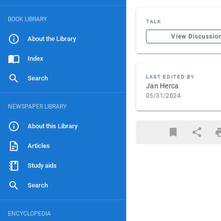
BOOK LIBRARY
TALK
View Discussio
About the Library
Index
LAST EDITED BY
Search
Jan Herca
05/31/2024
NEWSPAPER LIBRARY
About this Library
Articles
Study aids
Search
ENCYCLOPEDIA