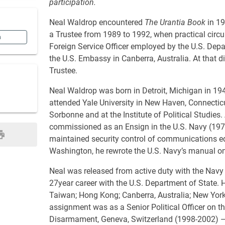
participation.
Neal Waldrop encountered
The Urantia Book
in 19
a Trustee from 1989 to 1992, when practical circu
n
Foreign Service Officer employed by the U.S. Depa
the U.S. Embassy in Canberra, Australia. At that d
Trustee.
Neal Waldrop was born in Detroit, Michigan in 194
attended Yale University in New Haven, Connecticut
Sorbonne and at the Institute of Political Studies.
commissioned as an Ensign in the U.S. Navy (197
maintained security control of communications equ
Washington, he rewrote the U.S. Navy’s manual on
Neal was released from active duty with the Navy 
27year career with the U.S. Department of State. H
Taiwan; Hong Kong; Canberra, Australia; New York
assignment was as a Senior Political Officer on t
Disarmament, Geneva, Switzerland (1998-2002) — 