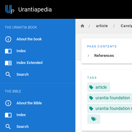
Urantiapedia
/
/
article
Carol
THE URANTIA BOOK
About the book
PAGE CONTENTS
Index
References
Index Extended
Search
TAGS
article
THE BIBLE
urantia foundation
About the Bible
urantia foundation 
Index
Search