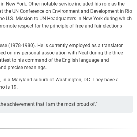
 New York. Other notable service included his role as the
e at the UN Conference on Environment and Development in Rio
t the U.S. Mission to UN Headquarters in New York during which
mote respect for the principle of free and fair elections
ese (1978-1980). He is currently employed as a translator
sed on my personal association with Neal during the three
n attest to his command of the English language and
and precise meanings.
g, in a Maryland suburb of Washington, DC. They have a
ho is 19.
 the achievement that I am the most proud of.”