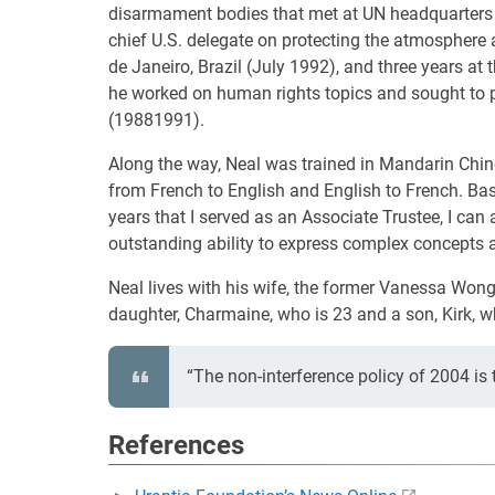
disarmament bodies that met at UN headquarters in
chief U.S. delegate on protecting the atmospher
de Janeiro, Brazil (July 1992), and three years a
he worked on human rights topics and sought to pro
(19881991).
Along the way, Neal was trained in Mandarin Chin
from French to English and English to French. Ba
years that I served as an Associate Trustee, I ca
outstanding ability to express complex concepts 
Neal lives with his wife, the former Vanessa Won
daughter, Charmaine, who is 23 and a son, Kirk, w
“The non-interference policy of 2004 is
References