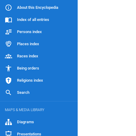
About this Encyclopedia
Index of all entries
Persons index
Places index
Races index
Being orders
Religions index
Search
MAPS & MEDIA LIBRARY
Diagrams
Presentations