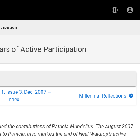
cipation
rs of Active Participation
1, Issue 3, Dec. 2007 —
Millennial Reflections
Index
cled the contributions of Patricia Mundelius. The August 2007
 to Patricia, also marked the end of Neal Waldrop’s active