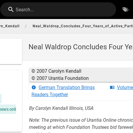
Search...
/
yn_Kendall
Neal_Waldrop_Concludes_Four_Years_of_Active_Parti
Neal Waldrop Concludes Four Yea
© 2007 Carolyn Kendall
© 2007 Urantia Foundation
German Translation Brings
Volume 
Readers Together
By Carolyn Kendall Illinois, USA
news online
Note: The previous issue of Urantia Online chroni
meeting at which Foundation Trustees bid farewell