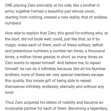
ONE placing Zero amicably at his side, like a brother in
arms, together formed a beautiful pair whose union,
starting from nothing, created a new reality, that of endless
numbers!
How else to explain that Zero, this good-for-nothing who, at
the start, did not bode well, could, just like that, as if by
magic, make each of them, each of these solitary, selfish
and pretentious numbers a number ten times, a thousand
times, a million times greater, in short, as many times as
Zero wants to repeat himself. And believe me, to repeat
himself, he can do it infinitely because, like all his Number
brothers, none of these ten very special members escape
this quality, this innate gift of being able to repeat
themselves infinitely, endlessly, eternally and without any
limit!
Thus Zero acquired his letters of nobility and became an
invaluable partner for each of them. Becoming a legendary,