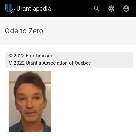
Urantiapedia
Ode to Zero
© 2022 Éric Tarissan
© 2022 Urantia Association of Quebec