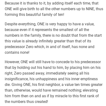
Because it is thanks to it, by adding itself each time, that
ONE will give birth to all the other numbers up to NINE, thus
forming this beautiful family of ten!
Despite everything, ONE is very happy to have a value,
because even if it represents the smallest of all the
numbers in the family, there is no doubt that from the start
this value is already infinitely greater than that of its
predecessor Zero which, in and of itself, has none and
contains none!
However, ONE will still have to concede to his predecessor
that by holding out his hand to him, by placing him on his
right, Zero passed away, immediately seeing all his
insignificance, his unhappiness and his inner emptiness
die. Giving ONE, his first neighbor, a value ten times greater
than, otherwise, would have remained nothing; elevating
him from then on and as if by miracle to this first rank of
the numbers thus created!