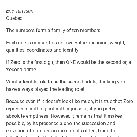
Eric Tarissan
Quebec
The numbers form a family of ten members.
Each one is unique, has its own value, meaning, weight,
qualities, coordinates and identity.
If Zero is the first digit, then ONE would be the second or, a
‘second prime’!
What a terrible role to be the second fiddle, thinking you
have always played the leading role!
Because even if it doesn’t look like much, it is true that Zero
represents nothing but nothingness or, if you prefer,
absolute emptiness. However, it remains that it makes
possible, by its presence alone, the succession and
elevation of numbers in increments of ten, from the