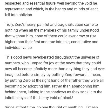
respected and essential figure, well beyond the void he
represented and which, in the hearts and minds of each,
fell into oblivion.
Truly, Zero’s heavy, painful and tragic situation came to
nothing when all the members of his family understood
that without him, none of them could ever grow or rise
higher than their first and true intrinsic, constitutive and
individual value.
This good news reverberated throughout the universe of
numbers, who jumped for joy at the news that they could
now all become infinitely more than anything they had ever
imagined before, simply by putting Zero forward. I mean,
by putting Zero at the right hand of the father they were all
becoming by adopting him, rather than abandoning him
behind them, lurking in the shadows as they sank into the
infinite abyss of the blurry void of black!
Since at that time, no one thought of anything… I mean,