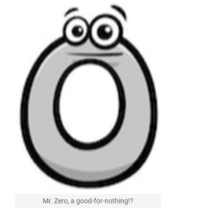
Mr. Zero, a good-for-nothing!?