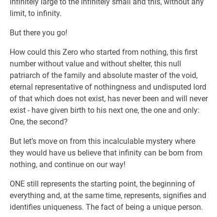
infinitely large to the infinitely small and this, without any
limit, to infinity.
But there you go!
How could this Zero who started from nothing, this first
number without value and without shelter, this null
patriarch of the family and absolute master of the void,
eternal representative of nothingness and undisputed lord
of that which does not exist, has never been and will never
exist - have given birth to his next one, the one and only:
One, the second?
But let’s move on from this incalculable mystery where
they would have us believe that infinity can be born from
nothing, and continue on our way!
ONE still represents the starting point, the beginning of
everything and, at the same time, represents, signifies and
identifies uniqueness. The fact of being a unique person.