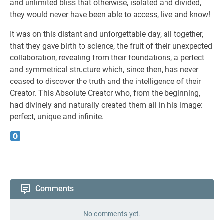
and unlimited bliss that otherwise, isolated and divided,
they would never have been able to access, live and know!
It was on this distant and unforgettable day, all together,
that they gave birth to science, the fruit of their unexpected
collaboration, revealing from their foundations, a perfect
and symmetrical structure which, since then, has never
ceased to discover the truth and the intelligence of their
Creator. This Absolute Creator who, from the beginning,
had divinely and naturally created them all in his image:
perfect, unique and infinite.
Comments
No comments yet.