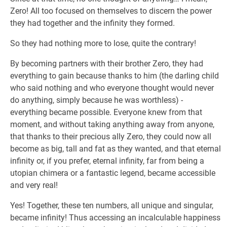
Zero! All too focused on themselves to discern the power
they had together and the infinity they formed.
So they had nothing more to lose, quite the contrary!
By becoming partners with their brother Zero, they had
everything to gain because thanks to him (the darling child
who said nothing and who everyone thought would never
do anything, simply because he was worthless) -
everything became possible. Everyone knew from that
moment, and without taking anything away from anyone,
that thanks to their precious ally Zero, they could now all
become as big, tall and fat as they wanted, and that eternal
infinity or, if you prefer, eternal infinity, far from being a
utopian chimera or a fantastic legend, became accessible
and very real!
Yes! Together, these ten numbers, all unique and singular,
became infinity! Thus accessing an incalculable happiness