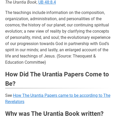
The Urantia Book
,
UB 48:8.4
The teachings include information on the composition,
organization, administration, and personalities of the
cosmos; the history of our planet; our continuing spiritual
evolution; a new view of reality by clarifying the concepts
of personality, mind, and soul; the evolutionary experience
of our progression towards God in partnership with God’s
spirit in our minds; and lastly, an enlarged account of the
life and teachings of Jesus. (Source: Theoquest &
Education Committee)
How Did The Urantia Papers Come to
Be?
See
How The Urantia Papers came to be according to The
Revelators
Why was The Urantia Book written?