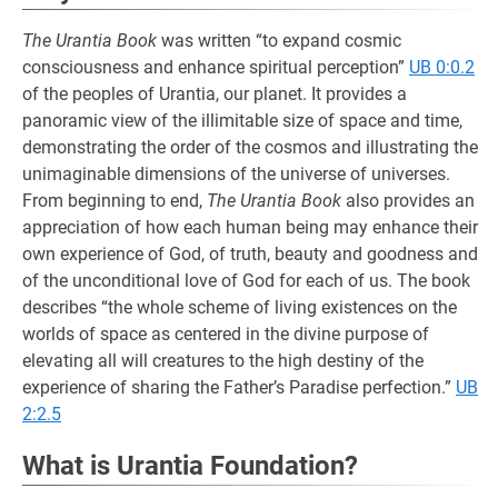
The Urantia Book
was written “to expand cosmic
consciousness and enhance spiritual perception”
UB 0:0.2
of the peoples of Urantia, our planet. It provides a
panoramic view of the illimitable size of space and time,
demonstrating the order of the cosmos and illustrating the
unimaginable dimensions of the universe of universes.
From beginning to end,
The Urantia Book
also provides an
appreciation of how each human being may enhance their
own experience of God, of truth, beauty and goodness and
of the unconditional love of God for each of us. The book
describes “the whole scheme of living existences on the
worlds of space as centered in the divine purpose of
elevating all will creatures to the high destiny of the
experience of sharing the Father’s Paradise perfection.”
UB
2:2.5
What is Urantia Foundation?