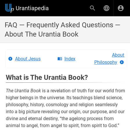
Urantiapedia
FAQ — Frequently Asked Questions —
About The Urantia Book
About
About Jesus
Index
Philosophy
What is The Urantia Book?
The Urantia Book
is a revelation of truth for our world from
higher beings in the universe. Its teachings blend science,
philosophy, history, cosmology and religion seamlessly
into a big picture revealing our origin, our purpose, and our
divine and eternal destiny, “the agelong process from
animal to angel, from angel to spirit, from spirit to God.”