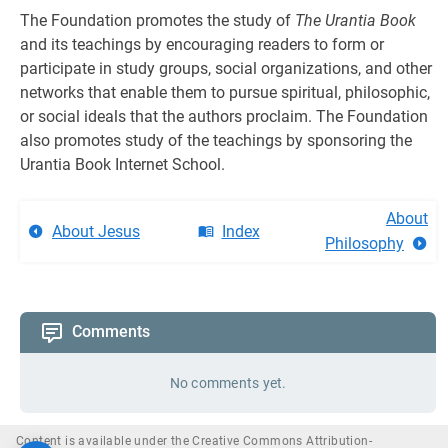
The Foundation promotes the study of
The Urantia Book
and its teachings by encouraging readers to form or
participate in study groups, social organiza­tions, and other
networks that enable them to pursue spiritual, philosophic,
or social ideals that the authors proclaim. The Foundation
also promotes study of the teachings by sponsoring the
Urantia Book Internet School.
About
About Jesus
Index
Philosophy
Comments
No comments yet.
Content is available under the Creative Commons Attribution-