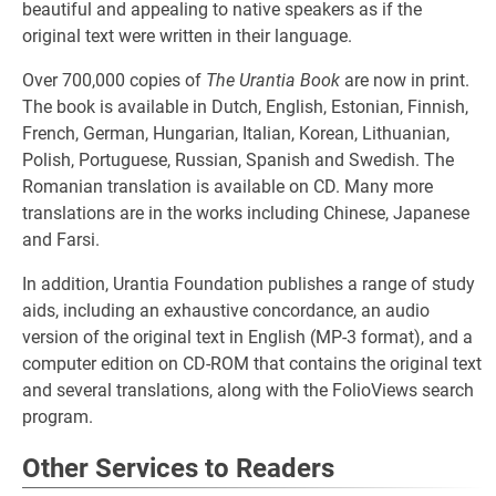
beautiful and appealing to native speakers as if the
original text were written in their language.
Over 700,000 copies of
The Urantia Book
are now in print.
The book is available in Dutch, English, Estonian, Finnish,
French, German, Hungarian, Italian, Korean, Lithu­anian,
Polish, Portuguese, Russian, Spanish and Swedish. The
Romanian translation is available on CD. Many more
translations are in the works including Chinese, Japanese
and Farsi.
In addition, Urantia Foundation publishes a range of study
aids, including an exhaustive concordance, an audio
version of the original text in English (MP-3 format), and a
computer edition on CD-ROM that contains the original text
and several translations, along with the FolioViews search
program.
Other Services to Readers