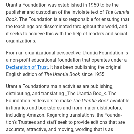
Urantia Foundation was established in 1950 to be the
publisher and custodian of the inviolate text of
The Urantia
Book
. The Foundation is also responsible for ensuring that
the teachings are disseminated throughout the world, and
it seeks to achieve this with the help of readers and social
organizations.
From an organizational perspective, Urantia Foundation is
a non-profit edu­cational foundation that operates under a
Declaration of Trust
. It has been publishing the original
English edition of
The Urantia Book
since 1955.
Urantia Foundation’s main activities are publishing,
distributing, and trans­lating _The Urantia Boo_k. The
Foundation endeavors to make
The Urantia Book
available
in libraries and bookstores and from major distributors,
including Amazon. Regarding translations, the Founda­
tion’s Trustees and staff seek to provide editions that are
accurate, attractive, and moving, wording that is as