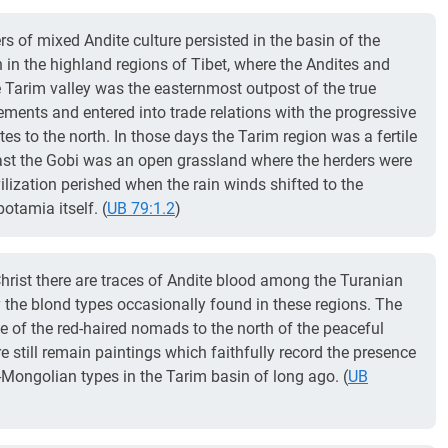
s of mixed Andite culture persisted in the basin of the
 in the highland regions of Tibet, where the Andites and
 Tarim valley was the easternmost outpost of the true
tlements and entered into trade relations with the progressive
es to the north. In those days the Tarim region was a fertile
e east the Gobi was an open grassland where the herders were
vilization perished when the rain winds shifted to the
potamia itself. (
UB 79:1.2
)
Christ there are traces of Andite blood among the Turanian
 the blond types occasionally found in these regions. The
e of the red-haired nomads to the north of the peaceful
re still remain paintings which faithfully record the presence
-Mongolian types in the Tarim basin of long ago. (
UB