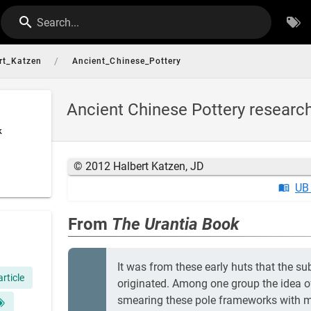
Search...
/
rt_Katzen
Ancient_Chinese_Pottery
Ancient Chinese Pottery researc
k
© 2012 Halbert Katzen, JD
UB
From
The Urantia Book
It was from these early huts that the s
article
originated. Among one group the idea o
smearing these pole frameworks with mo