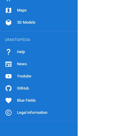
Maps
3D Models
URANTIAPEDIA
Help
News
Youtube
GitHub
Blue Fields
Legal information