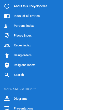
About this Encyclopedia
Index of all entries
Persons index
Places index
Races index
Being orders
Religions index
Search
MAPS & MEDIA LIBRARY
Diagrams
Presentations