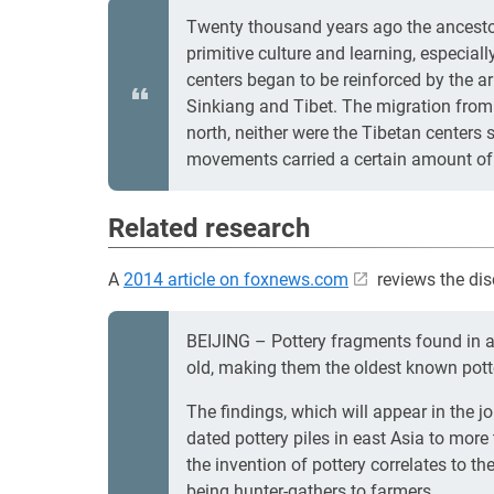
Twenty thousand years ago the ancestor
primitive culture and learning, especia
centers began to be reinforced by the a
Sinkiang and Tibet. The migration from 
north, neither were the Tibetan centers
movements carried a certain amount of A
Related research
A
2014 article on foxnews.com
reviews the dis
BEIJING – Pottery fragments found in a
old, making them the oldest known potte
The findings, which will appear in the j
dated pottery piles in east Asia to more
the invention of pottery correlates to
being hunter-gathers to farmers.