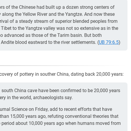
s of the Chinese had built up a dozen strong centers of
lly along the Yellow River and the Yangtze. And now these
rrival of a steady stream of superior blended peoples from
Tibet to the Yangtze valley was not so extensive as in the
 so advanced as those of the Tarim basin. But both
ndite blood eastward to the river settlements. (
UB 79:6.5
)
covery of pottery in souther China, dating back 20,000 years:
 south China cave have been confirmed to be 20,000 years
ry in the world, archaeologists say.
ournal Science on Friday, add to recent efforts that have
 than 15,000 years ago, refuting conventional theories that
 the period about 10,000 years ago when humans moved from