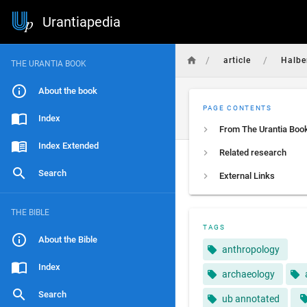
Urantiapedia
/
/
article
Halbe
THE URANTIA BOOK
About the book
PAGE CONTENTS
Index
From The Urantia Boo
Index Extended
Related research
Search
External Links
THE BIBLE
TAGS
About the Bible
anthropology
Index
archaeology
Search
ub annotated