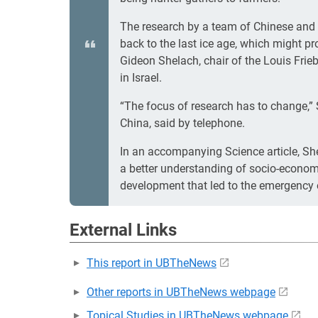
The research by a team of Chinese and 
back to the last ice age, which might pr
Gideon Shelach, chair of the Louis Frie
in Israel.
“The focus of research has to change,” S
China, said by telephone.
In an accompanying Science article, She
a better understanding of socio-econom
development that led to the emergency o
External Links
This report in UBTheNews
Other reports in UBTheNews webpage
Topical Studies in UBTheNews webpage