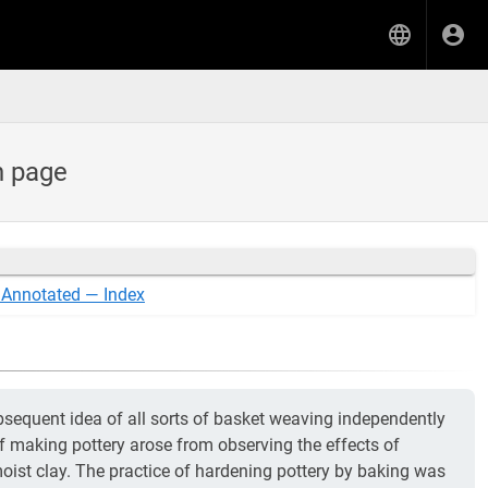
h page
 Annotated — Index
ubsequent idea of all sorts of basket weaving independently
f making pottery arose from observing the effects of
ist clay. The practice of hardening pottery by baking was