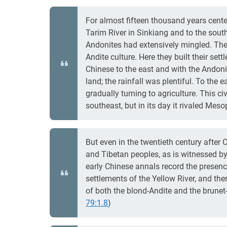
For almost fifteen thousand years center
Tarim River in Sinkiang and to the south
Andonites had extensively mingled. The
Andite culture. Here they built their set
Chinese to the east and with the Andonit
land; the rainfall was plentiful. To th
gradually turning to agriculture. This ci
southeast, but in its day it rivaled Meso
But even in the twentieth century after 
and Tibetan peoples, as is witnessed by
early Chinese annals record the presenc
settlements of the Yellow River, and the
of both the blond-Andite and the brunet
79:1.8
)