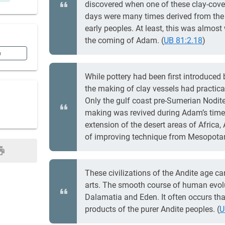
discovered when one of these clay-cover
days were many times derived from the a
early peoples. At least, this was almost
the coming of Adam. (
UB 81:2.18
)
n
While pottery had been first introduced 
the making of clay vessels had practica
Only the gulf coast pre-Sumerian Nodite
making was revived during Adam’s time.
extension of the desert areas of Africa,
of improving technique from Mesopotam
These civilizations of the Andite age ca
arts. The smooth course of human evol
Dalamatia and Eden. It often occurs that
products of the purer Andite peoples. (
U