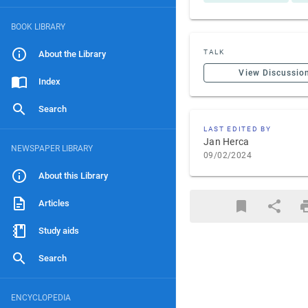
BOOK LIBRARY
TALK
About the Library
View Discussio
Index
Search
LAST EDITED BY
Jan Herca
NEWSPAPER LIBRARY
09/02/2024
About this Library
Articles
Study aids
Search
ENCYCLOPEDIA