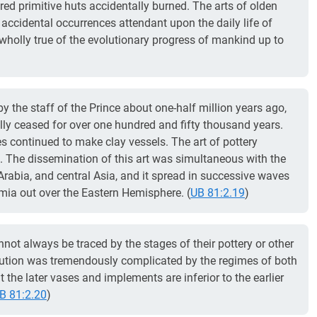
ed primitive huts accidentally burned. The arts of olden
ccidental occurrences attendant upon the daily life of
 wholly true of the evolutionary progress of mankind up to
by the staff of the Prince about one-half million years ago,
lly ceased for over one hundred and fifty thousand years.
s continued to make clay vessels. The art of pottery
 The dissemination of this art was simultaneous with the
 Arabia, and central Asia, and it spread in successive waves
ia out over the Eastern Hemisphere. (
UB 81:2.19
)
nnot always be traced by the stages of their pottery or other
ution was tremendously complicated by the regimes of both
 the later vases and implements are inferior to the earlier
B 81:2.20
)