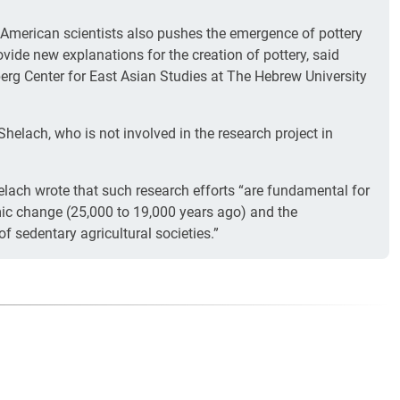
American scientists also pushes the emergence of pottery
ovide new explanations for the creation of pottery, said
berg Center for East Asian Studies at The Hebrew University
helach, who is not involved in the research project in
lach wrote that such research efforts “are fundamental for
ic change (25,000 to 19,000 years ago) and the
f sedentary agricultural societies.”