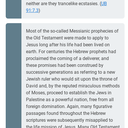
neither are they trancelike ecstasies. (
UB
91:7.3
)
Most of the so-called Messianic prophecies of
the Old Testament were made to apply to
Jesus long after his life had been lived on
earth. For centuries the Hebrew prophets had
proclaimed the coming of a deliverer, and
these promises had been construed by
successive generations as referring to a new
Jewish ruler who would sit upon the throne of
David and, by the reputed miraculous methods
of Moses, proceed to establish the Jews in
Palestine as a powerful nation, free from all
foreign domination. Again, many figurative
passages found throughout the Hebrew
scriptures were subsequently misapplied to
the life mission of Jesus. Many Old Testament