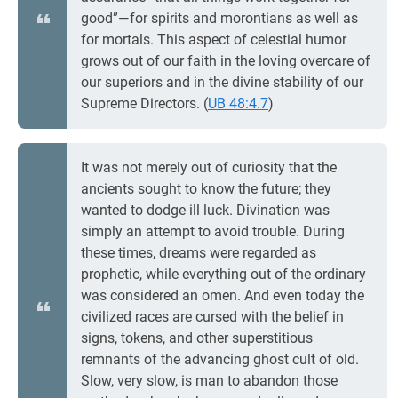
good”—for spirits and morontians as well as
for mortals. This aspect of celestial humor
grows out of our faith in the loving overcare of
our superiors and in the divine stability of our
Supreme Directors. (
UB 48:4.7
)
It was not merely out of curiosity that the
ancients sought to know the future; they
wanted to dodge ill luck. Divination was
simply an attempt to avoid trouble. During
these times, dreams were regarded as
prophetic, while everything out of the ordinary
was considered an omen. And even today the
civilized races are cursed with the belief in
signs, tokens, and other superstitious
remnants of the advancing ghost cult of old.
Slow, very slow, is man to abandon those