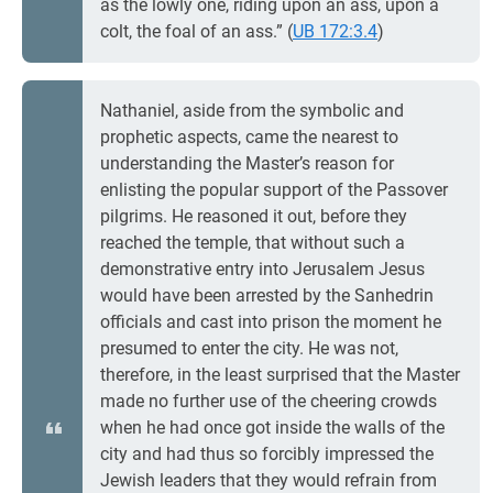
as the lowly one, riding upon an ass, upon a
colt, the foal of an ass.” (
UB 172:3.4
)
Nathaniel, aside from the symbolic and
prophetic aspects, came the nearest to
understanding the Master’s reason for
enlisting the popular support of the Passover
pilgrims. He reasoned it out, before they
reached the temple, that without such a
demonstrative entry into Jerusalem Jesus
would have been arrested by the Sanhedrin
officials and cast into prison the moment he
presumed to enter the city. He was not,
therefore, in the least surprised that the Master
made no further use of the cheering crowds
when he had once got inside the walls of the
city and had thus so forcibly impressed the
Jewish leaders that they would refrain from