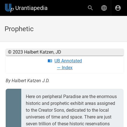
Urantiapedia
Prophetic
© 2023 Halbert Katzen, JD
UB Annotated
— Index
By Halbert Katzen J.D.
Here on peripheral Paradise are the enormous
historic and prophetic exhibit areas assigned
to the Creator Sons, dedicated to the local
universes of time and space. There are just
seven trillion of these historic reservations