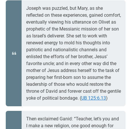
Joseph was puzzled, but Mary, as she
reflected on these experiences, gained comfort,
eventually viewing his utterance on Olivet as
prophetic of the Messianic mission of her son
as Israel’s deliverer. She set to work with
renewed energy to mold his thoughts into
patriotic and nationalistic channels and
enlisted the efforts of her brother, Jesus’
favorite uncle; and in every other way did the
mother of Jesus address herself to the task of
preparing her first-born son to assume the
leadership of those who would restore the
throne of David and forever cast off the gentile
yoke of political bondage. (
UB 125:6.13
)
Then exclaimed Ganid: “Teacher, let’s you and
I make a new religion, one good enough for