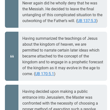
Never again did he wholly deny that he was
the Messiah. He decided to leave the final
untangling of this complicated situation to the
outworking of the Father’s will. (
UB 137:5.3
)
Having summarized the teachings of Jesus
about the kingdom of heaven, we are
permitted to narrate certain later ideas which
became attached to the concept of the
kingdom and to engage in a prophetic forecast
of the kingdom as it may evolve in the age to
come. (
UB 170:5.1
)
Having decided upon making a public
entrance into Jerusalem, the Master was
confronted with the necessity of choosing a
proper method of executing such a resolve.