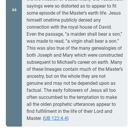
sayings were so distorted as to appear to fit
some episode of the Master’s earth life. Jesus
himself onetime publicly denied any
connection with the royal house of David.
Even the passage, “a maiden shall bear a son,”
was made to read, “a virgin shall bear a son.”
This was also true of the many genealogies of
both Joseph and Mary which were constructed
subsequent to Michael’s career on earth. Many
of these lineages contain much of the Master’s
ancestry, but on the whole they are not
genuine and may not be depended upon as
factual. The early followers of Jesus all too
often succumbed to the temptation to make
all the olden prophetic utterances appear to
find fulfillment in the life of their Lord and
Master. (
UB 122:4.4
)