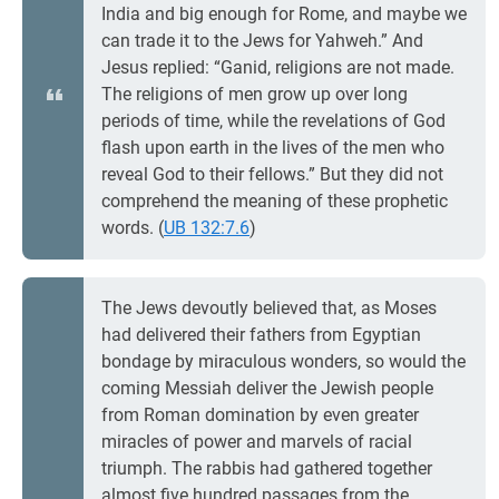
India and big enough for Rome, and maybe we
can trade it to the Jews for Yahweh.” And
Jesus replied: “Ganid, religions are not made.
The religions of men grow up over long
periods of time, while the revelations of God
flash upon earth in the lives of the men who
reveal God to their fellows.” But they did not
comprehend the meaning of these prophetic
words. (
UB 132:7.6
)
The Jews devoutly believed that, as Moses
had delivered their fathers from Egyptian
bondage by miraculous wonders, so would the
coming Messiah deliver the Jewish people
from Roman domination by even greater
miracles of power and marvels of racial
triumph. The rabbis had gathered together
almost five hundred passages from the