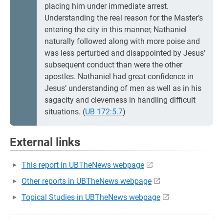
placing him under immediate arrest.
Understanding the real reason for the Master’s
entering the city in this manner, Nathaniel
naturally followed along with more poise and
was less perturbed and disappointed by Jesus’
subsequent conduct than were the other
apostles. Nathaniel had great confidence in
Jesus’ understanding of men as well as in his
sagacity and cleverness in handling difficult
situations. (
UB 172:5.7
)
External links
This report in UBTheNews webpage
Other reports in UBTheNews webpage
Topical Studies in UBTheNews webpage