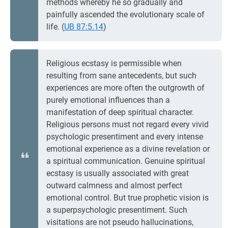
methods whereby he so gradually and
painfully ascended the evolutionary scale of
life. (
UB 87:5.14
)
Religious ecstasy is permissible when
resulting from sane antecedents, but such
experiences are more often the outgrowth of
purely emotional influences than a
manifestation of deep spiritual character.
Religious persons must not regard every vivid
psychologic presentiment and every intense
emotional experience as a divine revelation or
a spiritual communication. Genuine spiritual
ecstasy is usually associated with great
outward calmness and almost perfect
emotional control. But true prophetic vision is
a superpsychologic presentiment. Such
visitations are not pseudo hallucinations,