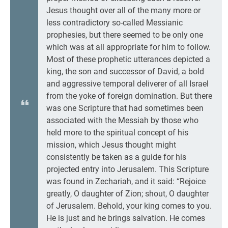
Jesus thought over all of the many more or
less contradictory so-called Messianic
prophesies, but there seemed to be only one
which was at all appropriate for him to follow.
Most of these prophetic utterances depicted a
king, the son and successor of David, a bold
and aggressive temporal deliverer of all Israel
from the yoke of foreign domination. But there
was one Scripture that had sometimes been
associated with the Messiah by those who
held more to the spiritual concept of his
mission, which Jesus thought might
consistently be taken as a guide for his
projected entry into Jerusalem. This Scripture
was found in Zechariah, and it said: “Rejoice
greatly, O daughter of Zion; shout, O daughter
of Jerusalem. Behold, your king comes to you.
He is just and he brings salvation. He comes