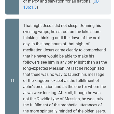
of mercy and salvation for all nations. (
UB
136:1.3
)
That night Jesus did not sleep. Donning his
evening wraps, he sat out on the lake shore
thinking, thinking until the dawn of the next
day. In the long hours of that night of
meditation Jesus came clearly to comprehend
that he never would be able to make his
followers see him in any other light than as the
long-expected Messiah. At last he recognized
that there was no way to launch his message
of the kingdom except as the fulfillment of
John’s prediction and as the one for whom the
Jews were looking. After all, though he was
not the Davidic type of Messiah, he was truly
the fulfillment of the prophetic utterances of
the more spiritually minded of the olden seers.