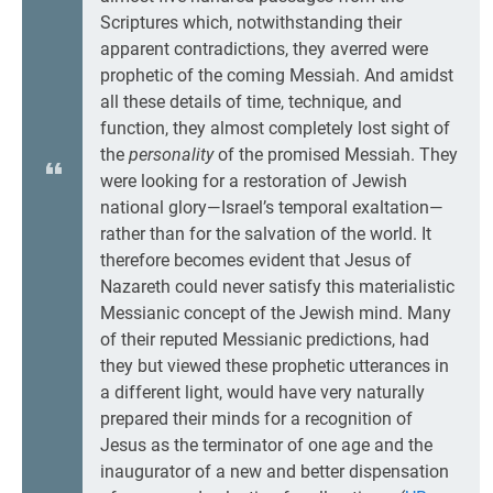
Scriptures which, notwithstanding their
apparent contradictions, they averred were
prophetic of the coming Messiah. And amidst
all these details of time, technique, and
function, they almost completely lost sight of
the
personality
of the promised Messiah. They
were looking for a restoration of Jewish
national glory—Israel’s temporal exaltation—
rather than for the salvation of the world. It
therefore becomes evident that Jesus of
Nazareth could never satisfy this materialistic
Messianic concept of the Jewish mind. Many
of their reputed Messianic predictions, had
they but viewed these prophetic utterances in
a different light, would have very naturally
prepared their minds for a recognition of
Jesus as the terminator of one age and the
inaugurator of a new and better dispensation