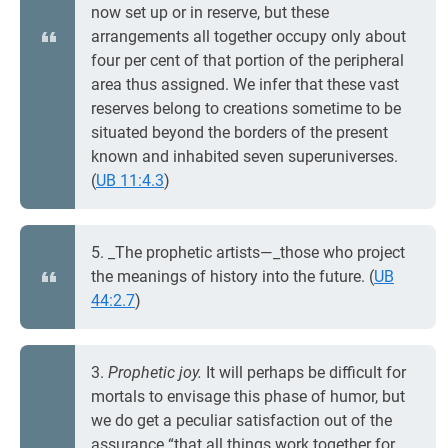
now set up or in reserve, but these
arrangements all together occupy only about
four per cent of that portion of the peripheral
area thus assigned. We infer that these vast
reserves belong to creations sometime to be
situated beyond the borders of the present
known and inhabited seven superuniverses.
(
UB 11:4.3
)
5. _The prophetic artists—_those who project
the meanings of history into the future. (
UB
44:2.7
)
3.
Prophetic joy.
It will perhaps be difficult for
mortals to envisage this phase of humor, but
we do get a peculiar satisfaction out of the
assurance “that all things work together for