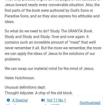
Jesus toward nearly every conceivable situation. Also, the
first parts of the book were authored by God’s Sons or
Paradise Sons, and so they also express his attitudes and
ideas.
So what do we need to do? Study
The URANTIA Book
.
Study and Study and Study. Over and over again. It
contains such an incredible amount of “meat” that we’ll
never remember it all. But the more we remember, the more
we can apply the ideas of Jesus to the solutions of our
problems.
We can swap our material mind for the mind of Jesus.
Helen Hutchinson.
Unusual definitions dept:
Thought Adjuster: A chip of the old block.
A Special
Vol 11 No 1
Spiritualised