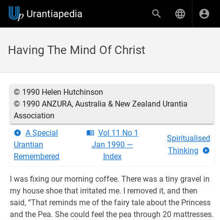
Urantiapedia
Having The Mind Of Christ
© 1990 Helen Hutchinson
© 1990 ANZURA, Australia & New Zealand Urantia
Association
A Special
Vol 11 No 1
Spiritualised
Urantian
Jan 1990 —
Thinking
Remembered
Index
I was fixing our morning coffee. There was a tiny gravel in
my house shoe that irritated me. I removed it, and then
said, “That reminds me of the fairy tale about the Princess
and the Pea. She could feel the pea through 20 mattresses.