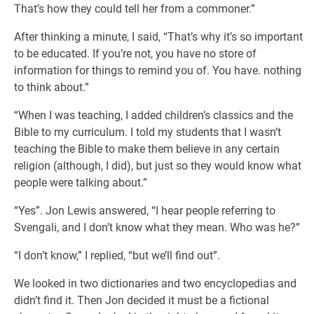
That’s how they could tell her from a commoner.”
After thinking a minute, I said, “That’s why it’s so important
to be educated. If you’re not, you have no store of
information for things to remind you of. You have. nothing
to think about.”
“When I was teaching, I added children’s classics and the
Bible to my curriculum. I told my students that I wasn’t
teaching the Bible to make them believe in any certain
religion (although, I did), but just so they would know what
people were talking about.”
“Yes”. Jon Lewis answered, “I hear people referring to
Svengali, and I don’t know what they mean. Who was he?”
“I don’t know,” I replied, “but we’ll find out”.
We looked in two dictionaries and two encyclopedias and
didn’t find it. Then Jon decided it must be a fictional