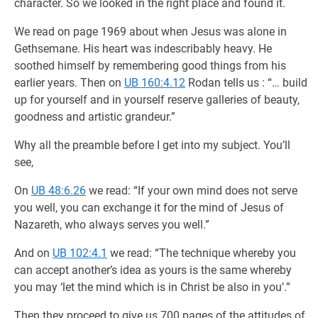
character. So we looked in the right place and found it.
We read on page 1969 about when Jesus was alone in
Gethsemane. His heart was indescribably heavy. He
soothed himself by remembering good things from his
earlier years. Then on
UB 160:4.12
Rodan tells us : “… build
up for yourself and in yourself reserve galleries of beauty,
goodness and artistic grandeur.”
Why all the preamble before I get into my subject. You’ll
see,
On
UB 48:6.26
we read: “If your own mind does not serve
you well, you can exchange it for the mind of Jesus of
Nazareth, who always serves you well.”
And on
UB 102:4.1
we read: “The technique whereby you
can accept another’s idea as yours is the same whereby
you may ‘let the mind which is in Christ be also in you’.”
Then they proceed to give us 700 pages of the attitudes of