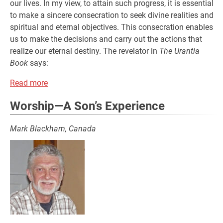
our lives. In my view, to attain such progress, it is essential
to make a sincere consecration to seek divine realities and
spiritual and eternal objectives. This consecration enables
us to make the decisions and carry out the actions that
realize our eternal destiny. The revelator in
The Urantia
Book
says:
Read more
Worship—A Son’s Experience
Mark Blackham, Canada