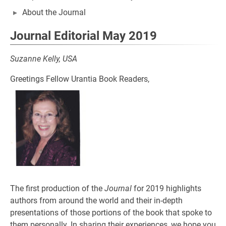
About the Journal
Journal Editorial May 2019
Suzanne Kelly, USA
Greetings Fellow Urantia Book Readers,
The first production of the
Journal
for 2019 highlights
authors from around the world and their in-depth
presentations of those portions of the book that spoke to
them personally. In sharing their experiences, we hope you