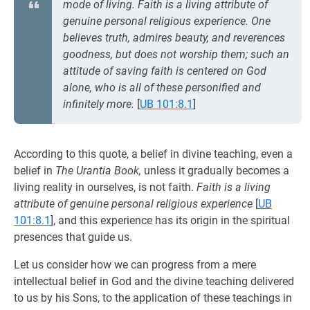
mode of living. Faith is a living attribute of
genuine personal religious experience. One
believes truth, admires beauty, and reverences
goodness, but does not worship them; such an
attitude of saving faith is centered on God
alone, who is all of these personified and
infinitely more.
[
UB 101:8.1
]
According to this quote, a belief in divine teaching, even a
belief in
The Urantia Book,
unless it gradually becomes a
living reality in ourselves, is not faith.
Faith is a living
attribute of genuine personal religious experience
[
UB
101:8.1
], and this experience has its origin in the spiritual
presences that guide us.
Let us consider how we can progress from a mere
intellectual belief in God and the divine teaching delivered
to us by his Sons, to the application of these teachings in