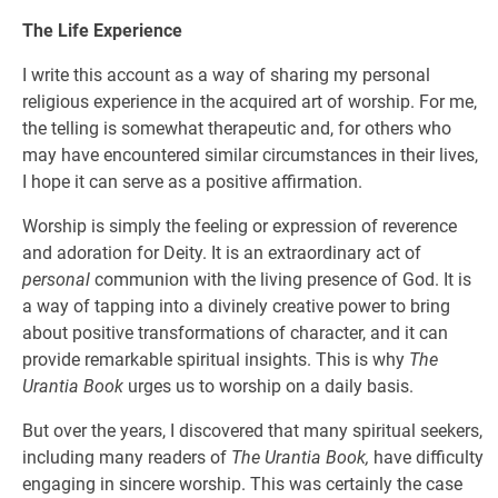
The Life Experience
I write this account as a way of sharing my personal
religious experience in the acquired art of worship. For me,
the telling is somewhat therapeutic and, for others who
may have encountered similar circumstances in their lives,
I hope it can serve as a positive affirmation.
Worship is simply the feeling or expression of reverence
and adoration for Deity. It is an extraordinary act of
personal
communion with the living presence of God. It is
a way of tapping into a divinely creative power to bring
about positive transformations of character, and it can
provide remarkable spiritual insights. This is why
The
Urantia Book
urges us to worship on a daily basis.
But over the years, I discovered that many spiritual seekers,
including many readers of
The Urantia Book,
have difficulty
engaging in sincere worship. This was certainly the case