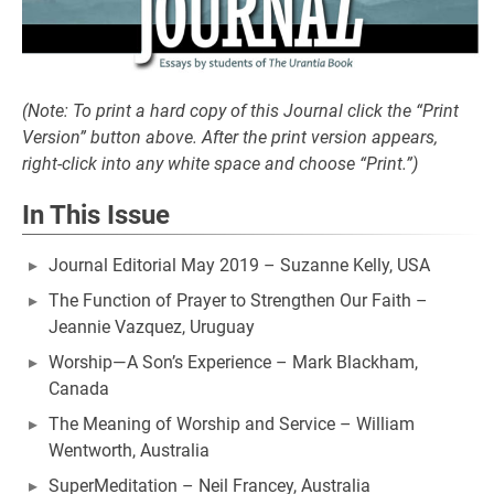
(Note: To print a hard copy of this Journal click the “Print
Version” button above. After the print version appears,
right-click into any white space and choose “Print.”)
In This Issue
Journal Editorial May 2019 – Suzanne Kelly, USA
The Function of Prayer to Strengthen Our Faith –
Jeannie Vazquez, Uruguay
Worship—A Son’s Experience – Mark Blackham,
Canada
The Meaning of Worship and Service – William
Wentworth, Australia
SuperMeditation – Neil Francey, Australia