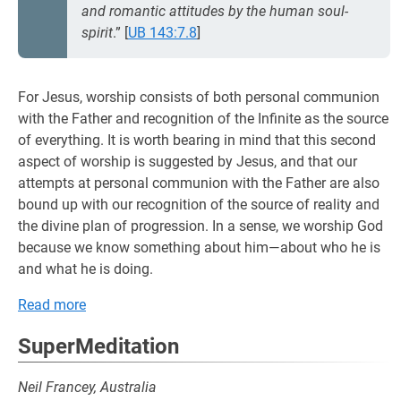
and romantic attitudes by the human soul-
spirit
.”
[
UB 143:7.8
]
For Jesus, worship consists of both personal communion
with the Father and recognition of the Infinite as the source
of everything. It is worth bearing in mind that this second
aspect of worship is suggested by Jesus, and that our
attempts at personal communion with the Father are also
bound up with our recognition of the source of reality and
the divine plan of progression. In a sense, we worship God
because we know something about him—about who he is
and what he is doing.
Read more
SuperMeditation
Neil Francey, Australia