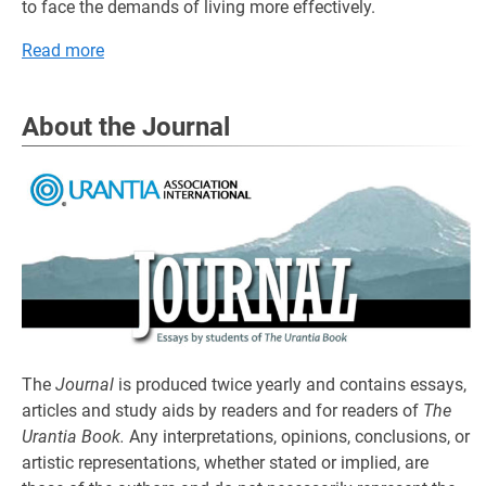
to face the demands of living more effectively.
Read more
About the Journal
The
Journal
is produced twice yearly and contains essays,
articles and study aids by readers and for readers of
The
Urantia Book.
Any interpretations, opinions, conclusions, or
artistic representations, whether stated or implied, are