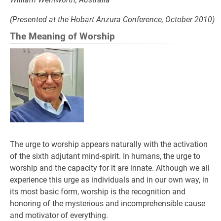
(Presented at the Hobart Anzura Conference, October 2010)
The Meaning of Worship
The urge to worship appears naturally with the activation
of the sixth adjutant mind-spirit. In humans, the urge to
worship and the capacity for it are innate. Although we all
experience this urge as individuals and in our own way, in
its most basic form, worship is the recognition and
honoring of the mysterious and incomprehensible cause
and motivator of everything.