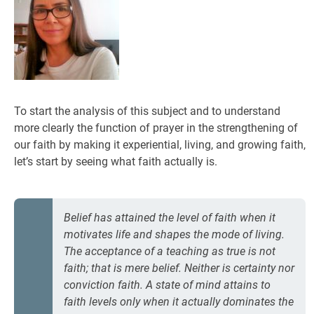
To start the analysis of this subject and to understand
more clearly the function of prayer in the strengthening of
our faith by making it experiential, living, and growing faith,
let’s start by seeing what faith actually is.
Belief has attained the level of faith when it
motivates life and shapes the mode of living.
The acceptance of a teaching as true is not
faith; that is mere belief. Neither is certainty nor
conviction faith. A state of mind attains to
faith levels only when it actually dominates the