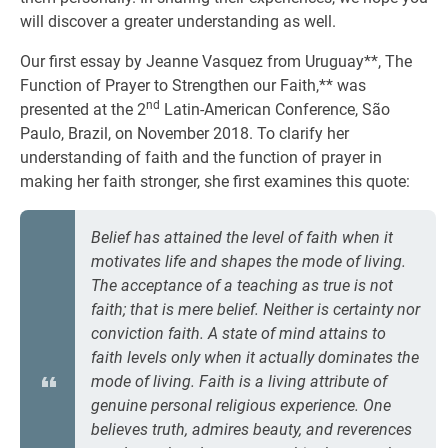
will discover a greater understanding as well.
Our first essay by Jeanne Vasquez from Uruguay**, The
Function of Prayer to Strengthen our Faith,** was
nd
presented at the 2
Latin-American Conference, São
Paulo, Brazil, on November 2018. To clarify her
understanding of faith and the function of prayer in
making her faith stronger, she first examines this quote:
Belief has attained the level of faith when it
motivates life and shapes the mode of living.
The acceptance of a teaching as true is not
faith; that is mere belief. Neither is certainty nor
conviction faith. A state of mind attains to
faith levels only when it actually dominates the
mode of living. Faith is a living attribute of
genuine personal religious experience. One
believes truth, admires beauty, and reverences