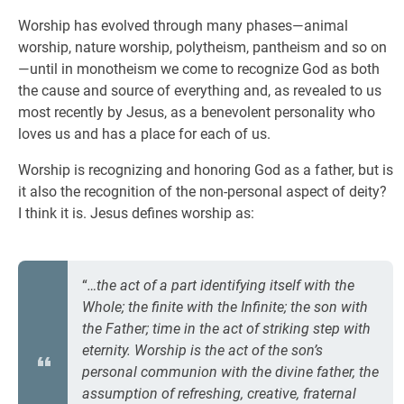
Worship has evolved through many phases—animal
worship, nature worship, polytheism, pantheism and so on
—until in monotheism we come to recognize God as both
the cause and source of everything and, as revealed to us
most recently by Jesus, as a benevolent personality who
loves us and has a place for each of us.
Worship is recognizing and honoring God as a father, but is
it also the recognition of the non-personal aspect of deity?
I think it is. Jesus defines worship as:
“
…the act of a part identifying itself with the
Whole; the finite with the Infinite; the son with
the Father; time in the act of striking step with
eternity. Worship is the act of the son’s
personal communion with the divine father, the
assumption of refreshing, creative, fraternal