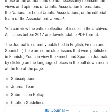
those of the authors and do not necessarily represent the
views and opinions of Urantia Association International,
the National or Local Urantia Associations, or the editorial
team of the Association’s
Journal
.
You can view the entire collection of issues in the archives.
All issues before 2017 are downloadable PDF format.
The Journal is currently published in English, French and
Spanish. (There are some older issues that were published
in Finnish.) You can view the French and Spanish Journals
by clicking on the language choices in the pull down menu
at the top of the page.
Subscriptions
Journal Team
Submission Policy
Citation Guidelines
Journal —