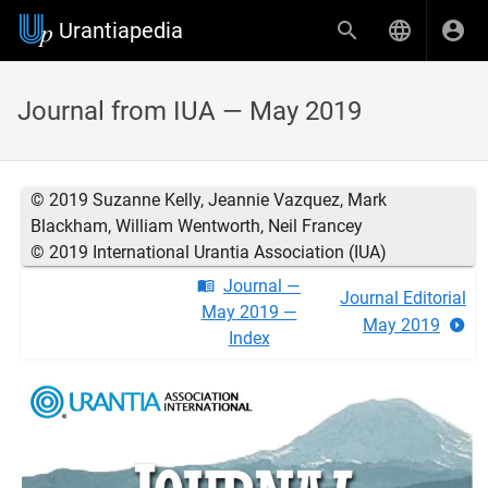
Urantiapedia
Journal from IUA — May 2019
© 2019 Suzanne Kelly, Jeannie Vazquez, Mark
Blackham, William Wentworth, Neil Francey
© 2019 International Urantia Association (IUA)
Journal —
Journal Editorial
May 2019 —
May 2019
Index