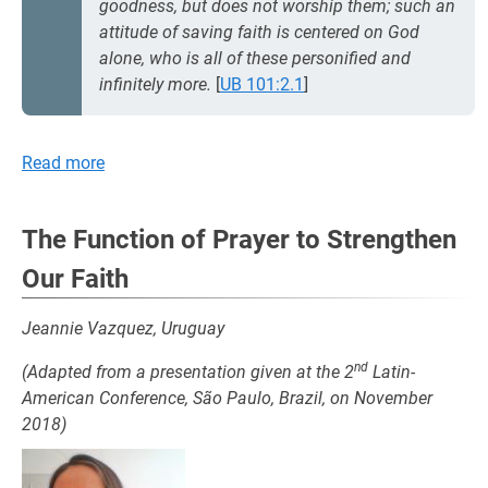
goodness, but does not worship them; such an
attitude of saving faith is centered on God
alone, who is all of these personified and
infinitely more.
[
UB 101:2.1
]
Read more
The Function of Prayer to Strengthen
Our Faith
Jeannie Vazquez, Uruguay
nd
(Adapted from a presentation given at the 2
Latin-
American Conference, São Paulo, Brazil, on November
2018)