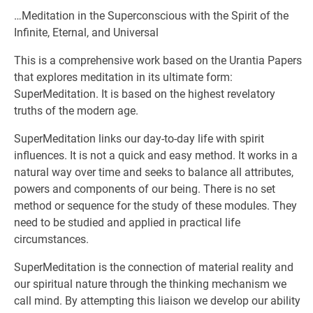
…Meditation in the Superconscious with the Spirit of the
Infinite, Eternal, and Universal
This is a comprehensive work based on the Urantia Papers
that explores meditation in its ultimate form:
SuperMeditation. It is based on the highest revelatory
truths of the modern age.
SuperMeditation links our day-to-day life with spirit
influences. It is not a quick and easy method. It works in a
natural way over time and seeks to balance all attributes,
powers and components of our being. There is no set
method or sequence for the study of these modules. They
need to be studied and applied in practical life
circumstances.
SuperMeditation is the connection of material reality and
our spiritual nature through the thinking mechanism we
call mind. By attempting this liaison we develop our ability