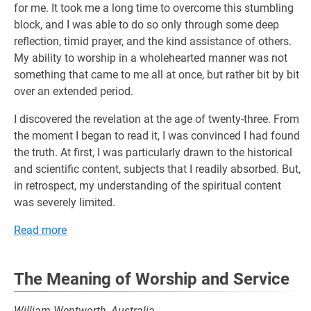
for me. It took me a long time to overcome this stumbling
block, and I was able to do so only through some deep
reflection, timid prayer, and the kind assistance of others.
My ability to worship in a wholehearted manner was not
something that came to me all at once, but rather bit by bit
over an extended period.
I discovered the revelation at the age of twenty-three. From
the moment I began to read it, I was convinced I had found
the truth. At first, I was particularly drawn to the historical
and scientific content, subjects that I readily absorbed. But,
in retrospect, my understanding of the spiritual content
was severely limited.
Read more
The Meaning of Worship and Service
William Wentworth, Australia