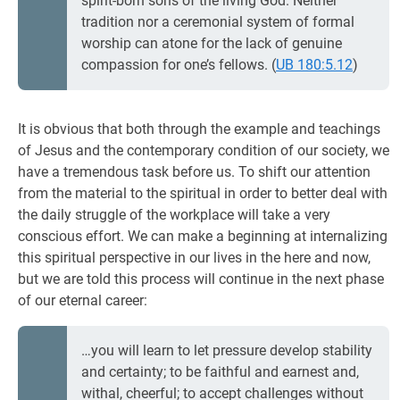
spirit-born sons of the living God. Neither
tradition nor a ceremonial system of formal
worship can atone for the lack of genuine
compassion for one’s fellows. (
UB 180:5.12
)
It is obvious that both through the example and teachings
of Jesus and the contemporary condition of our society, we
have a tremendous task before us. To shift our attention
from the material to the spiritual in order to better deal with
the daily struggle of the workplace will take a very
conscious effort. We can make a beginning at internalizing
this spiritual perspective in our lives in the here and now,
but we are told this process will continue in the next phase
of our eternal career:
…you will learn to let pressure develop stability
and certainty; to be faithful and earnest and,
withal, cheerful; to accept challenges without