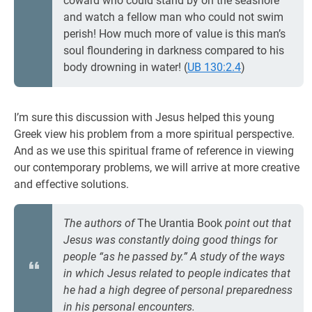
coward who could stand by on the seashore
and watch a fellow man who could not swim
perish! How much more of value is this man’s
soul floundering in darkness compared to his
body drowning in water! (
UB 130:2.4
)
I’m sure this discussion with Jesus helped this young
Greek view his problem from a more spiritual perspective.
And as we use this spiritual frame of reference in viewing
our contemporary problems, we will arrive at more creative
and effective solutions.
The authors of
The Urantia Book
point out that
Jesus was constantly doing good things for
people “as he passed by.” A study of the ways
in which Jesus related to people indicates that
he had a high degree of personal preparedness
in his personal encounters.