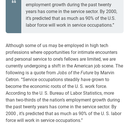
employment growth during the past twenty
years has come in the service sector. By 2000,
it’s predicted that as much as 90% of the U.S.
labor force will work in service occupations.”
Although some of us may be employed in high tech
professions where opportunities for intimate encounters
and personal service to one’s fellows are limited, we are
currently undergoing a shift in the American job scene. The
following is a quote from
Jobs of the Future
by Marvin
Cetron. “Service occupations steadily have grown to
become the economic roots of the U. S. work force.
According to the U. S. Bureau of Labor Statistics, more
than two-thirds of the nation’s employment growth during
the past twenty years has come in the service sector. By
2000 , it’s predicted that as much as 90% of the U. S. labor
force will work in service occupations.”