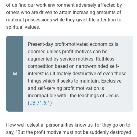
of us find our work environment adversely affected by
others who are driven to attain increasing amounts of
material possessions while they give little attention to
spiritual values.
Present-day profit-motivated economics is
doomed unless profit motives can be
augmented by service motives. Ruthless
competition based on narrow-minded self-
interest is ultimately destructive of even those
things which it seeks to maintain. Exclusive
and self-serving profit motivation is
incompatible with…the teachings of Jesus.
(
UB 71:6.1
)
How well celestial personalities know us, for they go on to
say, “But the profit motive must not be suddenly destroyed