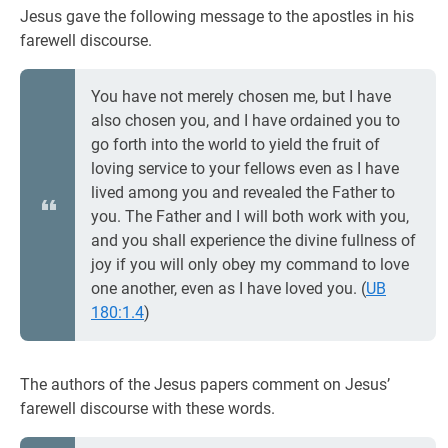
Jesus gave the following message to the apostles in his
farewell discourse.
You have not merely chosen me, but I have
also chosen you, and I have ordained you to
go forth into the world to yield the fruit of
loving service to your fellows even as I have
lived among you and revealed the Father to
you. The Father and I will both work with you,
and you shall experience the divine fullness of
joy if you will only obey my command to love
one another, even as I have loved you. (
UB
180:1.4
)
The authors of the Jesus papers comment on Jesus’
farewell discourse with these words.