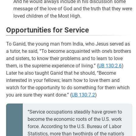
And he would always include in his discussion some
message of the love of God and the truth that they were
loved children of the Most High.
Opportunities for Service
To Ganid, the young man from India, who Jesus served as
a tutor, he said, “To become acquainted with one’s brothers
and sisters, to know their problems and to learn to love
them, is the supreme experience of living.” (
UB 130:2.6
)
Later he also taught Ganid that he should, “Become
interested in your fellows; learn how to love them and
watch for the opportunity to do something for them which
you are sure they want done.” (
UB 130:7.2
)
“Service occupations steadily have grown to
become the economic roots of the U.S. work
force. According to the U.S. Bureau of Labor
Statistics, more than twothirds of the nation’s