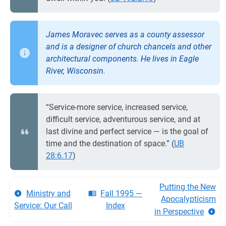
James Moravec serves as a county assessor
and is a designer of church chancels and other
architectural components. He lives in Eagle
River, Wisconsin.
“Service-more service, increased service,
difficult service, adventurous service, and at
last divine and perfect service — is the goal of
time and the destination of space.” (
UB
28:6.17
)
Putting the New
Ministry and
Fall 1995 —
Apocalypticism
Service: Our Call
Index
in Perspective