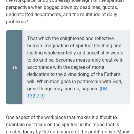
the workplace, or do you easily lose sight of the spiritual
perspective when bogged down by deadlines, quotas,
understaffed departments, and the multitude of daily
problems?
That which the enlightened and reflective
human imagination of spiritual teaching and
leading wholeheartedly and unselfishly wants
to do and be, becomes measurably creative in
accordance with the degree of mortal
dedication to the divine doing of the Father’s
will. When man goes in partnership with God,
great things may, and do, happen. (
UB
132:7.9
)
One aspect of the workplace that makes it difficult to
maintain our focus on the spiritual is the mood that is
created today by the dominance of the profit motive. Many