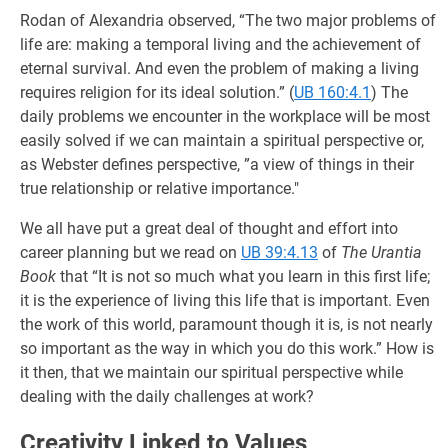
Rodan of Alexandria observed, “The two major problems of
life are: making a temporal living and the achievement of
eternal survival. And even the problem of making a living
requires religion for its ideal solution.” (
UB 160:4.1
) The
daily problems we encounter in the workplace will be most
easily solved if we can maintain a spiritual perspective or,
as Webster defines perspective, ”a view of things in their
true relationship or relative importance."
We all have put a great deal of thought and effort into
career planning but we read on
UB 39:4.13
of
The Urantia
Book
that “It is not so much what you learn in this first life;
it is the experience of living this life that is important. Even
the work of this world, paramount though it is, is not nearly
so important as the way in which you do this work.” How is
it then, that we maintain our spiritual perspective while
dealing with the daily challenges at work?
Creativity Linked to Values