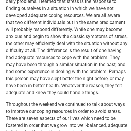
daily problems. I learned that stress is the response to
finding ourselves in a situation in which we have not
developed adequate coping resources. We are all aware
that two different individuals put in the same predicament
will probably respond differently. While one may become
anxious and begin to show the classic symptoms of stress,
the other may efficiently deal with the situation without any
difficulty at all. The difference is the result of one having
had adequate resources to cope with the problem. They
may have been through a similar situation in the past, and
had some experience in dealing with the problem. Perhaps
this person may have slept better the night before, or may
have been in better health. Whatever the reason, they felt
adequate and knew they could handle things.
Throughout the weekend we continued to talk about ways
to improve our coping resources in order to avoid stress.
There are seven aspects of our lives which need to be
fostered in order that we grow into well-balanced, adequate