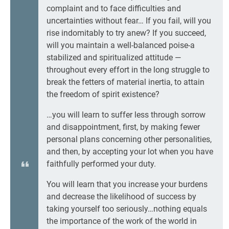
complaint and to face difficulties and
uncertainties without fear… If you fail, will you
rise indomitably to try anew? If you succeed,
will you maintain a well-balanced poise-a
stabilized and spiritualized attitude —
throughout every effort in the long struggle to
break the fetters of material inertia, to attain
the freedom of spirit existence?
…you will learn to suffer less through sorrow
and disappointment, first, by making fewer
personal plans concerning other personalities,
and then, by accepting your lot when you have
faithfully performed your duty.
You will learn that you increase your burdens
and decrease the likelihood of success by
taking yourself too seriously…nothing equals
the importance of the work of the world in