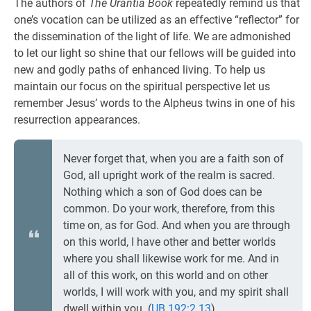
The authors of
The Urantia Book
repeatedly remind us that
one’s vocation can be utilized as an effective “reflector” for
the dissemination of the light of life. We are admonished
to let our light so shine that our fellows will be guided into
new and godly paths of enhanced living. To help us
maintain our focus on the spiritual perspective let us
remember Jesus’ words to the Alpheus twins in one of his
resurrection appearances.
Never forget that, when you are a faith son of
God, all upright work of the realm is sacred.
Nothing which a son of God does can be
common. Do your work, therefore, from this
time on, as for God. And when you are through
on this world, I have other and better worlds
where you shall likewise work for me. And in
all of this work, on this world and on other
worlds, I will work with you, and my spirit shall
dwell within you. (
UB 192:2.13
)