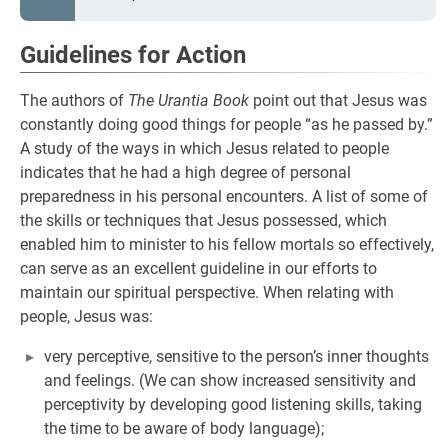
Guidelines for Action
The authors of
The Urantia Book
point out that Jesus was
constantly doing good things for people “as he passed by.”
A study of the ways in which Jesus related to people
indicates that he had a high degree of personal
preparedness in his personal encounters. A list of some of
the skills or techniques that Jesus possessed, which
enabled him to minister to his fellow mortals so effectively,
can serve as an excellent guideline in our efforts to
maintain our spiritual perspective. When relating with
people, Jesus was:
very perceptive, sensitive to the person’s inner thoughts
and feelings. (We can show increased sensitivity and
perceptivity by developing good listening skills, taking
the time to be aware of body language);