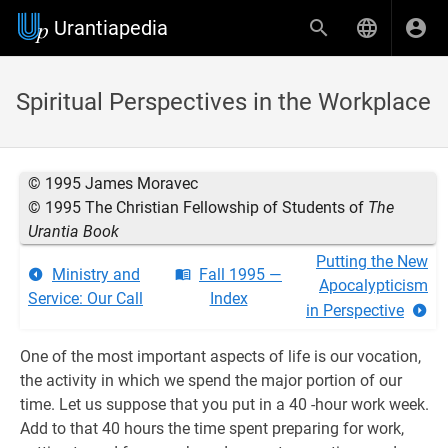
Urantiapedia
Spiritual Perspectives in the Workplace
© 1995 James Moravec
© 1995 The Christian Fellowship of Students of
The
Urantia Book
Putting the New
Ministry and
Fall 1995 —
Apocalypticism
Service: Our Call
Index
in Perspective
One of the most important aspects of life is our vocation,
the activity in which we spend the major portion of our
time. Let us suppose that you put in a 40 -hour work week.
Add to that 40 hours the time spent preparing for work,