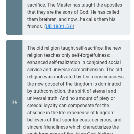
sacrifice. The Master has taught the apostles
that they are the sons of God. He has called
them brethren, and now…he calls them his
friends. (
UB 180:1.5-6
)
The old religion taught self-sacrifice; the new
religion teaches only self-forgetfulness;
enhanced self-realization in conjoined social
service and universe comprehension. The old
religion was motivated by fear-consciousness;
the new gospel of the kingdom is dominated
by truthconviction, the spirit of eternal and
universal truth. And no amount of piety or
creedal loyalty can compensate for the
absence in the life experience of kingdom
believers of that spontaneous, generous, and
sincere friendliness which characterizes the