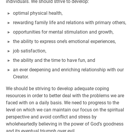
individuals. We should strive to develop:
optimal physical health,
rewarding family life and relations with primary others,
opportunities for mental stimulation and growth,
the ability to express one’s emotional experiences,
job satisfaction,
the ability and the time to have fun, and
an ever deepening and enriching relationship with our
Creator.
We should be striving to develop adequate coping
resources in order to better deal with the problems we are
faced with on a daily basis. We need to progress to the
level on which we can maintain our focus on the spiritual
perspective and avoid conflict and stress by
wholeheartedly believing in the power of God’s goodness
and its eventual triumph over evil.