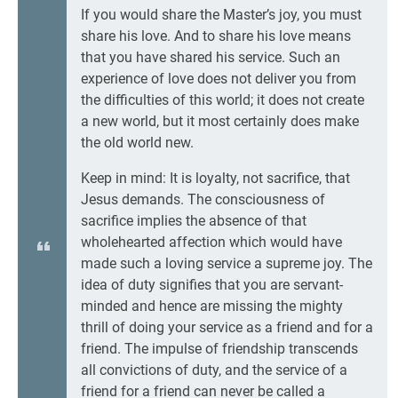
If you would share the Master’s joy, you must
share his love. And to share his love means
that you have shared his service. Such an
experience of love does not deliver you from
the difficulties of this world; it does not create
a new world, but it most certainly does make
the old world new.
Keep in mind: It is loyalty, not sacrifice, that
Jesus demands. The consciousness of
sacrifice implies the absence of that
wholehearted affection which would have
made such a loving service a supreme joy. The
idea of duty signifies that you are servant-
minded and hence are missing the mighty
thrill of doing your service as a friend and for a
friend. The impulse of friendship transcends
all convictions of duty, and the service of a
friend for a friend can never be called a