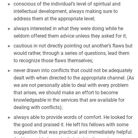
conscious of the individual’s level of spiritual and
intellectual development, always making sure to
address them at the appropriate level;
always interested in what they were doing while he
seldom offered them advice unless they asked for it;
cautious in not directly pointing out another’s flaws but
would rather, through a series of questions, lead them
to recognize those flaws themselves;
never drawn into conflicts that could not be adequately
dealt with when directed to the appropriate channel. (As
we are not personally able to deal with every problem
that arises, we should make an effort to become
knowledgeable in the services that are available for
dealing with conflicts);
always able to provide words of comfort. He looked for
the good and praised it. He left his fellows with some
suggestion that was practical and immediately helpful.