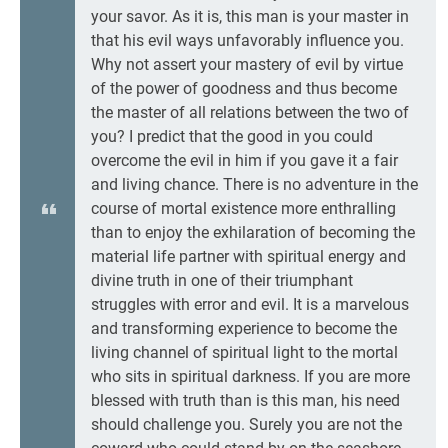
your savor. As it is, this man is your master in
that his evil ways unfavorably influence you.
Why not assert your mastery of evil by virtue
of the power of goodness and thus become
the master of all relations between the two of
you? I predict that the good in you could
overcome the evil in him if you gave it a fair
and living chance. There is no adventure in the
course of mortal existence more enthralling
than to enjoy the exhilaration of becoming the
material life partner with spiritual energy and
divine truth in one of their triumphant
struggles with error and evil. It is a marvelous
and transforming experience to become the
living channel of spiritual light to the mortal
who sits in spiritual darkness. If you are more
blessed with truth than is this man, his need
should challenge you. Surely you are not the