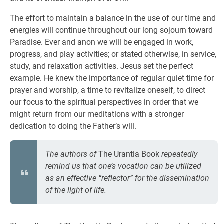
The effort to maintain a balance in the use of our time and
energies will continue throughout our long sojourn toward
Paradise. Ever and anon we will be engaged in work,
progress, and play activities; or stated otherwise, in service,
study, and relaxation activities. Jesus set the perfect
example. He knew the importance of regular quiet time for
prayer and worship, a time to revitalize oneself, to direct
our focus to the spiritual perspectives in order that we
might return from our meditations with a stronger
dedication to doing the Father’s will.
The authors of
The Urantia Book
repeatedly
remind us that one’s vocation can be utilized
as an effective “reflector” for the dissemination
of the light of life.