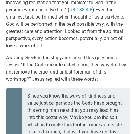
increasing realization that you minister to God in the
persons whom he indwells…” (
UB 133:4.8
) Even the
smallest task performed when thought of as a service to
God will be performed in the best possible way, with the
greatest care and attention. Looked at from the spiritual
perspective, every action becomes, potentially, an act of
love-a work of art.
A young Greek in the shipyards asked this question of
Jesus: “If the Gods are interested in me, then why do they
not remove the cruel and unjust foreman of this
workshop?” Jesus replied with these words:
Since you know the ways of kindness and
value justice, perhaps the Gods have brought
this erring man near that you may lead him
into this better way. Maybe you are the salt
which is to make this brother more agreeable
to all other men; that is, if you have not lost