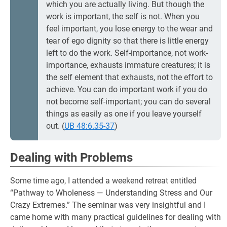
which you are actually living. But though the
work is important, the self is not. When you
feel important, you lose energy to the wear and
tear of ego dignity so that there is little energy
left to do the work. Self-importance, not work-
importance, exhausts immature creatures; it is
the self element that exhausts, not the effort to
achieve. You can do important work if you do
not become self-important; you can do several
things as easily as one if you leave yourself
out. (
UB 48:6.35-37
)
Dealing with Problems
Some time ago, I attended a weekend retreat entitled
“Pathway to Wholeness — Understanding Stress and Our
Crazy Extremes.” The seminar was very insightful and I
came home with many practical guidelines for dealing with