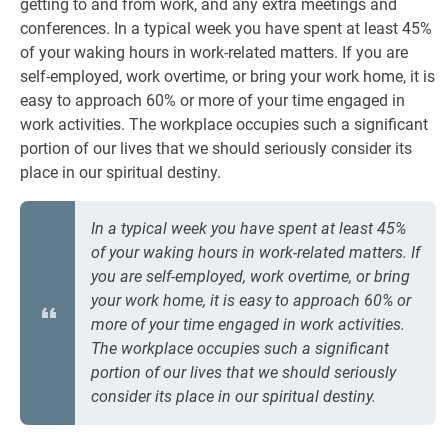
getting to and from work, and any extra meetings and
conferences. In a typical week you have spent at least 45%
of your waking hours in work-related matters. If you are
self-employed, work overtime, or bring your work home, it is
easy to approach 60% or more of your time engaged in
work activities. The workplace occupies such a significant
portion of our lives that we should seriously consider its
place in our spiritual destiny.
In a typical week you have spent at least 45%
of your waking hours in work-related matters. If
you are self-employed, work overtime, or bring
your work home, it is easy to approach 60% or
more of your time engaged in work activities.
The workplace occupies such a significant
portion of our lives that we should seriously
consider its place in our spiritual destiny.