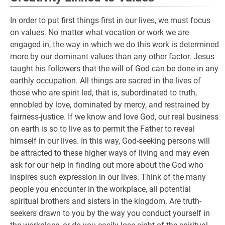
In order to put first things first in our lives, we must focus
on values. No matter what vocation or work we are
engaged in, the way in which we do this work is determined
more by our dominant values than any other factor. Jesus
taught his followers that the will of God can be done in any
earthly occupation. All things are sacred in the lives of
those who are spirit led, that is, subordinated to truth,
ennobled by love, dominated by mercy, and restrained by
fairness-justice. If we know and love God, our real business
on earth is so to live as to permit the Father to reveal
himself in our lives. In this way, God-seeking persons will
be attracted to these higher ways of living and may even
ask for our help in finding out more about the God who
inspires such expression in our lives. Think of the many
people you encounter in the workplace, all potential
spiritual brothers and sisters in the kingdom. Are truth-
seekers drawn to you by the way you conduct yourself in