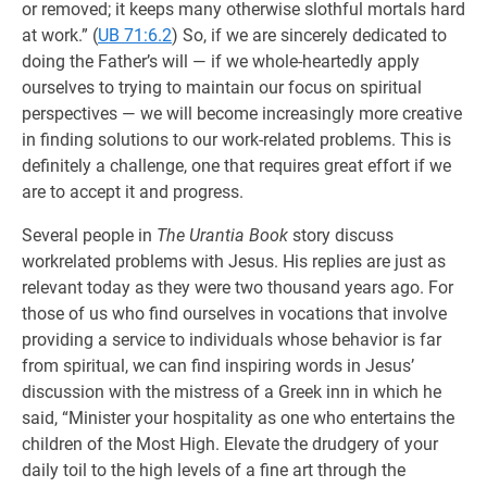
or removed; it keeps many otherwise slothful mortals hard
at work.” (
UB 71:6.2
) So, if we are sincerely dedicated to
doing the Father’s will — if we whole-heartedly apply
ourselves to trying to maintain our focus on spiritual
perspectives — we will become increasingly more creative
in finding solutions to our work-related problems. This is
definitely a challenge, one that requires great effort if we
are to accept it and progress.
Several people in
The Urantia Book
story discuss
workrelated problems with Jesus. His replies are just as
relevant today as they were two thousand years ago. For
those of us who find ourselves in vocations that involve
providing a service to individuals whose behavior is far
from spiritual, we can find inspiring words in Jesus’
discussion with the mistress of a Greek inn in which he
said, “Minister your hospitality as one who entertains the
children of the Most High. Elevate the drudgery of your
daily toil to the high levels of a fine art through the