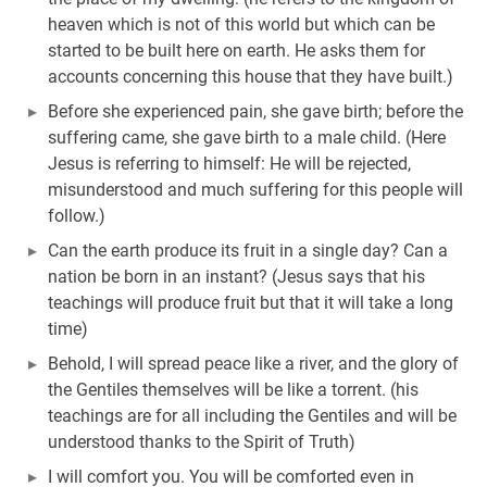
heaven which is not of this world but which can be
started to be built here on earth. He asks them for
accounts concerning this house that they have built.)
Before she experienced pain, she gave birth; before the
suffering came, she gave birth to a male child. (Here
Jesus is referring to himself: He will be rejected,
misunderstood and much suffering for this people will
follow.)
Can the earth produce its fruit in a single day? Can a
nation be born in an instant? (Jesus says that his
teachings will produce fruit but that it will take a long
time)
Behold, I will spread peace like a river, and the glory of
the Gentiles themselves will be like a torrent. (his
teachings are for all including the Gentiles and will be
understood thanks to the Spirit of Truth)
I will comfort you. You will be comforted even in