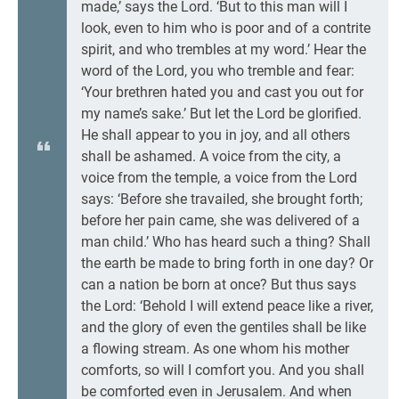
made,’ says the Lord. ‘But to this man will I
look, even to him who is poor and of a contrite
spirit, and who trembles at my word.’ Hear the
word of the Lord, you who tremble and fear:
‘Your brethren hated you and cast you out for
my name’s sake.’ But let the Lord be glorified.
He shall appear to you in joy, and all others
shall be ashamed. A voice from the city, a
voice from the temple, a voice from the Lord
says: ‘Before she travailed, she brought forth;
before her pain came, she was delivered of a
man child.’ Who has heard such a thing? Shall
the earth be made to bring forth in one day? Or
can a nation be born at once? But thus says
the Lord: ‘Behold I will extend peace like a river,
and the glory of even the gentiles shall be like
a flowing stream. As one whom his mother
comforts, so will I comfort you. And you shall
be comforted even in Jerusalem. And when