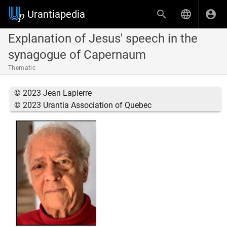
Urantiapedia
Explanation of Jesus' speech in the
synagogue of Capernaum
Thematic
© 2023 Jean Lapierre
© 2023 Urantia Association of Quebec