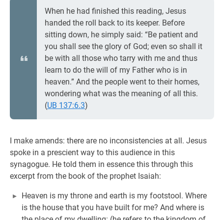
When he had finished this reading, Jesus
handed the roll back to its keeper. Before
sitting down, he simply said: “Be patient and
you shall see the glory of God; even so shall it
be with all those who tarry with me and thus
learn to do the will of my Father who is in
heaven.” And the people went to their homes,
wondering what was the meaning of all this.
(
UB 137:6.3
)
I make amends: there are no inconsistencies at all. Jesus
spoke in a prescient way to this audience in this
synagogue. He told them in essence this through this
excerpt from the book of the prophet Isaiah:
Heaven is my throne and earth is my footstool. Where
is the house that you have built for me? And where is
the place of my dwelling: (he refers to the kingdom of