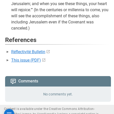
Jerusalem; and when you see these things, your heart
will rejoice.'” (In the centuries or millennia to come, you
will see the accomplishment of these things, also
including Jerusalem even if the Covenant was
canceled.)
References
Réflectivité Bulletin
This issue (PDF)
Comments
No comments yet.
Content is available under the Creative Commons Attribution-