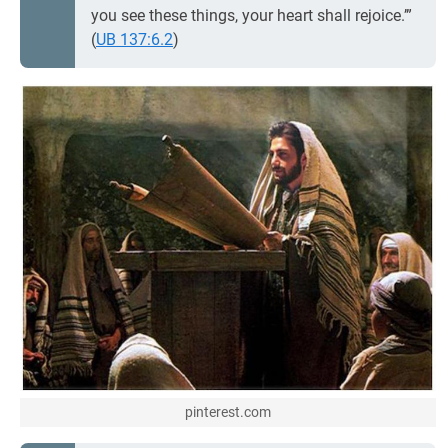
you see these things, your heart shall rejoice.’”
(
UB 137:6.2
)
pinterest.com