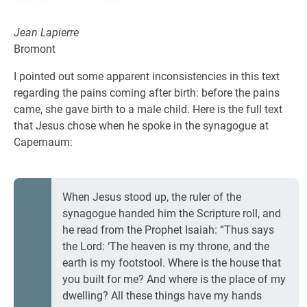
Jean Lapierre
Bromont
I pointed out some apparent inconsistencies in this text
regarding the pains coming after birth: before the pains
came, she gave birth to a male child. Here is the full text
that Jesus chose when he spoke in the synagogue at
Capernaum:
When Jesus stood up, the ruler of the
synagogue handed him the Scripture roll, and
he read from the Prophet Isaiah: “Thus says
the Lord: ‘The heaven is my throne, and the
earth is my footstool. Where is the house that
you built for me? And where is the place of my
dwelling? All these things have my hands