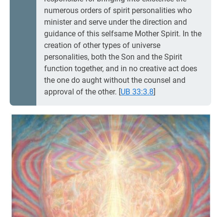
numerous orders of spirit personalities who
minister and serve under the direction and
guidance of this selfsame Mother Spirit. In the
creation of other types of universe
personalities, both the Son and the Spirit
function together, and in no creative act does
the one do aught without the counsel and
approval of the other.
[
UB 33:3.8
]