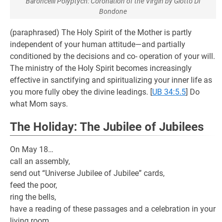
Baroncelli Polyptych: Coronation of the Virgin by Giotto Di
Bondone
(paraphrased) The Holy Spirit of the Mother is partly
independent of your human attitude—and partially
conditioned by the decisions and co- operation of your will.
The ministry of the Holy Spirit becomes increasingly
effective in sanctifying and spiritualizing your inner life as
you more fully obey the divine leadings.
[
UB 34:5.5
] Do
what Mom says.
The Holiday: The Jubilee of Jubilees
On May 18…
call an assembly,
send out “Universe Jubilee of Jubilee” cards,
feed the poor,
ring the bells,
have a reading of these passages and a celebration in your
living room,