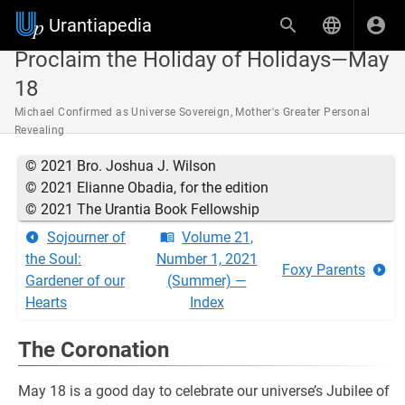
Urantiapedia
Proclaim the Holiday of Holidays—May
18
Michael Confirmed as Universe Sovereign, Mother's Greater Personal
Revealing
© 2021 Bro. Joshua J. Wilson
© 2021 Elianne Obadia, for the edition
© 2021 The Urantia Book Fellowship
Sojourner of
Volume 21,
the Soul:
Number 1, 2021
Foxy Parents
Gardener of our
(Summer) —
Hearts
Index
The Coronation
May 18 is a good day to celebrate our universe’s Jubilee of