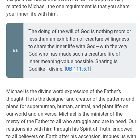
related to Michael, the one requirement is that you share
your inner life with him.
The doing of the will of God is nothing more or
less than an exhibition of creature willingness
to share the inner life with God—with the very
God who has made such a creature life of
inner meaning-value possible. Sharing is
Godlike—divine.
[
UB 111:5.1
]
Michael is the divine word expression of the Father’s
thought. He is the designer and creator of the patterns and
plans for superhuman, human, animal, and plant life on
our world and universe. Michael is the minister of the
mercy of the Father to all who struggle and are in need. Our
relationship with him through his Spirit of Truth, endowed
to all believers on Earth after his ascension, imbues us with