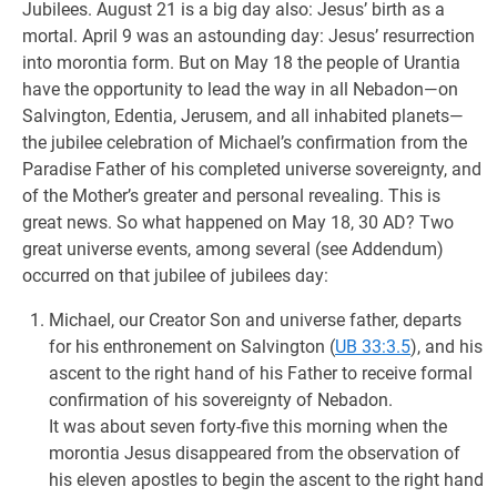
Jubilees. August 21 is a big day also: Jesus’ birth as a
mortal. April 9 was an astounding day: Jesus’ resurrection
into morontia form. But on May 18 the people of Urantia
have the opportunity to lead the way in all Nebadon—on
Salvington, Edentia, Jerusem, and all inhabited planets—
the jubilee celebration of Michael’s confirmation from the
Paradise Father of his completed universe sovereignty, and
of the Mother’s greater and personal revealing. This is
great news. So what happened on May 18, 30 AD? Two
great universe events, among several (see Addendum)
occurred on that jubilee of jubilees day:
Michael, our Creator Son and universe father, departs
for his enthronement on Salvington (
UB 33:3.5
), and his
ascent to the right hand of his Father to receive formal
confirmation of his sovereignty of Nebadon.
It was about seven forty-five this morning when the
morontia Jesus disappeared from the observation of
his eleven apostles to begin the ascent to the right hand