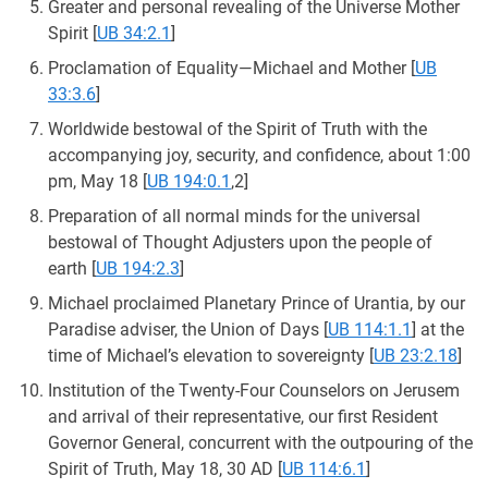
Greater and personal revealing of the Universe Mother
Spirit
[
UB 34:2.1
]
Proclamation of Equality—Michael and Mother
[
UB
33:3.6
]
Worldwide bestowal of the Spirit of Truth with the
accompanying joy, security, and confidence, about 1:00
pm, May 18
[
UB 194:0.1
,2]
Preparation of all normal minds for the universal
bestowal of Thought Adjusters upon the people of
earth
[
UB 194:2.3
]
Michael proclaimed Planetary Prince of Urantia, by our
Paradise adviser, the Union of Days
[
UB 114:1.1
] at the
time of Michael’s elevation to sovereignty
[
UB 23:2.18
]
Institution of the Twenty-Four Counselors on Jerusem
and arrival of their representative, our first Resident
Governor General, concurrent with the outpouring of the
Spirit of Truth, May 18, 30 AD
[
UB 114:6.1
]