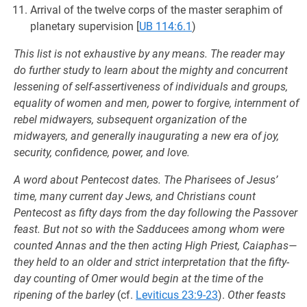
Arrival of the twelve corps of the master seraphim of
planetary supervision
[
UB 114:6.1
)
This list is not exhaustive by any means. The reader may
do further study to learn about the mighty and concurrent
lessening of self-assertiveness of individuals and groups,
equality of women and men, power to forgive, internment of
rebel midwayers, subsequent organization of the
midwayers, and generally inaugurating a new era of joy,
security, confidence, power, and love.
A word about Pentecost dates. The Pharisees of Jesus’
time, many current day Jews, and Christians count
Pentecost as fifty days from the day following the Passover
feast. But not so with the Sadducees among whom were
counted Annas and the then acting High Priest, Caiaphas—
they held to an older and strict interpretation that the fifty-
day counting of Omer would begin at the time of the
ripening of the barley
(cf.
Leviticus 23:9-23
).
Other feasts