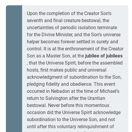
Upon the completion of the Creator Son’s
seventh and final creature bestowal, the
uncertainties of periodic isolation terminate
for the Divine Minister, and the Son’s universe
helper becomes forever settled in surety and
control. It is at the enthronement of the Creator
Son as a Master Son, at the
jubilee of jubilees
, that the Universe Spirit, before the assembled
hosts, first makes public and universal
acknowledgment of subordination to the Son,
pledging fidelity and obedience. This event
occurred in Nebadon at the time of Michael’s
return to Salvington after the Urantian
bestowal. Never before this momentous
occasion did the Universe Spirit acknowledge
subordination to the Universe Son, and not
until after this voluntary relinquishment of