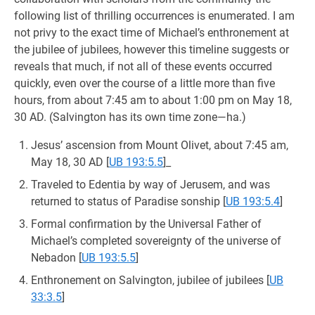
following list of thrilling occurrences is enumerated. I am
not privy to the exact time of Michael’s enthronement at
the jubilee of jubilees, however this timeline suggests or
reveals that much, if not all of these events occurred
quickly, even over the course of a little more than five
hours, from about 7:45 am to about 1:00 pm on May 18,
30 AD. (Salvington has its own time zone—ha.)
Jesus’ ascension from Mount Olivet, about 7:45 am,
May 18, 30 AD
[
UB 193:5.5
]_
Traveled to Edentia by way of Jerusem, and was
returned to status of Paradise sonship
[
UB 193:5.4
]
Formal confirmation by the Universal Father of
Michael’s completed sovereignty of the universe of
Nebadon
[
UB 193:5.5
]
Enthronement on Salvington, jubilee of jubilees
[
UB
33:3.5
]