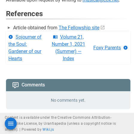
References
Article obtained from
The Fellowship site
Sojourner of
Volume 21,
the Soul:
Number 1, 2021
Foxy Parents
Gardener of our
(Summer) —
Hearts
Index
Comments
No comments yet.
Content is available under the Creative Commons Attribution-
ShareAlike License, by Urantiapedia (unless a copyright notice is
shown). |
Powered by
Wiki.js