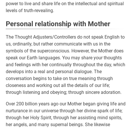
power to live and share life on the intellectual and spiritual
levels of truth-revealing.
Personal relationship with Mother
The Thought Adjusters/Controllers do not speak English to
us, ordinarily, but rather communicate with us in the
symbols of the superconscious. However, the Mother does
speak our Earth languages. You may share your thoughts
and feelings with her continually throughout the day, which
develops into a real and personal dialogue. The
conversation begins to take on true meaning through
closeness and working out all the details of our life;
through listening and obeying; through sincere adoration.
Over 200 billion years ago our Mother began giving life and
nurturance in our universe through her divine spark of life;
through her Holy Spirit, through her assisting mind spirits,
her angels, and many supernal beings. She likewise