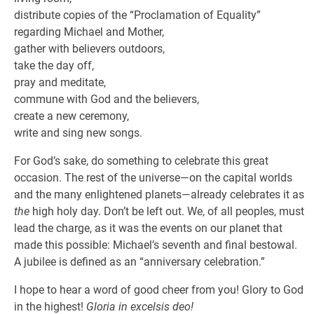
distribute copies of the “Proclamation of Equality”
regarding Michael and Mother,
gather with believers outdoors,
take the day off,
pray and meditate,
commune with God and the believers,
create a new ceremony,
write and sing new songs.
For God’s sake, do something to celebrate this great
occasion. The rest of the universe—on the capital worlds
and the many enlightened planets—already celebrates it as
the
high holy day. Don’t be left out. We, of all peoples, must
lead the charge, as it was the events on our planet that
made this possible: Michael’s seventh and final bestowal.
A jubilee is defined as an “anniversary celebration.”
I hope to hear a word of good cheer from you! Glory to God
in the highest!
Gloria in excelsis deo!