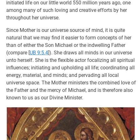
initiated life on our little world 550 million years ago, one
among many of such loving and creative efforts by her
throughout her universe.
Since Mother is our universe source of mind, it is quite
natural that we may find it easier to form concepts of her
than of either the Son Michael or the indwelling Father
(compare
[
UB 9:5.4
]). She draws all minds in our universe
unto herself. She is the flexible actor focalizing all spiritual
influences; initiating and upholding all life; coordinating all
energy, material, and minds; and pervading all local
universe space. The Mother ministers the combined love of
the Father and the mercy of Michael, and is therefore also
known to us as our Divine Minister.