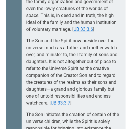
the family organization and government of
even the lowly creatures of the worlds of
space. This is, in deed and in truth, the high
ideal of the family and the human institution
of voluntary marriage.
[
UB 33:3.6
]
The Son and the Spirit now preside over the
universe much as a father and mother watch
over, and minister to, their family of sons and
daughters. It is not altogether out of place to
refer to the Universe Spirit as the creative
companion of the Creator Son and to regard
the creatures of the realms as their sons and
daughters—a grand and glorious family but
one of untold responsibilities and endless
watchcare.
[
UB 33:3.7
]
The Son initiates the creation of certain of the
universe children, while the Spirit is solely
responsible for bringing into existence the