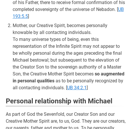
of his Father, there to receive formal confirmation of his
completed sovereignty of the universe of Nebadon.
[
UB
193:5.5
]
Mother, our Creative Spirit, becomes personally
knowable by all contacting individuals.
To many universe types of being, even this
representation of the Infinite Spirit may not appear to
be wholly personal during the ages preceding the final
Michael bestowal; but subsequent to the elevation of
the Creator Son to the sovereign authority of a Master
Son, the Creative Mother Spirit becomes
so augmented
in personal qualities
as to be personally recognized by
all contacting individuals.
[
UB 34:2.1
]
Personal relationship with Michael
As part of God the Sevenfold, our Creator Son and our
Creative Mother Spirit are, to us, God. They are our creators,
our parents, father and mother to us. To be personally