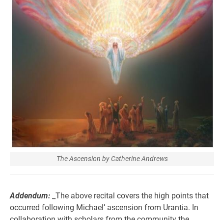
The Ascension by Catherine Andrews
Addendum:
_The above recital covers the high points that
occurred following Michael’ ascension from Urantia. In
collaboration with scholars from the community the