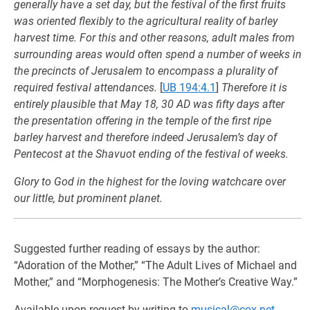
generally have a set day, but the festival of the first fruits
was oriented flexibly to the agricultural reality of barley
harvest time. For this and other reasons, adult males from
surrounding areas would often spend a number of weeks in
the precincts of Jerusalem to encompass a plurality of
required festival attendances.
[
UB 194:4.1
]
Therefore it is
entirely plausible that May 18, 30 AD was fifty days after
the presentation offering in the temple of the first ripe
barley harvest and therefore indeed Jerusalem’s day of
Pentecost at the Shavuot ending of the festival of weeks.
Glory to God in the highest for the loving watchcare over
our little, but prominent planet.
Suggested further reading of essays by the author:
“Adoration of the Mother,” “The Adult Lives of Michael and
Mother,” and “Morphogenesis: The Mother’s Creative Way.”
Available upon request by writing to
musical@cox.net
.