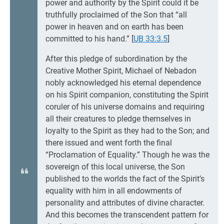
power and authority by the Spirit could it be
truthfully proclaimed of the Son that “all
power in heaven and on earth has been
committed to his hand.”
[
UB 33:3.5
]
After this pledge of subordination by the
Creative Mother Spirit, Michael of Nebadon
nobly acknowledged his eternal dependence
on his Spirit companion, constituting the Spirit
coruler of his universe domains and requiring
all their creatures to pledge themselves in
loyalty to the Spirit as they had to the Son; and
there issued and went forth the final
“Proclamation of Equality.” Though he was the
sovereign of this local universe, the Son
published to the worlds the fact of the Spirit’s
equality with him in all endowments of
personality and attributes of divine character.
And this becomes the transcendent pattern for