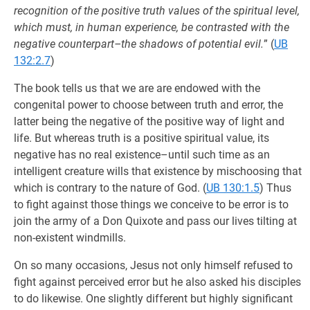
recognition of the positive truth values of the spiritual level,
which must, in human experience, be contrasted with the
negative counterpart–the shadows of potential evil.
” (
UB
132:2.7
)
The book tells us that we are are endowed with the
congenital power to choose between truth and error, the
latter being the negative of the positive way of light and
life. But whereas truth is a positive spiritual value, its
negative has no real existence–until such time as an
intelligent creature wills that existence by mischoosing that
which is contrary to the nature of God. (
UB 130:1.5
) Thus
to fight against those things we conceive to be error is to
join the army of a Don Quixote and pass our lives tilting at
non-existent windmills.
On so many occasions, Jesus not only himself refused to
fight against perceived error but he also asked his disciples
to do likewise. One slightly different but highly significant