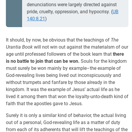
denunciations were largely directed against
pride, cruelty, oppression, and hypocrisy. (
UB
140:8.21
)
It should, by now, be obvious that the teachings of
The
Urantia Book
will not win out against the materialsm of our
age until professed followers of the book learn that
there
is no battle to join that can be won.
Souls for the kingdom
must surely be won mainly by example–the example of
God-revealing lives being lived out inconspicuously and
without trumpets and fanfare by those already in the
kingdom. It was the example of Jesus’ actual life as he
lived it among them that won the loyalty-unto-death kind of
faith that the apostles gave to Jesus.
Surely it is only a similar kind of behavior, the actual living
out of a personal, God-revealing life as a matter of duty
from each of its adherents that will lift the teachings of the