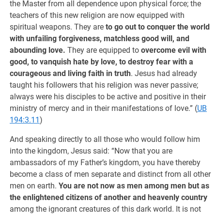
the Master from all dependence upon physical force; the
teachers of this new religion are now equipped with
spiritual weapons. They are
to go out to conquer the world
with unfailing forgiveness, matchless good will, and
abounding love.
They are equipped to
overcome evil with
good, to vanquish hate by love, to destroy fear with a
courageous and living faith in truth
. Jesus had already
taught his followers that his religion was never passive;
always were his disciples to be active and positive in their
ministry of mercy and in their manifestations of love.” (
UB
194:3.11
)
And speaking directly to all those who would follow him
into the kingdom, Jesus said: “Now that you are
ambassadors of my Father’s kingdom, you have thereby
become a class of men separate and distinct from all other
men on earth.
You are not now as men among men but as
the enlightened citizens of another and heavenly country
among the ignorant creatures of this dark world. It is not