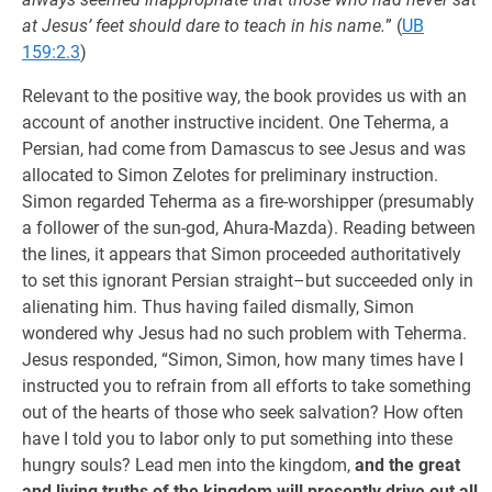
at Jesus’ feet should dare to teach in his name.
” (
UB
159:2.3
)
Relevant to the positive way, the book provides us with an
account of another instructive incident. One Teherma, a
Persian, had come from Damascus to see Jesus and was
allocated to Simon Zelotes for preliminary instruction.
Simon regarded Teherma as a fire-worshipper (presumably
a follower of the sun-god, Ahura-Mazda). Reading between
the lines, it appears that Simon proceeded authoritatively
to set this ignorant Persian straight–but succeeded only in
alienating him. Thus having failed dismally, Simon
wondered why Jesus had no such problem with Teherma.
Jesus responded, “Simon, Simon, how many times have I
instructed you to refrain from all efforts to take something
out of the hearts of those who seek salvation? How often
have I told you to labor only to put something into these
hungry souls? Lead men into the kingdom,
and the great
and living truths of the kingdom will presently drive out all