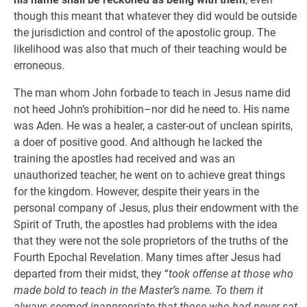
though this meant that whatever they did would be outside
the jurisdiction and control of the apostolic group. The
likelihood was also that much of their teaching would be
erroneous.
The man whom John forbade to teach in Jesus name did
not heed John’s prohibition–nor did he need to. His name
was Aden. He was a healer, a caster-out of unclean spirits,
a doer of positive good. And although he lacked the
training the apostles had received and was an
unauthorized teacher, he went on to achieve great things
for the kingdom. However, despite their years in the
personal company of Jesus, plus their endowment with the
Spirit of Truth, the apostles had problems with the idea
that they were not the sole proprietors of the truths of the
Fourth Epochal Revelation. Many times after Jesus had
departed from their midst, they “
took offense at those who
made bold to teach in the Master’s name. To them it
always seemed inappropriate that those who had never sat