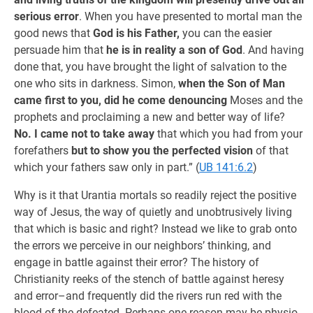
serious error
. When you have presented to mortal man the
good news that
God is his Father,
you can the easier
persuade him that
he is in reality a son of God
. And having
done that, you have brought the light of salvation to the
one who sits in darkness. Simon,
when the Son of Man
came first to you, did he come denouncing
Moses and the
prophets and proclaiming a new and better way of life?
No. I came not to take away
that which you had from your
forefathers
but to show you the perfected vision
of that
which your fathers saw only in part.” (
UB 141:6.2
)
Why is it that Urantia mortals so readily reject the positive
way of Jesus, the way of quietly and unobtrusively living
that which is basic and right? Instead we like to grab onto
the errors we perceive in our neighbors’ thinking, and
engage in battle against their error? The history of
Christianity reeks of the stench of battle against heresy
and error–and frequently did the rivers run red with the
blood of the defeated. Perhaps one reason may be physio-