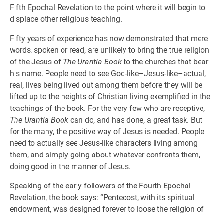
Fifth Epochal Revelation to the point where it will begin to
displace other religious teaching.
Fifty years of experience has now demonstrated that mere
words, spoken or read, are unlikely to bring the true religion
of the Jesus of
The Urantia Book
to the churches that bear
his name. People need to see God-like–Jesus-like–actual,
real, lives being lived out among them before they will be
lifted up to the heights of Christian living exemplified in the
teachings of the book. For the very few who are receptive,
The Urantia Book
can do, and has done, a great task. But
for the many, the positive way of Jesus is needed. People
need to actually see Jesus-like characters living among
them, and simply going about whatever confronts them,
doing good in the manner of Jesus.
Speaking of the early followers of the Fourth Epochal
Revelation, the book says: “Pentecost, with its spiritual
endowment, was designed forever to loose the religion of