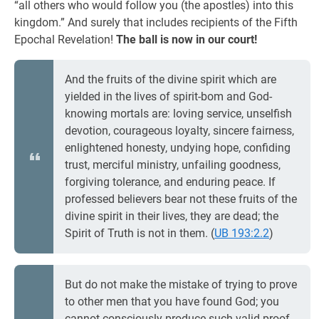
“all others who would follow you (the apostles) into this
kingdom.” And surely that includes recipients of the Fifth
Epochal Revelation!
The ball is now in our court!
And the fruits of the divine spirit which are
yielded in the lives of spirit-bom and God-
knowing mortals are: loving service, unselfish
devotion, courageous loyalty, sincere fairness,
enlightened honesty, undying hope, confiding
trust, merciful ministry, unfailing goodness,
forgiving tolerance, and enduring peace. If
professed believers bear not these fruits of the
divine spirit in their lives, they are dead; the
Spirit of Truth is not in them. (
UB 193:2.2
)
But do not make the mistake of trying to prove
to other men that you have found God; you
cannot consciously produce such valid proof,