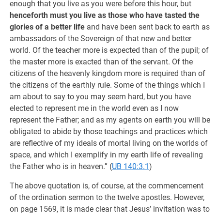
enough that you live as you were before this hour, but
henceforth must you live as those who have tasted the
glories of a better life
and have been sent back to earth as
ambassadors of the Sovereign of that new and better
world. Of the teacher more is expected than of the pupil; of
the master more is exacted than of the servant. Of the
citizens of the heavenly kingdom more is required than of
the citizens of the earthly rule. Some of the things which I
am about to say to you may seem hard, but you have
elected to represent me in the world even as I now
represent the Father; and as my agents on earth you will be
obligated to abide by those teachings and practices which
are reflective of my ideals of mortal living on the worlds of
space, and which I exemplify in my earth life of revealing
the Father who is in heaven.” (
UB 140:3.1
)
The above quotation is, of course, at the commencement
of the ordination sermon to the twelve apostles. However,
on page 1569, it is made clear that Jesus’ invitation was to