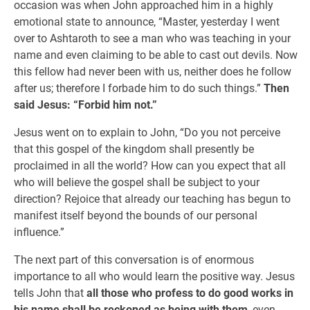
occasion was when John approached him in a highly
emotional state to announce, “Master, yesterday I went
over to Ashtaroth to see a man who was teaching in your
name and even claiming to be able to cast out devils. Now
this fellow had never been with us, neither does he follow
after us; therefore I forbade him to do such things.”
Then
said Jesus: “Forbid him not.”
Jesus went on to explain to John, “Do you not perceive
that this gospel of the kingdom shall presently be
proclaimed in all the world? How can you expect that all
who will believe the gospel shall be subject to your
direction? Rejoice that already our teaching has begun to
manifest itself beyond the bounds of our personal
influence.”
The next part of this conversation is of enormous
importance to all who would learn the positive way. Jesus
tells John that
all those who profess to do good works in
his name shall be reckoned as being with them
, even