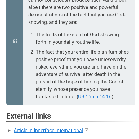
albeit there are two positive and powerfull
demonstrations of the fact that you are God-
knowing, and they are:
The fruits of the spirit of God showing
forth in your daily routine life.
The fact that your entire life plan furnishes
positive proof that you have unreservedty
risked everything you are and have on the
adventure of survival after death in the
pursuit of the hope of finding the God of
eternity, whose presence you have
foretasted in time. (
UB 155:6.14-16
)
External links
Article in Innerface International