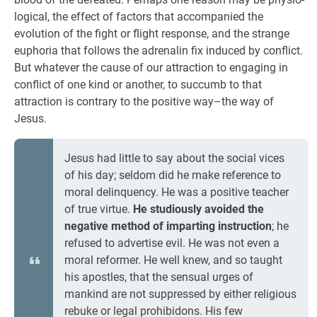
logical, the effect of factors that accompanied the
evolution of the fight or flight response, and the strange
euphoria that follows the adrenalin fix induced by conflict.
But whatever the cause of our attraction to engaging in
conflict of one kind or another, to succumb to that
attraction is contrary to the positive way–the way of
Jesus.
Jesus had little to say about the social vices
of his day; seldom did he make reference to
moral delinquency. He was a positive teacher
of true virtue.
He studiously avoided the
negative method of imparting instruction
; he
refused to advertise evil. He was not even a
moral reformer. He well knew, and so taught
his apostles, that the sensual urges of
mankind are not suppressed by either religious
rebuke or legal prohibidons. His few