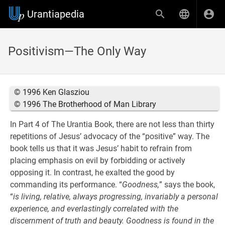
Urantiapedia
Positivism—The Only Way
© 1996 Ken Glasziou
© 1996 The Brotherhood of Man Library
In Part 4 of The Urantia Book, there are not less than thirty
repetitions of Jesus’ advocacy of the “positive” way. The
book tells us that it was Jesus’ habit to refrain from
placing emphasis on evil by forbidding or actively
opposing it. In contrast, he exalted the good by
commanding its performance. “
Goodness,
” says the book,
“
is living, relative, always progressing, invariably a personal
experience, and everlastingly correlated with the
discernment of truth and beauty. Goodness is found in the