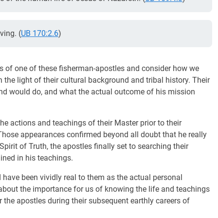
ving. (
UB 170:2.6
)
hoes of one of these fisherman-apostles and consider how we
the light of their cultural background and tribal history. Their
nd would do, and what the actual outcome of his mission
e actions and teachings of their Master prior to their
 Those appearances confirmed beyond all doubt that he really
irit of Truth, the apostles finally set to searching their
ined in his teachings.
 have been vividly real to them as the actual personal
about the importance for us of knowing the life and teachings
r the apostles during their subsequent earthly careers of