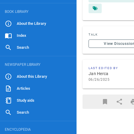
BOOK LIBRARY
About the Library
TALK
Index
View Discussio
Search
NEWSPAPER LIBRARY
LAST EDITED BY
Jan Herca
About this Library
06/26/2025
Articles
Study aids
Search
ENCYCLOPEDIA