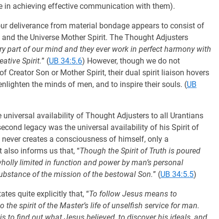
ave in achieving effective communication with them).
 our deliverance from material bondage appears to consist of
on, and the Universe Mother Spirit. The Thought Adjusters
ry part of our mind and they ever work in perfect harmony with
ative Spirit.
” (
UB 34:5.6
) However, though we do not
f Creator Son or Mother Spirit, their dual spirit liaison hovers
 enlighten the minds of men, and to inspire their souls. (
UB
universal availability of Thought Adjusters to all Urantians
econd legacy was the universal availability of his Spirit of
h never creates a consciousness of himself, only a
It also informs us that, “
Though the Spirit of Truth is poured
t wholly limited in function and power by man’s personal
ubstance of the mission of the bestowal Son.
” (
UB 34:5.5
)
es quite explicitly that, “
To follow Jesus means to
o the spirit of the Master’s life of unselfish service for man.
s to find out what Jesus believed, to discover his ideals, and