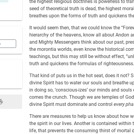
the highest religious doctrines is powerless to tr
seed of theoretical truth is dead, the highest mora
breathes upon the forms of truth and quickens th
It would seem then, that we could know the “Fore
hierarchy of the heavens, know all about Andon a
and Mighty Messengers think about our past, prese
n
the morontia worlds, even know the historical co
teachings, but this may still be without effect, “u
truth and quickens the formulas of righteousness.
That kind of puts us in the hot seat, does it not? 
divine Spirit has to water our souls and breathe 
in doing so, ‘conscious-izes’ our minds and souls 
comes the crunch. Though we are temples of God be
divine Spirit must dominate and control
every pha
There are measures to help us know about how we a
the spirit in our lives. Another is contained within 
life, that prevents the consuming thirst of mortal