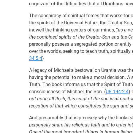
cognizant of the difficulties that all Urantians h
The conspiracy of spiritual forces that works for
the spirits of the Universal Father, the Creator S
indwell the thinking centers of our minds, “
as a ve
the combined spirits of the Creator-Son and the Cre
personally possess a segregated portion or entity o
over the worlds, seeking to teach truth, spiritually
34:5.4
)
A legacy of Michael’s bestowal on Urantia was the 
having the potential to make a moral decision. A s
Truth. The book informs us that the Spirit of Trut
consciousness of Michael, the Son. (
UB 194:2.4
) 
out upon all flesh, this spirit of the son is almos
reception of that which constitutes the sum and s
And presumably that is precisely why the books stat
personally share his religious faith and to enter int
One of the most important things in human living i