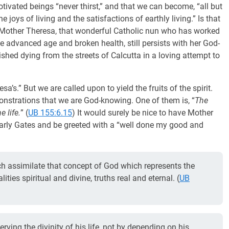
tivated beings “never thirst,” and that we can become, “all but
joys of living and the satisfactions of earthly living.” Is that
e Mother Theresa, that wonderful Catholic nun who has worked
e advanced age and broken health, still persists with her God-
shed dying from the streets of Calcutta in a loving attempt to
a’s.” But we are called upon to yield the fruits of the spirit.
onstrations that we are God-knowing. One of them is, “
The
e life.
” (
UB 155:6.15
) It would surely be nice to have Mother
arly Gates and be greeted with a “well done my good and
ch assimilate that concept of God which represents the
ties spiritual and divine, truths real and eternal. (
UB
ving the divinity of his life, not by depending on his