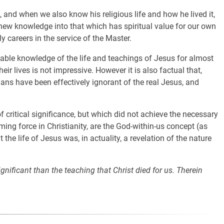
 and when we also know his religious life and how he lived it,
r new knowledge into that which has spiritual value for our own
ly careers in the service of the Master.
ble knowledge of the life and teachings of Jesus for almost
ir lives is not impressive. However it is also factual that,
ians have been effectively ignorant of the real Jesus, and
 critical significance, but which did not achieve the necessary
ng force in Christianity, are the God-within-us concept (as
he life of Jesus was, in actuality, a revelation of the nature
significant than the teaching that Christ died for us. Therein