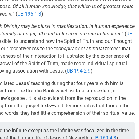
urpose. Of all human knowledge, that which is of greatest value
ved it.
” (
UB 196:1.3
)
h Divinity may be plural in manifestation, in human experience
lurality of origin, all spirit influences are one in function.
” (
UB
ossible, to understand how the Spirit of Truth and our Thought
 our receptiveness to the “
conspiracy of spiritual forces
” that
veness of their interaction is illustrated by the experience of
towal of the Spirit of Truth, made more individual spiritual
loving association with Jesus. (
UB 194:2.9
)
ilated Jesus’ teaching during that four years with him is
n from The Urantia Book which is, to a large extent, a
’s gospel. It is also evident from the reproduction in the
ng from the gospel texts—and demonstrates that though the
d words, they had little comprehension of their spiritual value.
the Infinite except as the Infinite was focalized in the time-
ce of the human life of Jesus of Nazareth. (
UB 169:4.3
)