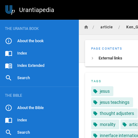
Urantiapedia
/
/
article
Ken_G
THE URANTIA BOOK
About the book
PAGE CONTENTS
Index
External links
Index Extended
Search
TAGS
jesus
THE BIBLE
jesus teachings
About the Bible
thought adjusters
Index
morality
artic
Search
innerface internatio