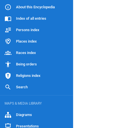
About this Encyclopedia
Index of all entries
Persons index
Places index
Races index
Being orders
Religions index
Search
MAPS & MEDIA LIBRARY
Diagrams
Presentations