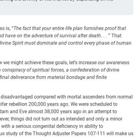
 is, “
The fact that your entire life plan furnishes proof that
 have on the adventure of survival after death. . .
” That
divine Spirit must dominate and control every phase of human
w we might achieve these goals, let’s increase our awareness
a conspiracy of spiritual forces, a confederation of divine
final deliverance from material bondage and finite
re disadvantaged compared with mortal ascenders from normal
ifer rebellion 200,000 years ago. We were scheduled to
Adam and Eve almost 38,000 years ago in an attempt to
wever, things did not turn out as intended and only a minor
 with a serious congenital deficiency in ability to
us study of the Thought Adjuster Papers 107-111 will make us