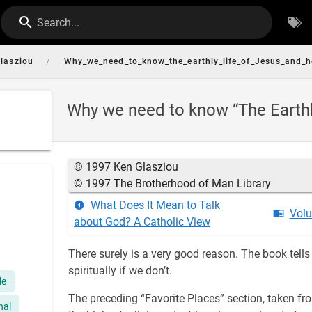
Search...
/
lasziou
Why_we_need_to_know_the_earthly_life_of_Jesus_and_h
Why we need to know “The Earthly
© 1997 Ken Glasziou
© 1997 The Brotherhood of Man Library
What Does It Mean to Talk
Volu
about God? A Catholic View
There surely is a very good reason. The book tell
spiritually if we don’t.
le
The preceding “Favorite Places” section, taken f
nal