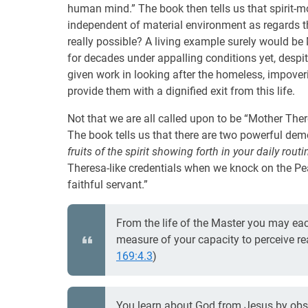
human mind.” The book then tells us that spirit-mo
independent of material environment as regards the 
really possible? A living example surely would b
for decades under appalling conditions yet, despit
given work in looking after the homeless, impoveri
provide them with a dignified exit from this life.
Not that we are all called upon to be “Mother Theres
The book tells us that there are two powerful dem
fruits of the spirit showing forth in your daily routin
Theresa-like credentials when we knock on the Pe
faithful servant.”
From the life of the Master you may ea
measure of your capacity to perceive reali
169:4.3
)
You learn about God from Jesus by obser