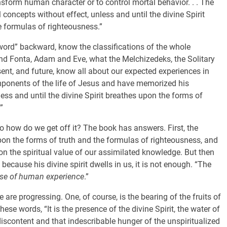
ansform human character or to control mortal behavior. . . The
l concepts without effect, unless and until the divine Spirit
e formulas of righteousness.”
word” backward, know the classifications of the whole
nd Fonta, Adam and Eve, what the Melchizedeks, the Solitary
nt, and future, know all about our expected experiences in
mponents of the life of Jesus and have memorized his
nless and until the divine Spirit breathes upon the forms of
”
So how do we get off it? The book has answers. First, the
upon the forms of truth and the formulas of righteousness, and
on the spiritual value of our assimilated knowledge. But then
cause his divine spirit dwells in us, it is not enough. “The
se of human experience
.”
re progressing. One, of course, is the bearing of the fruits of
these words, “It is the presence of the divine Spirit, the water of
 discontent and that indescribable hunger of the unspiritualized