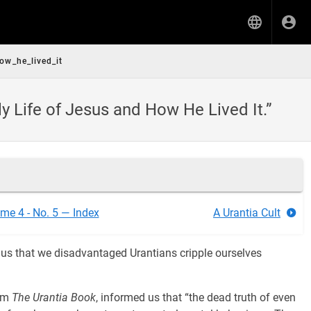
ow_he_lived_it
 Life of Jesus and How He Lived It.”
me 4 - No. 5 — Index
A Urantia Cult
s us that we disadvantaged Urantians cripple ourselves
rom
The Urantia Book
, informed us that “the dead truth of even