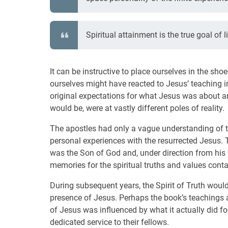
Spiritual attainment is the true goal of li
It can be instructive to place ourselves in the s
ourselves might have reacted to Jesus’ teaching in 
original expectations for what Jesus was about a
would be, were at vastly different poles of reality.
The apostles had only a vague understanding of th
personal experiences with the resurrected Jesus.
was the Son of God and, under direction from his Sp
memories for the spiritual truths and values conta
During subsequent years, the Spirit of Truth would
presence of Jesus. Perhaps the book’s teachings 
of Jesus was influenced by what it actually did fo
dedicated service to their fellows.