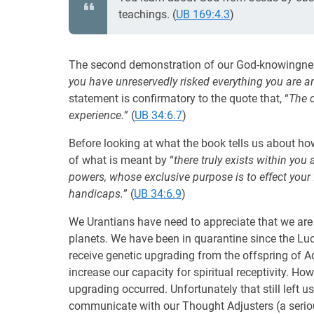
teachings. (
UB 169:4.3
)
The second demonstration of our God-knowingness
you have unreservedly risked everything you are and
statement is confirmatory to the quote that, “
The 
experience.
” (
UB 34:6.7
)
Before looking at what the book tells us about ho
of what is meant by “
there truly exists within you 
powers, whose exclusive purpose is to effect your 
handicaps.
” (
UB 34:6.9
)
We Urantians have need to appreciate that we a
planets. We have been in quarantine since the Luc
receive genetic upgrading from the offspring of 
increase our capacity for spiritual receptivity. Ho
upgrading occurred. Unfortunately that still left us
communicate with our Thought Adjusters (a serio