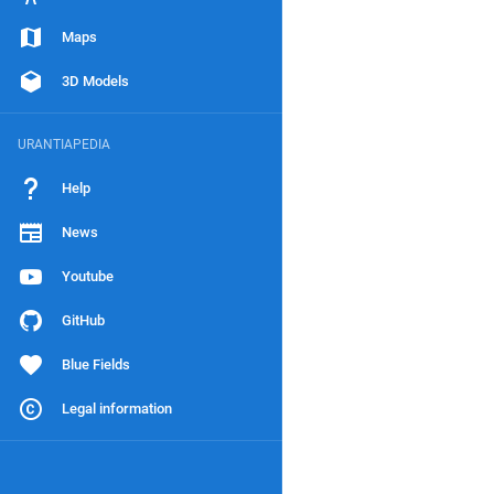
Maps
3D Models
URANTIAPEDIA
Help
News
Youtube
GitHub
Blue Fields
Legal information