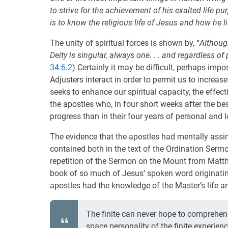
to strive for the achievement of his exalted life p
is to know the religious life of Jesus and how he li
The unity of spiritual forces is shown by, “
Althoug
Deity is singular, always one. . . and regardless of p
34:6.2
) Certainly it may be difficult, perhaps imp
Adjusters interact in order to permit us to increase
seeks to enhance our spiritual capacity, the effecti
the apostles who, in four short weeks after the bes
progress than in their four years of personal and 
The evidence that the apostles had mentally assim
contained both in the text of the Ordination Sermo
repetition of the Sermon on the Mount from Matthew
book of so much of Jesus’ spoken word originati
apostles had the knowledge of the Master’s life an
The finite can never hope to comprehend 
space personality of the finite experien