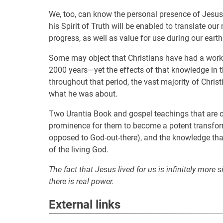
We, too, can know the personal presence of Jesus,
his Spirit of Truth will be enabled to translate ou
progress, as well as value for use during our earth
Some may object that Christians have had a worka
2000 years—yet the effects of that knowledge in the
throughout that period, the vast majority of Christ
what he was about.
Two Urantia Book and gospel teachings that are of
prominence for them to become a potent transformi
opposed to God-out-there), and the knowledge that t
of the living God.
The fact that Jesus lived for us is infinitely more 
there is real power.
External links